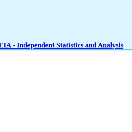
IA - Independent Statistics and Analysis