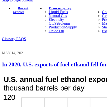
Skip to page content
Recent
Browse by tag
Liquid Fuels
Co
articles
Natural Gas
Gen
Electricity
Pri
Oil/petroleum
Ma
Production/supply
Sta
Crude Oil
Exp
Glossary
FAQS
MAY 14, 2021
In 2020, U.S. exports of fuel ethanol fell f