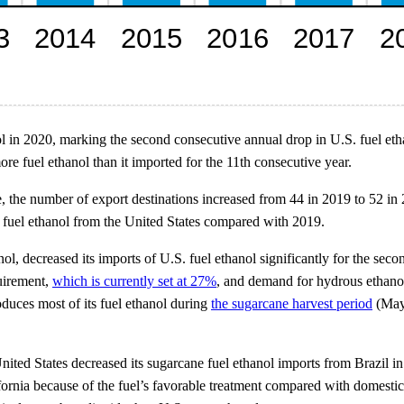
ol in 2020, marking the second consecutive annual drop in U.S. fuel eth
re fuel ethanol than it imported for the 11th consecutive year.
, the number of export destinations increased from 44 in 2019 to 52 in
f fuel ethanol from the United States compared with 2019.
ol, decreased its imports of U.S. fuel ethanol significantly for the sec
quirement,
which is currently set at 27%
, and demand for hydrous ethanol
oduces most of its fuel ethanol during
the sugarcane harvest period
(May 
United States decreased its sugarcane fuel ethanol imports from Brazil i
ifornia because of the fuel’s favorable treatment compared with domesti