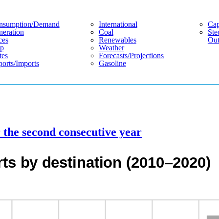
nsumption/demand
International
Cap
eration
Coal
Ste
ces
Renewables
Out
p
Weather
tes
Forecasts/projections
orts/imports
Gasoline
or the second consecutive year