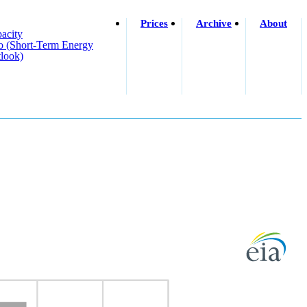
Prices
Archive
About
acity
o (short-Term Energy
look)