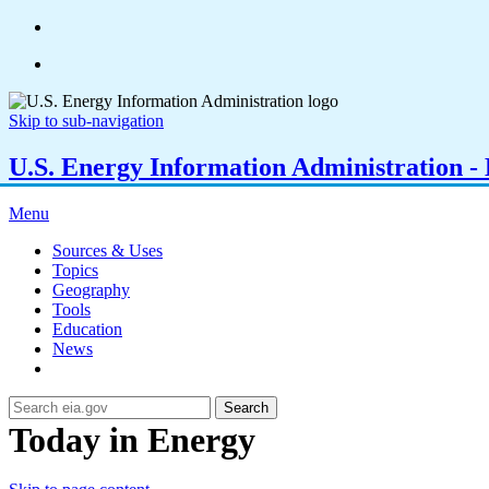
Skip to sub-navigation
U.S. Energy Information Administration - E
Menu
Sources & Uses
Topics
Geography
Tools
Education
News
Search
Today in Energy