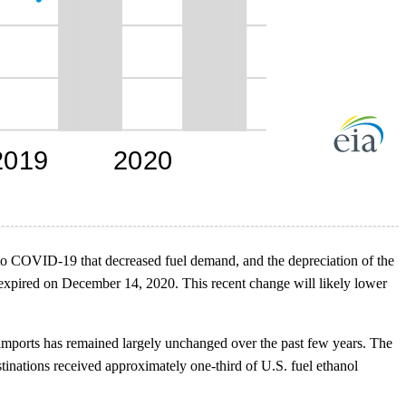
ses to COVID-19 that decreased fuel demand, and the depreciation of the
xpired on December 14, 2020. This recent change will likely lower
 imports has remained largely unchanged over the past few years. The
tinations received approximately one-third of U.S. fuel ethanol