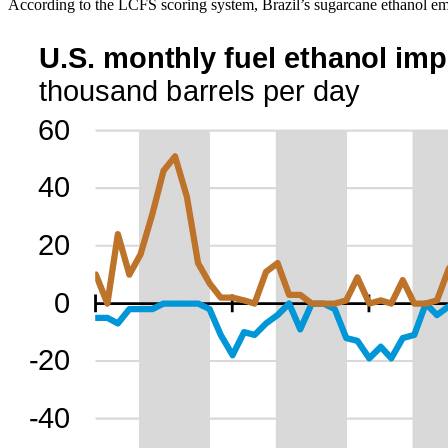
According to the LCFS scoring system, Brazil’s sugarcane ethanol emi