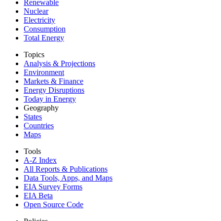
Renewable
Nuclear
Electricity
Consumption
Total Energy
Topics
Analysis & Projections
Environment
Markets & Finance
Energy Disruptions
Today in Energy
Geography
States
Countries
Maps
Tools
A-Z Index
All Reports &
Publications
Data Tools, Apps,
and Maps
EIA Survey Forms
EIA Beta
Open Source Code