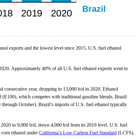
anol exports and the lowest level since 2015. U.S. fuel ethanol
 2020. Approximately 40% of all U.S. fuel ethanol exports went to
ond consecutive year, dropping to 13,000 b/d in 2020. Ethanol
 (E100), which competes with traditional gasoline blends. Brazil
through October). Brazil’s imports of U.S. fuel ethanol typically
n 2020 to 9,000 b/d, down 4,000 b/d from its 2019 level. U.S. fuel
c corn ethanol under
California’s Low Carbon Fuel Standard
(LCFS).