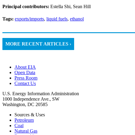
Principal contributors:
Estella Shi, Sean Hill
Tags:
exports/imports
,
liquid fuels
,
ethanol
MORE RECENT ARTICLES ›
About EIA
Open Data
Press Room
Contact Us
U.S. Energy Information Administration
1000 Independence Ave., SW
Washington, DC 20585
Sources & Uses
Petroleum
Coal
Natural Gas