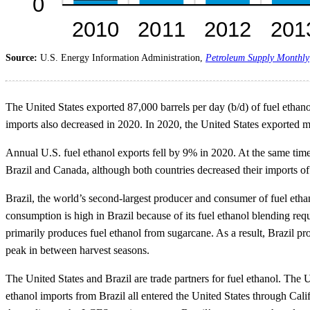
Source:
U.S. Energy Information Administration,
Petroleum Supply Monthly
The United States exported 87,000 barrels per day (b/d) of fuel ethan
imports also decreased in 2020. In 2020, the United States exported mo
Annual U.S. fuel ethanol exports fell by 9% in 2020. At the same time
Brazil and Canada, although both countries decreased their imports o
Brazil, the world’s second-largest producer and consumer of fuel ethan
consumption is high in Brazil because of its fuel ethanol blending re
primarily produces fuel ethanol from sugarcane. As a result, Brazil pr
peak in between harvest seasons.
The United States and Brazil are trade partners for fuel ethanol. The 
ethanol imports from Brazil all entered the United States through Cal