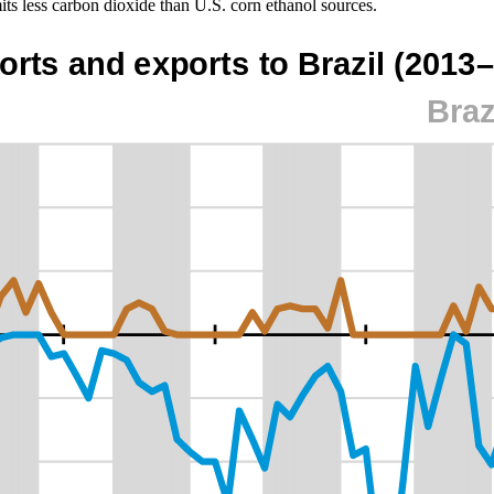
ts less carbon dioxide than U.S. corn ethanol sources.