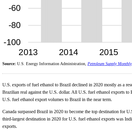
Source:
U.S. Energy Information Administration,
Petroleum Supply Monthly
U.S. exports of fuel ethanol to Brazil declined in 2020 mostly as a res
Brazilian real against the U.S. dollar. All U.S. fuel ethanol exports to 
U.S. fuel ethanol export volumes to Brazil in the near term.
Canada surpassed Brazil in 2020 to become the top destination for U.
third-largest destination in 2020 for U.S. fuel ethanol exports was I
exports.