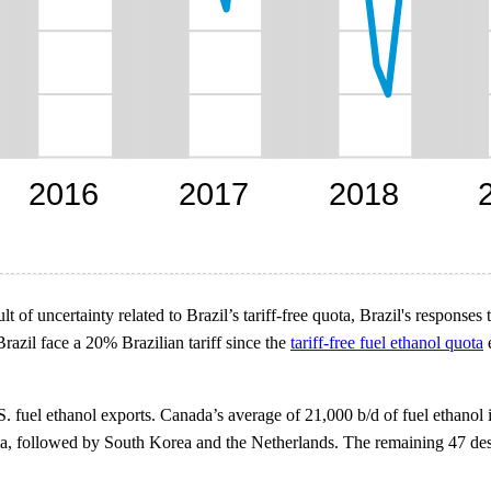
ult of uncertainty related to Brazil’s tariff-free quota, Brazil's respon
Brazil face a 20% Brazilian tariff since the
tariff-free fuel ethanol quota
e
S. fuel ethanol exports. Canada’s average of 21,000 b/d of fuel ethanol
ndia, followed by South Korea and the Netherlands. The remaining 47 des