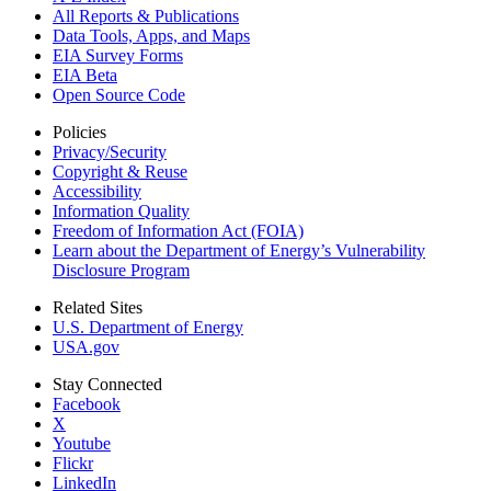
All Reports &
Publications
Data Tools, Apps,
and Maps
EIA Survey Forms
EIA Beta
Open Source Code
Policies
Privacy/Security
Copyright & Reuse
Accessibility
Information Quality
Freedom of Information Act (FOIA)
Learn about the Department of Energy’s Vulnerability
Disclosure Program
Related Sites
U.S. Department of Energy
USA.gov
Stay Connected
Facebook
X
Youtube
Flickr
LinkedIn