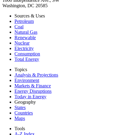
1000 Independence Ave., SW
Washington, DC 20585
Sources & Uses
Petroleum
Coal
Natural Gas
Renewable
Nuclear
Electricity
Consumption
Total Energy
Topics
Analysis & Projections
Environment
Markets & Finance
Energy Disruptions
Today in Energy
Geography
States
Countries
Maps
Tools
A-Z Index