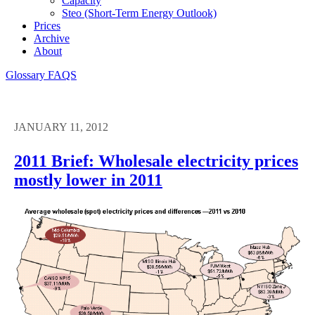
Capacity
Steo (short-Term Energy Outlook)
Prices
Archive
About
Glossary
FAQS
JANUARY 11, 2012
2011 Brief: Wholesale electricity prices
mostly lower in 2011