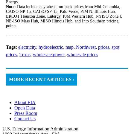
Energy.
Note:
Data include day-ahead, on-peak prices from Mid-Columbia,
CAISO NP-15, CAISO SP-15, Palo Verde, PJM N. Illinois Hub,
ERCOT Houston Zone, Entergy, PJM Western Hub, NYISO Zone J,
NE-ISO Mass Hub, MISO Illinois Hub, and Into Southern pricing
points.
Tags:
electricity
,
hydroelectric
,
map
,
Northwest
,
prices
,
spot
prices
,
Texas
,
wholesale power
,
wholesale prices
MORE RECENT ARTICLES ›
About EIA
Open Data
Press Room
Contact Us
U.S. Energy Information Administration