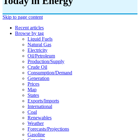
Today in Energy
Skip to page content
Recent articles
Browse by tag
Liquid Fuels
Natural Gas
Electricity
Oil/petroleum
Production/supply
Crude Oil
Consumption/demand
Generation
Prices
Map
States
Exports/imports
International
Coal
Renewables
Weather
Forecasts/projections
Gasoline