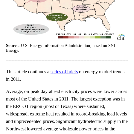
Source:
U.S. Energy Information Administration, based on SNL
Energy.
This article continues a
series of briefs
on energy market trends
in 2011.
Average, on-peak day-ahead electricity prices were lower across
most of the United States in 2011. The largest exception was in
the ERCOT region (most of Texas) where sustained,
widespread, extreme heat resulted in record-breaking load levels
and unprecedented prices. Significant hydroelectric supply in the
Northwest lowered average wholesale power prices in the