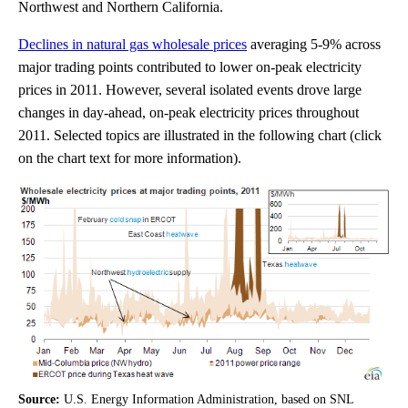
Northwest and Northern California.
Declines in natural gas wholesale prices
averaging 5-9% across
major trading points contributed to lower on-peak electricity
prices in 2011. However, several isolated events drove large
changes in day-ahead, on-peak electricity prices throughout
2011. Selected topics are illustrated in the following chart (click
on the chart text for more information).
Source:
U.S. Energy Information Administration, based on SNL