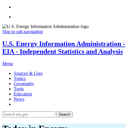
Skip to sub-navigation
U.S. Energy Information Administration -
EIA - Independent Statistics and Analysis
Menu
Sources & Uses
Topics
Geography
Tools
Education
News
Search