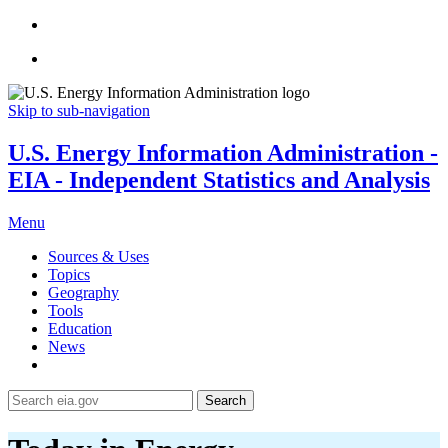
Skip to sub-navigation
U.S. Energy Information Administration -
EIA - Independent Statistics and Analysis
Menu
Sources & Uses
Topics
Geography
Tools
Education
News
Search