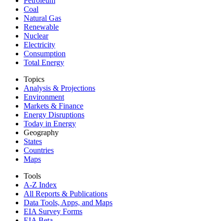
Petroleum
Coal
Natural Gas
Renewable
Nuclear
Electricity
Consumption
Total Energy
Topics
Analysis & Projections
Environment
Markets & Finance
Energy Disruptions
Today in Energy
Geography
States
Countries
Maps
Tools
A-Z Index
All Reports &
Publications
Data Tools, Apps,
and Maps
EIA Survey Forms
EIA Beta