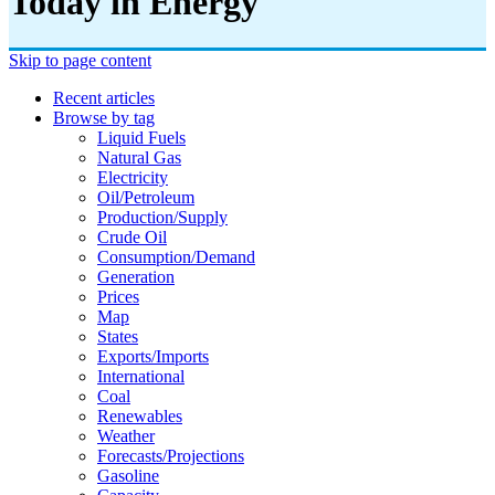
Today in Energy
Skip to page content
Recent articles
Browse by tag
Liquid Fuels
Natural Gas
Electricity
Oil/petroleum
Production/supply
Crude Oil
Consumption/demand
Generation
Prices
Map
States
Exports/imports
International
Coal
Renewables
Weather
Forecasts/projections
Gasoline