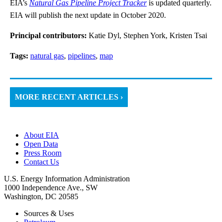
EIA’s
Natural Gas Pipeline Project Tracker
is updated quarterly.
EIA will publish the next update in October 2020.
Principal contributors:
Katie Dyl, Stephen York, Kristen Tsai
Tags:
natural gas
,
pipelines
,
map
MORE RECENT ARTICLES ›
About EIA
Open Data
Press Room
Contact Us
U.S. Energy Information Administration
1000 Independence Ave., SW
Washington, DC 20585
Sources & Uses