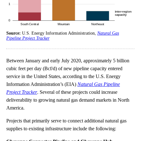
Source:
U.S. Energy Information Administration,
Natural Gas
Pipeline Project Tracker
Between January and early July 2020, approximately 5 billion
cubic feet per day (Bcf/d) of new pipeline capacity entered
service in the United States, according to the U.S. Energy
Information Administration’s (EIA)
Natural Gas Pipeline
Project Tracker
. Several of these projects could increase
deliverability to growing natural gas demand markets in North
America.
Projects that primarily serve to connect additional natural gas
supplies to existing infrastructure include the following: