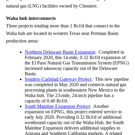
natural gas (LNG) facilities owned by Cheniere.
Waha hub interconnects
Three projects totaling more than 1 Bcf/d that connect to the
Waha hub are located in western Texas near Permian Basin
production areas:
Northern Delaware Basin Expansion
: Completed in
February 2020, this 14-mile, 0.32 Bcf/d expansion of
the El Paso Natural Gas Transmission System (EPNG)
increased takeaway capacity out of the Delaware
Basin.
Sendero Carlsbad Gateway Project
: This new pipeline
was completed in May 2020 and connects natural gas
processing plants in southeastern New Mexico to the
Waha hub. The 23-mile, 24-inch pipeline has a
capacity of 0.40 Bcf/d.
South Mainline Expansion Project
: Another
expansion on EPNG, this project entered service in
early July 2020. Providing 0.32 Bcf/d of additional
westbound capacity out of the Waha Hub, the South
Mainline Expansion delivers additional supplies to
Arizona and Southern California markets. A related