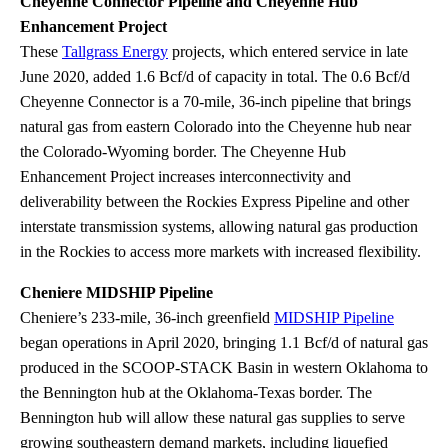
Cheyenne Connector Pipeline and Cheyenne Hub
Enhancement Project
These
Tallgrass Energy
projects, which entered service in late
June 2020, added 1.6 Bcf/d of capacity in total. The 0.6 Bcf/d
Cheyenne Connector is a 70-mile, 36-inch pipeline that brings
natural gas from eastern Colorado into the Cheyenne hub near
the Colorado-Wyoming border. The Cheyenne Hub
Enhancement Project increases interconnectivity and
deliverability between the Rockies Express Pipeline and other
interstate transmission systems, allowing natural gas production
in the Rockies to access more markets with increased flexibility.
Cheniere MIDSHIP Pipeline
Cheniere’s 233-mile, 36-inch greenfield
MIDSHIP Pipeline
began operations in April 2020, bringing 1.1 Bcf/d of natural gas
produced in the SCOOP-STACK Basin in western Oklahoma to
the Bennington hub at the Oklahoma-Texas border. The
Bennington hub will allow these natural gas supplies to serve
growing southeastern demand markets, including liquefied