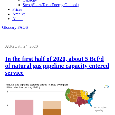
Capacity
Steo (short-Term Energy Outlook)
Prices
Archive
About
Glossary
FAQS
AUGUST 24, 2020
In the first half of 2020, about 5 Bcf/d
of natural gas pipeline capacity entered
service