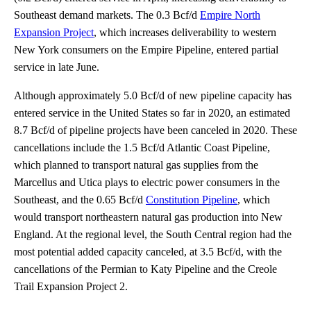
Southeast demand markets. The 0.3 Bcf/d
Empire North
Expansion Project
, which increases deliverability to western
New York consumers on the Empire Pipeline, entered partial
service in late June.
Although approximately 5.0 Bcf/d of new pipeline capacity has
entered service in the United States so far in 2020, an estimated
8.7 Bcf/d of pipeline projects have been canceled in 2020. These
cancellations include the 1.5 Bcf/d Atlantic Coast Pipeline,
which planned to transport natural gas supplies from the
Marcellus and Utica plays to electric power consumers in the
Southeast, and the 0.65 Bcf/d
Constitution Pipeline
, which
would transport northeastern natural gas production into New
England. At the regional level, the South Central region had the
most potential added capacity canceled, at 3.5 Bcf/d, with the
cancellations of the Permian to Katy Pipeline and the Creole
Trail Expansion Project 2.