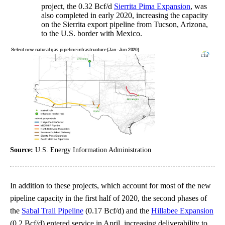
project, the 0.32 Bcf/d
Sierrita Pima Expansion
, was
also completed in early 2020, increasing the capacity
on the Sierrita export pipeline from Tucson, Arizona,
to the U.S. border with Mexico.
Source:
U.S. Energy Information Administration
In addition to these projects, which account for most of the new
pipeline capacity in the first half of 2020, the second phases of
the
Sabal Trail Pipeline
(0.17 Bcf/d) and the
Hillabee Expansion
(0.2 Bcf/d) entered service in April, increasing deliverability to