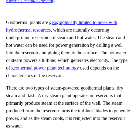
Electric Generator Inventory
Geothermal plants are
geographically limited to areas with
hydrothermal resources
, which are naturally occurring
underground reservoirs of steam and hot water. The steam and
hot water can be used for power generation by drilling a well
into the reservoir and piping them to the surface. The hot water
or steam powers a turbine, which generates electricity. The type
of
geothermal power plant technology
used depends on the
characteristics of the reservoir.
There are two types of steam-powered geothermal plants, dry
steam and flash. A dry steam plant operates in reservoirs that
primarily produce steam at the surface of the well. The steam
produced from the reservoir turns the turbines’ blades to generate
power, and as the steam cools, it is reinjected into the reservoir
as water.