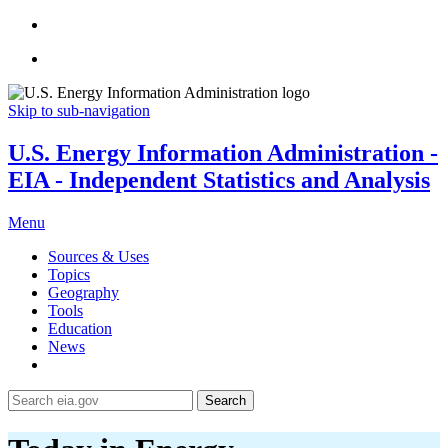
Skip to sub-navigation
U.S. Energy Information Administration -
EIA - Independent Statistics and Analysis
Menu
Sources & Uses
Topics
Geography
Tools
Education
News
Search