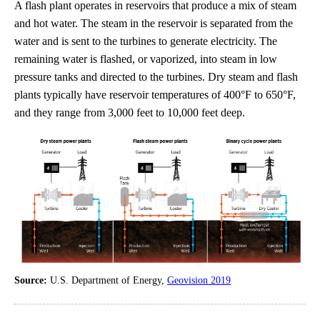
A flash plant operates in reservoirs that produce a mix of steam
and hot water. The steam in the reservoir is separated from the
water and is sent to the turbines to generate electricity. The
remaining water is flashed, or vaporized, into steam in low
pressure tanks and directed to the turbines. Dry steam and flash
plants typically have reservoir temperatures of 400°F to 650°F,
and they range from 3,000 feet to 10,000 feet deep.
Source:
U.S. Department of Energy,
Geovision 2019