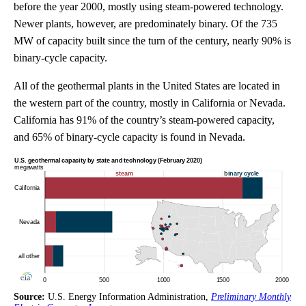
before the year 2000, mostly using steam-powered technology.
Newer plants, however, are predominately binary. Of the 735
MW of capacity built since the turn of the century, nearly 90% is
binary-cycle capacity.
All of the geothermal plants in the United States are located in
the western part of the country, mostly in California or Nevada.
California has 91% of the country’s steam-powered capacity,
and 65% of binary-cycle capacity is found in Nevada.
Source:
U.S. Energy Information Administration,
Preliminary Monthly