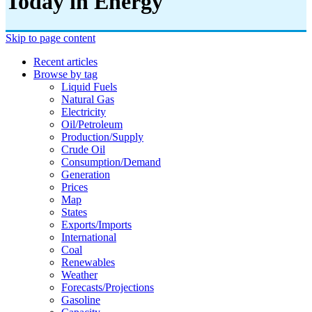
Today in Energy
Skip to page content
Recent articles
Browse by tag
Liquid Fuels
Natural Gas
Electricity
Oil/petroleum
Production/supply
Crude Oil
Consumption/demand
Generation
Prices
Map
States
Exports/imports
International
Coal
Renewables
Weather
Forecasts/projections
Gasoline