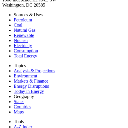
Washington, DC 20585
Sources & Uses
Petroleum
Coal
Natural Gas
Renewable
Nuclear
Electricity
Consumption
Total Energy
Topics
Analysis & Projections
Environment
Markets & Finance
Energy Disruptions
Today in Energy
Geography
States
Countries
Maps
Tools
A-Z Index