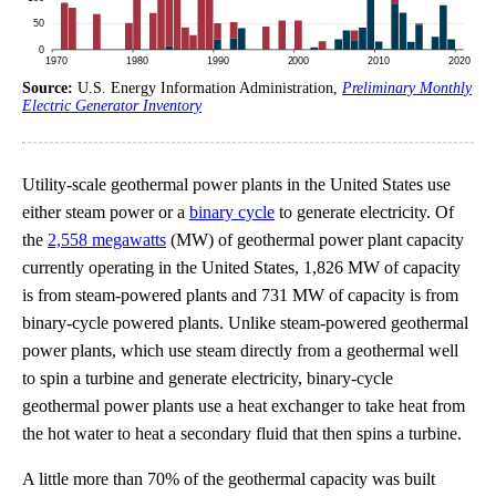
Source:
U.S. Energy Information Administration,
Preliminary Monthly
Electric Generator Inventory
Utility-scale geothermal power plants in the United States use
either steam power or a
binary cycle
to generate electricity. Of
the
2,558 megawatts
(MW) of geothermal power plant capacity
currently operating in the United States, 1,826 MW of capacity
is from steam-powered plants and 731 MW of capacity is from
binary-cycle powered plants. Unlike steam-powered geothermal
power plants, which use steam directly from a geothermal well
to spin a turbine and generate electricity, binary-cycle
geothermal power plants use a heat exchanger to take heat from
the hot water to heat a secondary fluid that then spins a turbine.
A little more than 70% of the geothermal capacity was built