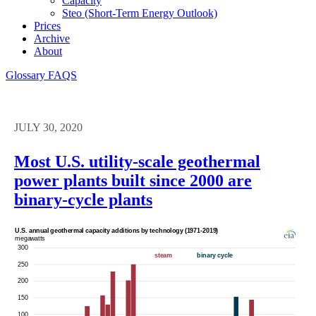
Capacity
Steo (short-Term Energy Outlook)
Prices
Archive
About
Glossary
FAQS
JULY 30, 2020
Most U.S. utility-scale geothermal
power plants built since 2000 are
binary-cycle plants