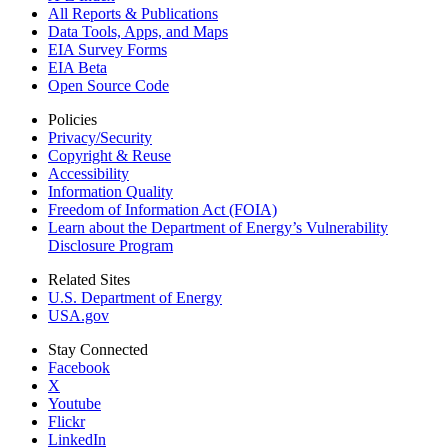
All Reports &
Publications
Data Tools, Apps,
and Maps
EIA Survey Forms
EIA Beta
Open Source Code
Policies
Privacy/Security
Copyright & Reuse
Accessibility
Information Quality
Freedom of Information Act (FOIA)
Learn about the Department of Energy’s Vulnerability
Disclosure Program
Related Sites
U.S. Department of Energy
USA.gov
Stay Connected
Facebook
X
Youtube
Flickr
LinkedIn