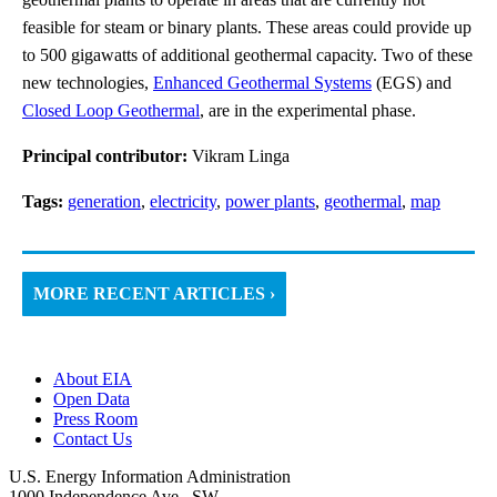
feasible for steam or binary plants. These areas could provide up
to 500 gigawatts of additional geothermal capacity. Two of these
new technologies,
Enhanced Geothermal Systems
(EGS) and
Closed Loop Geothermal
, are in the experimental phase.
Principal contributor:
Vikram Linga
Tags:
generation
,
electricity
,
power plants
,
geothermal
,
map
MORE RECENT ARTICLES ›
About EIA
Open Data
Press Room
Contact Us
U.S. Energy Information Administration
1000 Independence Ave., SW