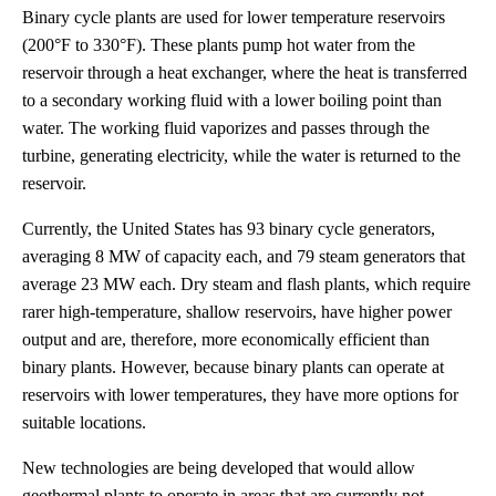
Binary cycle plants are used for lower temperature reservoirs
(200°F to 330°F). These plants pump hot water from the
reservoir through a heat exchanger, where the heat is transferred
to a secondary working fluid with a lower boiling point than
water. The working fluid vaporizes and passes through the
turbine, generating electricity, while the water is returned to the
reservoir.
Currently, the United States has 93 binary cycle generators,
averaging 8 MW of capacity each, and 79 steam generators that
average 23 MW each. Dry steam and flash plants, which require
rarer high-temperature, shallow reservoirs, have higher power
output and are, therefore, more economically efficient than
binary plants. However, because binary plants can operate at
reservoirs with lower temperatures, they have more options for
suitable locations.
New technologies are being developed that would allow
geothermal plants to operate in areas that are currently not