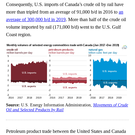
Consequently, U.S. imports of Canada’s crude oil by rail have
more than tripled from an average of 91,000 b/d in 2016 to
an
average of 300,000 b/d in 2019
. More than half of the crude oil
volume imported by rail (171,000 b/d) went to the U.S. Gulf
Coast region.
Source:
U.S. Energy Information Administration,
Movements of Crude
Oil and Selected Products by Rail
Petroleum product trade between the United States and Canada