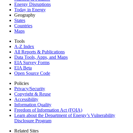
Energy Disruptions
Today in Energy
Geography
States
Countries
Maps
Tools
A-Z Index
All Reports &
Publications
Data Tools, Apps,
and Maps
EIA Survey Forms
EIA Beta
Open Source Code
Policies
Privacy/Security
Copyright & Reuse
Accessibility
Information Quality
Freedom of Information Act (FOIA)
Learn about the Department of Energy’s Vulnerability
Disclosure Program
Related Sites