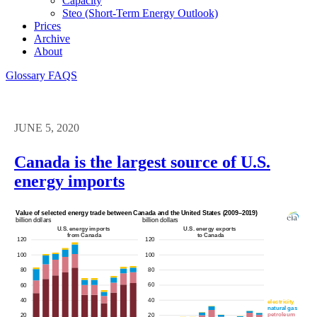
Capacity
Steo (short-Term Energy Outlook)
Prices
Archive
About
Glossary
FAQS
JUNE 5, 2020
Canada is the largest source of U.S.
energy imports