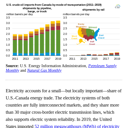
Source:
U.S. Energy Information Administration,
Petroleum Supply
Monthly
and
Natural Gas Monthly
Electricity accounts for a small—but locally important—share of
U.S.-Canada energy trade. The electricity systems of both
countries are fully interconnected markets, and they share more
than 30 major cross-border electric transmission lines, which
also supports electric system reliability. In 2019, the United
States imported
52 million megawatthours (MWh) of electricity