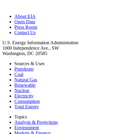
About EIA
Open Data
Press Room
Contact Us
U.S. Energy Information Administration
1000 Independence Ave., SW
Washington, DC 20585
Sources & Uses
Petroleum
Coal
Natural Gas
Renewable
Nuclear
Electricity
Consumption
Total Energy
Topics
Analysis & Projections
Environment
Markets & Finance