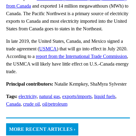
from Canada
and exported 14 million megawatthours (MWh) to
Canada. The Pacific Northwest is a primary source of electricity
exports to Canada and most electricity imported into the United
States from Canada goes to states in the Northeast.
In late 2019, the United States, Canada, and Mexico signed a
trade agreement (
USMCA
) that will go into effect in July 2020.
According to a
report from the International Trade Commission
,
the USMCA will likely have little effect on U.S.-Canada energy
trade.
Principal contributors:
Natalie Kempkey, ShaMyra Sylvester
Tags:
electricity
,
natural gas
,
exports/imports
,
liquid fuels
,
Canada
,
crude oil
,
oil/petroleum
MORE RECENT ARTICLES ›