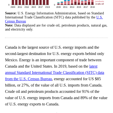
Source:
U.S. Energy Information Administration, based on Standard
International Trade Classification (SITC) data published by the
U.S.
Census Bureau
Note:
Data displayed are for crude oil, petroleum products, natural gas,
and electricity only.
Canada is the largest source of U.S. energy imports and the
second-largest destination for U.S. energy exports behind only
Mexico. Energy is an important component of trade between
Canada and the United States. In 2019, based on the
latest
annual Standard International Trade Classification (SITC) data
from the U.S. Census Bureau
, energy accounted for US $85
billion, or 27%, of the value of all U.S. imports from Canada.
Crude oil and petroleum products accounted for 91% of the
value of U.S. energy imports from Canada and 89% of the value
of U.S. energy exports to Canada.