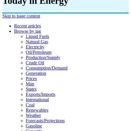
Today in Energy
Skip to page content
Recent articles
Browse by tag
Liquid Fuels
Natural Gas
Electricity
Oil/petroleum
Production/supply
Crude Oil
Consumption/demand
Generation
Prices
Map
States
Exports/imports
International
Coal
Renewables
Weather
Forecasts/projections
Gasoline