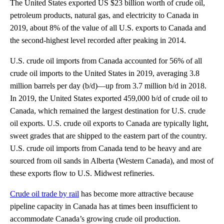
The United States exported US $23 billion worth of crude oil,
petroleum products, natural gas, and electricity to Canada in
2019, about 8% of the value of all U.S. exports to Canada and
the second-highest level recorded after peaking in 2014.
U.S. crude oil imports from Canada accounted for 56% of all
crude oil imports to the United States in 2019, averaging 3.8
million barrels per day (b/d)—up from 3.7 million b/d in 2018.
In 2019, the United States exported 459,000 b/d of crude oil to
Canada, which remained the largest destination for U.S. crude
oil exports. U.S. crude oil exports to Canada are typically light,
sweet grades that are shipped to the eastern part of the country.
U.S. crude oil imports from Canada tend to be heavy and are
sourced from oil sands in Alberta (Western Canada), and most of
these exports flow to U.S. Midwest refineries.
Crude oil trade by rail
has become more attractive because
pipeline capacity in Canada has at times been insufficient to
accommodate Canada’s growing crude oil production.