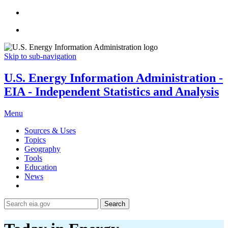
Skip to sub-navigation
U.S. Energy Information Administration -
EIA - Independent Statistics and Analysis
Menu
Sources & Uses
Topics
Geography
Tools
Education
News
Search