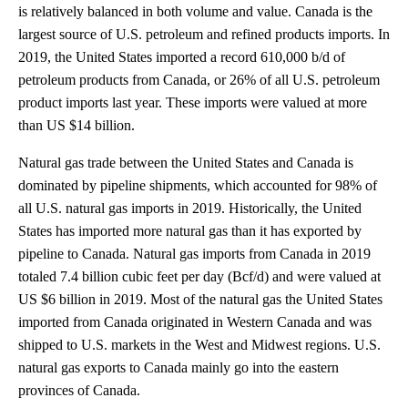
is relatively balanced in both volume and value. Canada is the
largest source of U.S. petroleum and refined products imports. In
2019, the United States imported a record 610,000 b/d of
petroleum products from Canada, or 26% of all U.S. petroleum
product imports last year. These imports were valued at more
than US $14 billion.
Natural gas trade between the United States and Canada is
dominated by pipeline shipments, which accounted for 98% of
all U.S. natural gas imports in 2019. Historically, the United
States has imported more natural gas than it has exported by
pipeline to Canada. Natural gas imports from Canada in 2019
totaled 7.4 billion cubic feet per day (Bcf/d) and were valued at
US $6 billion in 2019. Most of the natural gas the United States
imported from Canada originated in Western Canada and was
shipped to U.S. markets in the West and Midwest regions. U.S.
natural gas exports to Canada mainly go into the eastern
provinces of Canada.