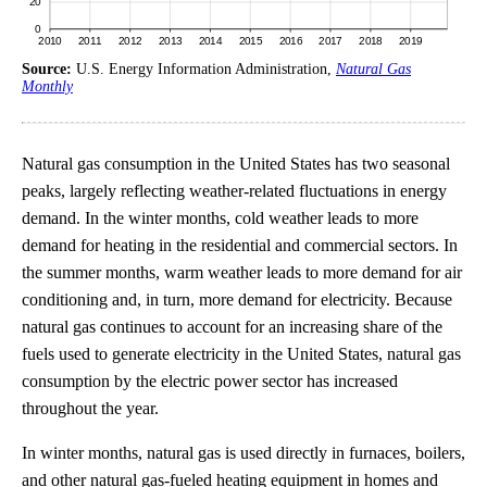
Source:
U.S. Energy Information Administration,
Natural Gas
Monthly
Natural gas consumption in the United States has two seasonal
peaks, largely reflecting weather-related fluctuations in energy
demand. In the winter months, cold weather leads to more
demand for heating in the residential and commercial sectors. In
the summer months, warm weather leads to more demand for air
conditioning and, in turn, more demand for electricity. Because
natural gas continues to account for an increasing share of the
fuels used to generate electricity in the United States, natural gas
consumption by the electric power sector has increased
throughout the year.
In winter months, natural gas is used directly in furnaces, boilers,
and other natural gas-fueled heating equipment in homes and