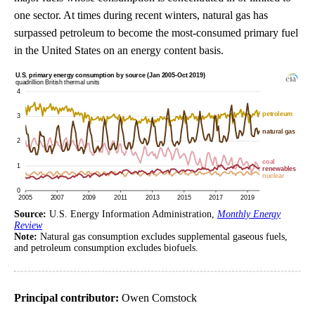
one sector. At times during recent winters, natural gas has
surpassed petroleum to become the most-consumed primary fuel
in the United States on an energy content basis.
Source:
U.S. Energy Information Administration,
Monthly Energy
Review
Note:
Natural gas consumption excludes supplemental gaseous fuels,
and petroleum consumption excludes biofuels.
Principal contributor:
Owen Comstock