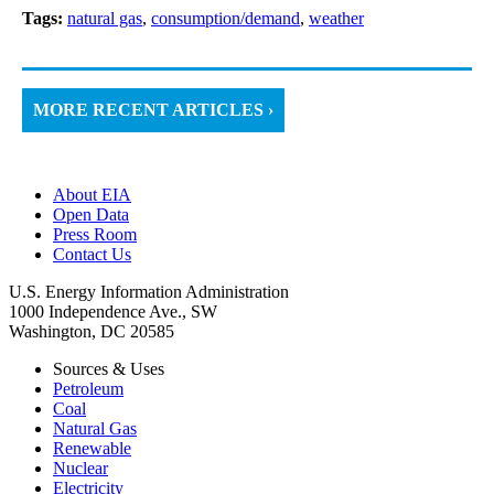
Tags:
natural gas
,
consumption/demand
,
weather
MORE RECENT ARTICLES ›
About EIA
Open Data
Press Room
Contact Us
U.S. Energy Information Administration
1000 Independence Ave., SW
Washington, DC 20585
Sources & Uses
Petroleum
Coal
Natural Gas
Renewable
Nuclear
Electricity