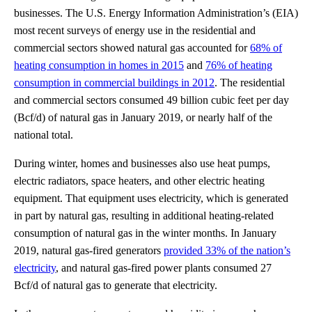
businesses. The U.S. Energy Information Administration’s (EIA)
most recent surveys of energy use in the residential and
commercial sectors showed natural gas accounted for
68% of
heating consumption in homes in 2015
and
76% of heating
consumption in commercial buildings in 2012
. The residential
and commercial sectors consumed 49 billion cubic feet per day
(Bcf/d) of natural gas in January 2019, or nearly half of the
national total.
During winter, homes and businesses also use heat pumps,
electric radiators, space heaters, and other electric heating
equipment. That equipment uses electricity, which is generated
in part by natural gas, resulting in additional heating-related
consumption of natural gas in the winter months. In January
2019, natural gas-fired generators
provided 33% of the nation’s
electricity
, and natural gas-fired power plants consumed 27
Bcf/d of natural gas to generate that electricity.