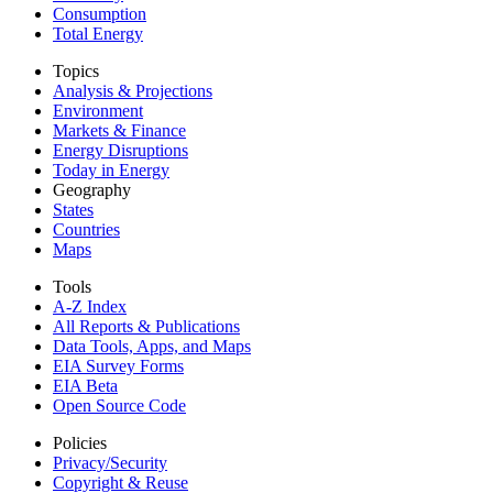
Consumption
Total Energy
Topics
Analysis & Projections
Environment
Markets & Finance
Energy Disruptions
Today in Energy
Geography
States
Countries
Maps
Tools
A-Z Index
All Reports &
Publications
Data Tools, Apps,
and Maps
EIA Survey Forms
EIA Beta
Open Source Code
Policies
Privacy/Security
Copyright & Reuse