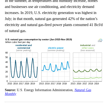
In the summer, as temperatures and humidity increase, homes
and businesses use air conditioning, and electricity demand
increases. In 2019, U.S. electricity generation was highest in
July; in that month, natural gas generated 42% of the nation’s
electricity and natural gas-fired power plants consumed 41 Bcf/d
of natural gas.
Source:
U.S. Energy Information Administration,
Natural Gas
Monthly