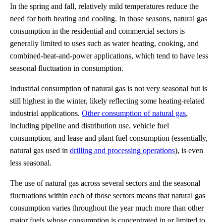
In the spring and fall, relatively mild temperatures reduce the
need for both heating and cooling. In those seasons, natural gas
consumption in the residential and commercial sectors is
generally limited to uses such as water heating, cooking, and
combined-heat-and-power applications, which tend to have less
seasonal fluctuation in consumption.
Industrial consumption of natural gas is not very seasonal but is
still highest in the winter, likely reflecting some heating-related
industrial applications.
Other consumption of natural gas
,
including pipeline and distribution use, vehicle fuel
consumption, and lease and plant fuel consumption (essentially,
natural gas used in
drilling and processing operations
), is even
less seasonal.
The use of natural gas across several sectors and the seasonal
fluctuations within each of those sectors means that natural gas
consumption varies throughout the year much more than other
major fuels whose consumption is concentrated in or limited to