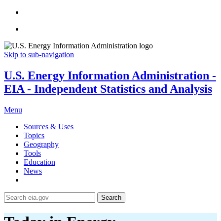
Skip to sub-navigation
U.S. Energy Information Administration -
EIA - Independent Statistics and Analysis
Menu
Sources & Uses
Topics
Geography
Tools
Education
News
Search