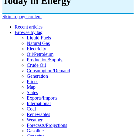
Today in Energy
Skip to page content
Recent articles
Browse by tag
Liquid Fuels
Natural Gas
Electricity
Oil/petroleum
Production/supply
Crude Oil
Consumption/demand
Generation
Prices
Map
States
Exports/imports
International
Coal
Renewables
Weather
Forecasts/projections
Gasoline