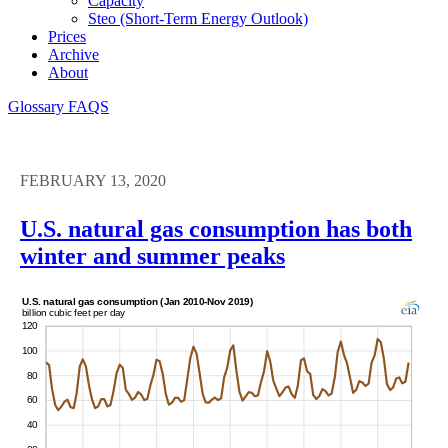
Capacity
Steo (short-Term Energy Outlook)
Prices
Archive
About
Glossary
FAQS
FEBRUARY 13, 2020
U.S. natural gas consumption has both
winter and summer peaks