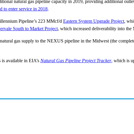
itional natural gas pipeline capacity in 2019, providing additional outl
ed to enter service in 2018
.
 Millennium Pipeline’s 223 MMcf/d
Eastern System Upgrade Project
, whi
ervale South to Market Project
, which increased deliverability into th
 natural gas supply to the NEXUS pipeline in the Midwest (the complet
 is available in EIA’s
Natural Gas Pipeline Project Tracker
, which is u