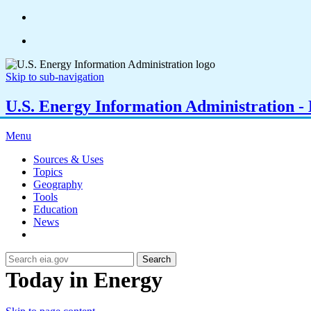
Skip to sub-navigation
U.S. Energy Information Administration - E
Menu
Sources & Uses
Topics
Geography
Tools
Education
News
Search
Today in Energy