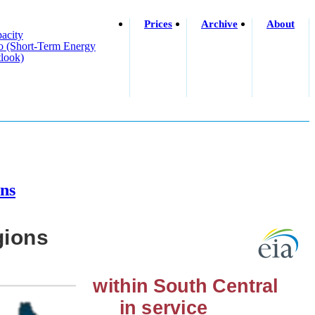
Prices
Archive
About
acity
o (short-Term Energy
look)
ons