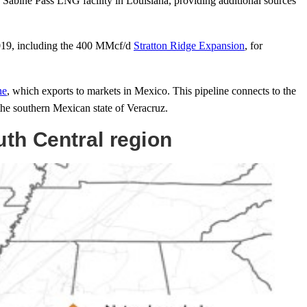
e Sabine Pass LNG facility in Louisiana, providing additional sources
2019, including the 400 MMcf/d
Stratton Ridge Expansion
, for
ne
, which exports to markets in Mexico. This pipeline connects to the
the southern Mexican state of Veracruz.