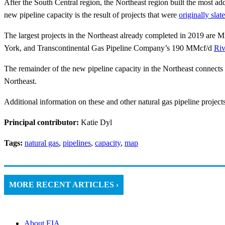
After the South Central region, the Northeast region built the most add
new pipeline capacity is the result of projects that were
originally slat
The largest projects in the Northeast already completed in 2019 are
York, and Transcontinental Gas Pipeline Company’s 190 MMcf/d
Riv
The remainder of the new pipeline capacity in the Northeast connects
Northeast.
Additional information on these and other natural gas pipeline projects
Principal contributor:
Katie Dyl
Tags:
natural gas
,
pipelines
,
capacity
,
map
MORE RECENT ARTICLES ›
About EIA