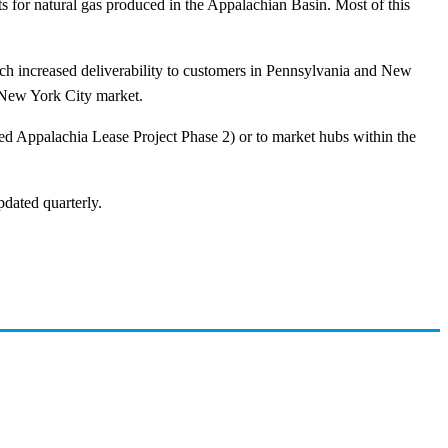
ets for natural gas produced in the Appalachian Basin. Most of this
ch increased deliverability to customers in Pennsylvania and New
e New York City market.
ed Appalachia Lease Project Phase 2) or to market hubs within the
pdated quarterly.