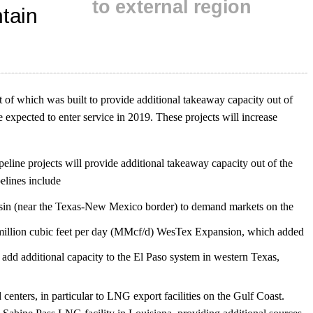
t of which was built to provide additional takeaway capacity out of
e expected to enter service in 2019. These projects will increase
line projects will provide additional takeaway capacity out of the
elines include
sin (near the Texas-New Mexico border) to demand markets on the
million cubic feet per day (MMcf/d) WesTex Expansion, which added
ll add additional capacity to the El Paso system in western Texas,
centers, in particular to LNG export facilities on the Gulf Coast.