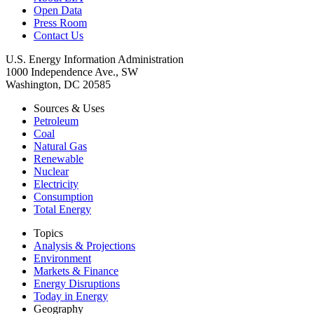
Open Data
Press Room
Contact Us
U.S. Energy Information Administration
1000 Independence Ave., SW
Washington, DC 20585
Sources & Uses
Petroleum
Coal
Natural Gas
Renewable
Nuclear
Electricity
Consumption
Total Energy
Topics
Analysis & Projections
Environment
Markets & Finance
Energy Disruptions
Today in Energy
Geography