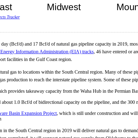
ects Tracker
 day (Bcf/d) and 17 Bcf/d of natural gas pipeline capacity in 2019, mos
. Energy Information Administration (EIA) tracks
, 46 have entered or ar
rt facilities in the Gulf Coast region.
l gas to locations within the South Central region. Many of these pipe
as production to reach the interstate pipeline system. Some of these pip
hich provides takeaway capacity from the Waha Hub in the Permian Ba
t 1.0 Bcf/d of bidirectional capacity on the pipeline, and the 300 
are Basin Expansion Project
, which is still under construction and wi
m
n in the South Central region in 2019 will deliver natural gas to demand 