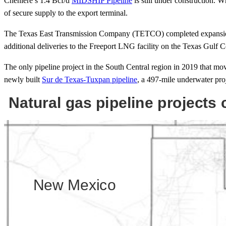
Cheniere’s 1.4 Bcf/d
MIDSHIP Pipeline
is still under construction. 
of secure supply to the export terminal.
The Texas East Transmission Company (TETCO) completed expansions t
additional deliveries to the Freeport LNG facility on the Texas Gulf C
The only pipeline project in the South Central region in 2019 that move
newly built
Sur de Texas-Tuxpan pipeline
, a 497-mile underwater pro