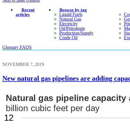
Skip to page content
Recent
Browse by tag
Liquid Fuels
Co
articles
Natural Gas
Gen
Electricity
Pri
Oil/petroleum
Ma
Production/supply
Sta
Crude Oil
Exp
Glossary
FAQS
NOVEMBER 7, 2019
New natural gas pipelines are adding capac