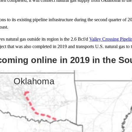
When completed, it will connect natural gas supply from Oklahoma to th
o its existing pipeline infrastructure during the second quarter of 
oast.
s natural gas outside its region is the 2.6 Bcf/d
Valley Crossing Pipeli
ject that was also completed in 2019 and transports U.S. natural gas to 