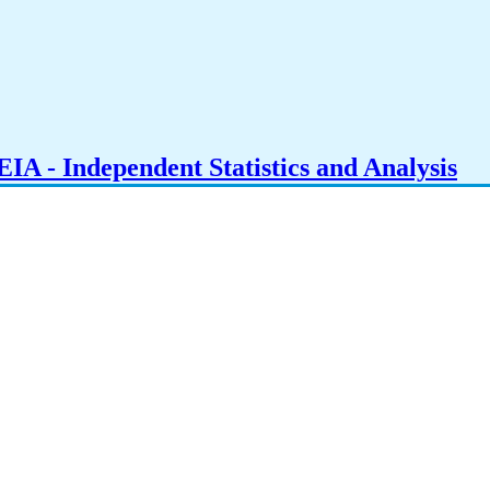
IA - Independent Statistics and Analysis