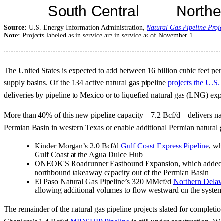
Source:
U.S. Energy Information Administration,
Natural Gas Pipeline Proj
Note:
Projects labeled as in service are in service as of November 1.
The United States is expected to add between 16 billion cubic feet per
supply basins. Of the 134 active natural gas pipeline
projects the U.S
deliveries by pipeline to Mexico or to liquefied natural gas (LNG) expo
More than 40% of this new pipeline capacity—7.2 Bcf/d—delivers natura
Permian Basin in western Texas or enable additional Permian natural g
Kinder Morgan’s 2.0 Bcf/d
Gulf Coast Express Pipeline
, w
Gulf Coast at the Agua Dulce Hub
ONEOK'S Roadrunner Eastbound Expansion, which added abou
northbound takeaway capacity out of the Permian Basin
El Paso Natural Gas Pipeline’s 320 MMcf/d
Northern Delaw
allowing additional volumes to flow westward on the syste
The remainder of the natural gas pipeline projects slated for completio