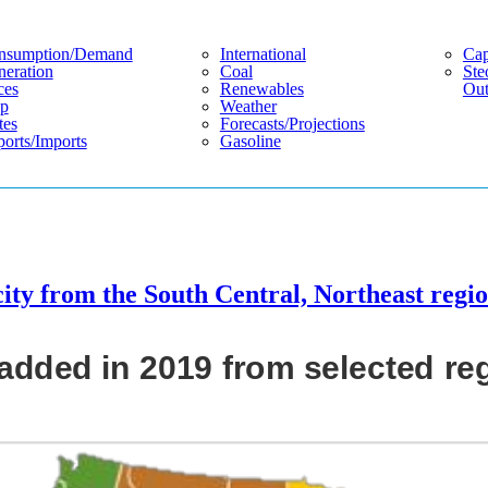
nsumption/demand
International
Cap
eration
Coal
Ste
ces
Renewables
Out
p
Weather
tes
Forecasts/projections
orts/imports
Gasoline
ity from the South Central, Northeast regi