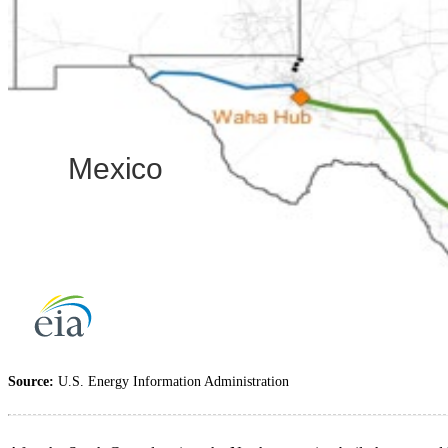
Source:
U.S. Energy Information Administration