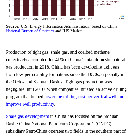
Source:
U.S. Energy Information Administration, based on China
National Bureau of Statistics
and IHS Markit
Production of tight gas, shale gas, and coalbed methane
collectively accounted for 41% of China’s total domestic natural
gas production in 2018. China has been developing tight gas
from low-permeability formations since the 1970s, especially in
the Ordos and Sichuan Basins. Tight gas production was
negligible until 2010, when companies initiated an active drilling
program that helped
lower the drilling cost per vertical well and
improve well productivity
.
Shale gas development
in China has focused on the Sichuan
Basin: China National Petroleum Corporation’s (CNPC)
subsidiary PetroChina operates two fields in the southern part of