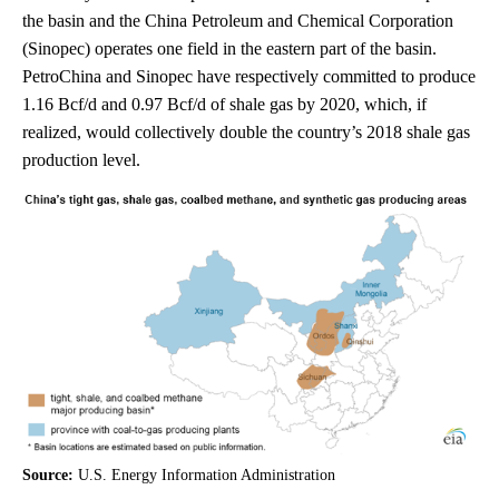
the basin and the China Petroleum and Chemical Corporation
(Sinopec) operates one field in the eastern part of the basin.
PetroChina and Sinopec have respectively committed to produce
1.16 Bcf/d and 0.97 Bcf/d of shale gas by 2020, which, if
realized, would collectively double the country’s 2018 shale gas
production level.
Source:
U.S. Energy Information Administration