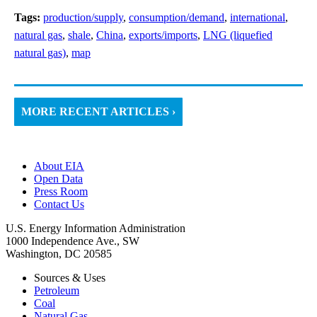
Tags:
production/supply
,
consumption/demand
,
international
,
natural gas
,
shale
,
China
,
exports/imports
,
LNG (liquefied
natural gas)
,
map
MORE RECENT ARTICLES ›
About EIA
Open Data
Press Room
Contact Us
U.S. Energy Information Administration
1000 Independence Ave., SW
Washington, DC 20585
Sources & Uses
Petroleum
Coal
Natural Gas