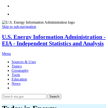
Skip to sub-navigation
U.S. Energy Information Administration -
EIA - Independent Statistics and Analysis
Menu
Sources & Uses
Topics
Geography
Tools
Education
News
Search