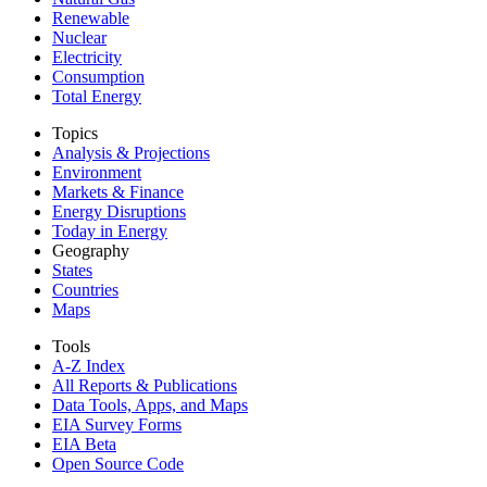
Renewable
Nuclear
Electricity
Consumption
Total Energy
Topics
Analysis & Projections
Environment
Markets & Finance
Energy Disruptions
Today in Energy
Geography
States
Countries
Maps
Tools
A-Z Index
All Reports &
Publications
Data Tools, Apps,
and Maps
EIA Survey Forms
EIA Beta
Open Source Code