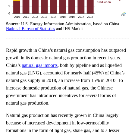
Source:
U.S. Energy Information Administration, based on China
National Bureau of Statistics
and IHS Markit.
Rapid growth in China’s natural gas consumption has outpaced
growth in its domestic natural gas production in recent years.
China’s
natural gas imports
, both by pipeline and as liquefied
natural gas (LNG), accounted for nearly half (45%) of China’s
natural gas supply in 2018, an increase from 15% in 2010. To
increase domestic production of natural gas, the Chinese
government has introduced incentives for several forms of
natural gas production.
Natural gas production has recently grown in China largely
because of increased development in low-permeability
formations in the form of tight gas, shale gas, and to a lesser