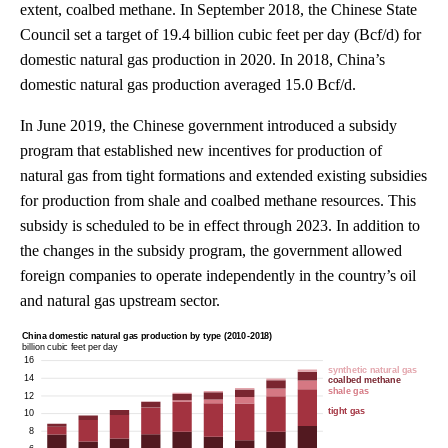
extent, coalbed methane. In September 2018, the Chinese State
Council set a target of 19.4 billion cubic feet per day (Bcf/d) for
domestic natural gas production in 2020. In 2018, China’s
domestic natural gas production averaged 15.0 Bcf/d.
In June 2019, the Chinese government introduced a subsidy
program that established new incentives for production of
natural gas from tight formations and extended existing subsidies
for production from shale and coalbed methane resources. This
subsidy is scheduled to be in effect through 2023. In addition to
the changes in the subsidy program, the government allowed
foreign companies to operate independently in the country’s oil
and natural gas upstream sector.