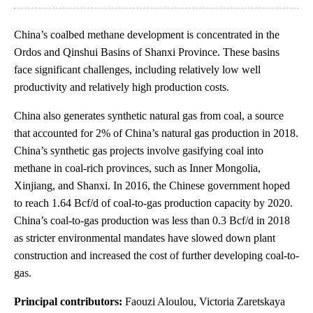
China’s coalbed methane development is concentrated in the
Ordos and Qinshui Basins of Shanxi Province. These basins
face significant challenges, including relatively low well
productivity and relatively high production costs.
China also generates synthetic natural gas from coal, a source
that accounted for 2% of China’s natural gas production in 2018.
China’s synthetic gas projects involve gasifying coal into
methane in coal-rich provinces, such as Inner Mongolia,
Xinjiang, and Shanxi. In 2016, the Chinese government hoped
to reach 1.64 Bcf/d of coal-to-gas production capacity by 2020.
China’s coal-to-gas production was less than 0.3 Bcf/d in 2018
as stricter environmental mandates have slowed down plant
construction and increased the cost of further developing coal-to-
gas.
Principal contributors:
Faouzi Aloulou, Victoria Zaretskaya