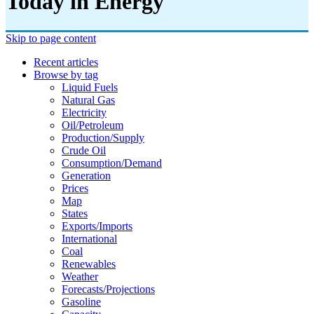
Today in Energy
Skip to page content
Recent articles
Browse by tag
Liquid Fuels
Natural Gas
Electricity
Oil/petroleum
Production/supply
Crude Oil
Consumption/demand
Generation
Prices
Map
States
Exports/imports
International
Coal
Renewables
Weather
Forecasts/projections
Gasoline