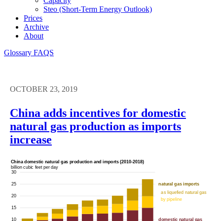
Capacity
Steo (short-Term Energy Outlook)
Prices
Archive
About
Glossary
FAQS
OCTOBER 23, 2019
China adds incentives for domestic
natural gas production as imports
increase