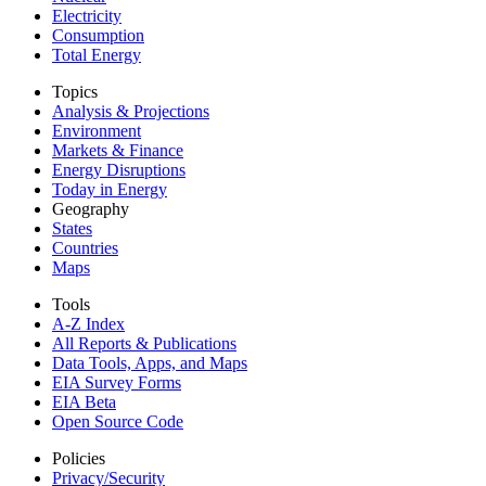
Electricity
Consumption
Total Energy
Topics
Analysis & Projections
Environment
Markets & Finance
Energy Disruptions
Today in Energy
Geography
States
Countries
Maps
Tools
A-Z Index
All Reports &
Publications
Data Tools, Apps,
and Maps
EIA Survey Forms
EIA Beta
Open Source Code
Policies
Privacy/Security