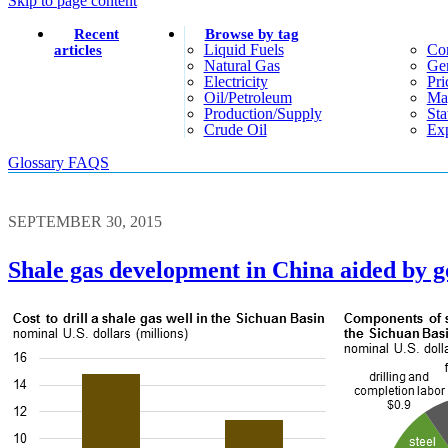
Skip to page content
Recent
Browse by tag
Liquid Fuels
Co
articles
Natural Gas
Gen
Electricity
Pri
Oil/petroleum
Ma
Production/supply
Sta
Crude Oil
Exp
Glossary
FAQS
SEPTEMBER 30, 2015
Shale gas development in China aided by g