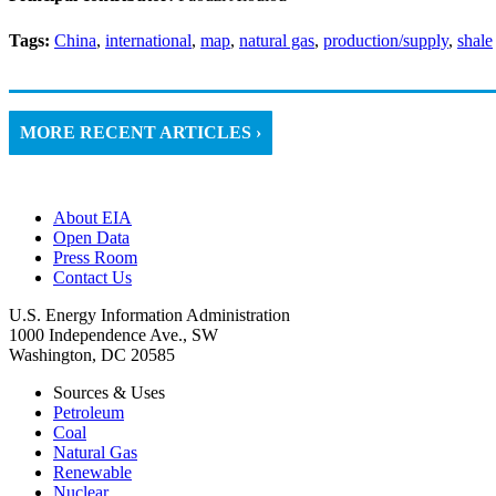
Tags:
China
,
international
,
map
,
natural gas
,
production/supply
,
shale
MORE RECENT ARTICLES ›
About EIA
Open Data
Press Room
Contact Us
U.S. Energy Information Administration
1000 Independence Ave., SW
Washington, DC 20585
Sources & Uses
Petroleum
Coal
Natural Gas
Renewable
Nuclear