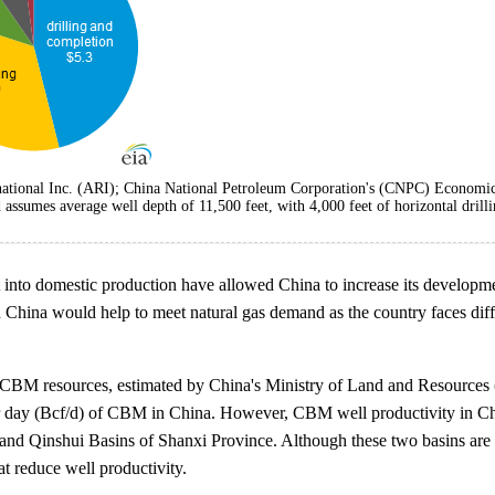
ational Inc. (ARI); China National Petroleum Corporation's (CNPC) Economics
umes average well depth of 11,500 feet, with 4,000 feet of horizontal drillin
nt into domestic production have allowed China to increase its developme
 China would help to meet natural gas demand as the country faces diffi
l CBM resources, estimated by China's Ministry of Land and Resources (M
er day (Bcf/d) of CBM in China. However, CBM well productivity in Chin
 Qinshui Basins of Shanxi Province. Although these two basins are con
at reduce well productivity.