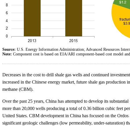
Source:
U.S. Energy Information Administration; Advanced Resources Intern
Note:
Component cost is based on EIA/ARI component-based cost model and ass
Decreases in the cost to drill shale gas wells and continued investme
increased in the Chinese energy market, future shale gas production in
methane (CBM).
Over the past 25 years, China has attempted to develop its substantia
more than 20,000 wells producing a total of 0.36 billion cubic feet p
United States. CBM development in China has focused on the Ordos and
significant geologic challenges (low permeability, under-saturation) th