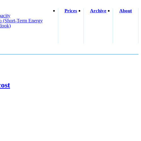
Prices
Archive
About
acity
o (short-Term Energy
look)
ost