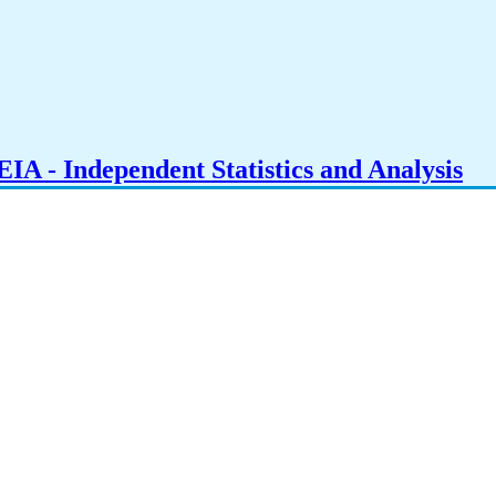
IA - Independent Statistics and Analysis