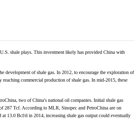
 U.S. shale plays. This investment likely has provided China with
e development of shale gas. In 2012, to encourage the exploration of
ny reaching commercial production of shale gas. In mid-2015, these
oChina, two of China's national oil companies. Initial shale gas
s of 287 Tcf. According to MLR, Sinopec and PetroChina are on
d at 13.0 Bcf/d in 2014, increasing shale gas output could eventually