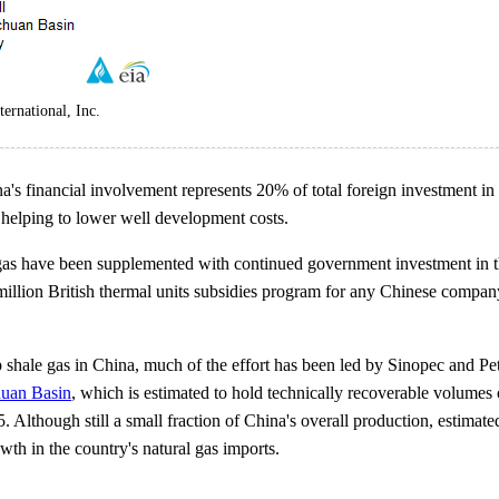
ernational, Inc.
a's financial involvement represents 20% of total foreign investment in
, helping to lower well development costs.
gas have been supplemented with continued government investment in th
 million British thermal units subsidies program for any Chinese compa
 shale gas in China, much of the effort has been led by Sinopec and Petr
huan Basin
, which is estimated to hold technically recoverable volume
. Although still a small fraction of China's overall production, estimate
th in the country's natural gas imports.