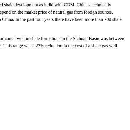
ard shale development as it did with CBM. China's technically
epend on the market price of natural gas from foreign sources,
in China. In the past four years there have been more than 700 shale
horizontal well in shale formations in the Sichuan Basin was between
 This range was a 23% reduction in the cost of a shale gas well