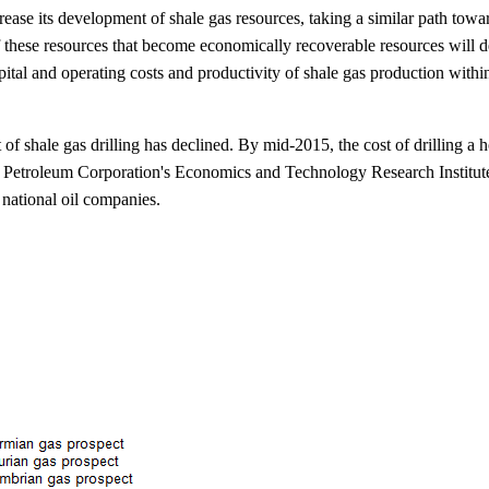
rease its development of shale gas resources, taking a similar path tow
of these resources that become economically recoverable resources will d
apital and operating costs and productivity of shale gas production with
f shale gas drilling has declined. By mid-2015, the cost of drilling a 
l Petroleum Corporation's Economics and Technology Research Institute.
 national oil companies.