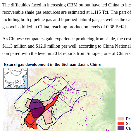
The difficulties faced in increasing CBM output have led China to inc
recoverable shale gas resources are estimated at 1,115 Tcf. The part 
including both pipeline gas and liquefied natural gas, as well as the c
gas wells drilled in China, reaching production levels of 0.38 Bcf/d.
As Chinese companies gain experience producing from shale, the cost o
$11.3 million and $12.9 million per well, according to China Nationa
compared with the level in 2013 reports from Sinopec, one of China's