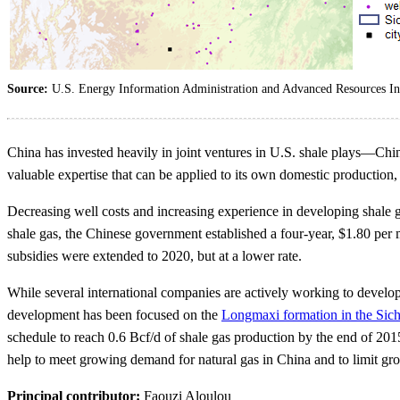
Source:
U.S. Energy Information Administration and Advanced Resources Int
China has invested heavily in joint ventures in U.S. shale plays—Chin
valuable expertise that can be applied to its own domestic production
Decreasing well costs and increasing experience in developing shale 
shale gas, the Chinese government established a four-year, $1.80 per
subsidies were extended to 2020, but at a lower rate.
While several international companies are actively working to develop
development has been focused on the
Longmaxi formation in the Sic
schedule to reach 0.6 Bcf/d of shale gas production by the end of 2015
help to meet growing demand for natural gas in China and to limit grow
Principal contributor:
Faouzi Aloulou