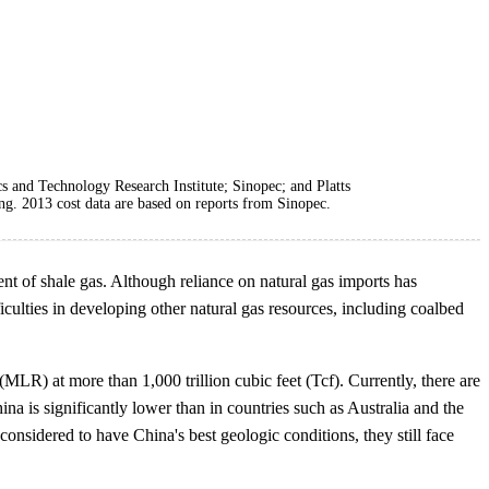
 and Technology Research Institute; Sinopec; and Platts
g. 2013 cost data are based on reports from Sinopec.
nt of shale gas. Although reliance on natural gas imports has
culties in developing other natural gas resources, including coalbed
LR) at more than 1,000 trillion cubic feet (Tcf). Currently, there are
a is significantly lower than in countries such as Australia and the
sidered to have China's best geologic conditions, they still face