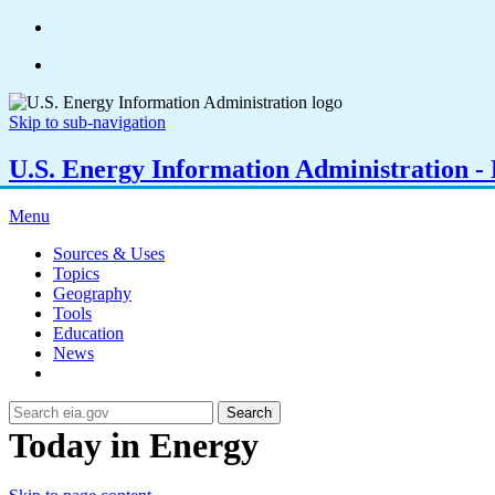
Skip to sub-navigation
U.S. Energy Information Administration - E
Menu
Sources & Uses
Topics
Geography
Tools
Education
News
Search
Today in Energy