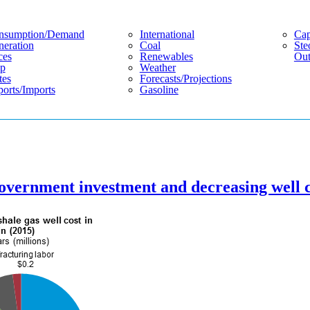
nsumption/demand
International
Cap
eration
Coal
Ste
ces
Renewables
Out
p
Weather
tes
Forecasts/projections
orts/imports
Gasoline
overnment investment and decreasing well c