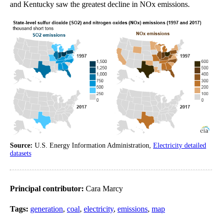
and Kentucky saw the greatest decline in NOx emissions.
Source:
U.S. Energy Information Administration,
Electricity detailed
datasets
Principal contributor:
Cara Marcy
Tags:
generation
,
coal
,
electricity
,
emissions
,
map