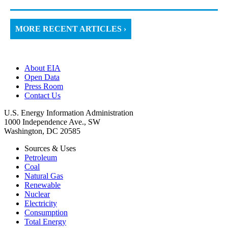
MORE RECENT ARTICLES ›
About EIA
Open Data
Press Room
Contact Us
U.S. Energy Information Administration
1000 Independence Ave., SW
Washington, DC 20585
Sources & Uses
Petroleum
Coal
Natural Gas
Renewable
Nuclear
Electricity
Consumption
Total Energy