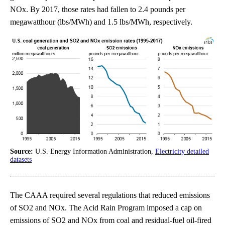
NOx. By 2017, those rates had fallen to 2.4 pounds per
megawatthour (lbs/MWh) and 1.5 lbs/MWh, respectively.
Source:
U.S. Energy Information Administration,
Electricity detailed
datasets
The CAAA required several regulations that reduced emissions
of SO2 and NOx. The Acid Rain Program imposed a cap on
emissions of SO2 and NOx from coal and residual-fuel oil-fired