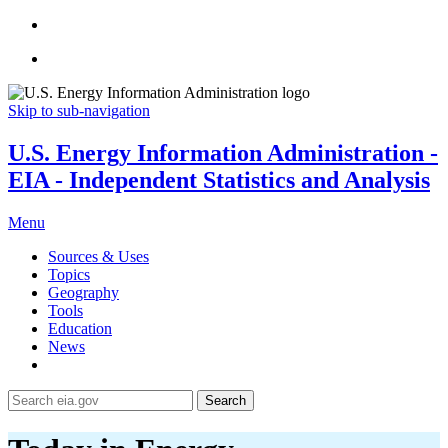
Skip to sub-navigation
U.S. Energy Information Administration -
EIA - Independent Statistics and Analysis
Menu
Sources & Uses
Topics
Geography
Tools
Education
News
Search