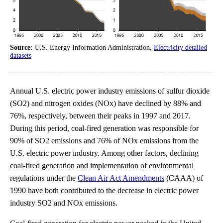
Source:
U.S. Energy Information Administration,
Electricity detailed
datasets
Annual U.S. electric power industry emissions of sulfur dioxide
(SO2) and nitrogen oxides (NOx) have declined by 88% and
76%, respectively, between their peaks in 1997 and 2017.
During this period, coal-fired generation was responsible for
90% of SO2 emissions and 76% of NOx emissions from the
U.S. electric power industry. Among other factors, declining
coal-fired generation and implementation of environmental
regulations under the
Clean Air Act Amendments
(CAAA) of
1990 have both contributed to the decrease in electric power
industry SO2 and NOx emissions.