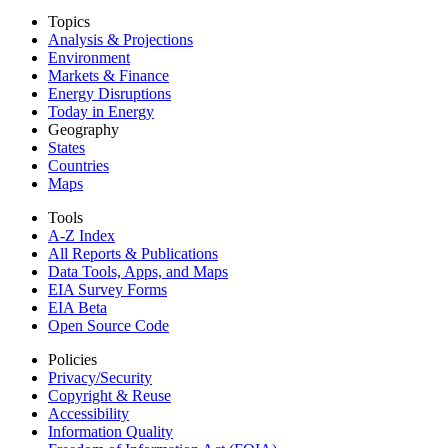
Topics
Analysis & Projections
Environment
Markets & Finance
Energy Disruptions
Today in Energy
Geography
States
Countries
Maps
Tools
A-Z Index
All Reports &
Publications
Data Tools, Apps,
and Maps
EIA Survey Forms
EIA Beta
Open Source Code
Policies
Privacy/Security
Copyright & Reuse
Accessibility
Information Quality