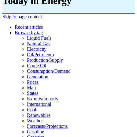
Today in Energy
Skip to page content
Recent articles
Browse by tag
Liquid Fuels
Natural Gas
Electricity
Oil/petroleum
Production/supply
Crude Oil
Consumption/demand
Generation
Prices
Map
States
Exports/imports
International
Coal
Renewables
Weather
Forecasts/projections
Gasoline