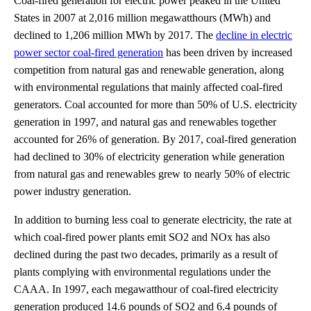
Coal-fired generation for electric power peaked in the United
States in 2007 at 2,016 million megawatthours (MWh) and
declined to 1,206 million MWh by 2017. The
decline in electric
power sector coal-fired generation
has been driven by increased
competition from natural gas and renewable generation, along
with environmental regulations that mainly affected coal-fired
generators. Coal accounted for more than 50% of U.S. electricity
generation in 1997, and natural gas and renewables together
accounted for 26% of generation. By 2017, coal-fired generation
had declined to 30% of electricity generation while generation
from natural gas and renewables grew to nearly 50% of electric
power industry generation.
In addition to burning less coal to generate electricity, the rate at
which coal-fired power plants emit SO2 and NOx has also
declined during the past two decades, primarily as a result of
plants complying with environmental regulations under the
CAAA. In 1997, each megawatthour of coal-fired electricity
generation produced 14.6 pounds of SO2 and 6.4 pounds of