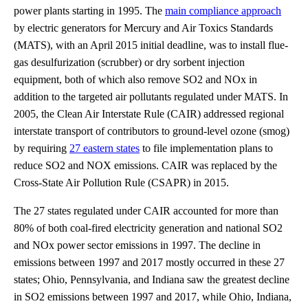
power plants starting in 1995. The
main compliance approach
by electric generators for Mercury and Air Toxics Standards
(MATS), with an April 2015 initial deadline, was to install flue-
gas desulfurization (scrubber) or dry sorbent injection
equipment, both of which also remove SO2 and NOx in
addition to the targeted air pollutants regulated under MATS. In
2005, the Clean Air Interstate Rule (CAIR) addressed regional
interstate transport of contributors to ground-level ozone (smog)
by requiring
27 eastern states
to file implementation plans to
reduce SO2 and NOX emissions. CAIR was replaced by the
Cross-State Air Pollution Rule (CSAPR) in 2015.
The 27 states regulated under CAIR accounted for more than
80% of both coal-fired electricity generation and national SO2
and NOx power sector emissions in 1997. The decline in
emissions between 1997 and 2017 mostly occurred in these 27
states; Ohio, Pennsylvania, and Indiana saw the greatest decline
in SO2 emissions between 1997 and 2017, while Ohio, Indiana,