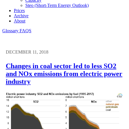
Capacity
Steo (short-Term Energy Outlook)
Prices
Archive
About
Glossary
FAQS
DECEMBER 11, 2018
Changes in coal sector led to less SO2
and NOx emissions from electric power
industry