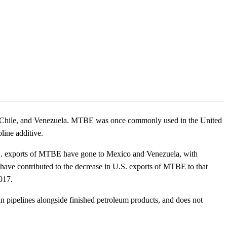
ico, Chile, and Venezuela. MTBE was once commonly used in the United
line additive.
.S. exports of MTBE have gone to Mexico and Venezuela, with
have contributed to the decrease in U.S. exports of MTBE to that
017.
in pipelines alongside finished petroleum products, and does not