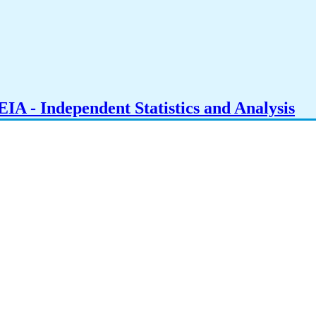
IA - Independent Statistics and Analysis