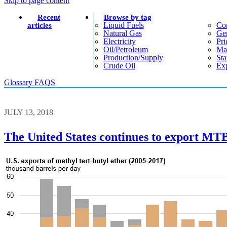
Skip to page content
Recent
Browse by tag
Liquid Fuels
Co
articles
Natural Gas
Gen
Electricity
Pri
Oil/petroleum
Ma
Production/supply
Sta
Crude Oil
Exp
Glossary
FAQS
JULY 13, 2018
The United States continues to export MTB