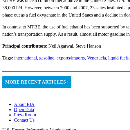
MTBE was once a common fuel additive in the United States. U.S. ble
38,000 b/d. However, between 2000 and 2007, 23 states instituted a 
phase out as a fuel oxygenate in the United States and a decline in 
In contrast to MTBE, the use of fuel ethanol has been supported by ta
nation’s transportation supply. As a result, almost all motor gasoline i
Principal contributors:
Neil Agarwal, Steve Hanson
Tags:
international
,
gasoline
,
exports/imports
,
Venezuela
,
liquid fuels
MORE RECENT ARTICLES ›
About EIA
Open Data
Press Room
Contact Us
U.S. Energy Information Administration