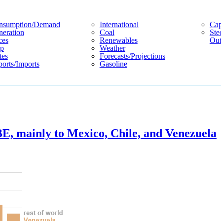
nsumption/demand
International
Cap
eration
Coal
Ste
ces
Renewables
Out
p
Weather
tes
Forecasts/projections
orts/imports
Gasoline
E, mainly to Mexico, Chile, and Venezuela