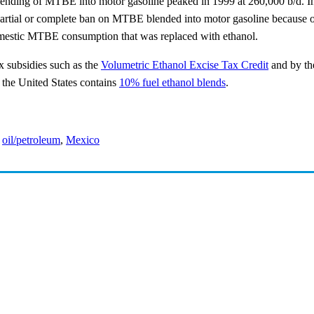
nding of MTBE into motor gasoline peaked in 1999 at 260,000 b/d. In th
partial or complete ban on MTBE blended into motor gasoline because 
domestic MTBE consumption that was replaced with ethanol.
x subsidies such as the
Volumetric Ethanol Excise Tax Credit
and by t
n the United States contains
10% fuel ethanol blends
.
,
oil/petroleum
,
Mexico