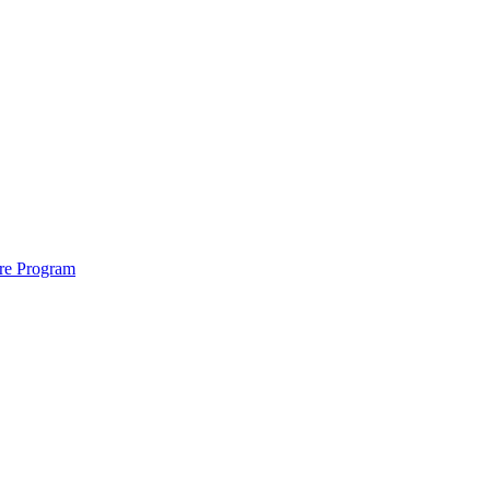
ure Program