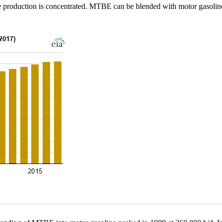
 production is concentrated. MTBE can be blended with motor gasoline b