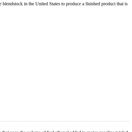
lendstock in the United States to produce a finished product that is