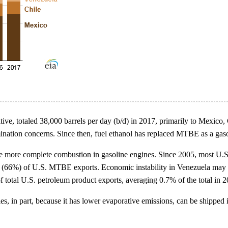
itive, totaled 38,000 barrels per day (b/d) in 2017, primarily to Mex
mination concerns. Since then, fuel ethanol has replaced MTBE as a gaso
eve more complete combustion in gasoline engines. Since 2005, most U
ds (66%) of U.S. MTBE exports. Economic instability in Venezuela may 
f total U.S. petroleum product exports, averaging 0.7% of the total in 2
s, in part, because it has lower evaporative emissions, can be shipped 