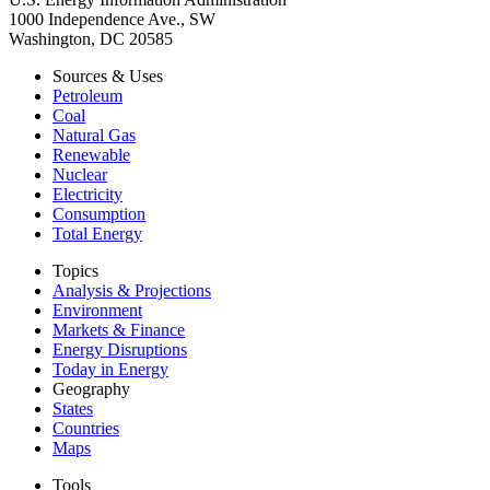
1000 Independence Ave., SW
Washington, DC 20585
Sources & Uses
Petroleum
Coal
Natural Gas
Renewable
Nuclear
Electricity
Consumption
Total Energy
Topics
Analysis & Projections
Environment
Markets & Finance
Energy Disruptions
Today in Energy
Geography
States
Countries
Maps
Tools