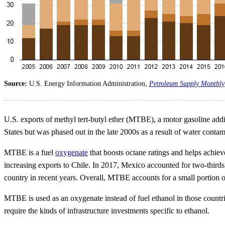
Source:
U.S. Energy Information Administration,
Petroleum Supply Monthly
U.S. exports of methyl tert-butyl ether (MTBE), a motor gasoline add
States but was phased out in the late 2000s as a result of water conta
MTBE is a fuel
oxygenate
that boosts octane ratings and helps achi
increasing exports to Chile. In 2017, Mexico accounted for two-thir
country in recent years. Overall, MTBE accounts for a small portion o
MTBE is used as an oxygenate instead of fuel ethanol in those countrie
require the kinds of infrastructure investments specific to ethanol.