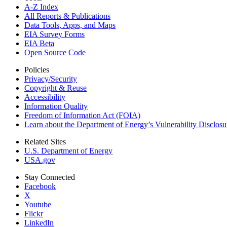
A-Z Index
All Reports &
Publications
Data Tools, Apps,
and Maps
EIA Survey Forms
EIA Beta
Open Source Code
Policies
Privacy/Security
Copyright & Reuse
Accessibility
Information Quality
Freedom of Information Act (FOIA)
Learn about the Department of Energy’s Vulnerability Disclos
Related Sites
U.S. Department of Energy
USA.gov
Stay Connected
Facebook
X
Youtube
Flickr
LinkedIn