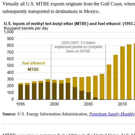
Virtually all U.S. MTBE exports originate from the Gulf Coast, where
subsequently transported to destinations in Mexico.
Source:
U.S. Energy Information Administration,
Petroleum Supply Monthly