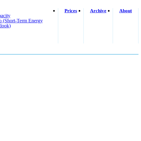
Prices
Archive
About
acity
o (short-Term Energy
look)