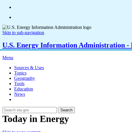
Skip to sub-navigation
U.S. Energy Information Administration - E
Menu
Sources & Uses
Topics
Geography
Tools
Education
News
Search
Today in Energy