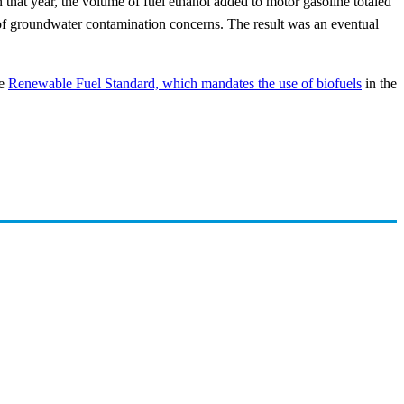
at year, the volume of fuel ethanol added to motor gasoline totaled
of groundwater contamination concerns. The result was an eventual
he
Renewable Fuel Standard, which mandates the use of biofuels
in the