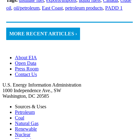
Tags:
distillate fuel
,
exports/imports
,
liquid fuels
,
Canada
,
crude
oil
,
oil/petroleum
,
East Coast
,
petroleum products
,
PADD 1
MORE RECENT ARTICLES ›
About EIA
Open Data
Press Room
Contact Us
U.S. Energy Information Administration
1000 Independence Ave., SW
Washington, DC 20585
Sources & Uses
Petroleum
Coal
Natural Gas
Renewable
Nuclear