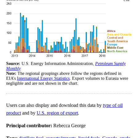
Source:
U.S. Energy Information Administration,
Petroleum Supply
Monthly
Note:
The regional groupings above follow the regions defined in
EIA’s
International Energy Statistics
. Export volumes to Eurasia were
negligible and are not shown in the chart.
Users can also display and download this data by
type of oil
product
and by
U.S. region of export
.
Principal contributor:
Rebecca George