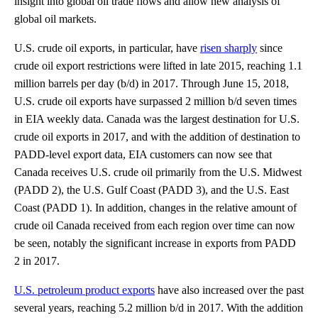
insight into global oil trade flows and allow new analysis of
global oil markets.
U.S. crude oil exports, in particular, have
risen sharply
since
crude oil export restrictions were lifted in late 2015, reaching 1.1
million barrels per day (b/d) in 2017. Through June 15, 2018,
U.S. crude oil exports have surpassed 2 million b/d seven times
in EIA weekly data. Canada was the largest destination for U.S.
crude oil exports in 2017, and with the addition of destination to
PADD-level export data, EIA customers can now see that
Canada receives U.S. crude oil primarily from the U.S. Midwest
(PADD 2), the U.S. Gulf Coast (PADD 3), and the U.S. East
Coast (PADD 1). In addition, changes in the relative amount of
crude oil Canada received from each region over time can now
be seen, notably the significant increase in exports from PADD
2 in 2017.
U.S. petroleum product exports
have also increased over the past
several years, reaching 5.2 million b/d in 2017. With the addition