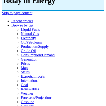
Today in Energy
Skip to page content
Recent articles
Browse by tag
Liquid Fuels
Natural Gas
Electricity
Oil/petroleum
Production/supply
Crude Oil
Consumption/demand
Generation
Prices
Map
States
Exports/imports
International
Coal
Renewables
Weather
Forecasts/projections
Gasoline