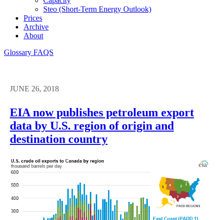
Capacity
Steo (short-Term Energy Outlook)
Prices
Archive
About
Glossary
FAQS
JUNE 26, 2018
EIA now publishes petroleum export
data by U.S. region of origin and
destination country