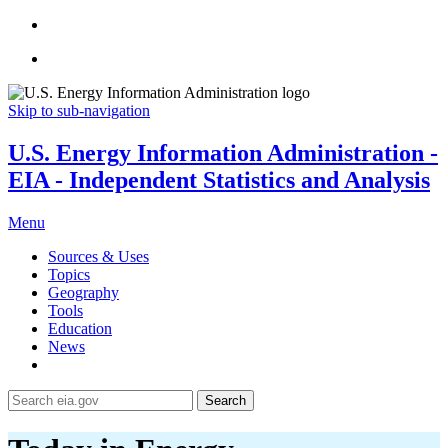
Skip to sub-navigation
U.S. Energy Information Administration -
EIA - Independent Statistics and Analysis
Menu
Sources & Uses
Topics
Geography
Tools
Education
News
Search