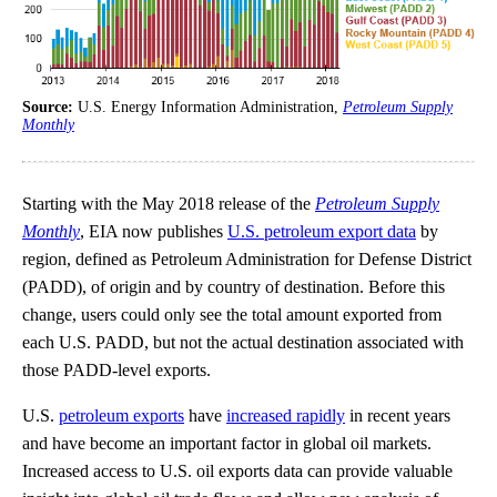
Source:
U.S. Energy Information Administration,
Petroleum Supply
Monthly
Starting with the May 2018 release of the
Petroleum Supply
Monthly
, EIA now publishes
U.S. petroleum export data
by
region, defined as Petroleum Administration for Defense District
(PADD), of origin and by country of destination. Before this
change, users could only see the total amount exported from
each U.S. PADD, but not the actual destination associated with
those PADD-level exports.
U.S.
petroleum exports
have
increased rapidly
in recent years
and have become an important factor in global oil markets.
Increased access to U.S. oil exports data can provide valuable