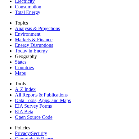
Electricity
Consumption
Total Energy
Topics
Analysis & Projections
Environment
Markets & Finance
Energy Disruptions
Today in Energy
Geography
States
Countries
Maps
Tools
A-Z Index
All Reports &
Publications
Data Tools, Apps,
and Maps
EIA Survey Forms
EIA Beta
Open Source Code
Policies
Privacy/Security
Copyright & Reuse