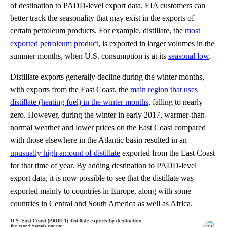
of destination to PADD-level export data, EIA customers can
better track the seasonality that may exist in the exports of
certain petroleum products. For example, distillate, the
most
exported petroleum product
, is exported in larger volumes in the
summer months, when U.S. consumption is at its
seasonal low
.
Distillate exports generally decline during the winter months,
with exports from the East Coast, the
main region that uses
distillate (heating fuel) in the winter months
, falling to nearly
zero. However, during the winter in early 2017, warmer-than-
normal weather and lower prices on the East Coast compared
with those elsewhere in the Atlantic basin resulted in an
unusually high amount of distillate
exported from the East Coast
for that time of year. By adding destination to PADD-level
export data, it is now possible to see that the distillate was
exported mainly to countries in Europe, along with some
countries in Central and South America as well as Africa.