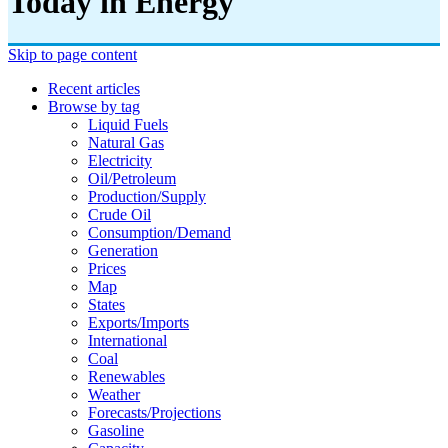
Today in Energy
Skip to page content
Recent articles
Browse by tag
Liquid Fuels
Natural Gas
Electricity
Oil/petroleum
Production/supply
Crude Oil
Consumption/demand
Generation
Prices
Map
States
Exports/imports
International
Coal
Renewables
Weather
Forecasts/projections
Gasoline