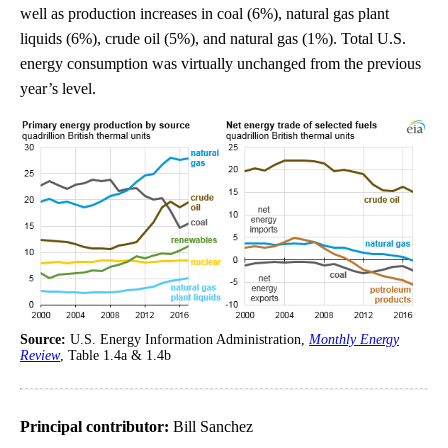
well as production increases in coal (6%), natural gas plant
liquids (6%), crude oil (5%), and natural gas (1%). Total U.S.
energy consumption was virtually unchanged from the previous
year’s level.
Source:
U.S. Energy Information Administration,
Monthly Energy
Review
, Table 1.4a & 1.4b
Principal contributor:
Bill Sanchez