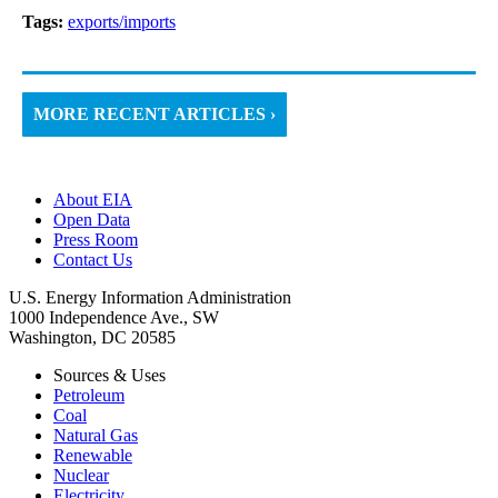
Tags:
exports/imports
MORE RECENT ARTICLES ›
About EIA
Open Data
Press Room
Contact Us
U.S. Energy Information Administration
1000 Independence Ave., SW
Washington, DC 20585
Sources & Uses
Petroleum
Coal
Natural Gas
Renewable
Nuclear
Electricity