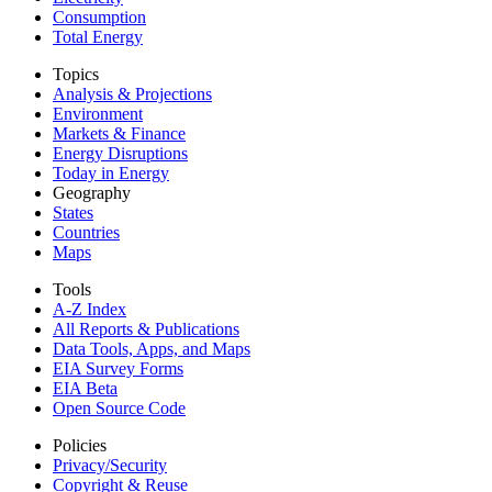
Consumption
Total Energy
Topics
Analysis & Projections
Environment
Markets & Finance
Energy Disruptions
Today in Energy
Geography
States
Countries
Maps
Tools
A-Z Index
All Reports &
Publications
Data Tools, Apps,
and Maps
EIA Survey Forms
EIA Beta
Open Source Code
Policies
Privacy/Security
Copyright & Reuse