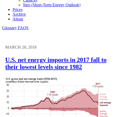
Capacity
Steo (short-Term Energy Outlook)
Prices
Archive
About
Glossary
FAQS
MARCH 28, 2018
U.S. net energy imports in 2017 fall to
their lowest levels since 1982