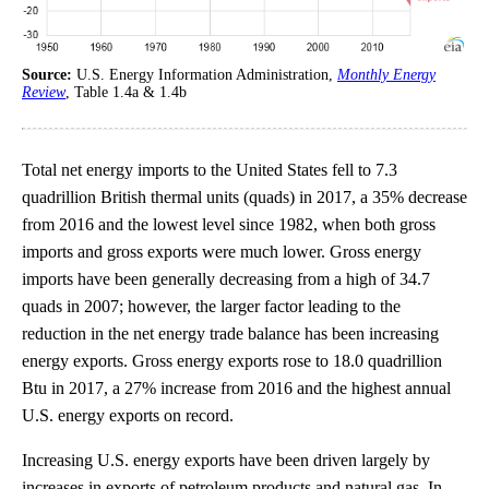
Source:
U.S. Energy Information Administration,
Monthly Energy
Review
, Table 1.4a & 1.4b
Total net energy imports to the United States fell to 7.3
quadrillion British thermal units (quads) in 2017, a 35% decrease
from 2016 and the lowest level since 1982, when both gross
imports and gross exports were much lower. Gross energy
imports have been generally decreasing from a high of 34.7
quads in 2007; however, the larger factor leading to the
reduction in the net energy trade balance has been increasing
energy exports. Gross energy exports rose to 18.0 quadrillion
Btu in 2017, a 27% increase from 2016 and the highest annual
U.S. energy exports on record.
Increasing U.S. energy exports have been driven largely by
increases in exports of petroleum products and natural gas. In