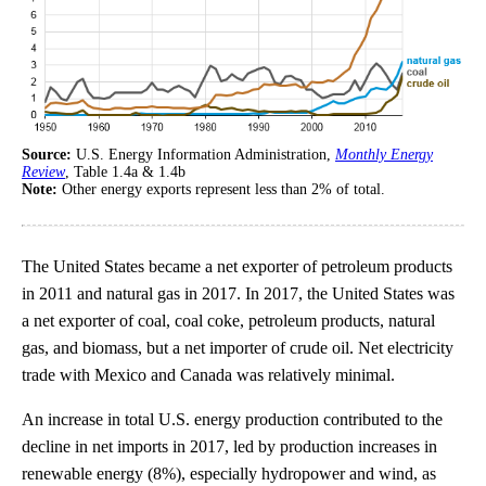
Source:
U.S. Energy Information Administration,
Monthly Energy
Review
, Table 1.4a & 1.4b
Note:
Other energy exports represent less than 2% of total.
The United States became a net exporter of petroleum products
in 2011 and natural gas in 2017. In 2017, the United States was
a net exporter of coal, coal coke, petroleum products, natural
gas, and biomass, but a net importer of crude oil. Net electricity
trade with Mexico and Canada was relatively minimal.
An increase in total U.S. energy production contributed to the
decline in net imports in 2017, led by production increases in
renewable energy (8%), especially hydropower and wind, as