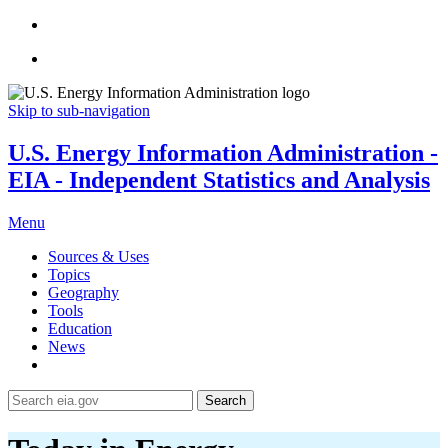
Skip to sub-navigation
U.S. Energy Information Administration -
EIA - Independent Statistics and Analysis
Menu
Sources & Uses
Topics
Geography
Tools
Education
News
Search