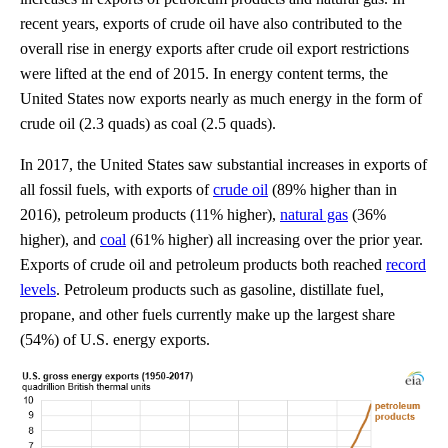
recent years, exports of crude oil have also contributed to the
overall rise in energy exports after crude oil export restrictions
were lifted at the end of 2015. In energy content terms, the
United States now exports nearly as much energy in the form of
crude oil (2.3 quads) as coal (2.5 quads).
In 2017, the United States saw substantial increases in exports of
all fossil fuels, with exports of
crude oil
(89% higher than in
2016), petroleum products (11% higher),
natural gas
(36%
higher), and
coal
(61% higher) all increasing over the prior year.
Exports of crude oil and petroleum products both reached
record
levels
. Petroleum products such as gasoline, distillate fuel,
propane, and other fuels currently make up the largest share
(54%) of U.S. energy exports.