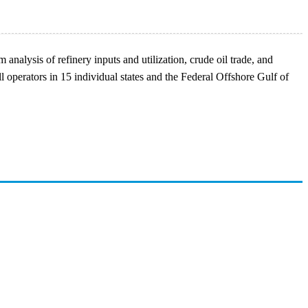
analysis of refinery inputs and utilization, crude oil trade, and
l operators in 15 individual states and the Federal Offshore Gulf of