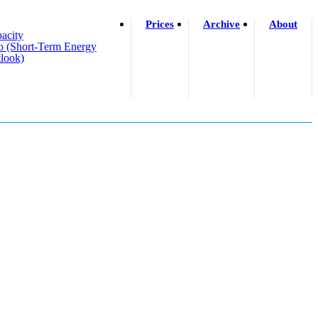
Prices
Archive
About
acity
o (short-Term Energy
look)