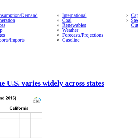
nsumption/demand
International
Cap
eration
Coal
Ste
ces
Renewables
Out
p
Weather
tes
Forecasts/projections
orts/imports
Gasoline
e U.S. varies widely across states