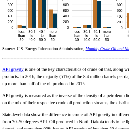
Source:
U.S. Energy Information Administration,
Monthly Crude Oil and Na
API gravity
is one of the key characteristics of crude oil that, along w
products. In 2016, the majority (51%) of the 8.4 million barrels per da
up more than half of the oil produced in 2015.
API gravity is measured as the inverse of the density of a petroleum li
on the mix of their respective crude oil production streams, the distri
State-level data show the difference in crude oil API gravity in differ
from 30–50 degrees API. Oil produced in North Dakota tends to be lig
dense), and more than 90% has an API gravity of less than 30 degrees