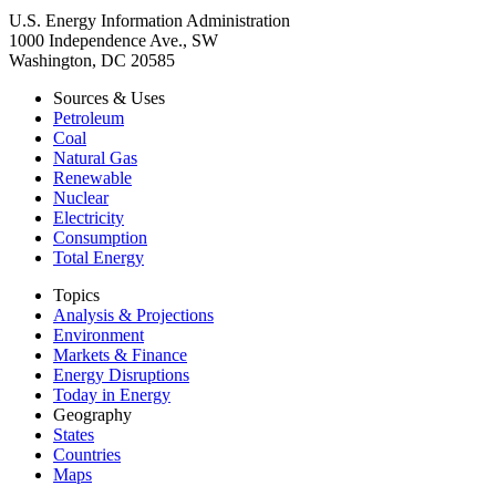
U.S. Energy Information Administration
1000 Independence Ave., SW
Washington, DC 20585
Sources & Uses
Petroleum
Coal
Natural Gas
Renewable
Nuclear
Electricity
Consumption
Total Energy
Topics
Analysis & Projections
Environment
Markets & Finance
Energy Disruptions
Today in Energy
Geography
States
Countries
Maps