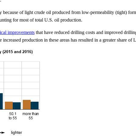
y because of light crude oil produced from low-permeability (tight) for
unting for most of total U.S. oil production.
ical improvements
that have reduced drilling costs and improved drilli
creased production in these areas has resulted in a greater share of 