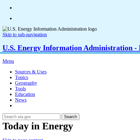
Skip to sub-navigation
U.S. Energy Information Administration - E
Menu
Sources & Uses
Topics
Geography
Tools
Education
News
Search
Today in Energy