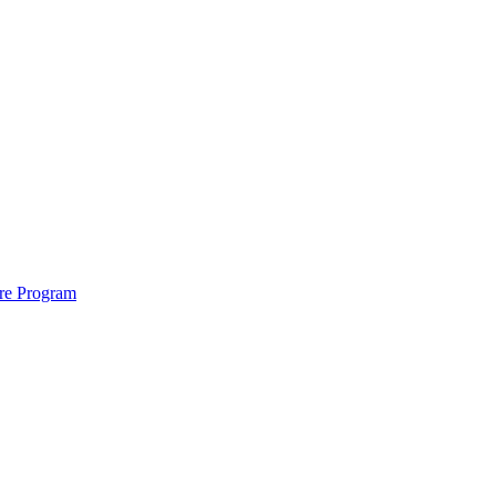
ure Program