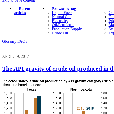
Skip to page content
Recent
Browse by tag
Liquid Fuels
Co
articles
Natural Gas
Gen
Electricity
Pri
Oil/petroleum
Ma
Production/supply
Sta
Crude Oil
Exp
Glossary
FAQS
APRIL 19, 2017
The API gravity of crude oil produced in th