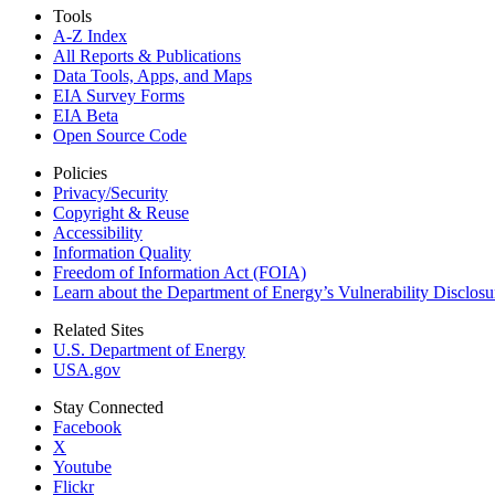
Tools
A-Z Index
All Reports &
Publications
Data Tools, Apps,
and Maps
EIA Survey Forms
EIA Beta
Open Source Code
Policies
Privacy/Security
Copyright & Reuse
Accessibility
Information Quality
Freedom of Information Act (FOIA)
Learn about the Department of Energy’s Vulnerability Disclos
Related Sites
U.S. Department of Energy
USA.gov
Stay Connected
Facebook
X
Youtube
Flickr