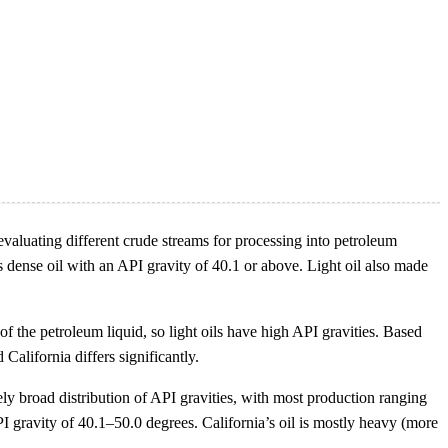
n evaluating different crude streams for processing into petroleum
ss dense oil with an API gravity of 40.1 or above. Light oil also made
of the petroleum liquid, so light oils have high API gravities. Based
California differs significantly.
vely broad distribution of API gravities, with most production ranging
 gravity of 40.1–50.0 degrees. California’s oil is mostly heavy (more