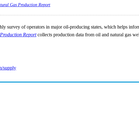
tural Gas Production Report
ly survey of operators in major oil-producing states, which helps inform 
Production Report
collects production data from oil and natural gas wel
n/supply