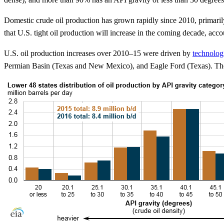
Domestic crude oil production has grown rapidly since 2010, primaril
that U.S. tight oil production will increase in the coming decade, acco
U.S. oil production increases over 2010–15 were driven by
technolog
Permian Basin (Texas and New Mexico), and Eagle Ford (Texas). The in