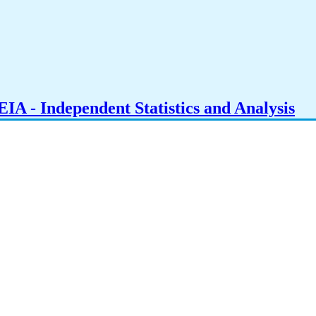
IA - Independent Statistics and Analysis