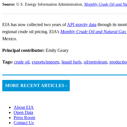
Source:
U.S. Energy Information Administration,
Monthly Crude Oil and Na
EIA has now collected two years of
API gravity data
through its month
regional crude oil pricing. EIA’s
Monthly Crude Oil and Natural Gas 
Mexico.
Principal contributor:
Emily Geary
Tags:
crude oil
,
exports/imports
,
liquid fuels
,
oil/petroleum
,
productio
MORE RECENT ARTICLES ›
About EIA
Open Data
Press Room
Contact Us