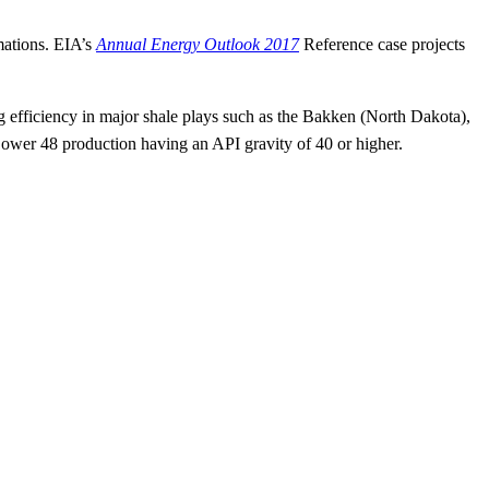
mations. EIA’s
Annual Energy Outlook 2017
Reference case projects
ng efficiency in major shale plays such as the Bakken (North Dakota),
Lower 48 production having an API gravity of 40 or higher.