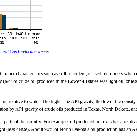
tural Gas Production Report
ith other characteristics such as sulfur content, is used by refiners whe
y (b/d) of crude oil produced in the Lower 48 states was light oil, or le
quid relative to water. The higher the API gravity, the lower the density 
bution by API gravity of crude oils produced in Texas, North Dakota, and 
ent parts of the country. For example, oil produced in Texas has a relati
ht (less dense). About 90% of North Dakota’s oil production has an API
.