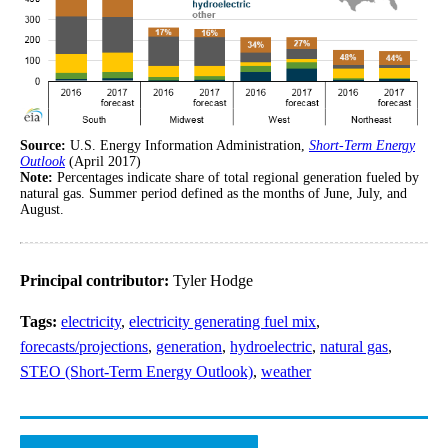
Source:
U.S. Energy Information Administration,
Short-Term Energy
Outlook
(April 2017)
Note:
Percentages indicate share of total regional generation fueled by
natural gas. Summer period defined as the months of June, July, and
August.
Principal contributor:
Tyler Hodge
Tags:
electricity
,
electricity generating fuel mix
,
forecasts/projections
,
generation
,
hydroelectric
,
natural gas
,
STEO (Short-Term Energy Outlook)
,
weather