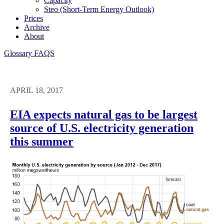
Capacity
Steo (short-Term Energy Outlook)
Prices
Archive
About
Glossary
FAQS
APRIL 18, 2017
EIA expects natural gas to be largest
source of U.S. electricity generation
this summer