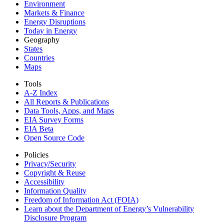
Environment
Markets & Finance
Energy Disruptions
Today in Energy
Geography
States
Countries
Maps
Tools
A-Z Index
All Reports &
Publications
Data Tools, Apps,
and Maps
EIA Survey Forms
EIA Beta
Open Source Code
Policies
Privacy/Security
Copyright & Reuse
Accessibility
Information Quality
Freedom of Information Act (FOIA)
Learn about the Department of Energy’s Vulnerability
Disclosure Program