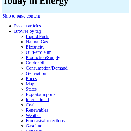
Today in Energy
Skip to page content
Recent articles
Browse by tag
Liquid Fuels
Natural Gas
Electricity
Oil/petroleum
Production/supply
Crude Oil
Consumption/demand
Generation
Prices
Map
States
Exports/imports
International
Coal
Renewables
Weather
Forecasts/projections
Gasoline