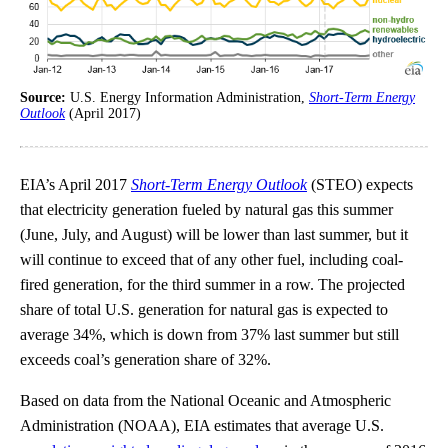
Source:
U.S. Energy Information Administration,
Short-Term Energy
Outlook
(April 2017)
EIA’s April 2017
Short-Term Energy Outlook
(STEO) expects
that electricity generation fueled by natural gas this summer
(June, July, and August) will be lower than last summer, but it
will continue to exceed that of any other fuel, including coal-
fired generation, for the third summer in a row. The projected
share of total U.S. generation for natural gas is expected to
average 34%, which is down from 37% last summer but still
exceeds coal’s generation share of 32%.
Based on data from the National Oceanic and Atmospheric
Administration (NOAA), EIA estimates that average U.S.