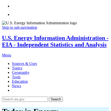
Skip to sub-navigation
U.S. Energy Information Administration -
EIA - Independent Statistics and Analysis
Menu
Sources & Uses
Topics
Geography
Tools
Education
News
Search