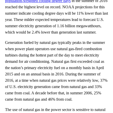
population-weighted cooling degree days
in the summer of 2016
reached the highest level on record. NOAA projections for this
summer indicate cooling degree days will be 11% lower than last
year. These milder expected temperatures lead to forecast U.S.
summer electricity generation of 1.16 billion megawatthours,
which would be 2.4% lower than generation last summer.
Generation fueled by natural gas typically peaks in the summer
when power plant operators use natural gas-fired combustion
turbines during the hottest part of the day to meet electricity
demand for air conditioning. Natural gas first exceeded coal as
the nation’s primary electricity fuel on a monthly basis in April
2015 and on an annual basis in 2016. During the summer of
2016, at a time when natural gas prices were relatively low, 37%
of U.S. electricity generation came from natural gas and 33%
came from coal. A decade before that, in summer 2006, 25%
came from natural gas and 46% from coal.
The use of natural gas in the power sector is sensitive to natural