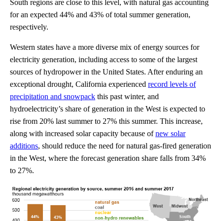
South regions are close to this level, with natural gas accounting
for an expected 44% and 43% of total summer generation,
respectively.
Western states have a more diverse mix of energy sources for
electricity generation, including access to some of the largest
sources of hydropower in the United States. After enduring an
exceptional drought, California experienced
record levels of
precipitation and snowpack
this past winter, and
hydroelectricity’s share of generation in the West is expected to
rise from 20% last summer to 27% this summer. This increase,
along with increased solar capacity because of
new solar
additions
, should reduce the need for natural gas-fired generation
in the West, where the forecast generation share falls from 34%
to 27%.