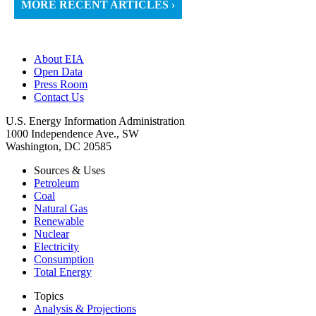
MORE RECENT ARTICLES ›
About EIA
Open Data
Press Room
Contact Us
U.S. Energy Information Administration
1000 Independence Ave., SW
Washington, DC 20585
Sources & Uses
Petroleum
Coal
Natural Gas
Renewable
Nuclear
Electricity
Consumption
Total Energy
Topics
Analysis & Projections