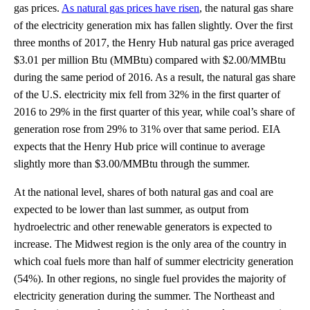
gas prices.
As natural gas prices have risen
, the natural gas share
of the electricity generation mix has fallen slightly. Over the first
three months of 2017, the Henry Hub natural gas price averaged
$3.01 per million Btu (MMBtu) compared with $2.00/MMBtu
during the same period of 2016. As a result, the natural gas share
of the U.S. electricity mix fell from 32% in the first quarter of
2016 to 29% in the first quarter of this year, while coal’s share of
generation rose from 29% to 31% over that same period. EIA
expects that the Henry Hub price will continue to average
slightly more than $3.00/MMBtu through the summer.
At the national level, shares of both natural gas and coal are
expected to be lower than last summer, as output from
hydroelectric and other renewable generators is expected to
increase. The Midwest region is the only area of the country in
which coal fuels more than half of summer electricity generation
(54%). In other regions, no single fuel provides the majority of
electricity generation during the summer. The Northeast and