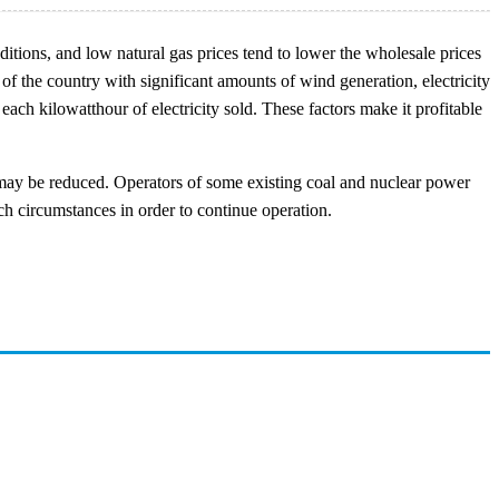
tions, and low natural gas prices tend to lower the wholesale prices
 of the country with significant amounts of wind generation, electricity
ach kilowatthour of electricity sold. These factors make it profitable
ay be reduced. Operators of some existing coal and nuclear power
ch circumstances in order to continue operation.