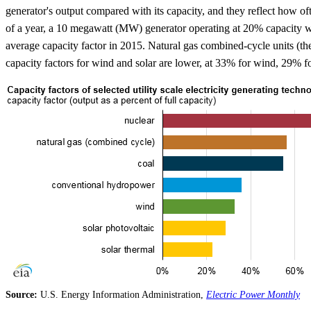
generator's output compared with its capacity, and they reflect how oft
of a year, a 10 megawatt (MW) generator operating at 20% capacity wi
average capacity factor in 2015. Natural gas combined-cycle units (t
capacity factors for wind and solar are lower, at 33% for wind, 29% fo
Source:
U.S. Energy Information Administration,
Electric Power Monthly