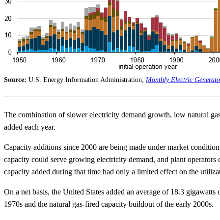
Source:
U.S. Energy Information Administration,
Monthly Electric Generato
The combination of slower electricity demand growth, low natural gas 
added each year.
Capacity additions since 2000 are being made under market conditions th
capacity could serve growing electricity demand, and plant operators 
capacity added during that time had only a limited effect on the utiliza
On a net basis, the United States added an average of 18.3 gigawatts o
1970s and the natural gas-fired capacity buildout of the early 2000s.