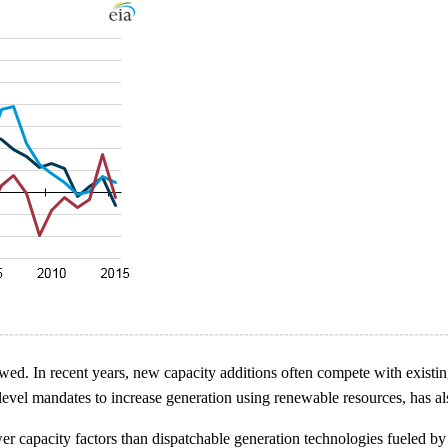
wed. In recent years, new capacity additions often compete with existi
-level mandates to increase generation using renewable resources, has a
 capacity factors than dispatchable generation technologies fueled by co