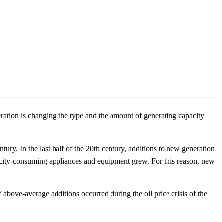
ration is changing the type and the amount of generating capacity
tury. In the last half of the 20th century, additions to new generation
tricity-consuming appliances and equipment grew. For this reason, new
above-average additions occurred during the oil price crisis of the