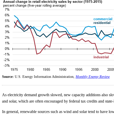
Source:
U.S. Energy Information Administration,
Monthly Energy Review
As electricity demand growth slowed, new capacity additions also slo
and solar, which are often encouraged by federal tax credits and state
In general, renewable sources such as wind and solar tend to have lower