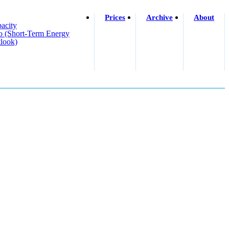
Prices
Archive
About
acity
o (short-Term Energy
look)