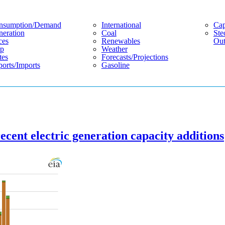
nsumption/demand
International
Cap
eration
Coal
Ste
ces
Renewables
Out
p
Weather
tes
Forecasts/projections
orts/imports
Gasoline
ecent electric generation capacity additions