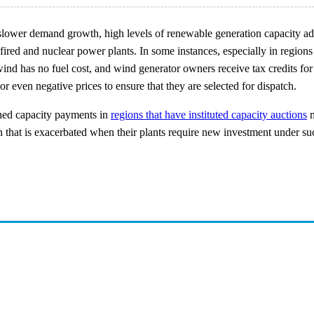
lower demand growth, high levels of renewable generation capacity addi
-fired and nuclear power plants. In some instances, especially in regions
d has no fuel cost, and wind generator owners receive tax credits for e
or even negative prices to ensure that they are selected for dispatch.
ined capacity payments in
regions that have instituted capacity auctions
m
ion that is exacerbated when their plants require new investment under su