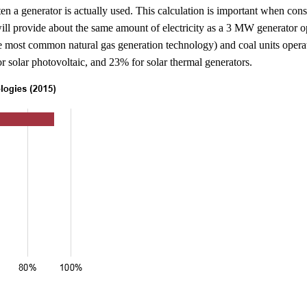
en a generator is actually used. This calculation is important when cons
ll provide about the same amount of electricity as a 3 MW generator op
he most common natural gas generation technology) and coal units opera
r solar photovoltaic, and 23% for solar thermal generators.