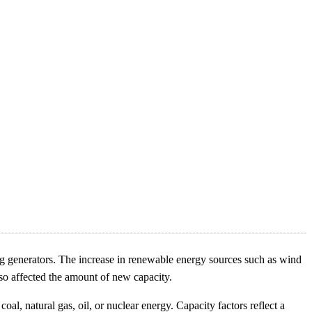
ng generators. The increase in renewable energy sources such as wind
lso affected the amount of new capacity.
al, natural gas, oil, or nuclear energy. Capacity factors reflect a