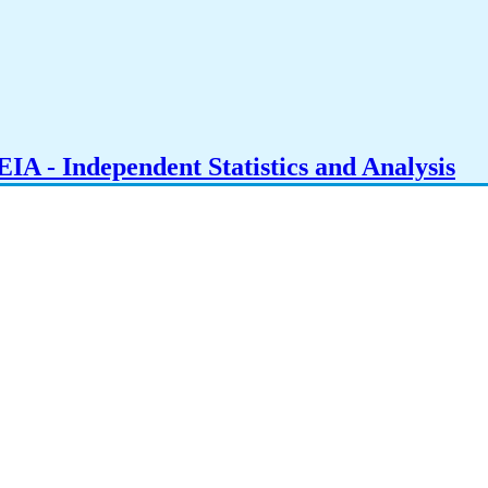
IA - Independent Statistics and Analysis