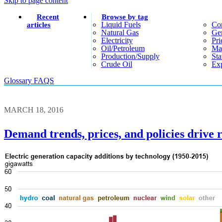
Skip to page content
Recent
Browse by tag
Liquid Fuels
Co
articles
Natural Gas
Gen
Electricity
Pri
Oil/petroleum
Ma
Production/supply
Sta
Crude Oil
Exp
Glossary
FAQS
MARCH 18, 2016
Demand trends, prices, and policies drive r