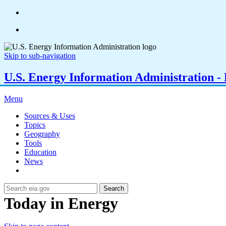
Skip to sub-navigation
U.S. Energy Information Administration - E
Menu
Sources & Uses
Topics
Geography
Tools
Education
News
Search
Today in Energy