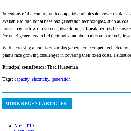
In regions of the country with competitive wholesale power markets, s
available to traditional baseload generation technologies, such as coal
prices may be low or even negative during off-peak periods because win
for wind generators to bid their units into the market at extremely low 
With increasing amounts of surplus generation, competitively determ
plants face growing challenges in covering their fixed costs, a situat
Principal contributor:
Thad Huetteman
Tags:
capacity
,
electricity
,
generation
MORE RECENT ARTICLES ›
About EIA