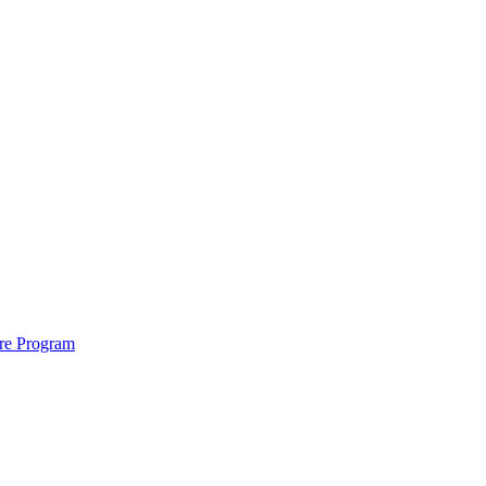
ure Program