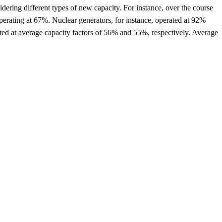
idering different types of new capacity. For instance, over the course
erating at 67%. Nuclear generators, for instance, operated at 92%
ted at average capacity factors of 56% and 55%, respectively. Average