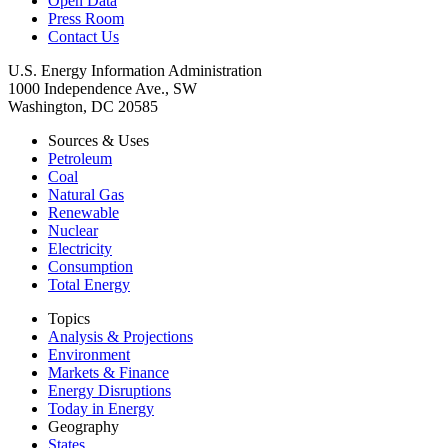
Open Data
Press Room
Contact Us
U.S. Energy Information Administration
1000 Independence Ave., SW
Washington, DC 20585
Sources & Uses
Petroleum
Coal
Natural Gas
Renewable
Nuclear
Electricity
Consumption
Total Energy
Topics
Analysis & Projections
Environment
Markets & Finance
Energy Disruptions
Today in Energy
Geography
States