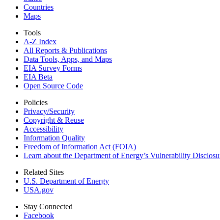
Countries
Maps
Tools
A-Z Index
All Reports &
Publications
Data Tools, Apps,
and Maps
EIA Survey Forms
EIA Beta
Open Source Code
Policies
Privacy/Security
Copyright & Reuse
Accessibility
Information Quality
Freedom of Information Act (FOIA)
Learn about the Department of Energy’s Vulnerability Disclos
Related Sites
U.S. Department of Energy
USA.gov
Stay Connected
Facebook