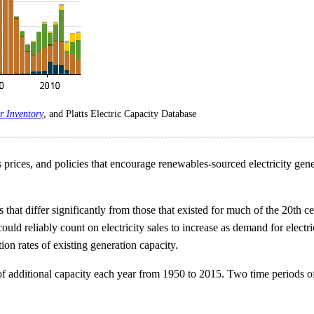
r Inventory
, and Platts Electric Capacity Database
prices, and policies that encourage renewables-sourced electricity gene
at differ significantly from those that existed for much of the 20th cen
could reliably count on electricity sales to increase as demand for elec
tion rates of existing generation capacity.
f additional capacity each year from 1950 to 2015. Two time periods of 