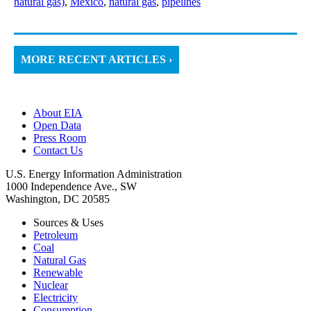
natural gas)
,
Mexico
,
natural gas
,
pipelines
MORE RECENT ARTICLES ›
About EIA
Open Data
Press Room
Contact Us
U.S. Energy Information Administration
1000 Independence Ave., SW
Washington, DC 20585
Sources & Uses
Petroleum
Coal
Natural Gas
Renewable
Nuclear
Electricity
Consumption