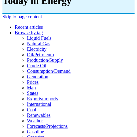
Today in Energy
Skip to page content
Recent articles
Browse by tag
Liquid Fuels
Natural Gas
Electricity
Oil/petroleum
Production/supply
Crude Oil
Consumption/demand
Generation
Prices
Map
States
Exports/imports
International
Coal
Renewables
Weather
Forecasts/projections
Gasoline