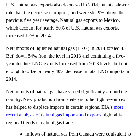
U.S. natural gas exports also decreased in 2014, but at a slower
rate than the decrease in imports, and were still 9% above the
previous five-year average. Natural gas exports to Mexico,
which account for nearly 50% of U.S. natural gas exports,
increased 12% in 2014.
Net imports of liquefied natural gas (LNG) in 2014 totaled 43
Bcf, down 54% from the level in 2013 and continuing a five-
year decline. LNG exports increased from 2013 levels, but not
enough to offset a nearly 40% decrease in total LNG imports in
2014.
Net imports of natural gas have varied significantly around the
country. New production from shale and other tight resources
has helped to displace imports in certain regions. EIA's
most
recent analysis of natural gas imports and exports
highlights
regional trends in natural gas trade:
Inflows of natural gas from Canada were equivalent to