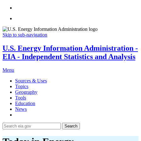
Skip to sub-navigation
U.S. Energy Information Administration -
EIA - Independent Statistics and Analysis
Menu
Sources & Uses
Topics
Geography
Tools
Education
News
Search