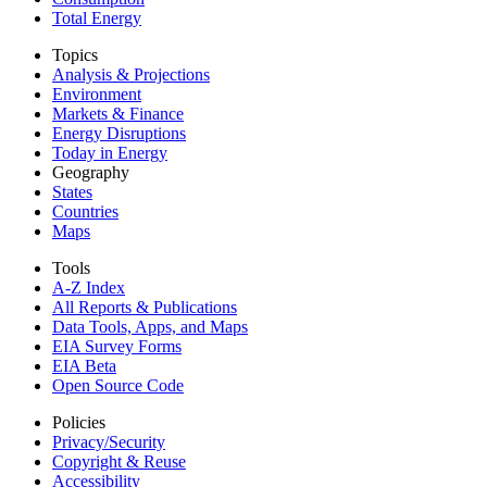
Total Energy
Topics
Analysis & Projections
Environment
Markets & Finance
Energy Disruptions
Today in Energy
Geography
States
Countries
Maps
Tools
A-Z Index
All Reports &
Publications
Data Tools, Apps,
and Maps
EIA Survey Forms
EIA Beta
Open Source Code
Policies
Privacy/Security
Copyright & Reuse
Accessibility