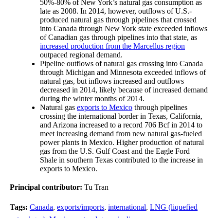
50%-80% of New York’s natural gas consumption as
late as 2008. In 2014, however, outflows of U.S.-
produced natural gas through pipelines that crossed
into Canada through New York state exceeded inflows
of Canadian gas through pipelines into that state, as
increased production from the Marcellus region
outpaced regional demand.
Pipeline outflows of natural gas crossing into Canada
through Michigan and Minnesota exceeded inflows of
natural gas, but inflows increased and outflows
decreased in 2014, likely because of increased demand
during the winter months of 2014.
Natural gas
exports to Mexico
through pipelines
crossing the international border in Texas, California,
and Arizona increased to a record 706 Bcf in 2014 to
meet increasing demand from new natural gas-fueled
power plants in Mexico. Higher production of natural
gas from the U.S. Gulf Coast and the Eagle Ford
Shale in southern Texas contributed to the increase in
exports to Mexico.
Principal contributor:
Tu Tran
Tags:
Canada
,
exports/imports
,
international
,
LNG (liquefied