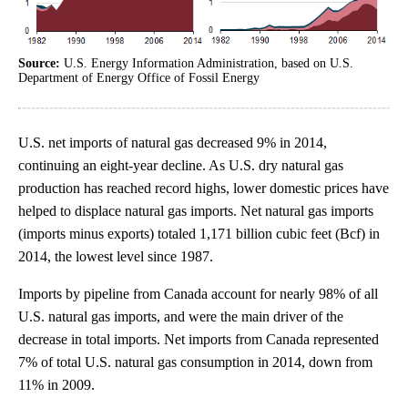
Source:
U.S. Energy Information Administration, based on U.S.
Department of Energy Office of Fossil Energy
U.S. net imports of natural gas decreased 9% in 2014,
continuing an eight-year decline. As U.S. dry natural gas
production has reached record highs, lower domestic prices have
helped to displace natural gas imports. Net natural gas imports
(imports minus exports) totaled 1,171 billion cubic feet (Bcf) in
2014, the lowest level since 1987.
Imports by pipeline from Canada account for nearly 98% of all
U.S. natural gas imports, and were the main driver of the
decrease in total imports. Net imports from Canada represented
7% of total U.S. natural gas consumption in 2014, down from
11% in 2009.