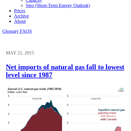
Capacity
Steo (short-Term Energy Outlook)
Prices
Archive
About
Glossary
FAQS
MAY 21, 2015
Net imports of natural gas fall to lowest
level since 1987