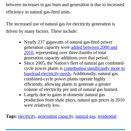
between increases in gas burn and generation is due to increased
efficiency in natural gas-fired units.
The increased use of natural gas for electricity generation is
driven by many factors. These include:
Nearly 237 gigawatts of natural gas-fired power
generation capacity were
added between 2000 and
2010
, representing over three-fourths of total
generation capacity additions over that period.
Since 2005, the Nation's fleet of natural gas combined-
cycle power plants is
contributing significantly more to
baseload electricity needs
. Additionally, natural gas
combined-cycle power plants operate highly
efficiently, allowing plants to generate a greater
volume of electricity per unit of natural gas burned.
Largely due to gains in domestic natural gas
production from shale plays, natural gas prices in 2010
were relatively low.
Tags:
electricity
,
generating capacity
,
natural gas
,
residential