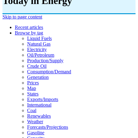
Today in Energy
Skip to page content
Recent articles
Browse by tag
Liquid Fuels
Natural Gas
Electricity
Oil/petroleum
Production/supply
Crude Oil
Consumption/demand
Generation
Prices
Map
States
Exports/imports
International
Coal
Renewables
Weather
Forecasts/projections
Gasoline