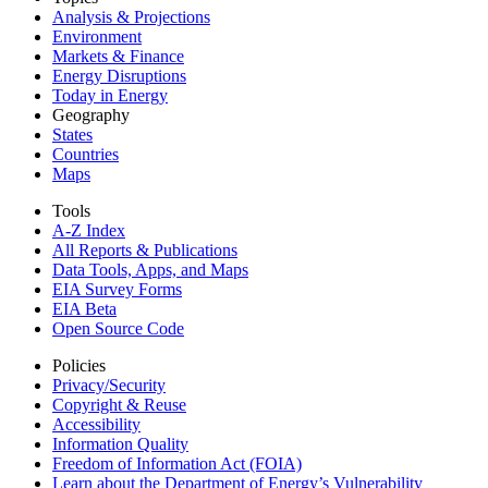
Analysis & Projections
Environment
Markets & Finance
Energy Disruptions
Today in Energy
Geography
States
Countries
Maps
Tools
A-Z Index
All Reports &
Publications
Data Tools, Apps,
and Maps
EIA Survey Forms
EIA Beta
Open Source Code
Policies
Privacy/Security
Copyright & Reuse
Accessibility
Information Quality
Freedom of Information Act (FOIA)
Learn about the Department of Energy’s Vulnerability