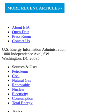
MORE RECENT ARTICLES ›
About EIA
Open Data
Press Room
Contact Us
U.S. Energy Information Administration
1000 Independence Ave., SW
Washington, DC 20585
Sources & Uses
Petroleum
Coal
Natural Gas
Renewable
Nuclear
Electricity
Consumption
Total Energy
Topics