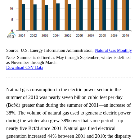
Source: U.S. Energy Information Administration,
Natural Gas Monthly
Note: Summer is defined as May through September; winter is defined
as November through March.
Download CSV Data
Natural gas consumption in the electric power sector in the
summer of 2010 was nearly seven billion cubic feet per day
(Bcf/d) greater than during the summer of 2001—an increase of
38%. The volume of natural gas used to generate electric power
during the winter also grew 38% over that same period—up
nearly five Bcf/d since 2001. Natural gas-fired electrical
generation increased 44% between 2001 and 2010; the disparity