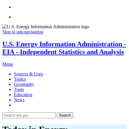
Skip to sub-navigation
U.S. Energy Information Administration -
EIA - Independent Statistics and Analysis
Menu
Sources & Uses
Topics
Geography
Tools
Education
News
Search