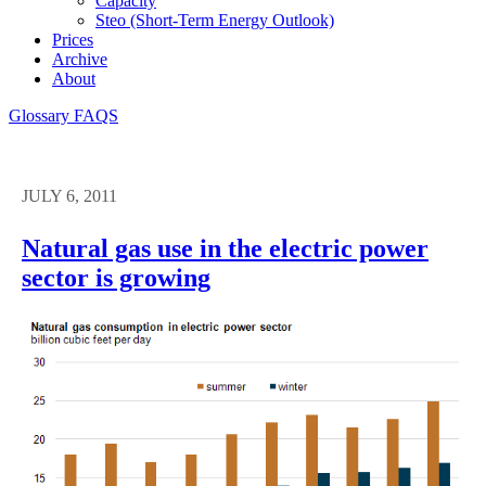
Capacity
Steo (short-Term Energy Outlook)
Prices
Archive
About
Glossary
FAQS
JULY 6, 2011
Natural gas use in the electric power
sector is growing