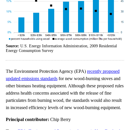
Source:
U.S. Energy Information Administration, 2009 Residential
Energy Consumption Survey
The Environment Protection Agency (EPA)
recently proposed
updated emissions standards
for new wood-burning stoves and
other biomass heating equipment. Although these proposed rules
address health concerns associated with the release of fine
particulates from burning wood, the standards would also result
in increased efficiency levels of new wood-burning equipment.
Principal contributor:
Chip Berry