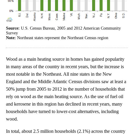
Source:
U.S. Census Bureau, 2005 and 2012 American Community
Survey
Note:
Northeast states represent the Northeast Census region
Wood as a main heating source in homes has gained popularity
in many areas of the country in recent years, but the increase is
most notable in the Northeast. All nine states in the New
England and the Middle Atlantic Census divisions saw at least a
50% jump from 2005 to 2012 in the number of households that
rely on wood as the main heating source. As the use of fuel oil
and kerosene in this region has declined in recent years, many
households have turned to lower-cost alternatives, including
wood.
In total, about 2.5 million households (2.1%) across the country