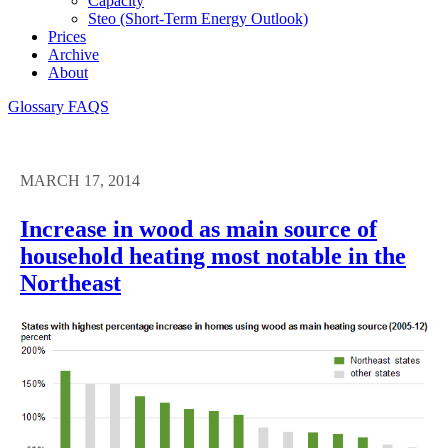
Capacity
Steo (short-Term Energy Outlook)
Prices
Archive
About
Glossary
FAQS
MARCH 17, 2014
Increase in wood as main source of
household heating most notable in the
Northeast