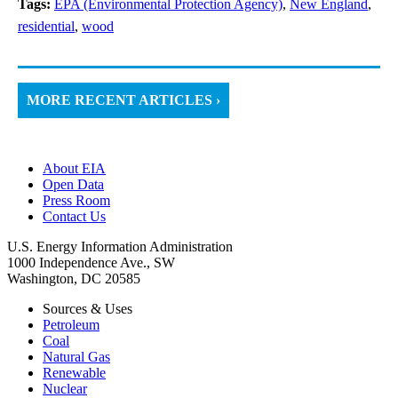
Tags:
EPA (Environmental Protection Agency)
,
New England
,
residential
,
wood
MORE RECENT ARTICLES ›
About EIA
Open Data
Press Room
Contact Us
U.S. Energy Information Administration
1000 Independence Ave., SW
Washington, DC 20585
Sources & Uses
Petroleum
Coal
Natural Gas
Renewable
Nuclear