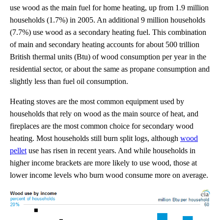
use wood as the main fuel for home heating, up from 1.9 million
households (1.7%) in 2005. An additional 9 million households
(7.7%) use wood as a secondary heating fuel. This combination
of main and secondary heating accounts for about 500 trillion
British thermal units (Btu) of wood consumption per year in the
residential sector, or about the same as propane consumption and
slightly less than fuel oil consumption.
Heating stoves are the most common equipment used by
households that rely on wood as the main source of heat, and
fireplaces are the most common choice for secondary wood
heating. Most households still burn split logs, although
wood
pellet
use has risen in recent years. And while households in
higher income brackets are more likely to use wood, those at
lower income levels who burn wood consume more on average.