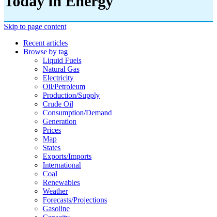
Today in Energy
Skip to page content
Recent articles
Browse by tag
Liquid Fuels
Natural Gas
Electricity
Oil/petroleum
Production/supply
Crude Oil
Consumption/demand
Generation
Prices
Map
States
Exports/imports
International
Coal
Renewables
Weather
Forecasts/projections
Gasoline