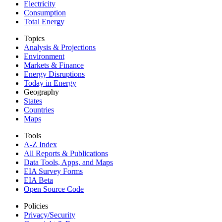
Electricity
Consumption
Total Energy
Topics
Analysis & Projections
Environment
Markets & Finance
Energy Disruptions
Today in Energy
Geography
States
Countries
Maps
Tools
A-Z Index
All Reports &
Publications
Data Tools, Apps,
and Maps
EIA Survey Forms
EIA Beta
Open Source Code
Policies
Privacy/Security