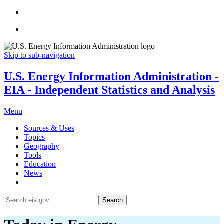
Skip to sub-navigation
U.S. Energy Information Administration -
EIA - Independent Statistics and Analysis
Menu
Sources & Uses
Topics
Geography
Tools
Education
News
Search