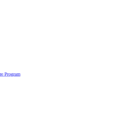
ure Program