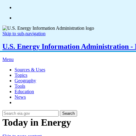
Skip to sub-navigation
U.S. Energy Information Administration - E
Menu
Sources & Uses
Topics
Geography
Tools
Education
News
Search
Today in Energy