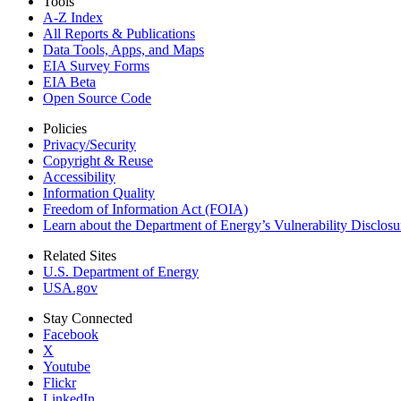
Tools
A-Z Index
All Reports &
Publications
Data Tools, Apps,
and Maps
EIA Survey Forms
EIA Beta
Open Source Code
Policies
Privacy/Security
Copyright & Reuse
Accessibility
Information Quality
Freedom of Information Act (FOIA)
Learn about the Department of Energy’s Vulnerability Disclos
Related Sites
U.S. Department of Energy
USA.gov
Stay Connected
Facebook
X
Youtube
Flickr
LinkedIn