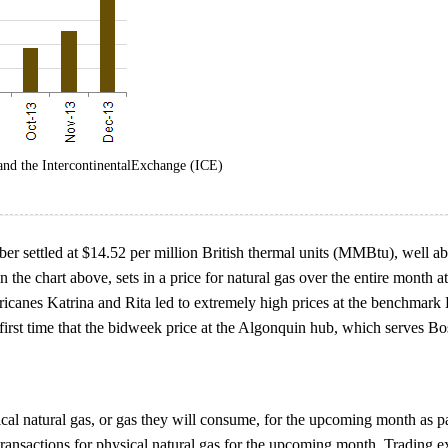
and the IntercontinentalExchange (ICE)
 settled at $14.52 per million British thermal units (MMBtu), well abo
e chart above, sets in a price for natural gas over the entire month at 
ricanes Katrina and Rita led to extremely high prices at the benchmark 
first time that the bidweek price at the Algonquin hub, which serves Bos
ical natural gas, or gas they will consume, for the upcoming month as par
 transactions for physical natural gas for the upcoming month. Trading