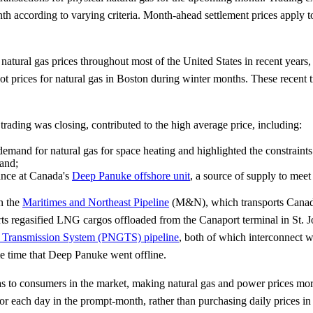
onth according to varying criteria. Month-ahead settlement prices apply 
atural gas prices throughout most of the United States in recent years
ot prices for natural gas in Boston during winter months. These recent t
ading was closing, contributed to the high average price, including:
mand for natural gas for space heating and highlighted the constraints
and;
nce at Canada's
Deep Panuke offshore unit
, a source of supply to me
on the
Maritimes and Northeast Pipeline
(M&N), which transports Canadi
rts regasified LNG cargos offloaded from the Canaport terminal in St.
s Transmission System (PNGTS) pipeline
, both of which interconnect 
e time that Deep Panuke went offline.
gas to consumers in the market, making natural gas and power prices mo
 for each day in the prompt-month, rather than purchasing daily prices 