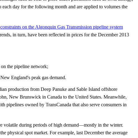
to each day for the following month and are applied to volumes the
,
constraints on the Algonquin Gas Transmission pipeline system
rends, in turn, have been reflected in prices for the December 2013
 on the pipeline network;
et New England's peak gas demand.
an production from Deep Panuke and Sable Island offshore
 John, New Brunswick in Canada to the United States. Meanwhile,
with pipelines owned by TransCanada that also serve consumers in
re volatile during periods of high demand—mostly in the winter.
in the physical spot market. For example, last December the average