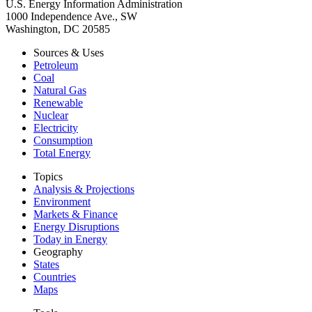
U.S. Energy Information Administration
1000 Independence Ave., SW
Washington, DC 20585
Sources & Uses
Petroleum
Coal
Natural Gas
Renewable
Nuclear
Electricity
Consumption
Total Energy
Topics
Analysis & Projections
Environment
Markets & Finance
Energy Disruptions
Today in Energy
Geography
States
Countries
Maps