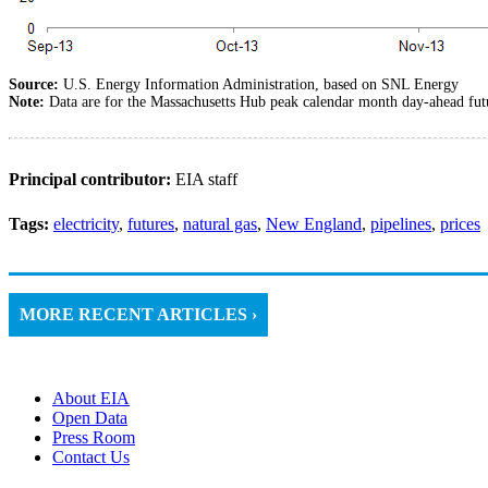
Source:
U.S. Energy Information Administration, based on SNL Energy
Note:
Data are for the Massachusetts Hub peak calendar month day-ahead fu
Principal contributor:
EIA staff
Tags:
electricity
,
futures
,
natural gas
,
New England
,
pipelines
,
prices
MORE RECENT ARTICLES ›
About EIA
Open Data
Press Room
Contact Us