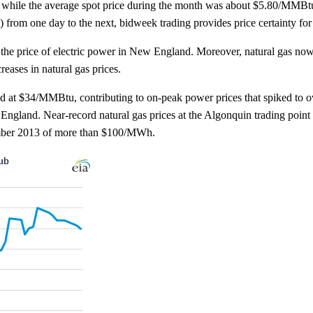
, while the average spot price during the month was about $5.80/MMBtu
y) from one day to the next, bidweek trading provides price certainty f
n the price of electric power in New England. Moreover, natural gas no
reases in natural gas prices.
aked at $34/MMBtu, contributing to on-peak power prices that spiked to
and. Near-record natural gas prices at the Algonquin trading point 
ember 2013 of more than $100/MWh.