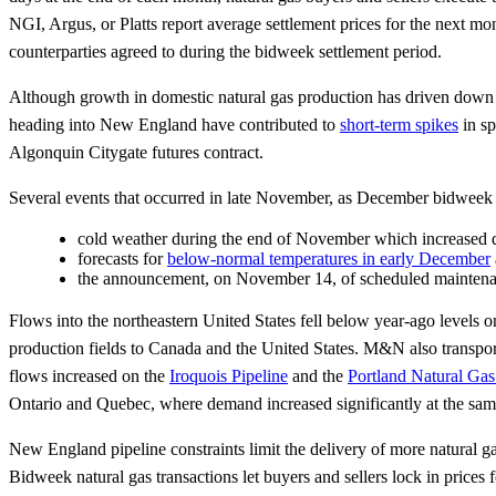
NGI, Argus, or Platts report average settlement prices for the next m
counterparties agreed to during the bidweek settlement period.
Although growth in domestic natural gas production has driven down n
heading into New England have contributed to
short-term spikes
in sp
Algonquin Citygate futures contract.
Several events that occurred in late November, as December bidweek tr
cold weather during the end of November which increased de
forecasts for
below-normal temperatures in early December
the announcement, on November 14, of scheduled maintena
Flows into the northeastern United States fell below year-ago levels 
production fields to Canada and the United States. M&N also transpo
flows increased on the
Iroquois Pipeline
and the
Portland Natural Ga
Ontario and Quebec, where demand increased significantly at the sam
New England pipeline constraints limit the delivery of more natural 
Bidweek natural gas transactions let buyers and sellers lock in prices