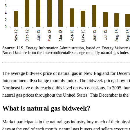
Source:
U.S. Energy Information Administration, based on Energy Velocity 
Note:
Data are from the IntercontinentalExchange monthly natural gas index
The average bidweek price of natural gas in New England for December
IntercontinentalExchange monthly index. The bidweek price, shown in th
Northeast have only reached this level on two occasions. In 2005, hur
natural gas prices throughout the United States. This December is the 
What is natural gas bidweek?
Market participants in the natural gas industry buy much of their phys
days at the end of each month, natural gas buyers and sellers execute