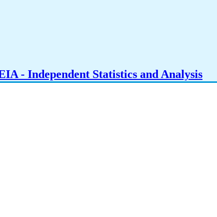
IA - Independent Statistics and Analysis