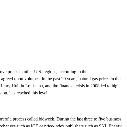
ve prices in other U.S. regions, according to the
agreed upon volumes. In the past 20 years, natural gas prices in the
Henry Hub in Louisiana, and the financial crisis in 2008 led to high
ton, has reached this level.
t of a process called bidweek. During the last three to five business
 exchanges such as ICE or price-index publishers such as SNL Energy,