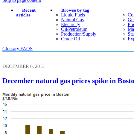
Skip to page content
Recent
Browse by tag
Liquid Fuels
Co
articles
Natural Gas
Gen
Electricity
Pri
Oil/petroleum
Ma
Production/supply
Sta
Crude Oil
Exp
Glossary
FAQS
DECEMBER 6, 2013
December natural gas prices spike in Bost