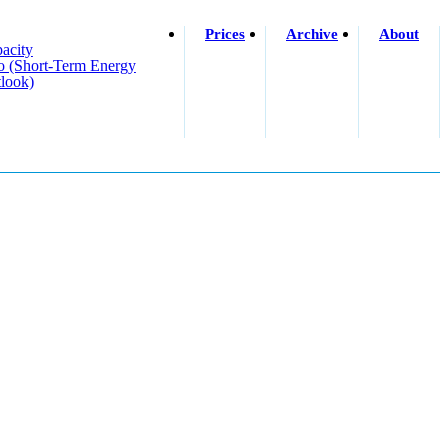
Prices
Archive
About
acity
o (short-Term Energy
look)