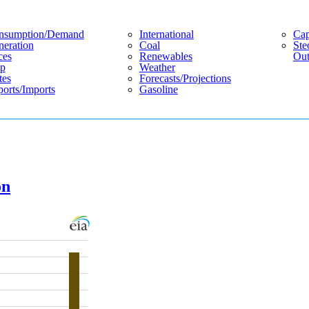
nsumption/demand
International
Cap
eration
Coal
Ste
ces
Renewables
Out
p
Weather
tes
Forecasts/projections
orts/imports
Gasoline
on