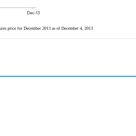
tures price for December 2013 as of December 4, 2013