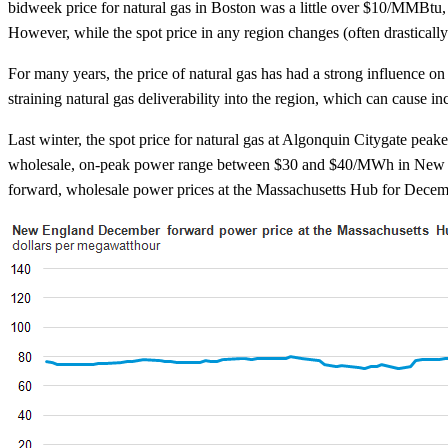
bidweek price for natural gas in Boston was a little over $10/MMBtu
However, while the spot price in any region changes (often drasticall
For many years, the price of natural gas has had a strong influence o
straining natural gas deliverability into the region, which can cause inc
Last winter, the spot price for natural gas at Algonquin Citygate pe
wholesale, on-peak power range between $30 and $40/MWh in New Engl
forward, wholesale power prices at the Massachusetts Hub for Dec