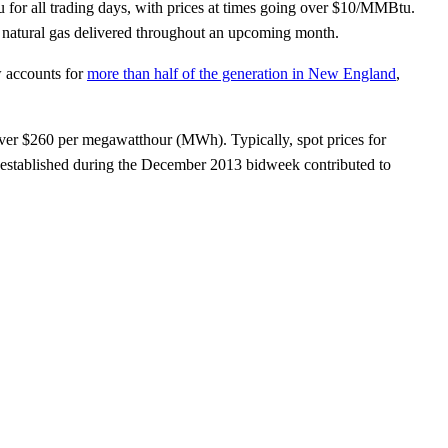
 for all trading days, with prices at times going over $10/MMBtu.
or natural gas delivered throughout an upcoming month.
w accounts for
more than half of the generation in New England
,
 over $260 per megawatthour (MWh). Typically, spot prices for
established during the December 2013 bidweek contributed to