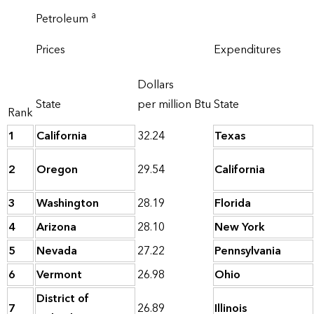
a
Petroleum
Prices
Expenditures
Dollars
State
per million Btu
State
Rank
1
California
32.24
Texas
2
Oregon
29.54
California
3
Washington
28.19
Florida
4
Arizona
28.10
New York
5
Nevada
27.22
Pennsylvania
6
Vermont
26.98
Ohio
District of
7
26.89
Illinois