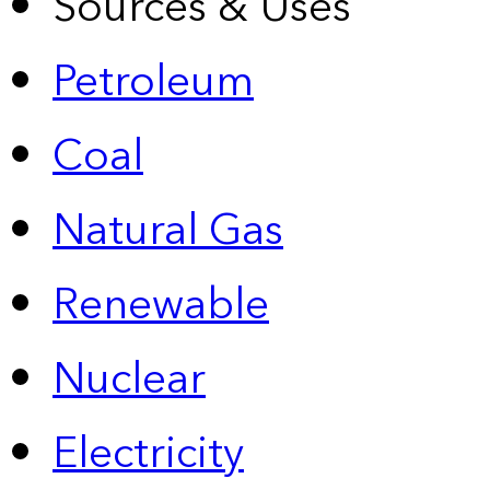
Sources & Uses
Petroleum
Coal
Natural Gas
Renewable
Nuclear
Electricity