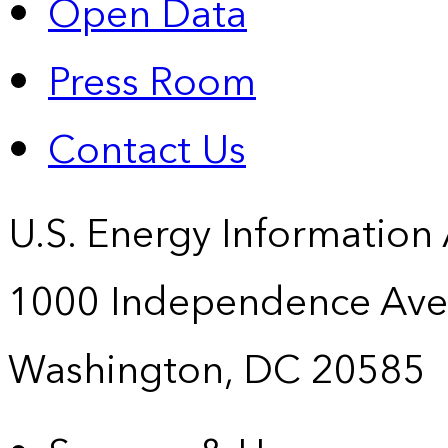
Open Data
Press Room
Contact Us
U.S. Energy Information
1000 Independence Ave
Washington, DC 20585