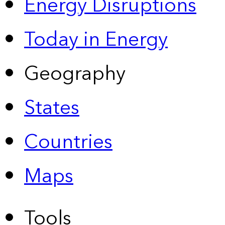
Energy Disruptions
Today in Energy
Geography
States
Countries
Maps
Tools