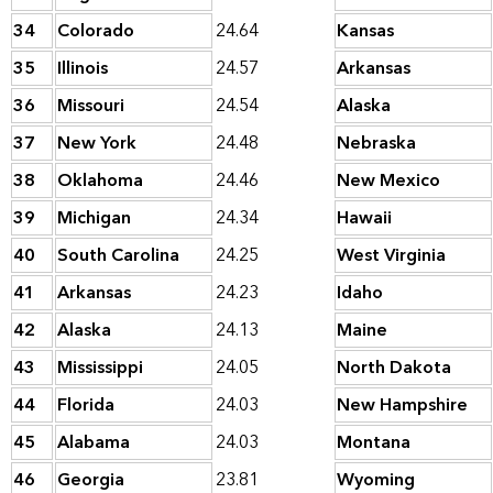
34
Colorado
24.64
Kansas
35
Illinois
24.57
Arkansas
36
Missouri
24.54
Alaska
37
New York
24.48
Nebraska
38
Oklahoma
24.46
New Mexico
39
Michigan
24.34
Hawaii
40
South Carolina
24.25
West Virginia
41
Arkansas
24.23
Idaho
42
Alaska
24.13
Maine
43
Mississippi
24.05
North Dakota
44
Florida
24.03
New Hampshire
45
Alabama
24.03
Montana
46
Georgia
23.81
Wyoming