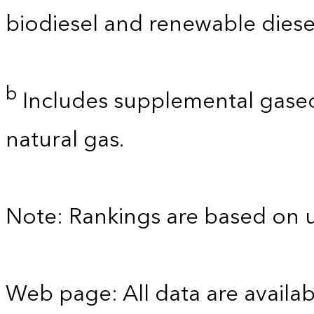
biodiesel and renewable diese
b
Includes supplemental gaseo
natural gas.
Note: Rankings are based on 
Web page: All data are availab