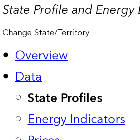
State Profile and Energy
Change State/Territory
Overview
Data
State Profiles
Energy Indicators