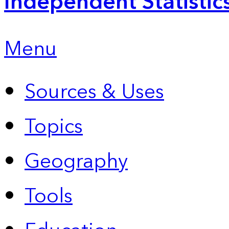
Independent Statistic
Menu
Sources & Uses
Topics
Geography
Tools