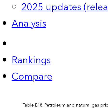
2025 updates (relea
Analysis
Rankings
Compare
Table E18. Petroleum and natural gas pric