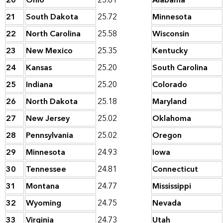
20
Ohio
25.81
Alabama
21
South Dakota
25.72
Minnesota
22
North Carolina
25.58
Wisconsin
23
New Mexico
25.35
Kentucky
24
Kansas
25.20
South Carolina
25
Indiana
25.20
Colorado
26
North Dakota
25.18
Maryland
27
New Jersey
25.02
Oklahoma
28
Pennsylvania
25.02
Oregon
29
Minnesota
24.93
Iowa
30
Tennessee
24.81
Connecticut
31
Montana
24.77
Mississippi
32
Wyoming
24.75
Nevada
33
Virginia
24.73
Utah