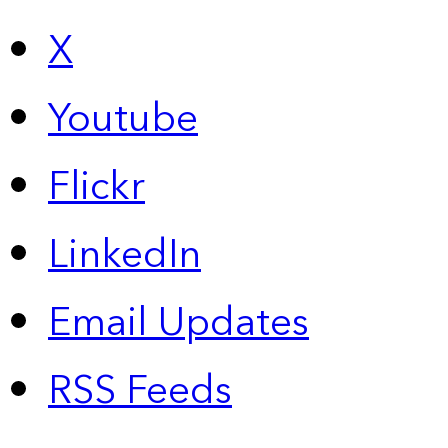
X
Youtube
Flickr
LinkedIn
Email Updates
RSS Feeds