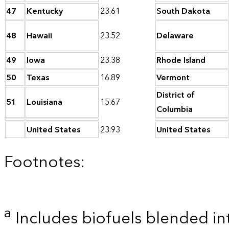
47
Kentucky
23.61
South Dakota
48
Hawaii
23.52
Delaware
49
Iowa
23.38
Rhode Island
50
Texas
16.89
Vermont
District of
51
Louisiana
15.67
Columbia
United States
23.93
United States
Footnotes:
a
Includes biofuels blended in