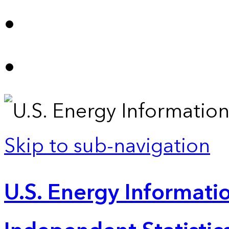
Skip to sub-navigation
U.S. Energy Informatio