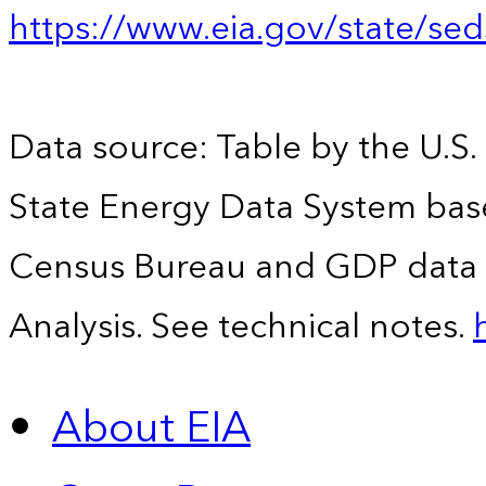
https://www.eia.gov/state/se
Data source: Table by the U.S.
State Energy Data System bas
Census Bureau and GDP data 
Analysis. See technical notes.
About EIA