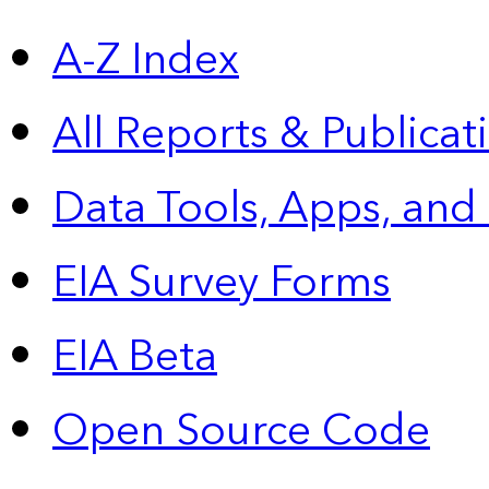
A-Z Index
All Reports &
Publicat
Data Tools, Apps,
and
EIA Survey Forms
EIA Beta
Open Source Code