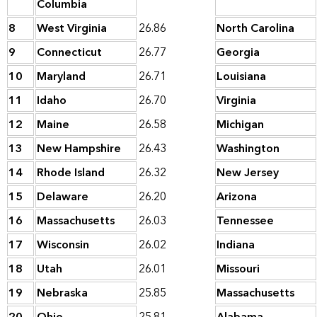
Columbia
8
West Virginia
26.86
North Carolina
9
Connecticut
26.77
Georgia
10
Maryland
26.71
Louisiana
11
Idaho
26.70
Virginia
12
Maine
26.58
Michigan
13
New Hampshire
26.43
Washington
14
Rhode Island
26.32
New Jersey
15
Delaware
26.20
Arizona
16
Massachusetts
26.03
Tennessee
17
Wisconsin
26.02
Indiana
18
Utah
26.01
Missouri
19
Nebraska
25.85
Massachusetts