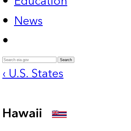
Education
News
Search
‹ U.S. States
Hawaii