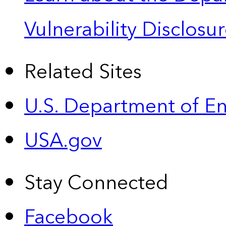
Vulnerability Disclos
Related Sites
U.S. Department of E
USA.gov
Stay Connected
Facebook