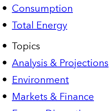
Consumption
Total Energy
Topics
Analysis & Projections
Environment
Markets & Finance