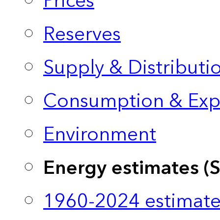
Prices
Reserves
Supply & Distributi
Consumption & Exp
Environment
Energy estimates (
1960-2024 estimate