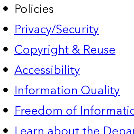
Policies
Privacy/Security
Copyright & Reuse
Accessibility
Information Quality
Freedom of Informatio
Learn about the Depa