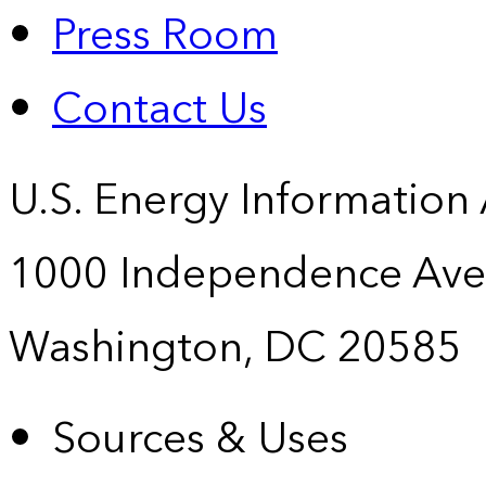
Press Room
Contact Us
U.S. Energy Information
1000 Independence Ave
Washington, DC 20585
Sources & Uses