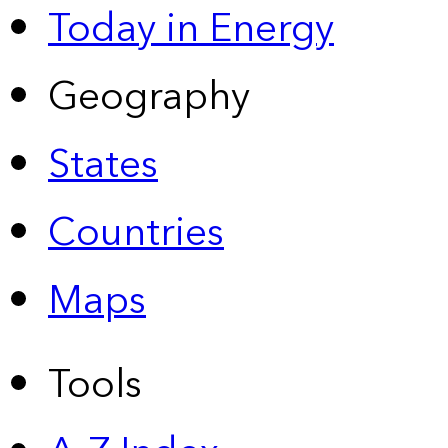
Today in Energy
Geography
States
Countries
Maps
Tools