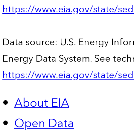
https://www.eia.gov/state/se
Data source: U.S. Energy Infor
Energy Data System. See techn
https://www.eia.gov/state/sed
About EIA
Open Data