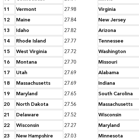
11
Vermont
27.98
Virginia
12
Maine
27.84
New Jersey
13
Idaho
27.82
Arizona
14
Rhode Island
27.77
Tennessee
15
West Virginia
27.72
Washington
16
Montana
27.70
Missouri
17
Utah
27.69
Alabama
18
Massachusetts
27.69
Indiana
19
Maryland
27.65
South Carolina
20
North Dakota
27.56
Massachusetts
21
Delaware
27.52
Wisconsin
22
Wisconsin
27.27
Maryland
23
New Hampshire
27.03
Minnesota