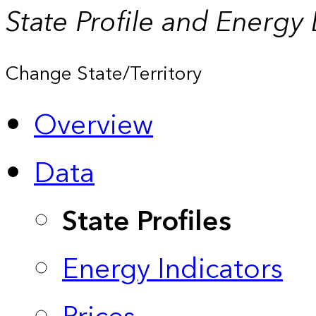
State Profile and Energy
Change State/Territory
Overview
Data
State Profiles
Energy Indicators