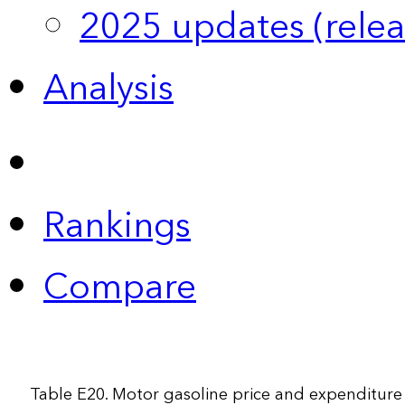
2025 updates (relea
Analysis
Rankings
Compare
Table E20. Motor gasoline price and expenditure 