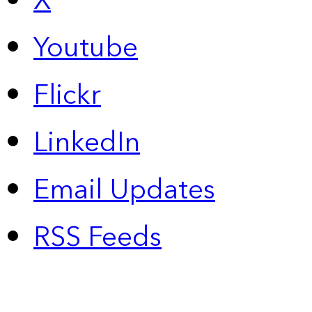
X
Youtube
Flickr
LinkedIn
Email Updates
RSS Feeds