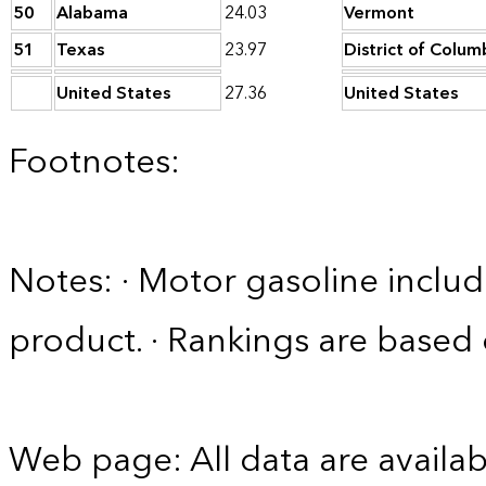
50
Alabama
24.03
Vermont
51
Texas
23.97
District of Colum
United States
27.36
United States
Footnotes:
Notes: · Motor gasoline includ
product. · Rankings are based
Web page: All data are availab