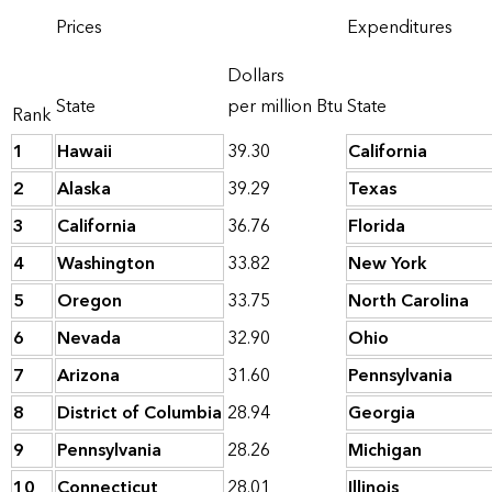
Prices
Expenditures
Dollars
State
per million Btu
State
Rank
1
Hawaii
39.30
California
2
Alaska
39.29
Texas
3
California
36.76
Florida
4
Washington
33.82
New York
5
Oregon
33.75
North Carolina
6
Nevada
32.90
Ohio
7
Arizona
31.60
Pennsylvania
8
District of Columbia
28.94
Georgia
9
Pennsylvania
28.26
Michigan
10
Connecticut
28.01
Illinois