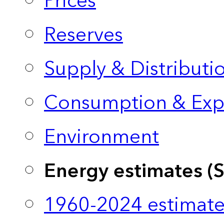
Prices
Reserves
Supply & Distributi
Consumption & Exp
Environment
Energy estimates (
1960-2024 estimate