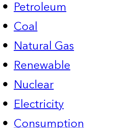
Petroleum
Coal
Natural Gas
Renewable
Nuclear
Electricity
Consumption