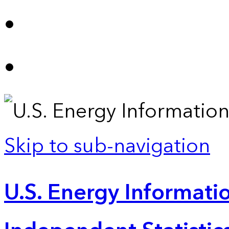
Skip to sub-navigation
U.S. Energy Informatio