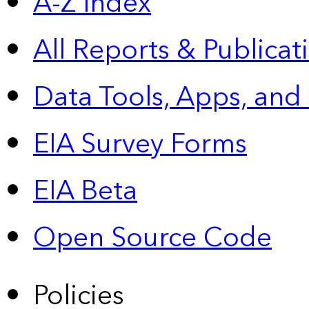
A-Z Index
All Reports &
Publicat
Data Tools, Apps,
and
EIA Survey Forms
EIA Beta
Open Source Code
Policies