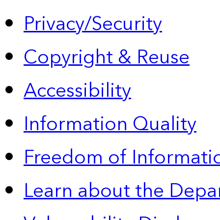
Privacy/Security
Copyright & Reuse
Accessibility
Information Quality
Freedom of Informatio
Learn about the Depa