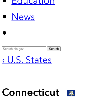
Education
News
Search
‹ U.S. States
Connecticut