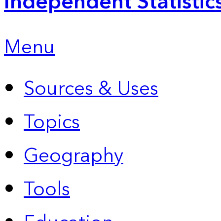
Independent Statistic
Menu
Sources & Uses
Topics
Geography
Tools