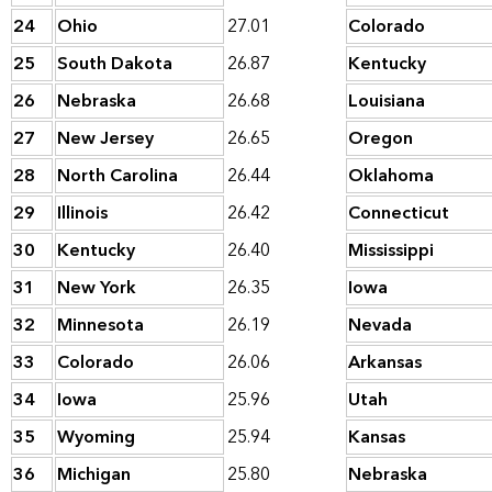
24
Ohio
27.01
Colorado
25
South Dakota
26.87
Kentucky
26
Nebraska
26.68
Louisiana
27
New Jersey
26.65
Oregon
28
North Carolina
26.44
Oklahoma
29
Illinois
26.42
Connecticut
30
Kentucky
26.40
Mississippi
31
New York
26.35
Iowa
32
Minnesota
26.19
Nevada
33
Colorado
26.06
Arkansas
34
Iowa
25.96
Utah
35
Wyoming
25.94
Kansas
36
Michigan
25.80
Nebraska