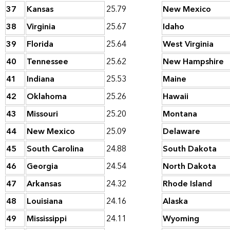
37
Kansas
25.79
New Mexico
38
Virginia
25.67
Idaho
39
Florida
25.64
West Virginia
40
Tennessee
25.62
New Hampshire
41
Indiana
25.53
Maine
42
Oklahoma
25.26
Hawaii
43
Missouri
25.20
Montana
44
New Mexico
25.09
Delaware
45
South Carolina
24.88
South Dakota
46
Georgia
24.54
North Dakota
47
Arkansas
24.32
Rhode Island
48
Louisiana
24.16
Alaska
49
Mississippi
24.11
Wyoming