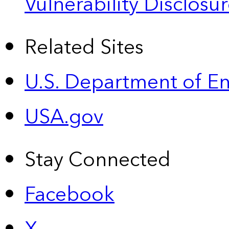
Vulnerability Disclos
Related Sites
U.S. Department of E
USA.gov
Stay Connected
Facebook