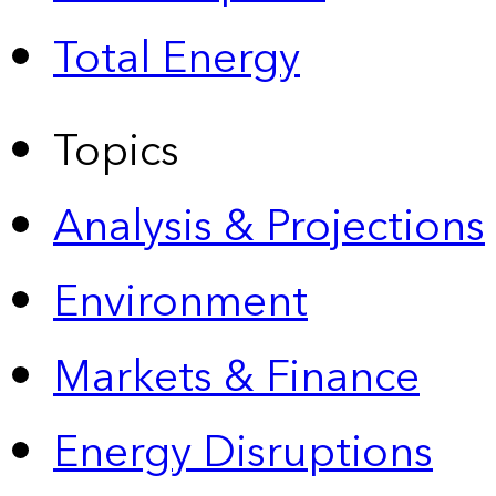
Total Energy
Topics
Analysis & Projections
Environment
Markets & Finance
Energy Disruptions