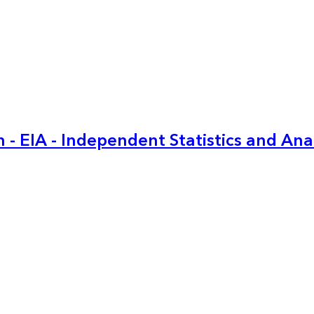
 - EIA - Independent Statistics and Ana