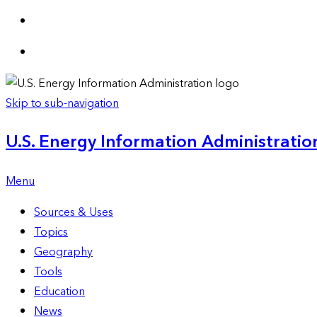
Skip to sub-navigation
U.S. Energy Information Administration
Menu
Sources & Uses
Topics
Geography
Tools
Education
News