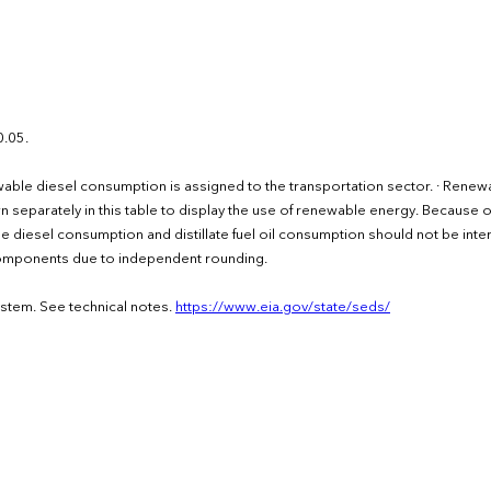
1
0.05.
ewable diesel consumption is assigned to the transportation sector. · Renew
own separately in this table to display the use of renewable energy. Because o
e diesel consumption and distillate fuel oil consumption should not be inte
 components due to independent rounding.
ystem. See technical notes.
https://www.eia.gov/state/seds/