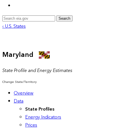
Search
‹ U.S. States
Maryland
State Profile and Energy Estimates
Change State/Territory
Overview
Data
State Profiles
Energy Indicators
Prices