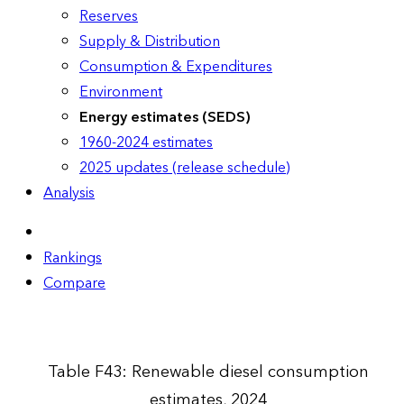
Reserves
Supply & Distribution
Consumption & Expenditures
Environment
Energy estimates (SEDS)
1960-2024 estimates
2025 updates (release schedule)
Analysis
Rankings
Compare
Table F43: Renewable diesel consumption
estimates, 2024