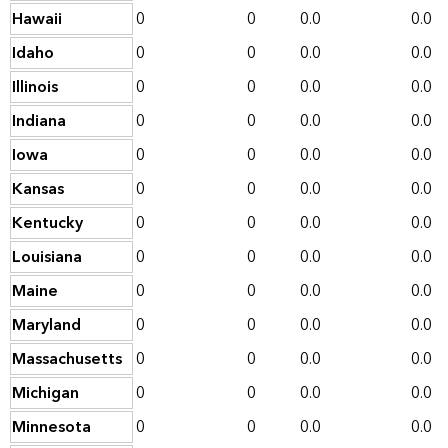
Hawaii
0
0
0.0
0.0
Idaho
0
0
0.0
0.0
Illinois
0
0
0.0
0.0
Indiana
0
0
0.0
0.0
Iowa
0
0
0.0
0.0
Kansas
0
0
0.0
0.0
Kentucky
0
0
0.0
0.0
Louisiana
0
0
0.0
0.0
Maine
0
0
0.0
0.0
Maryland
0
0
0.0
0.0
Massachusetts
0
0
0.0
0.0
Michigan
0
0
0.0
0.0
Minnesota
0
0
0.0
0.0