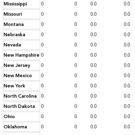
Mississippi
0
0
0.0
0.0
Missouri
0
0
0.0
0.0
Montana
0
0
0.0
0.0
Nebraska
0
0
0.0
0.0
Nevada
0
0
0.0
0.0
New Hampshire
0
0
0.0
0.0
New Jersey
0
0
0.0
0.0
New Mexico
0
0
0.0
0.0
New York
0
0
0.0
0.0
North Carolina
0
0
0.0
0.0
North Dakota
0
0
0.0
0.0
Ohio
0
0
0.0
0.0
Oklahoma
0
0
0.0
0.0