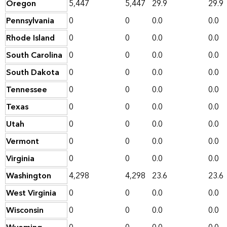
Oregon
5,447
5,447
29.9
29.9
Pennsylvania
0
0
0.0
0.0
Rhode Island
0
0
0.0
0.0
South Carolina
0
0
0.0
0.0
South Dakota
0
0
0.0
0.0
Tennessee
0
0
0.0
0.0
Texas
0
0
0.0
0.0
Utah
0
0
0.0
0.0
Vermont
0
0
0.0
0.0
Virginia
0
0
0.0
0.0
Washington
4,298
4,298
23.6
23.6
West Virginia
0
0
0.0
0.0
Wisconsin
0
0
0.0
0.0