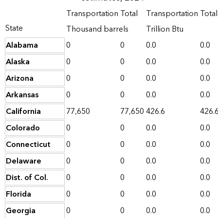
Transportation
Total
Transportation
Total
State
Thousand barrels
Trillion Btu
Alabama
0
0
0.0
0.0
Alaska
0
0
0.0
0.0
Arizona
0
0
0.0
0.0
Arkansas
0
0
0.0
0.0
California
77,650
77,650
426.6
426.
Colorado
0
0
0.0
0.0
Connecticut
0
0
0.0
0.0
Delaware
0
0
0.0
0.0
Dist. of Col.
0
0
0.0
0.0
Florida
0
0
0.0
0.0
Georgia
0
0
0.0
0.0