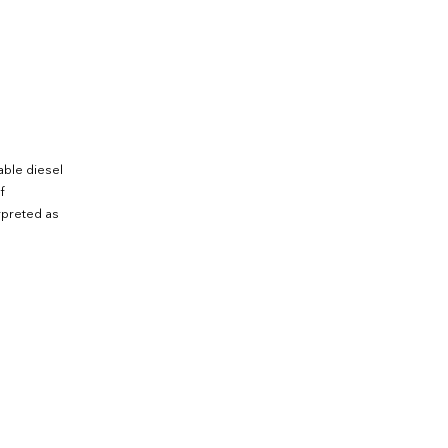
able diesel
f
rpreted as