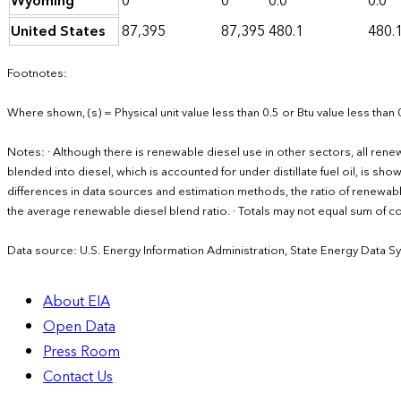
Wyoming
0
0
0.0
0.0
United States
87,395
87,395
480.1
480.
Footnotes:
Where shown, (s) = Physical unit value less than 0.5 or Btu value less than 
Notes: · Although there is renewable diesel use in other sectors, all ren
blended into diesel, which is accounted for under distillate fuel oil, is sh
differences in data sources and estimation methods, the ratio of renewabl
the average renewable diesel blend ratio. · Totals may not equal sum of
Data source: U.S. Energy Information Administration, State Energy Data S
About EIA
Open Data
Press Room
Contact Us