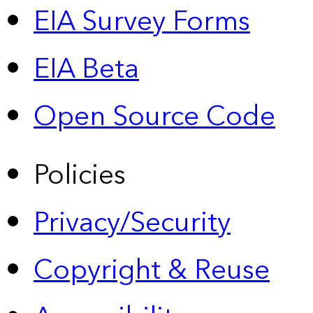
EIA Survey Forms
EIA Beta
Open Source Code
Policies
Privacy/Security
Copyright & Reuse