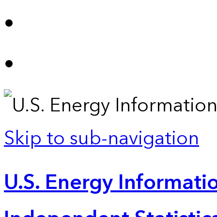
Skip to sub-navigation
U.S. Energy Informatio