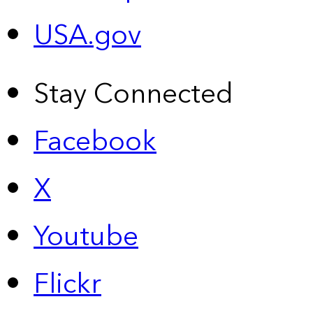
USA.gov
Stay Connected
Facebook
X
Youtube
Flickr