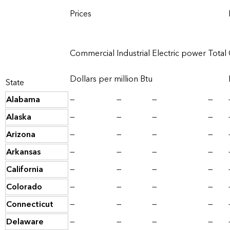
Prices
Commercial
Industrial
Electric power
Total
Dollars per million Btu
State
Alabama
—
—
—
—
Alaska
—
—
—
—
Arizona
—
—
—
—
Arkansas
—
—
—
—
California
—
—
—
—
Colorado
—
—
—
—
Connecticut
—
—
—
—
Delaware
—
—
—
—