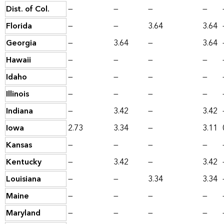
Dist. of Col.
—
—
—
—
Florida
—
—
3.64
3.64
Georgia
—
3.64
—
3.64
Hawaii
—
—
—
—
Idaho
—
—
—
—
Illinois
—
—
—
—
Indiana
—
3.42
—
3.42
Iowa
2.73
3.34
—
3.11
Kansas
—
—
—
—
Kentucky
—
3.42
—
3.42
Louisiana
—
—
3.34
3.34
Maine
—
—
—
—
Maryland
—
—
—
—