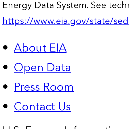
Energy Data System. See techn
https://www.eia.gov/state/sed
About EIA
Open Data
Press Room
Contact Us