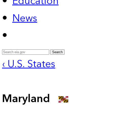
Education
News
Search
‹ U.S. States
Maryland