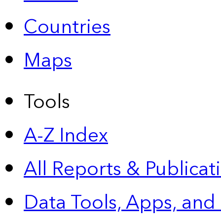
Countries
Maps
Tools
A-Z Index
All Reports &
Publicat
Data Tools, Apps,
and