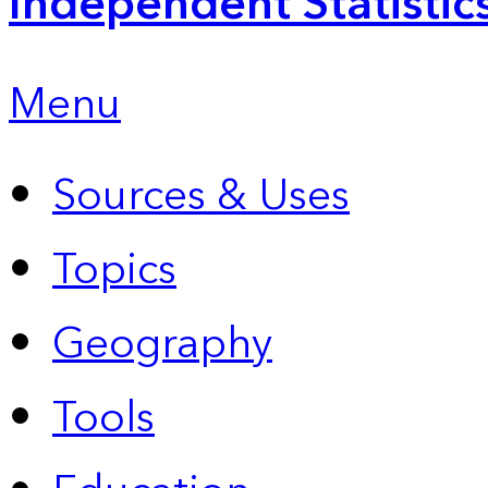
Independent Statistic
Menu
Sources & Uses
Topics
Geography
Tools