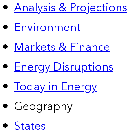
Analysis & Projections
Environment
Markets & Finance
Energy Disruptions
Today in Energy
Geography
States