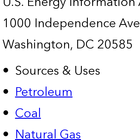
U.S. Energy Information
1000 Independence Ave
Washington, DC 20585
Sources & Uses
Petroleum
Coal
Natural Gas