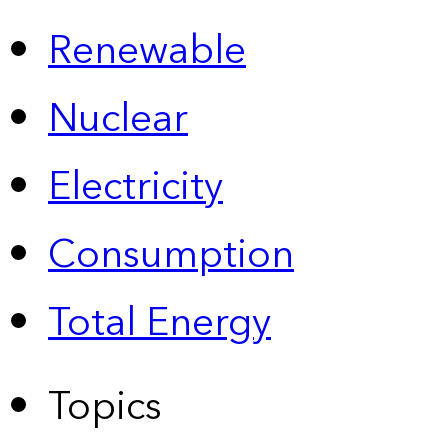
Renewable
Nuclear
Electricity
Consumption
Total Energy
Topics