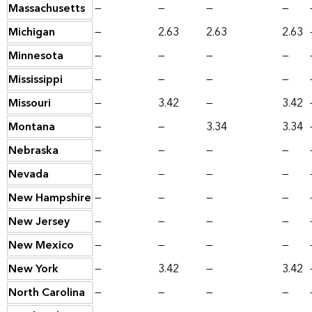
Massachusetts
—
—
—
—
Michigan
—
2.63
2.63
2.63
Minnesota
—
—
—
—
Mississippi
—
—
—
—
Missouri
—
3.42
—
3.42
Montana
—
—
3.34
3.34
Nebraska
—
—
—
—
Nevada
—
—
—
—
New Hampshire
—
—
—
—
New Jersey
—
—
—
—
New Mexico
—
—
—
—
New York
—
3.42
—
3.42
North Carolina
—
—
—
—