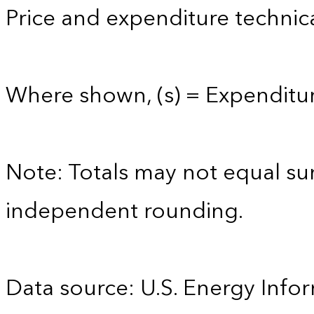
Price and expenditure technica
Where shown, (s) = Expenditure
Note: Totals may not equal s
independent rounding.
Data source: U.S. Energy Infor