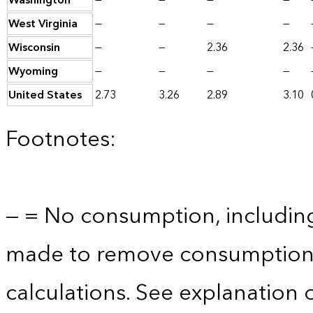
Washington
—
—
—
—
West Virginia
—
—
—
—
Wisconsin
—
—
2.36
2.36
Wyoming
—
—
—
—
United States
2.73
3.26
2.89
3.10
Footnotes:
— = No consumption, includin
made to remove consumption 
calculations. See explanation 