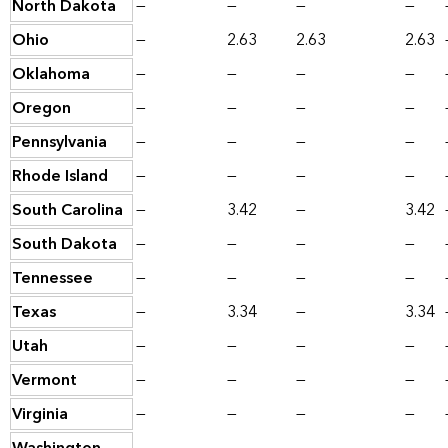
North Dakota
—
—
—
—
Ohio
—
2.63
2.63
2.63
Oklahoma
—
—
—
—
Oregon
—
—
—
—
Pennsylvania
—
—
—
—
Rhode Island
—
—
—
—
South Carolina
—
3.42
—
3.42
South Dakota
—
—
—
—
Tennessee
—
—
—
—
Texas
—
3.34
—
3.34
Utah
—
—
—
—
Vermont
—
—
—
—
Virginia
—
—
—
—