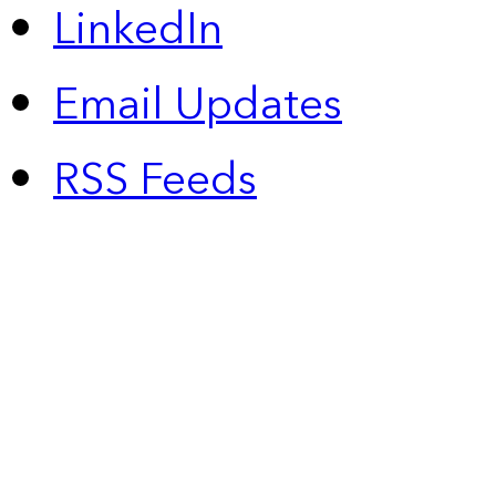
LinkedIn
Email Updates
RSS Feeds