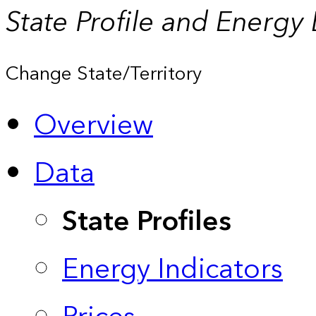
State Profile and Energy
Change State/Territory
Overview
Data
State Profiles
Energy Indicators