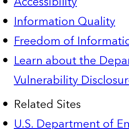
Accessibility
Information Quality
Freedom of Informatio
Learn about the Depa
Vulnerability Disclos
Related Sites
U.S. Department of E