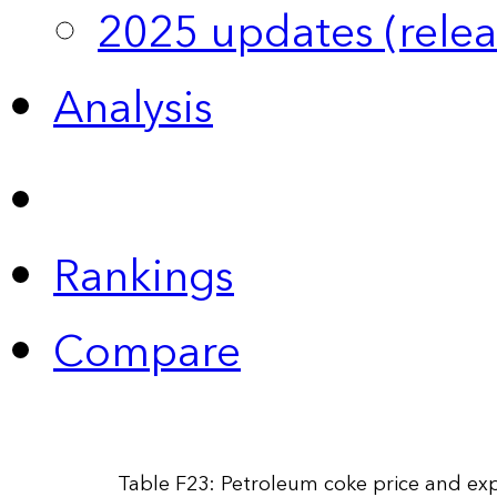
2025 updates (relea
Analysis
Rankings
Compare
Table F23: Petroleum coke price and exp