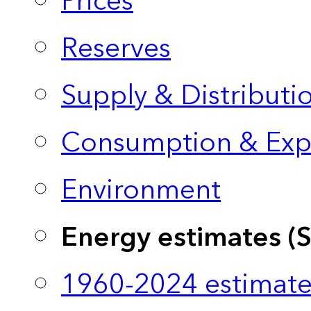
Prices
Reserves
Supply & Distributi
Consumption & Exp
Environment
Energy estimates (
1960-2024 estimate