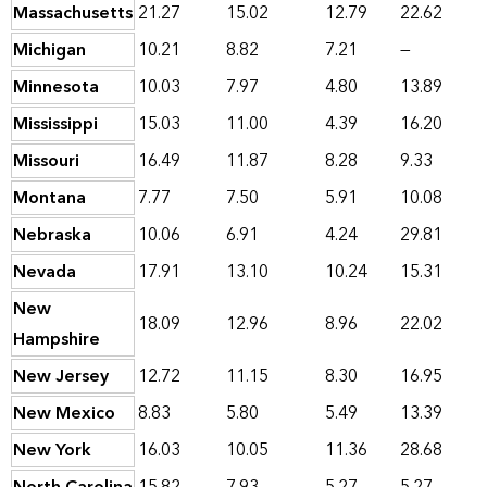
Massachusetts
21.27
15.02
12.79
22.62
Michigan
10.21
8.82
7.21
—
Minnesota
10.03
7.97
4.80
13.89
Mississippi
15.03
11.00
4.39
16.20
Missouri
16.49
11.87
8.28
9.33
Montana
7.77
7.50
5.91
10.08
Nebraska
10.06
6.91
4.24
29.81
Nevada
17.91
13.10
10.24
15.31
New
18.09
12.96
8.96
22.02
Hampshire
New Jersey
12.72
11.15
8.30
16.95
New Mexico
8.83
5.80
5.49
13.39
New York
16.03
10.05
11.36
28.68