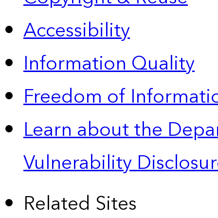
Accessibility
Information Quality
Freedom of Informatio
Learn about the Depa
Vulnerability Disclos
Related Sites