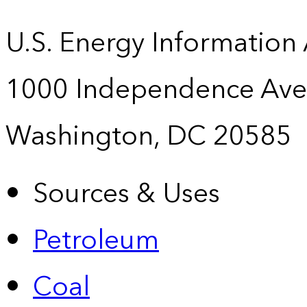
U.S. Energy Information
1000 Independence Ave
Washington, DC 20585
Sources & Uses
Petroleum
Coal