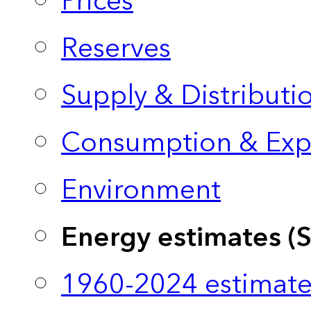
Prices
Reserves
Supply & Distributi
Consumption & Exp
Environment
Energy estimates (
1960-2024 estimate