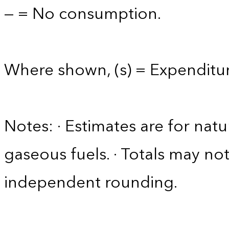
— = No consumption.
Where shown, (s) = Expenditure
Notes: · Estimates are for nat
gaseous fuels. · Totals may n
independent rounding.