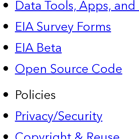
Data Tools, Apps,
and
EIA Survey Forms
EIA Beta
Open Source Code
Policies
Privacy/Security
Copyright & Reuse