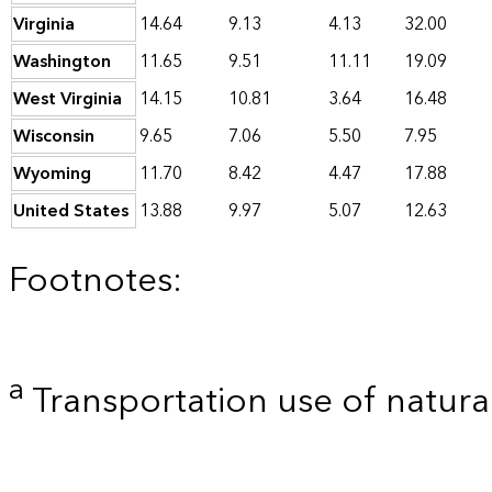
Virginia
14.64
9.13
4.13
32.00
Washington
11.65
9.51
11.11
19.09
West Virginia
14.15
10.81
3.64
16.48
Wisconsin
9.65
7.06
5.50
7.95
Wyoming
11.70
8.42
4.47
17.88
United States
13.88
9.97
5.07
12.63
Footnotes:
a
Transportation use of natural