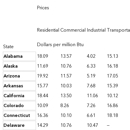
Prices
Residential
Commercial
Industrial
Transporta
Dollars per million Btu
State
Alabama
18.09
13.57
4.02
15.13
Alaska
11.69
10.76
6.33
16.18
Arizona
19.92
11.57
5.19
17.05
Arkansas
15.77
10.03
7.68
15.39
California
18.44
13.50
11.06
10.12
Colorado
10.09
8.26
7.26
16.86
Connecticut
16.36
10.10
6.61
18.18
Delaware
14.29
10.76
10.47
—