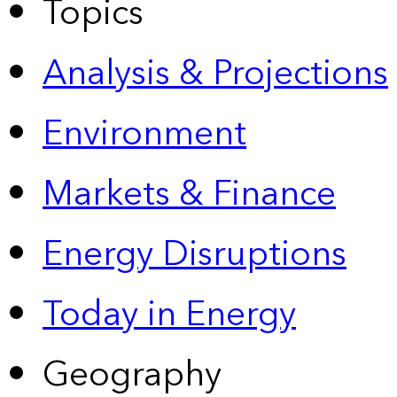
Topics
Analysis & Projections
Environment
Markets & Finance
Energy Disruptions
Today in Energy
Geography