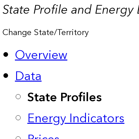
State Profile and Energy
Change State/Territory
Overview
Data
State Profiles
Energy Indicators