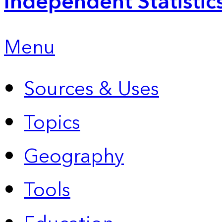
Independent Statistic
Menu
Sources & Uses
Topics
Geography
Tools