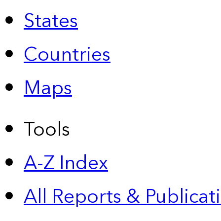
States
Countries
Maps
Tools
A-Z Index
All Reports &
Publicat