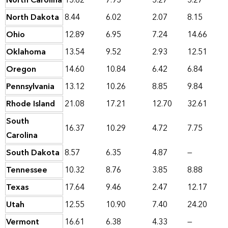
North Carolina
15.82
7.93
5.27
5.27
North Dakota
8.44
6.02
2.07
8.15
Ohio
12.89
6.95
7.24
14.66
Oklahoma
13.54
9.52
2.93
12.51
Oregon
14.60
10.84
6.42
6.84
Pennsylvania
13.12
10.26
8.85
9.84
Rhode Island
21.08
17.21
12.70
32.61
South
16.37
10.29
4.72
7.75
Carolina
South Dakota
8.57
6.35
4.87
—
Tennessee
10.32
8.76
3.85
8.88
Texas
17.64
9.46
2.47
12.17
Utah
12.55
10.90
7.40
24.20
Vermont
16.61
6.38
4.33
—