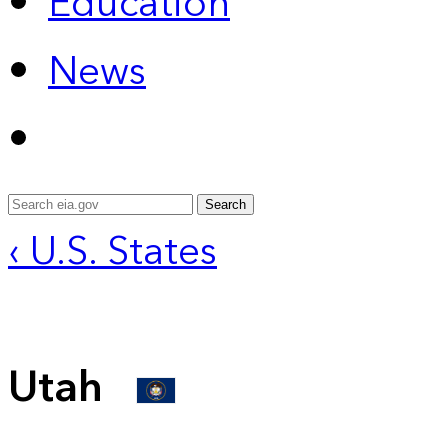
Education
News
Search
‹ U.S. States
Utah