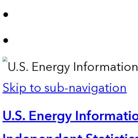
Skip to sub-navigation
U.S. Energy Informatio