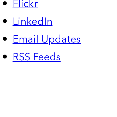
Flickr
LinkedIn
Email Updates
RSS Feeds