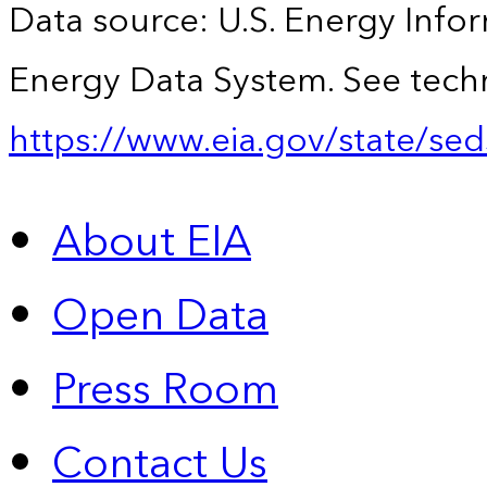
Data source: U.S. Energy Infor
Energy Data System. See techn
https://www.eia.gov/state/sed
About EIA
Open Data
Press Room
Contact Us