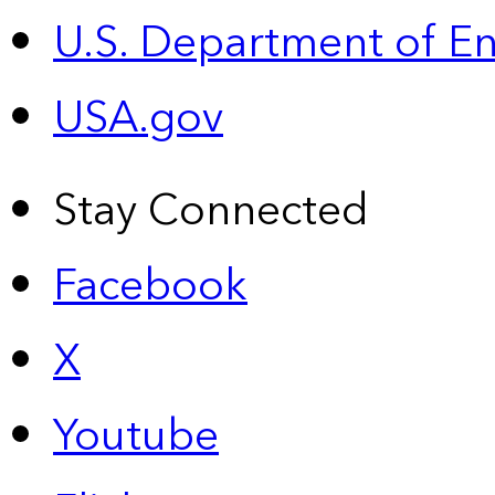
U.S. Department of E
USA.gov
Stay Connected
Facebook
X
Youtube