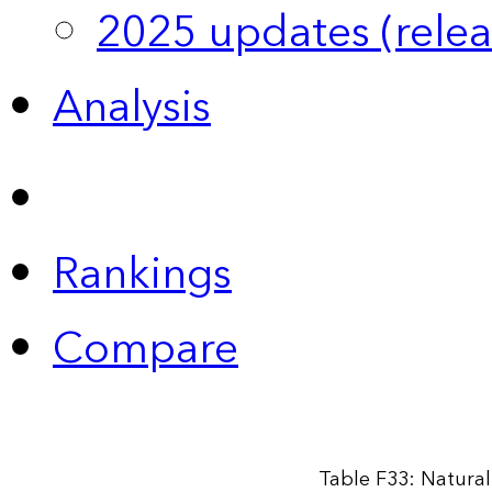
2025 updates (relea
Analysis
Rankings
Compare
Table F33: Natural