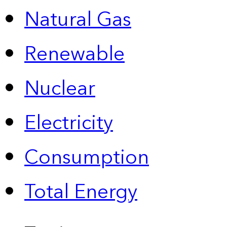
Natural Gas
Renewable
Nuclear
Electricity
Consumption
Total Energy