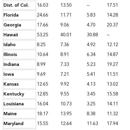
Dist. of Col.
16.03
13.50
—
17.51
Florida
24.66
11.71
5.83
14.28
Georgia
17.66
9.06
4.70
20.37
Hawaii
53.25
40.01
30.88
—
Idaho
8.25
7.36
4.92
12.12
Illinois
10.64
8.91
6.34
14.87
Indiana
8.99
7.33
5.23
19.27
Iowa
9.69
7.21
5.41
11.51
Kansas
12.65
9.92
4.13
13.02
Kentucky
12.85
9.55
3.45
15.58
Louisiana
16.04
10.73
3.25
14.11
Maine
18.17
13.95
8.38
11.32
Maryland
15.55
12.64
11.63
17.94