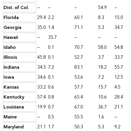
Dist. of Col.
—
—
—
54.9
—
Florida
29.4
2.2
60.1
8.3
15.0
Georgia
35.0
1.4
71.1
5.3
34.7
Hawaii
—
35.7
—
—
—
Idaho
—
0.1
70.7
58.0
54.8
Illinois
45.8
0.1
52.7
3.7
33.7
Indiana
34.5
7.2
83.1
18.2
55.7
Iowa
34.6
0.1
53.6
7.2
12.5
Kansas
33.2
0.6
57.7
15.7
4.5
Kentucky
57.4
0.8
65.4
10.6
28.4
Louisiana
19.9
0.7
67.0
36.7
21.1
Maine
—
0.5
55.5
1.6
—
Maryland
21.1
1.7
50.3
5.3
9.2