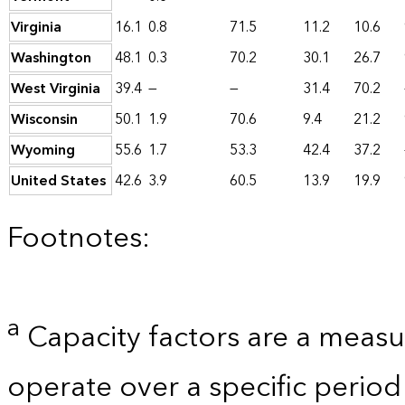
Virginia
16.1
0.8
71.5
11.2
10.6
Washington
48.1
0.3
70.2
30.1
26.7
West Virginia
39.4
—
—
31.4
70.2
Wisconsin
50.1
1.9
70.6
9.4
21.2
Wyoming
55.6
1.7
53.3
42.4
37.2
United States
42.6
3.9
60.5
13.9
19.9
Footnotes:
a
Capacity factors are a measu
operate over a specific period 