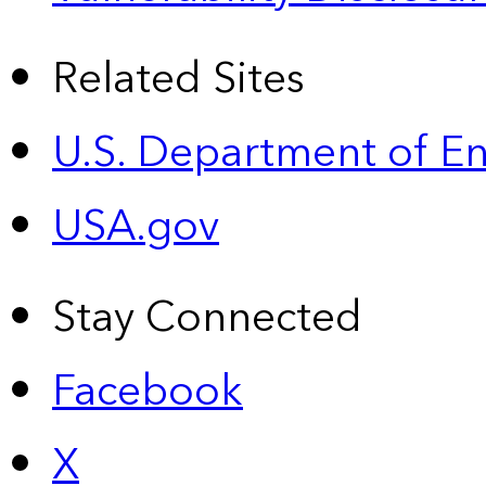
Related Sites
U.S. Department of E
USA.gov
Stay Connected
Facebook
X