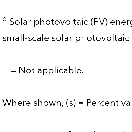
e
Solar photovoltaic (PV) energy 
small-scale solar photovoltaic
— = Not applicable.
Where shown, (s) = Percent val