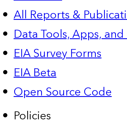
All Reports &
Publicat
Data Tools, Apps,
and
EIA Survey Forms
EIA Beta
Open Source Code
Policies