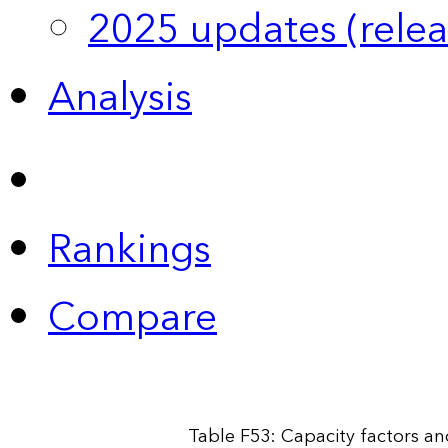
2025 updates (relea
Analysis
Rankings
Compare
Table F53: Capacity factors and