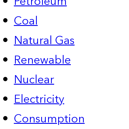
Petroleum
Coal
Natural Gas
Renewable
Nuclear
Electricity
Consumption