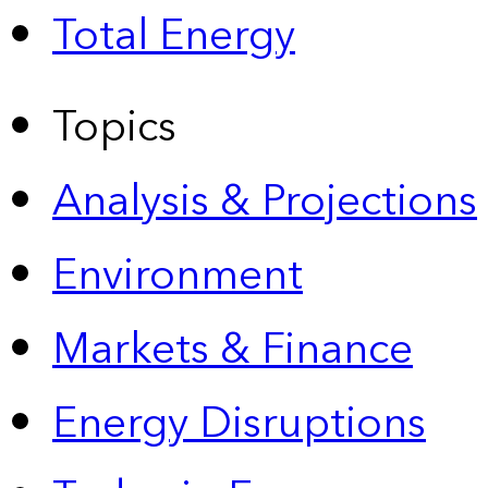
Total Energy
Topics
Analysis & Projections
Environment
Markets & Finance
Energy Disruptions