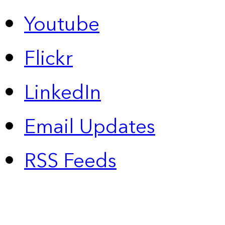
Youtube
Flickr
LinkedIn
Email Updates
RSS Feeds