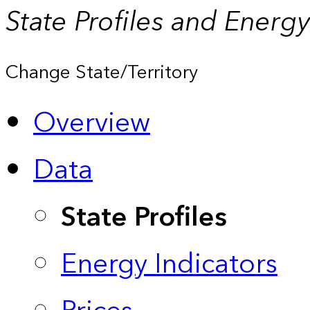
State Profiles and Energ
Change State/Territory
Overview
Data
State Profiles
Energy Indicators