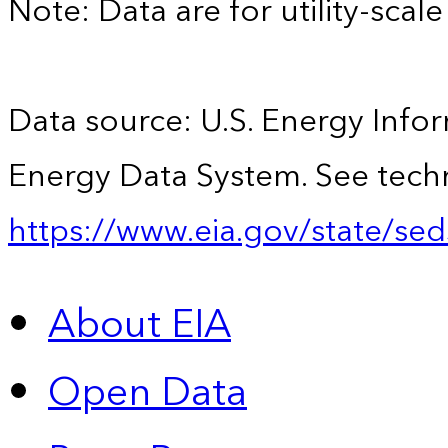
Note: Data are for utility-scale 
Data source: U.S. Energy Infor
Energy Data System. See techn
https://www.eia.gov/state/sed
About EIA
Open Data