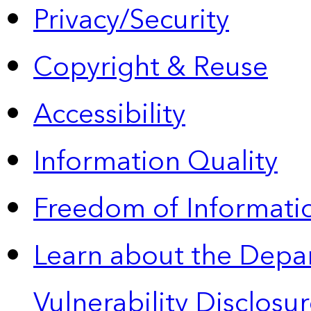
Privacy/Security
Copyright & Reuse
Accessibility
Information Quality
Freedom of Informatio
Learn about the Depa
Vulnerability Disclos