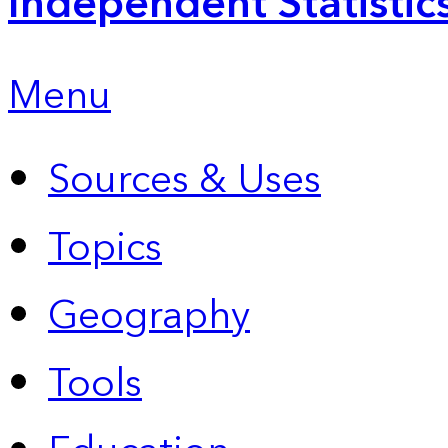
Independent Statistic
Menu
Sources & Uses
Topics
Geography
Tools