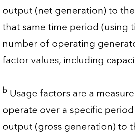
output (net generation) to t
that same time period (using t
number of operating generator
factor values, including capac
b
Usage factors are a measure 
operate over a specific period 
output (gross generation) to