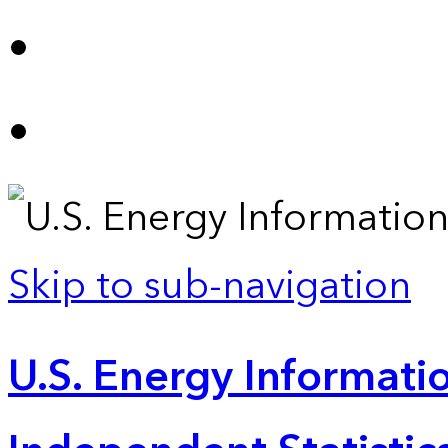
Skip to sub-navigation
U.S. Energy Informatio