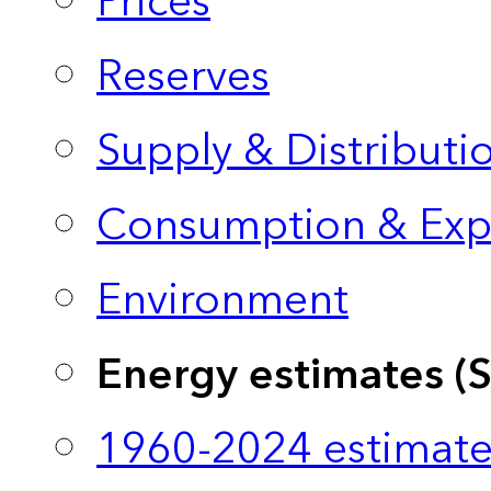
Prices
Reserves
Supply & Distributi
Consumption & Exp
Environment
Energy estimates (
1960-2024 estimate