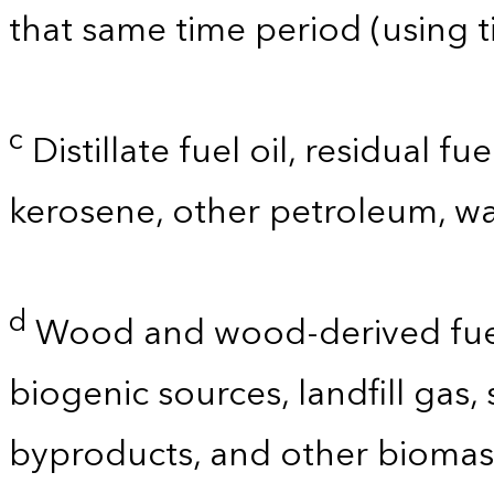
that same time period (using t
c
Distillate fuel oil, residual fu
kerosene, other petroleum, wa
d
Wood and wood-derived fuels
biogenic sources, landfill gas,
byproducts, and other biomas