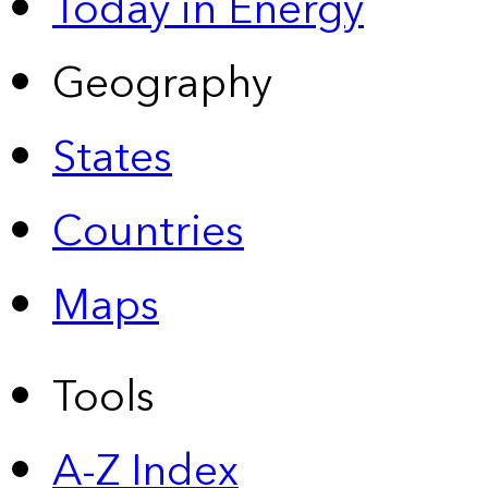
Today in Energy
Geography
States
Countries
Maps
Tools
A-Z Index