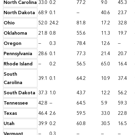
North Carolina
33.0
0.2
77.2
9.0
45.3
North Dakota
68.9
0.1
—
40.6
23.7
Ohio
52.0
24.2
81.8
17.2
32.8
Oklahoma
21.8
0.8
55.6
11.3
19.7
Oregon
—
0.3
78.4
12.6
—
Pennsylvania
28.6
0.1
77.3
21.4
20.7
Rhode Island
—
0.2
56.5
65.0
16.4
South
39.1
0.1
64.2
10.9
37.4
Carolina
South Dakota
37.3
1.0
43.7
12.2
56.2
Tennessee
42.8
—
64.5
5.9
59.3
Texas
46.4
2.6
59.5
33.0
22.8
Utah
39.9
0.2
60.8
30.5
16.5
Vermont
—
0.3
—
—
—