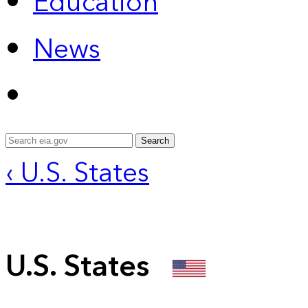
Education
News
Search
‹ U.S. States
U.S. States