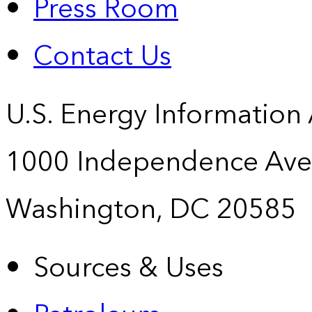
Press Room
Contact Us
U.S. Energy Information
1000 Independence Ave
Washington, DC 20585
Sources & Uses