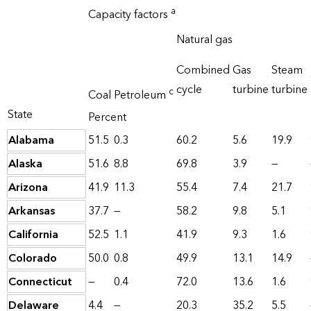
a
Capacity factors
Natural gas
Combined
Gas
Steam
cycle
turbine
turbine
c
Coal
Petroleum
State
Percent
Alabama
51.5
0.3
60.2
5.6
19.9
Alaska
51.6
8.8
69.8
3.9
—
Arizona
41.9
11.3
55.4
7.4
21.7
Arkansas
37.7
—
58.2
9.8
5.1
California
52.5
1.1
41.9
9.3
1.6
Colorado
50.0
0.8
49.9
13.1
14.9
Connecticut
—
0.4
72.0
13.6
1.6
Delaware
4.4
—
20.3
35.2
5.5