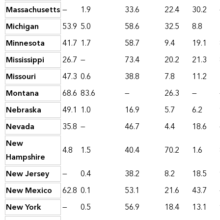
Massachusetts
—
1.9
33.6
22.4
30.2
Michigan
53.9
5.0
58.6
32.5
8.8
Minnesota
41.7
1.7
58.7
9.4
19.1
Mississippi
26.7
—
73.4
20.2
21.3
Missouri
47.3
0.6
38.8
7.8
11.2
Montana
68.6
83.6
—
26.3
—
Nebraska
49.1
1.0
16.9
5.7
6.2
Nevada
35.8
—
46.7
4.4
18.6
New
4.8
1.5
40.4
70.2
1.6
Hampshire
New Jersey
—
0.4
38.2
8.2
18.5
New Mexico
62.8
0.1
53.1
21.6
43.7
New York
—
0.5
56.9
18.4
13.1