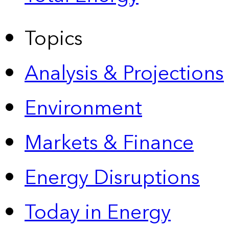
Topics
Analysis & Projections
Environment
Markets & Finance
Energy Disruptions
Today in Energy