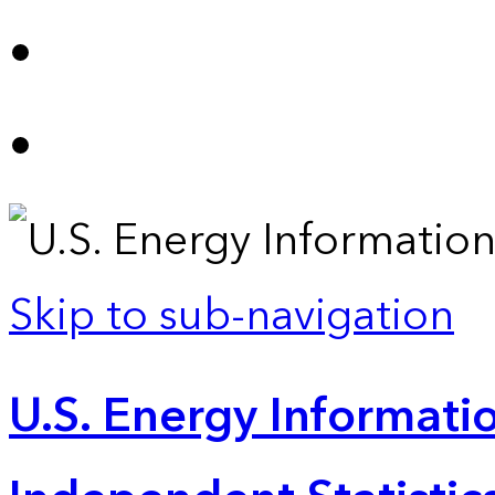
Skip to sub-navigation
U.S. Energy Informatio