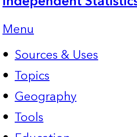
Independent Statistic
Menu
Sources & Uses
Topics
Geography
Tools