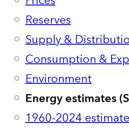
Prices
Reserves
Supply & Distributi
Consumption & Exp
Environment
Energy estimates (
1960-2024 estimate