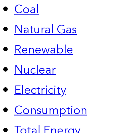
Coal
Natural Gas
Renewable
Nuclear
Electricity
Consumption
Total Energy