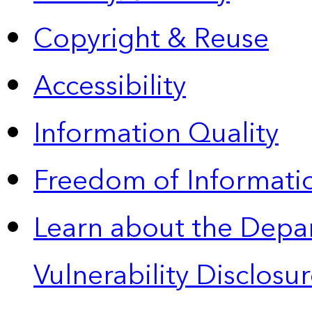
Copyright & Reuse
Accessibility
Information Quality
Freedom of Informatio
Learn about the Depa
Vulnerability Disclos