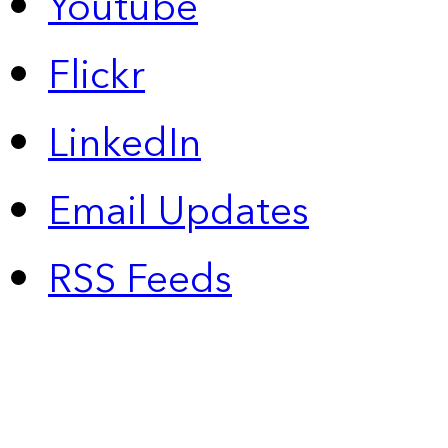
Youtube
Flickr
LinkedIn
Email Updates
RSS Feeds