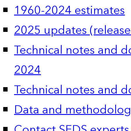
1960-2024 estimates
2025 updates (release
Technical notes and 
2024
Technical notes and 
Data and methodolog
Contact SEDS experts