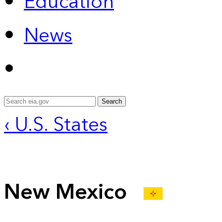
Education
News
Search
‹ U.S. States
New Mexico