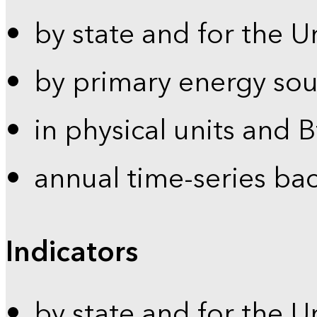
by state and for the U
by primary energy sou
in physical units and 
annual time-series ba
Indicators
by state and for the U