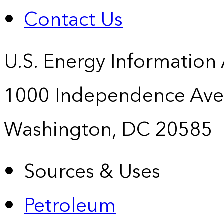
Contact Us
U.S. Energy Information
1000 Independence Ave
Washington, DC 20585
Sources & Uses
Petroleum