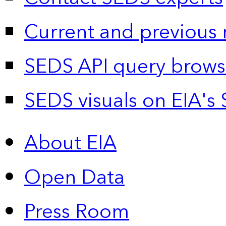
Current and previous 
SEDS API query brows
SEDS visuals on EIA's 
About EIA
Open Data
Press Room