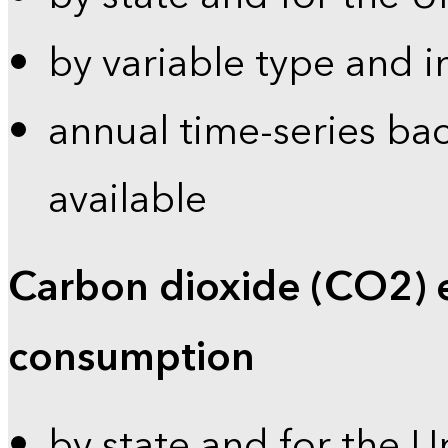
by variable type and i
annual time-series bac
available
Carbon dioxide (CO2) 
consumption
by state and for the U