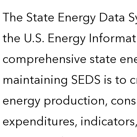
The State Energy Data S
the U.S. Energy Informat
comprehensive state energ
maintaining SEDS is to cr
energy production, cons
expenditures, indicator