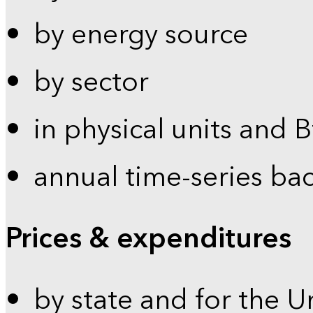
by energy source
by sector
in physical units and 
annual time-series ba
Prices & expenditures
by state and for the U