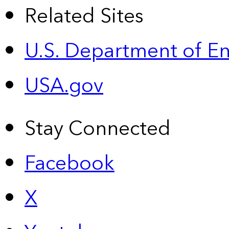
Related Sites
U.S. Department of E
USA.gov
Stay Connected
Facebook
X