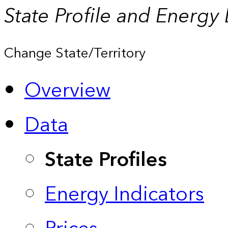
State Profile and Energy
Change State/Territory
Overview
Data
State Profiles
Energy Indicators