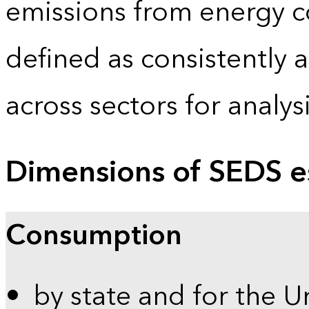
emissions from energy c
defined as consistently 
across sectors for analy
Dimensions of SEDS e
Consumption
by state and for the U