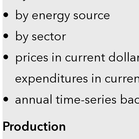
by energy source
by sector
prices in current dolla
expenditures in curren
annual time-series ba
Production