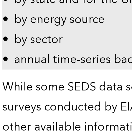
by energy source
by sector
annual time-series ba
While some SEDS data se
surveys conducted by EI
other available informat