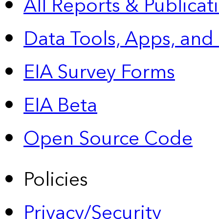
All Reports &
Publicat
Data Tools, Apps,
and
EIA Survey Forms
EIA Beta
Open Source Code
Policies
Privacy/Security