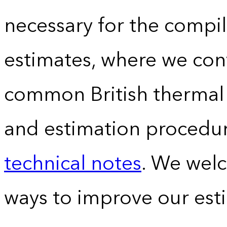
necessary for the compil
estimates, where we conv
common British thermal u
and estimation procedur
technical notes
. We wel
ways to improve our est