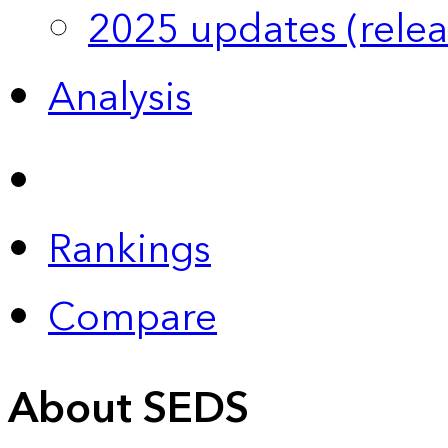
2025 updates (relea
Analysis
Rankings
Compare
About SEDS