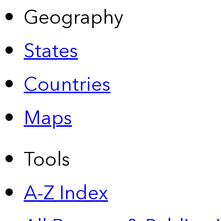
Geography
States
Countries
Maps
Tools
A-Z Index