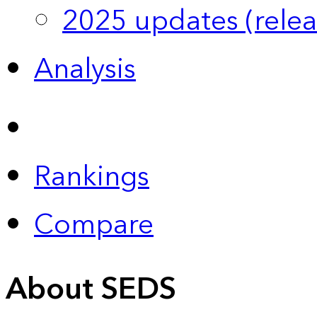
2025 updates (relea
Analysis
Rankings
Compare
About SEDS