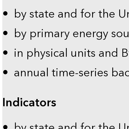
by state and for the U
by primary energy sou
in physical units and 
annual time-series ba
Indicators
by state and for the U