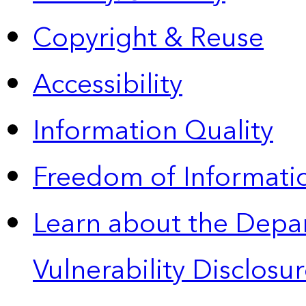
Copyright & Reuse
Accessibility
Information Quality
Freedom of Informatio
Learn about the Depa
Vulnerability Disclos