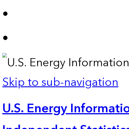
Skip to sub-navigation
U.S. Energy Informatio