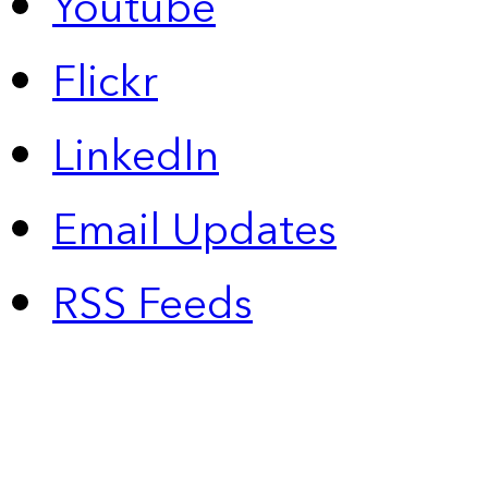
Youtube
Flickr
LinkedIn
Email Updates
RSS Feeds