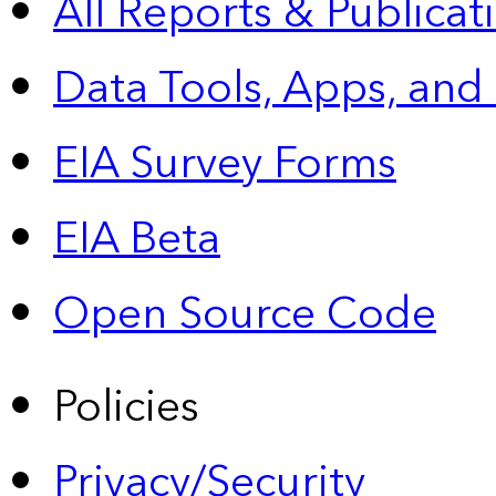
All Reports &
Publicat
Data Tools, Apps,
and
EIA Survey Forms
EIA Beta
Open Source Code
Policies
Privacy/Security