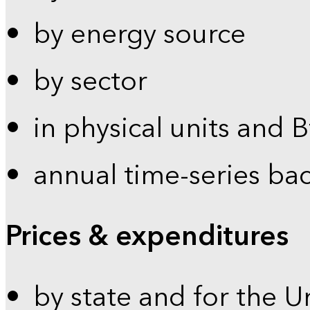
by energy source
by sector
in physical units and 
annual time-series ba
Prices & expenditures
by state and for the U