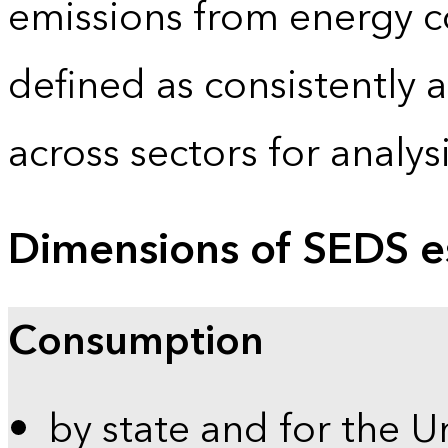
emissions from energy c
defined as consistently 
across sectors for analy
Dimensions of SEDS e
Consumption
by state and for the U