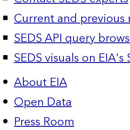
Current and previous 
SEDS API query brows
SEDS visuals on EIA's 
About EIA
Open Data
Press Room