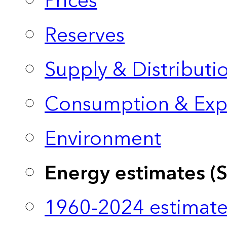
Prices
Reserves
Supply & Distributi
Consumption & Exp
Environment
Energy estimates (
1960-2024 estimate