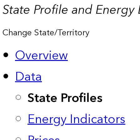
State Profile and Energy
Change State/Territory
Overview
Data
State Profiles
Energy Indicators