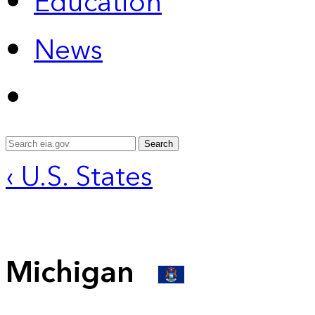
Education
News
Search
‹ U.S. States
Michigan