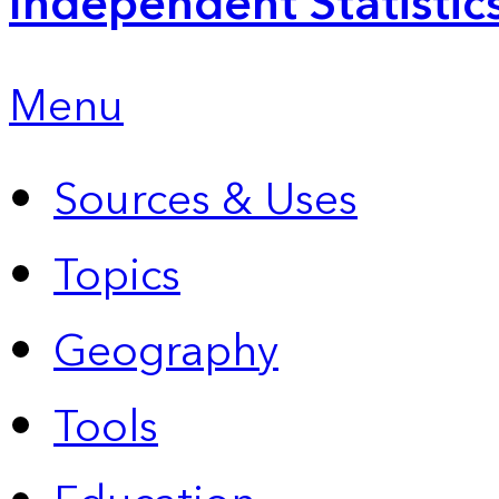
Independent Statistic
Menu
Sources & Uses
Topics
Geography
Tools