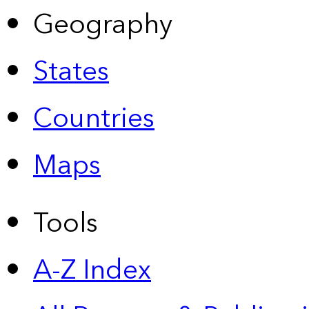
Geography
States
Countries
Maps
Tools
A-Z Index