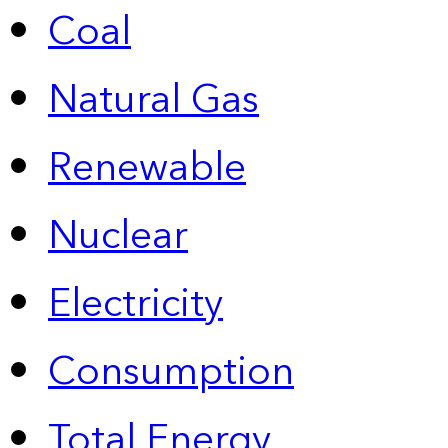
Coal
Natural Gas
Renewable
Nuclear
Electricity
Consumption
Total Energy