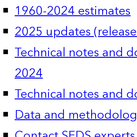
1960-2024 estimates
2025 updates (release
Technical notes and 
2024
Technical notes and 
Data and methodolog
Contact SEDS experts