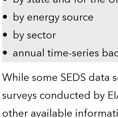
by energy source
by sector
annual time-series ba
While some SEDS data se
surveys conducted by EI
other available informat