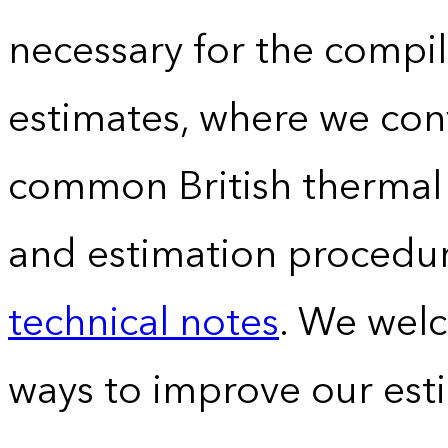
necessary for the compil
estimates, where we conv
common British thermal u
and estimation procedur
technical notes
. We wel
ways to improve our est