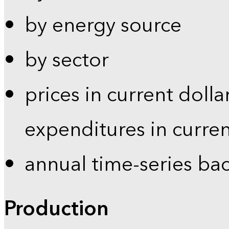
by energy source
by sector
prices in current dolla
expenditures in curren
annual time-series ba
Production