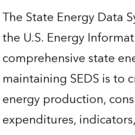
The State Energy Data S
the U.S. Energy Informat
comprehensive state energ
maintaining SEDS is to cr
energy production, cons
expenditures, indicator