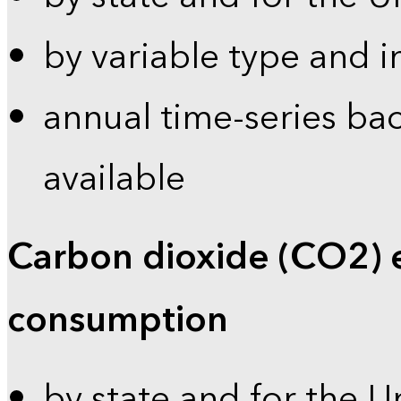
by variable type and i
annual time-series bac
available
Carbon dioxide (CO2) 
consumption
by state and for the U