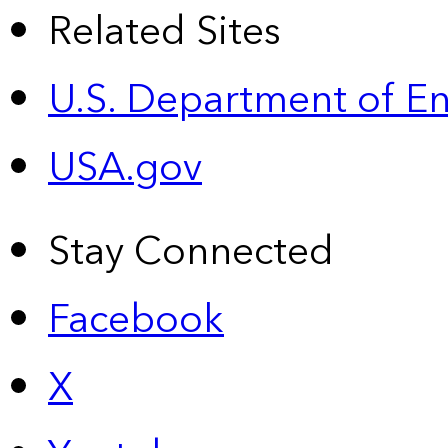
Related Sites
U.S. Department of E
USA.gov
Stay Connected
Facebook
X