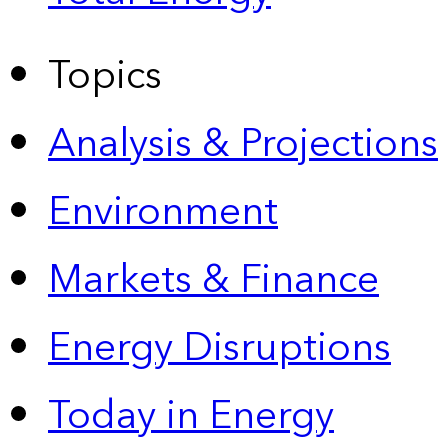
Topics
Analysis & Projections
Environment
Markets & Finance
Energy Disruptions
Today in Energy