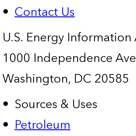
Contact Us
U.S. Energy Information
1000 Independence Ave
Washington, DC 20585
Sources & Uses
Petroleum