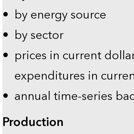
by energy source
by sector
prices in current dolla
expenditures in curren
annual time-series ba
Production