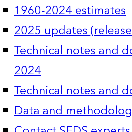
1960-2024 estimates
2025 updates (release
Technical notes and 
2024
Technical notes and 
Data and methodolog
Contact SEDS experts