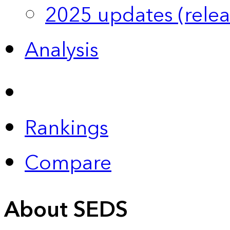
2025 updates (relea
Analysis
Rankings
Compare
About SEDS