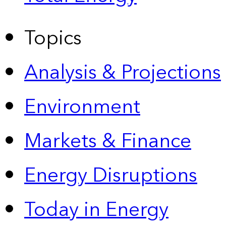
Topics
Analysis & Projections
Environment
Markets & Finance
Energy Disruptions
Today in Energy