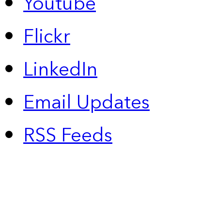
Youtube
Flickr
LinkedIn
Email Updates
RSS Feeds