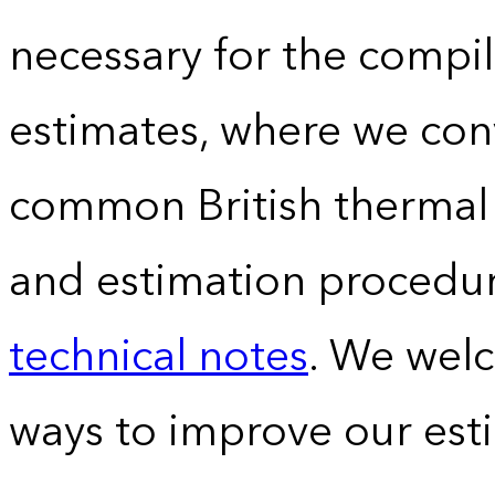
necessary for the compil
estimates, where we conv
common British thermal u
and estimation procedur
technical notes
. We wel
ways to improve our est