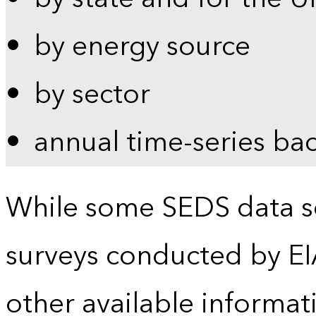
by energy source
by sector
annual time-series ba
While some SEDS data se
surveys conducted by EI
other available informat