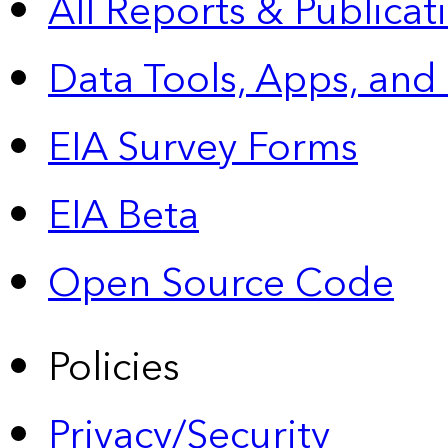
All Reports &
Publicat
Data Tools, Apps,
and
EIA Survey Forms
EIA Beta
Open Source Code
Policies
Privacy/Security