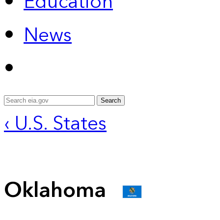
Education
News
Search
‹ U.S. States
Oklahoma