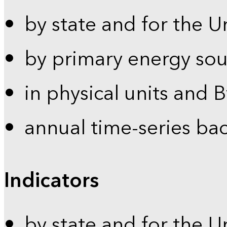
by state and for the U
by primary energy sou
in physical units and 
annual time-series ba
Indicators
by state and for the U