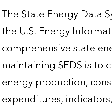
The State Energy Data S
the U.S. Energy Informat
comprehensive state energ
maintaining SEDS is to cr
energy production, cons
expenditures, indicator