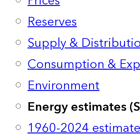
Prices
Reserves
Supply & Distributi
Consumption & Exp
Environment
Energy estimates (
1960-2024 estimate