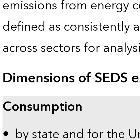
emissions from energy c
defined as consistently 
across sectors for analy
Dimensions of SEDS e
Consumption
by state and for the U