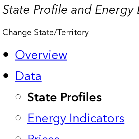
State Profile and Energy
Change State/Territory
Overview
Data
State Profiles
Energy Indicators