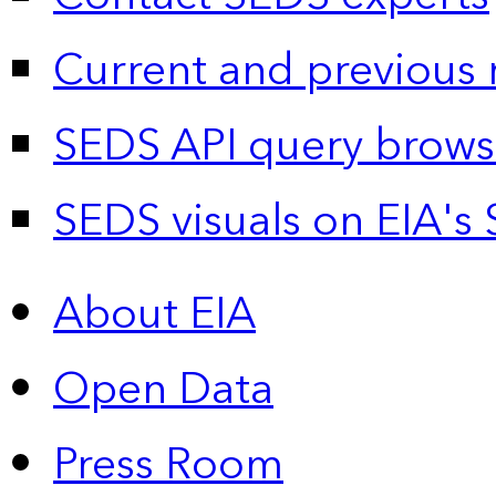
Current and previous 
SEDS API query brows
SEDS visuals on EIA's 
About EIA
Open Data
Press Room