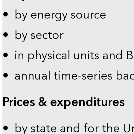
by energy source
by sector
in physical units and 
annual time-series ba
Prices & expenditures
by state and for the U