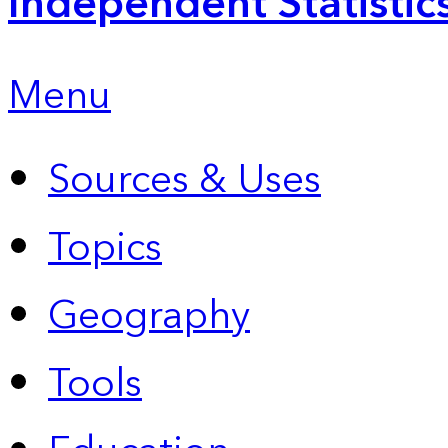
Independent Statistic
Menu
Sources & Uses
Topics
Geography
Tools