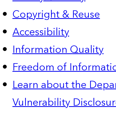
Copyright & Reuse
Accessibility
Information Quality
Freedom of Informatio
Learn about the Depa
Vulnerability Disclos