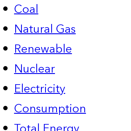
Coal
Natural Gas
Renewable
Nuclear
Electricity
Consumption
Total Energy