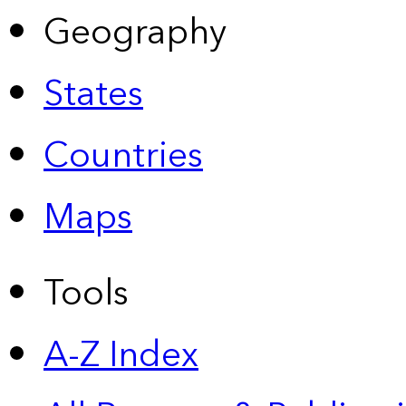
Geography
States
Countries
Maps
Tools
A-Z Index