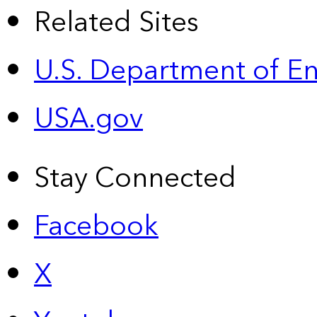
Related Sites
U.S. Department of E
USA.gov
Stay Connected
Facebook
X