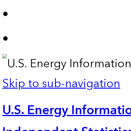
Skip to sub-navigation
U.S. Energy Informatio