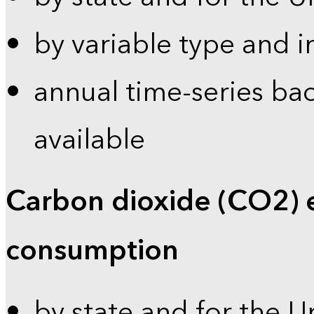
by variable type and i
annual time-series bac
available
Carbon dioxide (CO2) 
consumption
by state and for the U