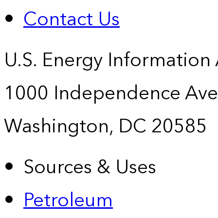
Contact Us
U.S. Energy Information
1000 Independence Ave
Washington, DC 20585
Sources & Uses
Petroleum