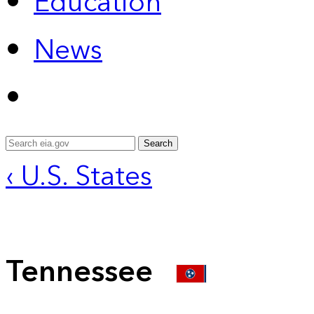
Education
News
Search
‹ U.S. States
Tennessee