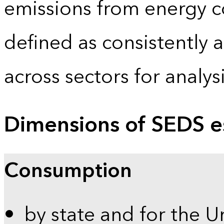
emissions from energy c
defined as consistently 
across sectors for analy
Dimensions of SEDS e
Consumption
by state and for the U