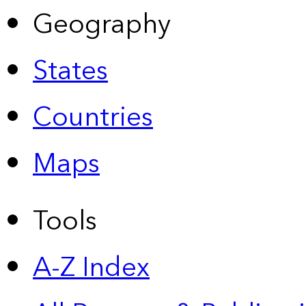
Geography
States
Countries
Maps
Tools
A-Z Index