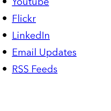
Youtube
Flickr
LinkedIn
Email Updates
RSS Feeds