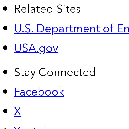
Related Sites
U.S. Department of E
USA.gov
Stay Connected
Facebook
X