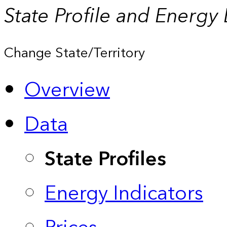
State Profile and Energy
Change State/Territory
Overview
Data
State Profiles
Energy Indicators