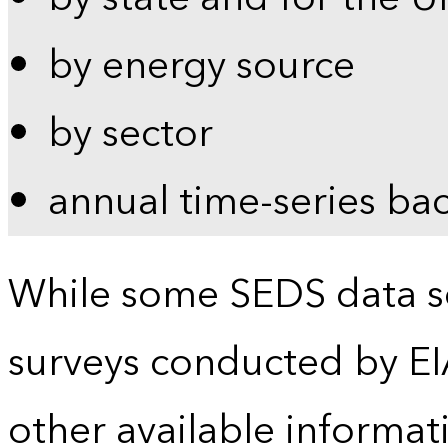
by energy source
by sector
annual time-series ba
While some SEDS data se
surveys conducted by EI
other available informat