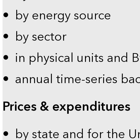
by energy source
by sector
in physical units and 
annual time-series ba
Prices & expenditures
by state and for the U