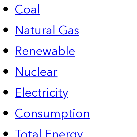
Coal
Natural Gas
Renewable
Nuclear
Electricity
Consumption
Total Energy