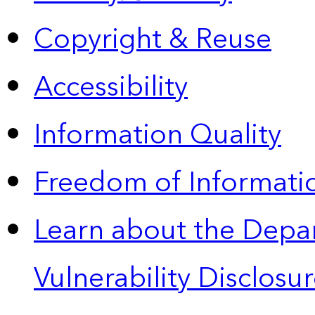
Copyright & Reuse
Accessibility
Information Quality
Freedom of Informatio
Learn about the Depa
Vulnerability Disclos