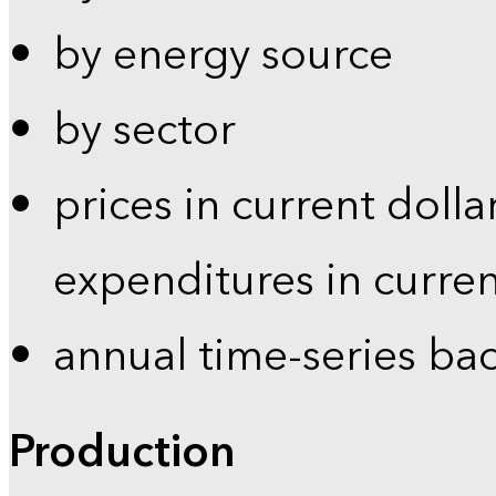
by energy source
by sector
prices in current dolla
expenditures in curren
annual time-series ba
Production