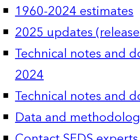
1960-2024 estimates
2025 updates (release
Technical notes and 
2024
Technical notes and 
Data and methodolog
Contact SEDS experts