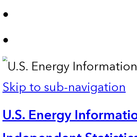
Skip to sub-navigation
U.S. Energy Informatio