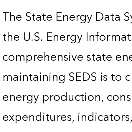
The State Energy Data S
the U.S. Energy Informat
comprehensive state energ
maintaining SEDS is to cr
energy production, cons
expenditures, indicator