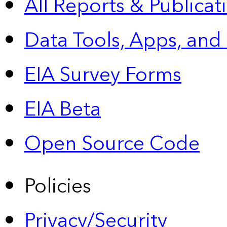
All Reports &
Publicat
Data Tools, Apps,
and
EIA Survey Forms
EIA Beta
Open Source Code
Policies
Privacy/Security