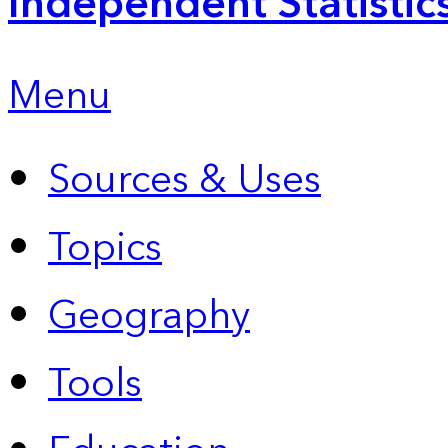
Independent Statistic
Menu
Sources & Uses
Topics
Geography
Tools