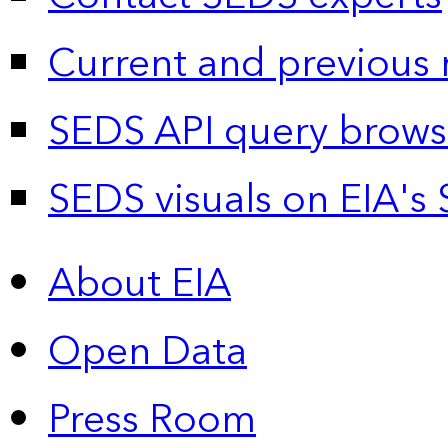
Current and previous 
SEDS API query brows
SEDS visuals on EIA's 
About EIA
Open Data
Press Room