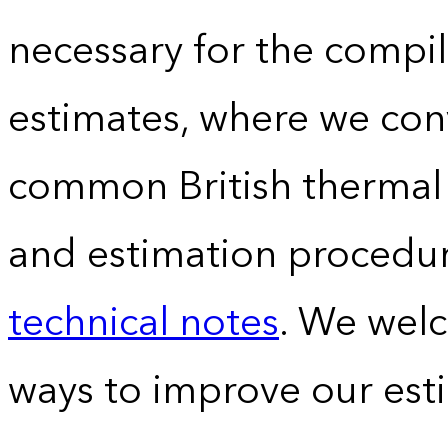
necessary for the compil
estimates, where we conv
common British thermal u
and estimation procedur
technical notes
. We wel
ways to improve our est