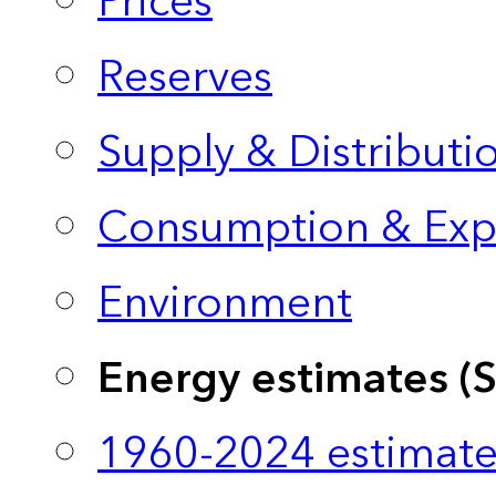
Prices
Reserves
Supply & Distributi
Consumption & Exp
Environment
Energy estimates (
1960-2024 estimate