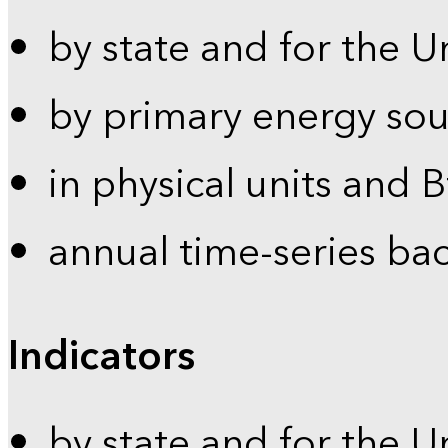
by state and for the U
by primary energy sou
in physical units and 
annual time-series ba
Indicators
by state and for the U