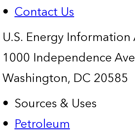
Contact Us
U.S. Energy Information
1000 Independence Ave
Washington, DC 20585
Sources & Uses
Petroleum