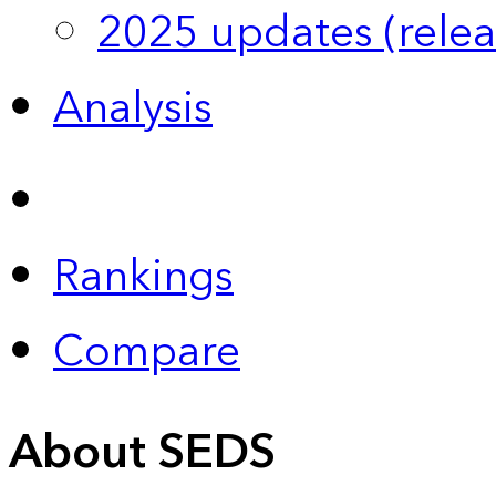
2025 updates (relea
Analysis
Rankings
Compare
About SEDS