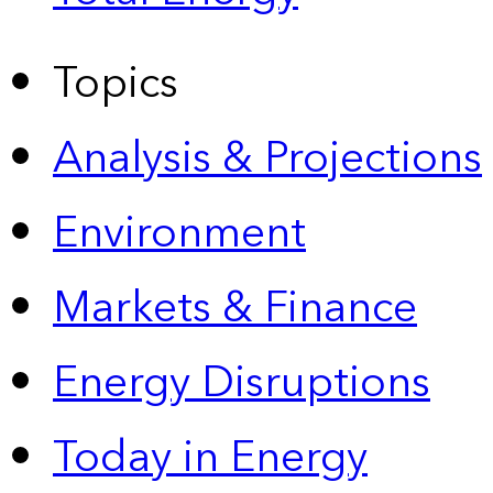
Topics
Analysis & Projections
Environment
Markets & Finance
Energy Disruptions
Today in Energy