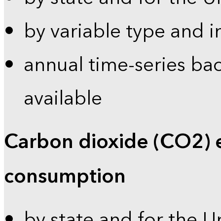
by variable type and i
annual time-series bac
available
Carbon dioxide (CO2) 
consumption
by state and for the U