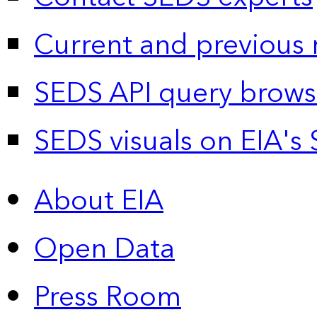
Current and previous 
SEDS API query brows
SEDS visuals on EIA's 
About EIA
Open Data
Press Room