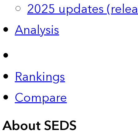
2025 updates (relea
Analysis
Rankings
Compare
About SEDS