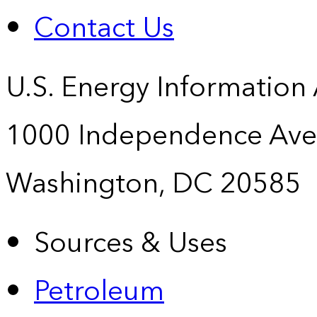
Contact Us
U.S. Energy Information
1000 Independence Ave
Washington, DC 20585
Sources & Uses
Petroleum