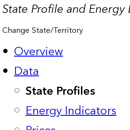
State Profile and Energy
Change State/Territory
Overview
Data
State Profiles
Energy Indicators