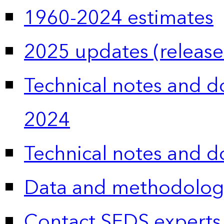
1960-2024 estimates
2025 updates (release
Technical notes and 
2024
Technical notes and 
Data and methodolog
Contact SEDS experts