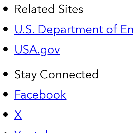
Related Sites
U.S. Department of E
USA.gov
Stay Connected
Facebook
X