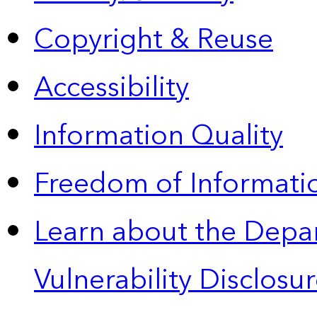
Copyright & Reuse
Accessibility
Information Quality
Freedom of Informatio
Learn about the Depa
Vulnerability Disclos