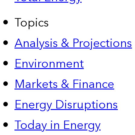
Topics
Analysis & Projections
Environment
Markets & Finance
Energy Disruptions
Today in Energy