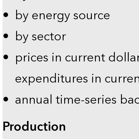
by energy source
by sector
prices in current dolla
expenditures in curren
annual time-series ba
Production