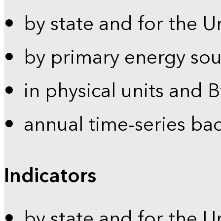
by state and for the U
by primary energy sou
in physical units and 
annual time-series ba
Indicators
by state and for the U