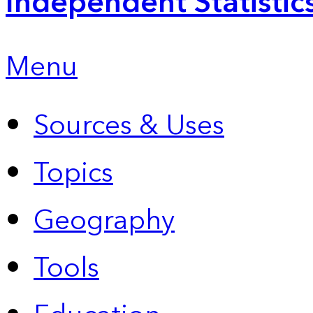
Independent Statistic
Menu
Sources & Uses
Topics
Geography
Tools