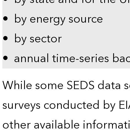
by energy source
by sector
annual time-series ba
While some SEDS data se
surveys conducted by EI
other available informat