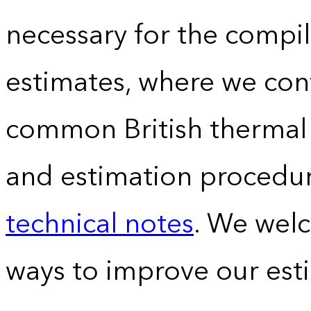
necessary for the compil
estimates, where we conv
common British thermal u
and estimation procedur
technical notes
. We wel
ways to improve our est