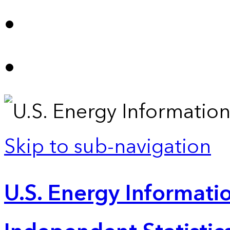
Skip to sub-navigation
U.S. Energy Informatio