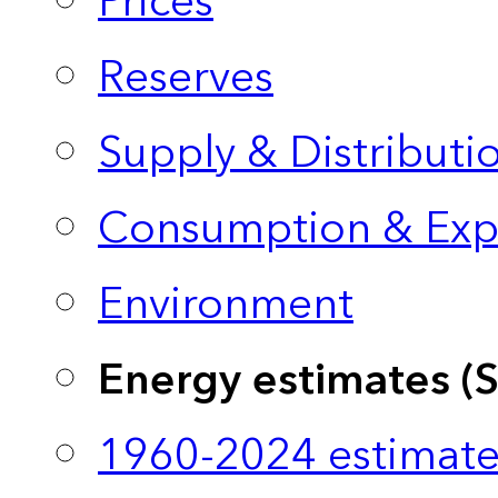
Prices
Reserves
Supply & Distributi
Consumption & Exp
Environment
Energy estimates (
1960-2024 estimate