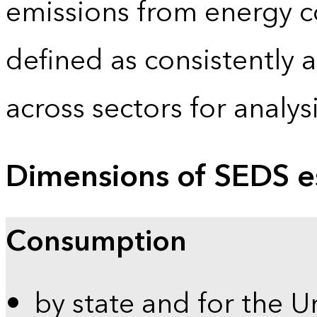
emissions from energy c
defined as consistently 
across sectors for analy
Dimensions of SEDS e
Consumption
by state and for the U