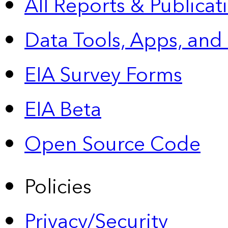
All Reports &
Publicat
Data Tools, Apps,
and
EIA Survey Forms
EIA Beta
Open Source Code
Policies
Privacy/Security