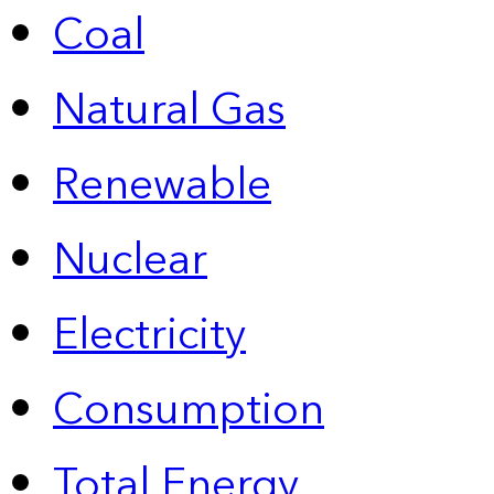
Coal
Natural Gas
Renewable
Nuclear
Electricity
Consumption
Total Energy