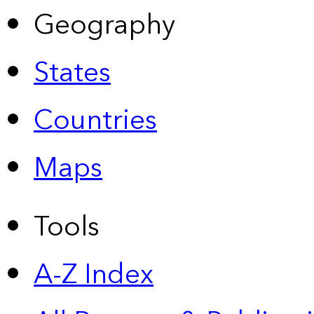
Geography
States
Countries
Maps
Tools
A-Z Index