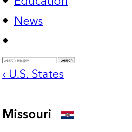
Education
News
Search
‹ U.S. States
Missouri