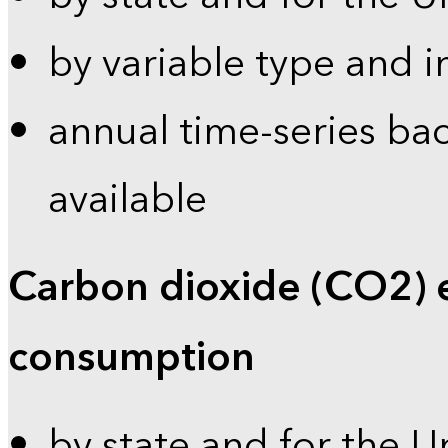
by variable type and i
annual time-series bac
available
Carbon dioxide (CO2) 
consumption
by state and for the U