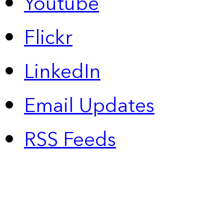
Youtube
Flickr
LinkedIn
Email Updates
RSS Feeds