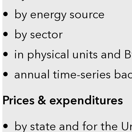
by energy source
by sector
in physical units and 
annual time-series ba
Prices & expenditures
by state and for the U