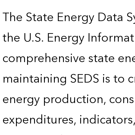
The State Energy Data S
the U.S. Energy Informat
comprehensive state energ
maintaining SEDS is to cr
energy production, cons
expenditures, indicator