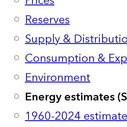
Prices
Reserves
Supply & Distributi
Consumption & Exp
Environment
Energy estimates (
1960-2024 estimate