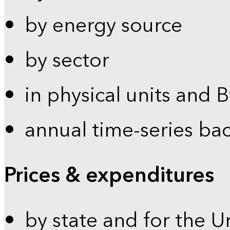
by energy source
by sector
in physical units and 
annual time-series ba
Prices & expenditures
by state and for the U