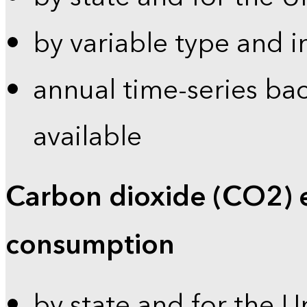
by variable type and i
annual time-series bac
available
Carbon dioxide (CO2) 
consumption
by state and for the U