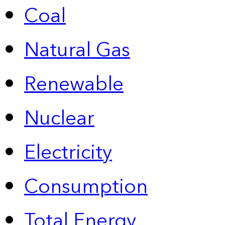
Coal
Natural Gas
Renewable
Nuclear
Electricity
Consumption
Total Energy