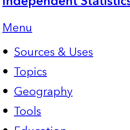
Independent Statistic
Menu
Sources & Uses
Topics
Geography
Tools