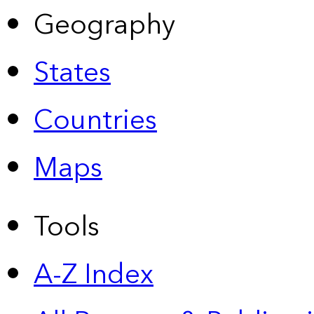
Geography
States
Countries
Maps
Tools
A-Z Index