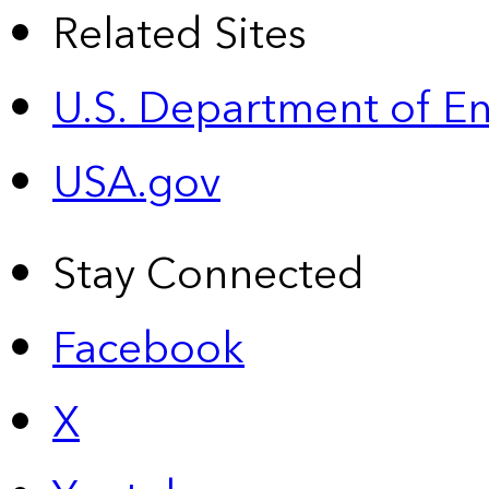
Related Sites
U.S. Department of E
USA.gov
Stay Connected
Facebook
X