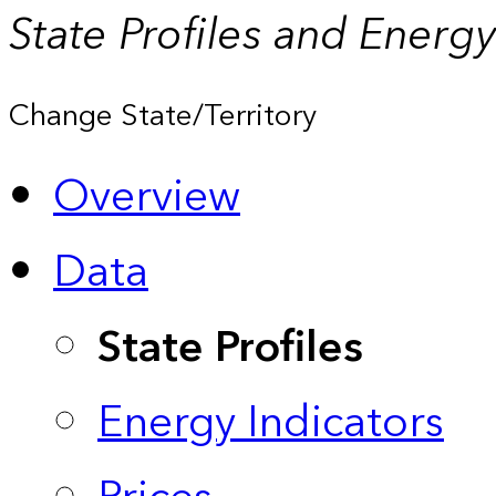
State Profiles and Energ
Change State/Territory
Overview
Data
State Profiles
Energy Indicators