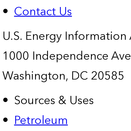
Contact Us
U.S. Energy Information
1000 Independence Ave
Washington, DC 20585
Sources & Uses
Petroleum