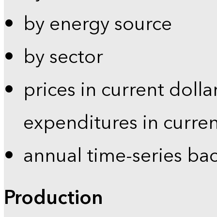
by energy source
by sector
prices in current dolla
expenditures in curren
annual time-series ba
Production