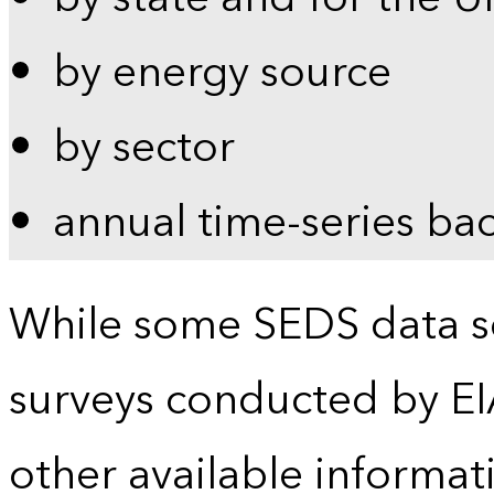
by energy source
by sector
annual time-series ba
While some SEDS data se
surveys conducted by EI
other available informat