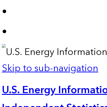
Skip to sub-navigation
U.S. Energy Informatio