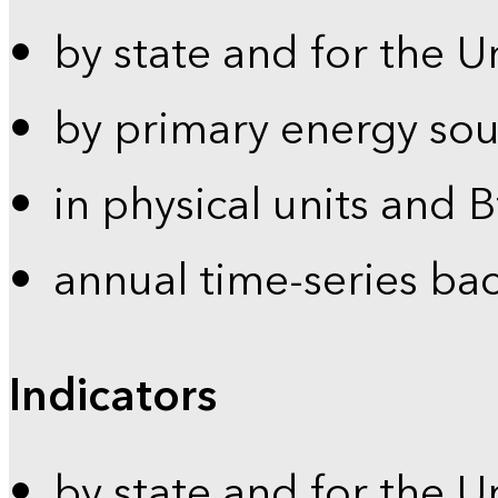
by state and for the U
by primary energy sou
in physical units and 
annual time-series ba
Indicators
by state and for the U