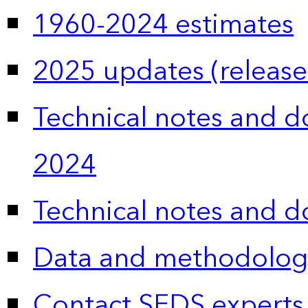
1960-2024 estimates
2025 updates (release
Technical notes and 
2024
Technical notes and 
Data and methodolog
Contact SEDS experts