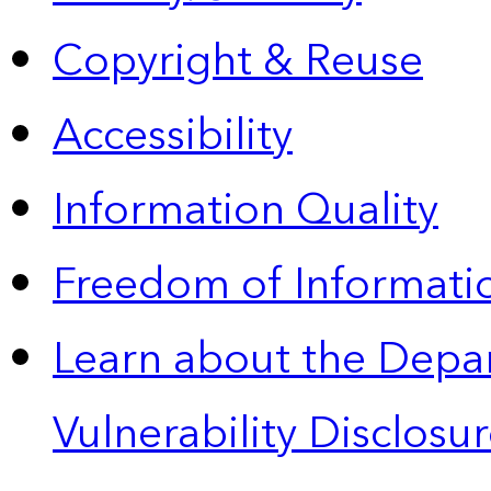
Copyright & Reuse
Accessibility
Information Quality
Freedom of Informatio
Learn about the Depa
Vulnerability Disclos