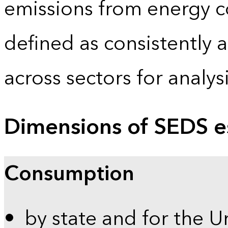
emissions from energy c
defined as consistently 
across sectors for analy
Dimensions of SEDS e
Consumption
by state and for the U