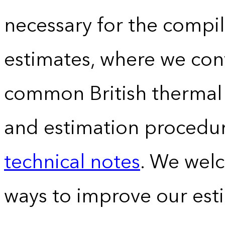
necessary for the compil
estimates, where we conv
common British thermal u
and estimation procedur
technical notes
. We wel
ways to improve our est