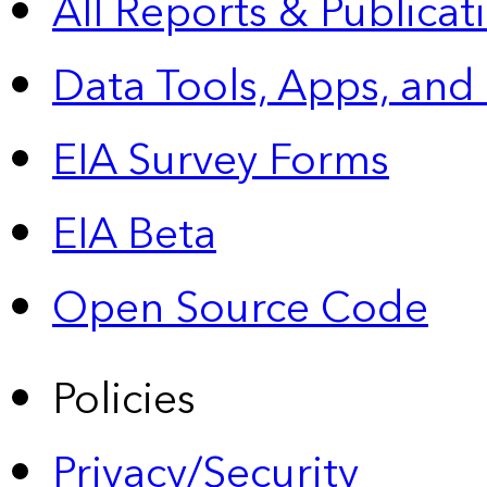
All Reports &
Publicat
Data Tools, Apps,
and
EIA Survey Forms
EIA Beta
Open Source Code
Policies
Privacy/Security