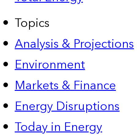
Topics
Analysis & Projections
Environment
Markets & Finance
Energy Disruptions
Today in Energy