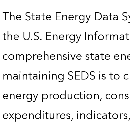
The State Energy Data S
the U.S. Energy Informat
comprehensive state energ
maintaining SEDS is to cr
energy production, cons
expenditures, indicator