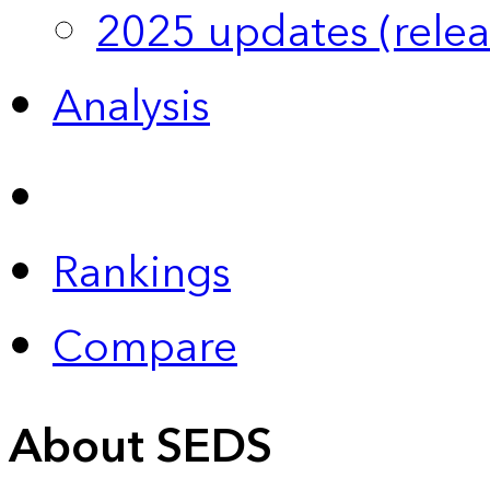
2025 updates (relea
Analysis
Rankings
Compare
About SEDS