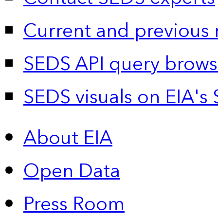
Current and previous 
SEDS API query brows
SEDS visuals on EIA's 
About EIA
Open Data
Press Room