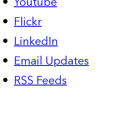
Youtube
Flickr
LinkedIn
Email Updates
RSS Feeds