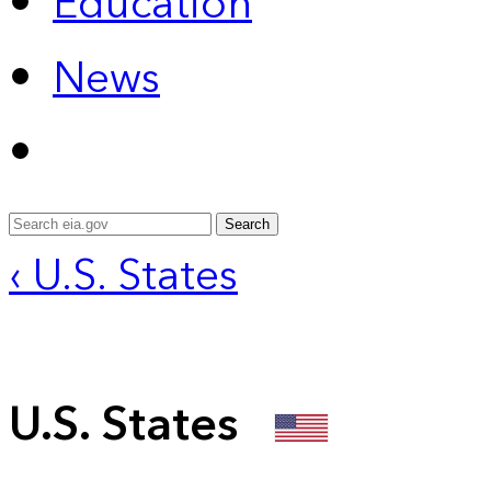
Education
News
Search
‹ U.S. States
U.S. States