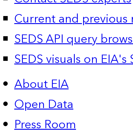
Current and previous 
SEDS API query brows
SEDS visuals on EIA's 
About EIA
Open Data
Press Room