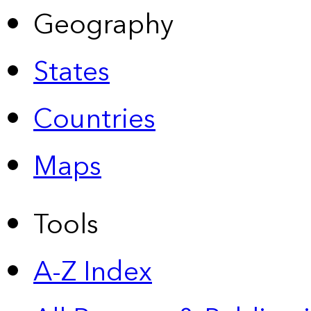
Geography
States
Countries
Maps
Tools
A-Z Index