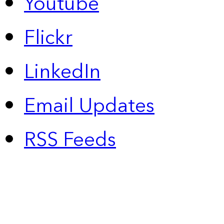
Youtube
Flickr
LinkedIn
Email Updates
RSS Feeds