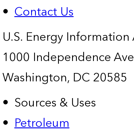
Contact Us
U.S. Energy Information
1000 Independence Ave
Washington, DC 20585
Sources & Uses
Petroleum