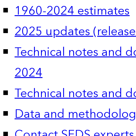
1960-2024 estimates
2025 updates (release
Technical notes and 
2024
Technical notes and 
Data and methodolog
Contact SEDS experts