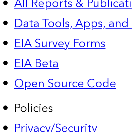
All Reports &
Publicat
Data Tools, Apps,
and
EIA Survey Forms
EIA Beta
Open Source Code
Policies
Privacy/Security