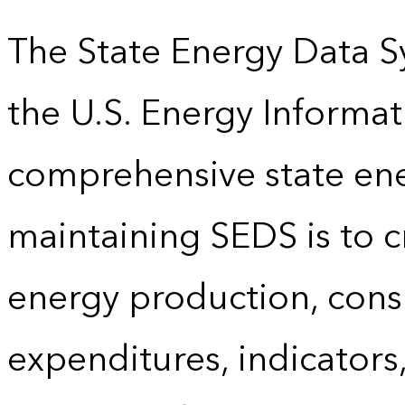
The State Energy Data S
the U.S. Energy Informat
comprehensive state energ
maintaining SEDS is to cr
energy production, cons
expenditures, indicator