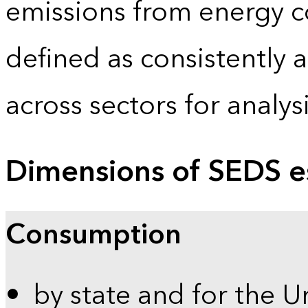
emissions from energy c
defined as consistently 
across sectors for analy
Dimensions of SEDS e
Consumption
by state and for the U