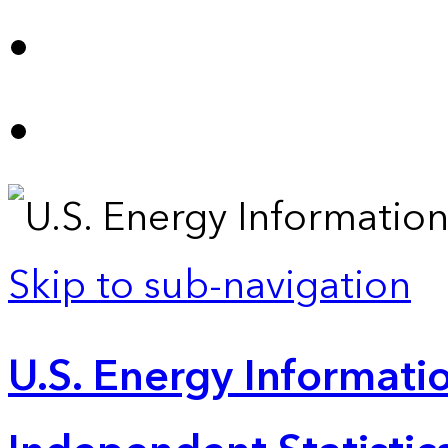
Skip to sub-navigation
U.S. Energy Informatio