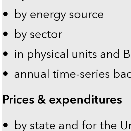
by energy source
by sector
in physical units and 
annual time-series ba
Prices & expenditures
by state and for the U