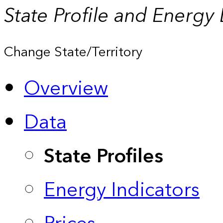
State Profile and Energy
Change State/Territory
Overview
Data
State Profiles
Energy Indicators