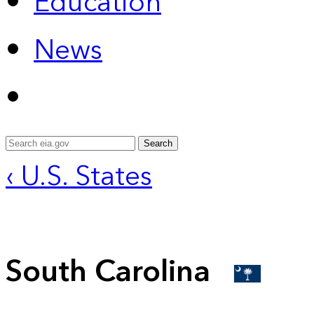
Education
News
Search
‹ U.S. States
South Carolina