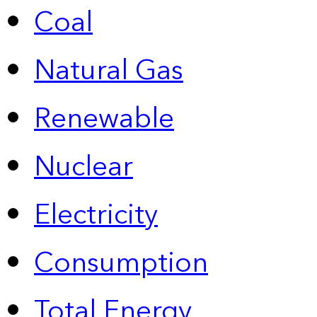
Coal
Natural Gas
Renewable
Nuclear
Electricity
Consumption
Total Energy