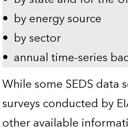
by energy source
by sector
annual time-series ba
While some SEDS data se
surveys conducted by EI
other available informat