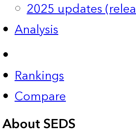
2025 updates (relea
Analysis
Rankings
Compare
About SEDS