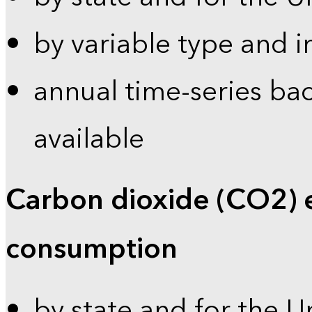
by variable type and i
annual time-series bac
available
Carbon dioxide (CO2) 
consumption
by state and for the U