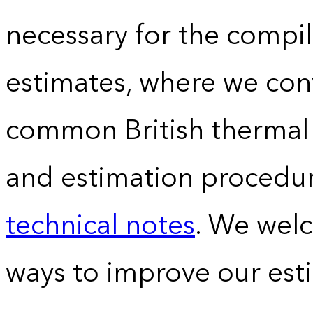
necessary for the compil
estimates, where we conv
common British thermal u
and estimation procedur
technical notes
. We wel
ways to improve our est