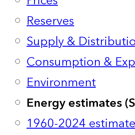
Prices
Reserves
Supply & Distributi
Consumption & Exp
Environment
Energy estimates (
1960-2024 estimate