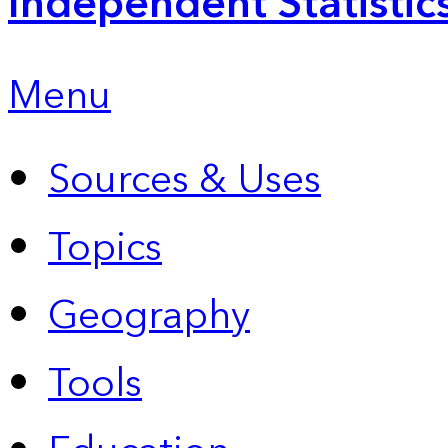
Independent Statistic
Menu
Sources & Uses
Topics
Geography
Tools