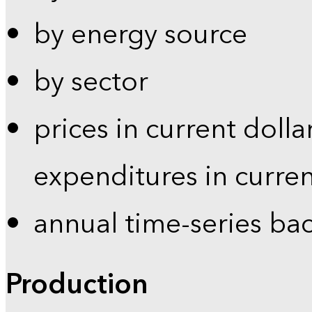
by energy source
by sector
prices in current dolla
expenditures in curren
annual time-series ba
Production