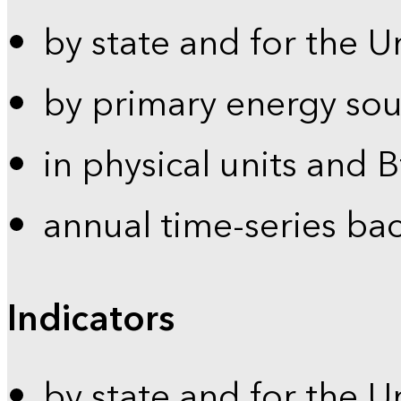
by state and for the U
by primary energy sou
in physical units and 
annual time-series ba
Indicators
by state and for the U