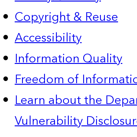
Copyright & Reuse
Accessibility
Information Quality
Freedom of Informatio
Learn about the Depa
Vulnerability Disclos