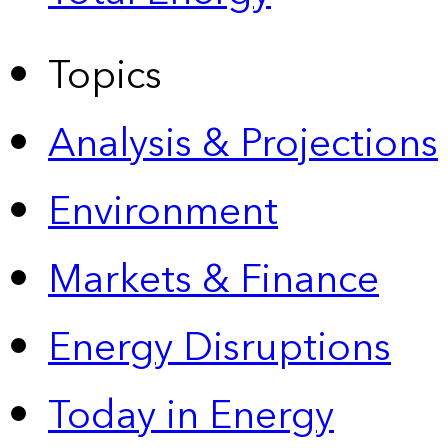
Topics
Analysis & Projections
Environment
Markets & Finance
Energy Disruptions
Today in Energy