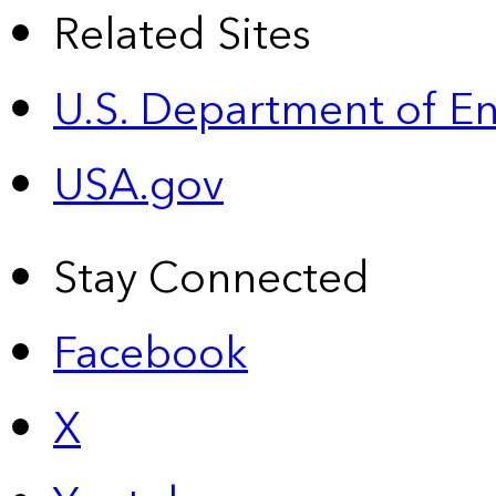
Related Sites
U.S. Department of E
USA.gov
Stay Connected
Facebook
X