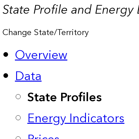
State Profile and Energy
Change State/Territory
Overview
Data
State Profiles
Energy Indicators