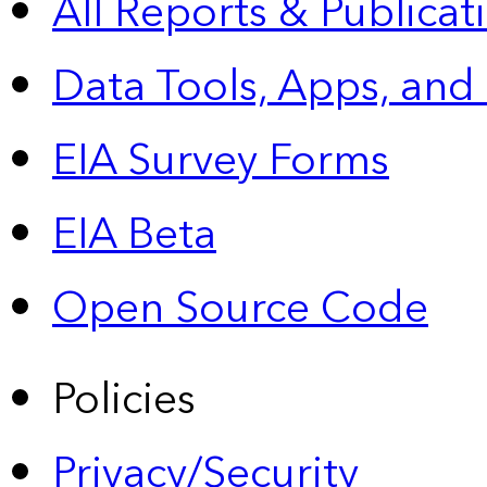
All Reports &
Publicat
Data Tools, Apps,
and
EIA Survey Forms
EIA Beta
Open Source Code
Policies
Privacy/Security