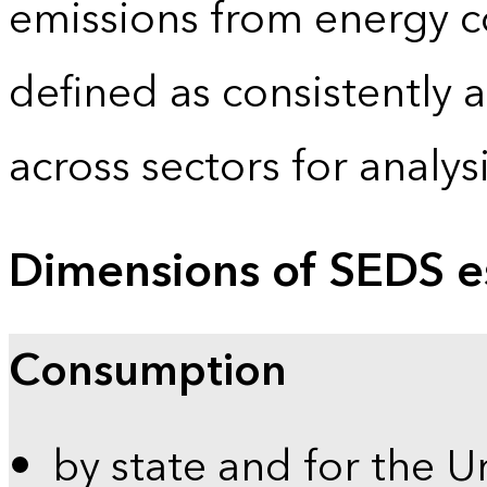
emissions from energy c
defined as consistently 
across sectors for analy
Dimensions of SEDS e
Consumption
by state and for the U