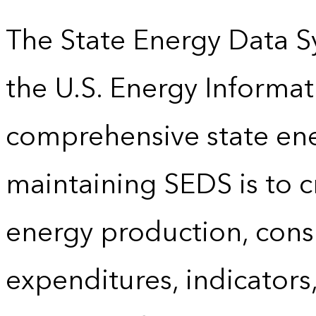
The State Energy Data S
the U.S. Energy Informat
comprehensive state energ
maintaining SEDS is to cr
energy production, cons
expenditures, indicator