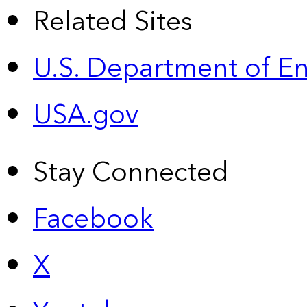
Related Sites
U.S. Department of E
USA.gov
Stay Connected
Facebook
X