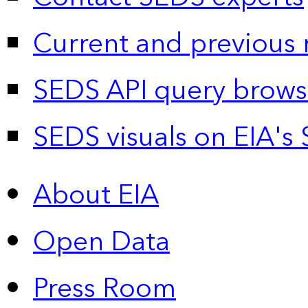
Current and previous 
SEDS API query brows
SEDS visuals on EIA's 
About EIA
Open Data
Press Room