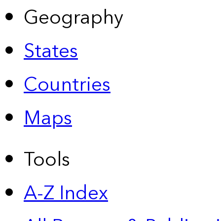
Geography
States
Countries
Maps
Tools
A-Z Index