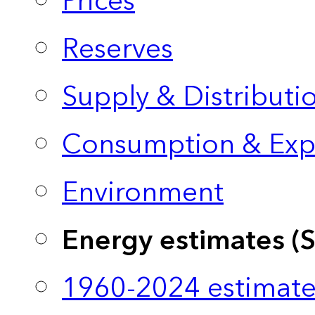
Prices
Reserves
Supply & Distributi
Consumption & Exp
Environment
Energy estimates (
1960-2024 estimate