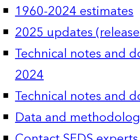
1960-2024 estimates
2025 updates (release
Technical notes and 
2024
Technical notes and 
Data and methodolog
Contact SEDS experts