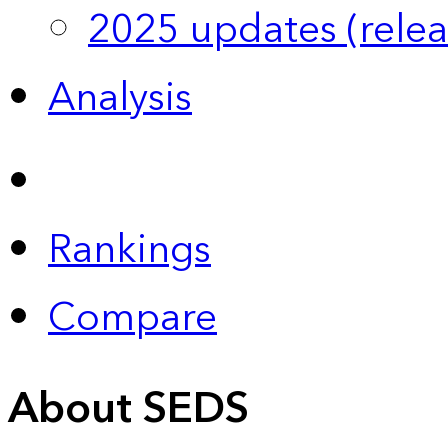
2025 updates (relea
Analysis
Rankings
Compare
About SEDS