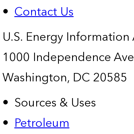
Contact Us
U.S. Energy Information
1000 Independence Ave
Washington, DC 20585
Sources & Uses
Petroleum