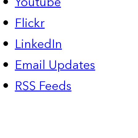
Youtube
Flickr
LinkedIn
Email Updates
RSS Feeds