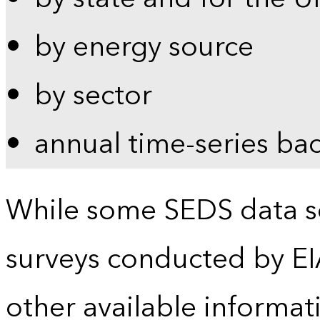
by energy source
by sector
annual time-series ba
While some SEDS data se
surveys conducted by EI
other available informat