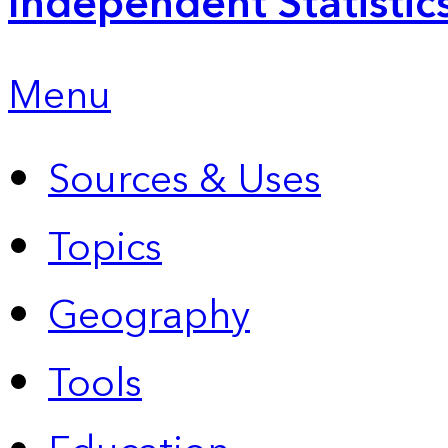
Independent Statistic
Menu
Sources & Uses
Topics
Geography
Tools