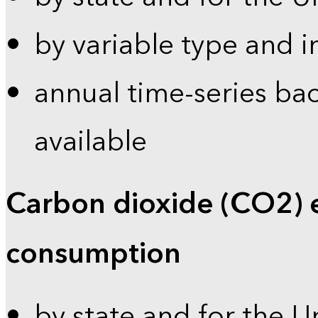
by variable type and i
annual time-series bac
available
Carbon dioxide (CO2) 
consumption
by state and for the U