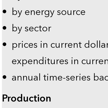
by energy source
by sector
prices in current dolla
expenditures in curren
annual time-series ba
Production