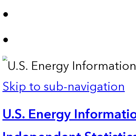
Skip to sub-navigation
U.S. Energy Informatio