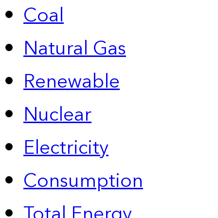
Coal
Natural Gas
Renewable
Nuclear
Electricity
Consumption
Total Energy