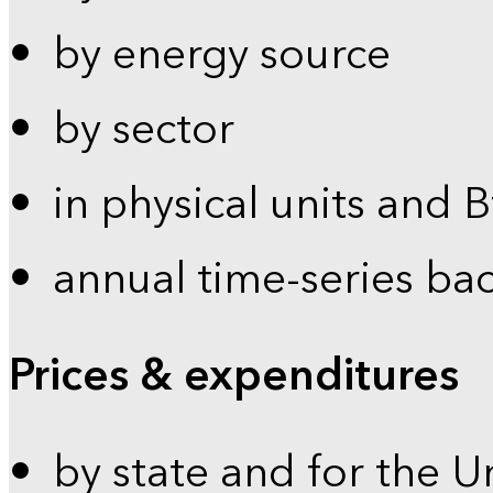
by energy source
by sector
in physical units and 
annual time-series ba
Prices & expenditures
by state and for the U