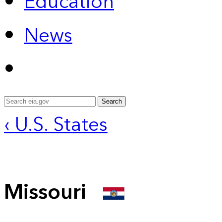
Education
News
Search
‹ U.S. States
Missouri