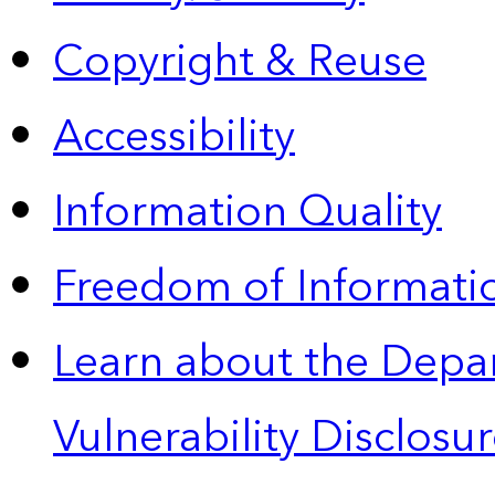
Copyright & Reuse
Accessibility
Information Quality
Freedom of Informatio
Learn about the Depa
Vulnerability Disclos