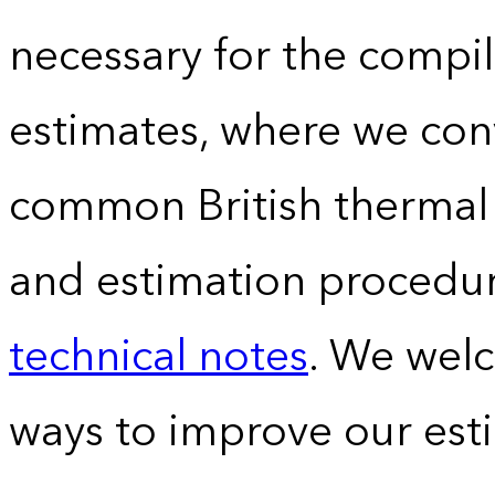
necessary for the compil
estimates, where we conv
common British thermal u
and estimation procedur
technical notes
. We wel
ways to improve our est