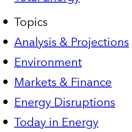
Topics
Analysis & Projections
Environment
Markets & Finance
Energy Disruptions
Today in Energy