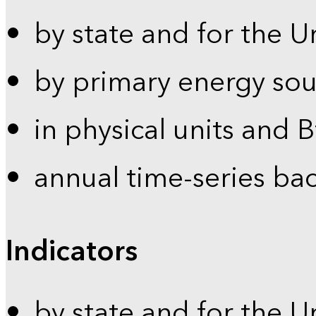
by state and for the U
by primary energy sou
in physical units and 
annual time-series ba
Indicators
by state and for the U