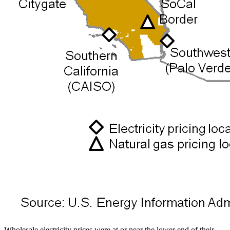
Wholesale electricity prices were at or near the lower end of their