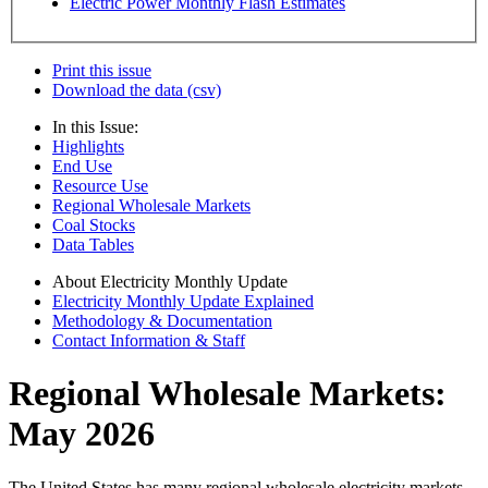
Electric Power Monthly Flash Estimates
Print this issue
Download the data (csv)
In this Issue:
Highlights
End Use
Resource Use
Regional Wholesale Markets
Coal Stocks
Data Tables
About Electricity Monthly Update
Electricity Monthly Update Explained
Methodology & Documentation
Contact Information & Staff
Regional Wholesale Markets:
May 2026
The United States has many regional wholesale electricity markets.