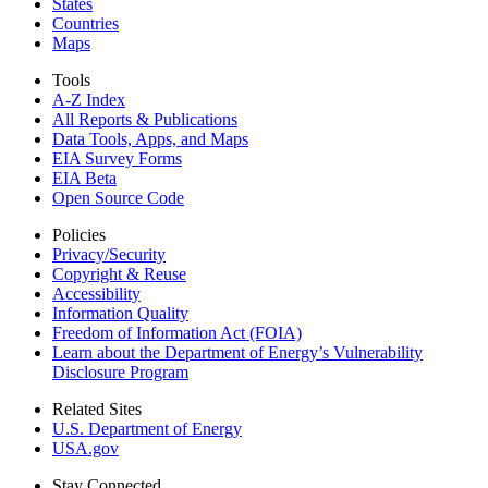
States
Countries
Maps
Tools
A-Z Index
All Reports &
Publications
Data Tools, Apps,
and Maps
EIA Survey Forms
EIA Beta
Open Source Code
Policies
Privacy/Security
Copyright & Reuse
Accessibility
Information Quality
Freedom of Information Act (FOIA)
Learn about the Department of Energy’s Vulnerability
Disclosure Program
Related Sites
U.S. Department of Energy
USA.gov
Stay Connected