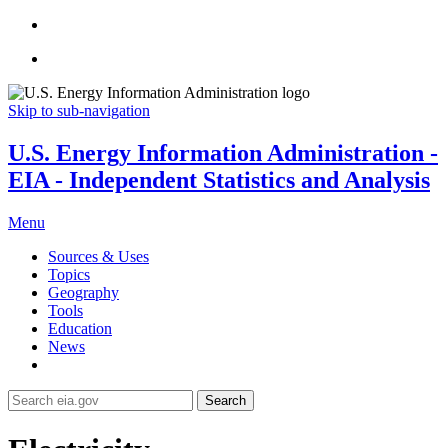
Skip to sub-navigation
U.S. Energy Information Administration -
EIA - Independent Statistics and Analysis
Menu
Sources & Uses
Topics
Geography
Tools
Education
News
Search