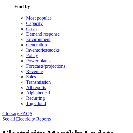
Find by
Most popular
Capacity
Costs
Demand response
Environment
Generation
Inventories/stocks
Policy
Power plants
Forecasts/projections
Revenue
Sales
Transmission
All reports
Alphabetical
Recurring
Tag Cloud
Glossary
FAQS
See all Electricity Reports