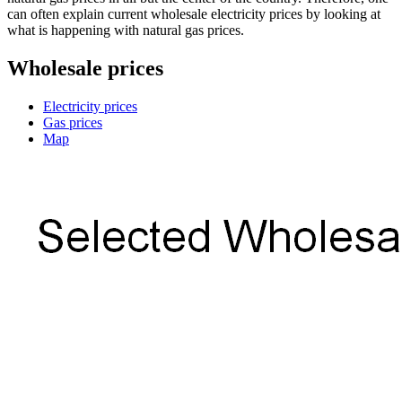
can often explain current wholesale electricity prices by looking at
what is happening with natural gas prices.
Wholesale prices
Electricity prices
Gas prices
Map