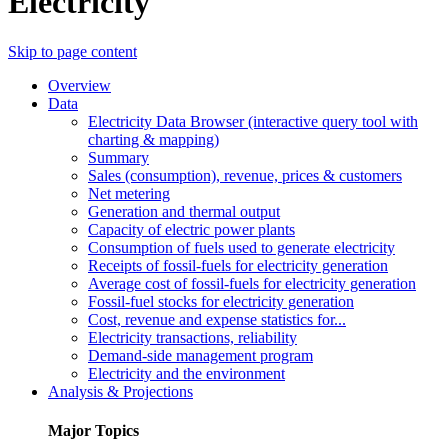
Electricity
Skip to page content
Overview
Data
Electricity Data Browser (interactive query tool with
charting & mapping)
Summary
Sales (consumption), revenue, prices & customers
Net metering
Generation and thermal output
Capacity of electric power plants
Consumption of fuels used to generate electricity
Receipts of fossil-fuels for electricity generation
Average cost of fossil-fuels for electricity generation
Fossil-fuel stocks for electricity generation
Cost, revenue and expense statistics for...
Electricity transactions, reliability
Demand-side management program
Electricity and the environment
Analysis & Projections
Major Topics