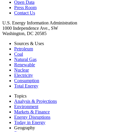
Open Data
Press Room
Contact Us
U.S. Energy Information Administration
1000 Independence Ave., SW
Washington, DC 20585
Sources & Uses
Petroleum
Coal
Natural Gas
Renewable
Nuclear
Electricity
Consumption
Total Energy
Topics
Analysis & Projections
Environment
Markets & Finance
Energy Disruptions
Today in Energy
Geography