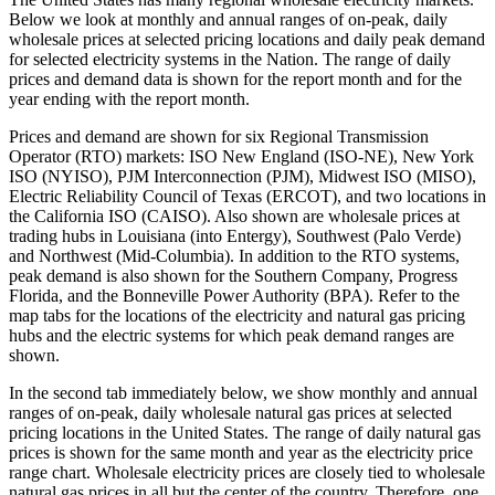
Below we look at monthly and annual ranges of on-peak, daily
wholesale prices at selected pricing locations and daily peak demand
for selected electricity systems in the Nation. The range of daily
prices and demand data is shown for the report month and for the
year ending with the report month.
Prices and demand are shown for six Regional Transmission
Operator (RTO) markets: ISO New England (ISO-NE), New York
ISO (NYISO), PJM Interconnection (PJM), Midwest ISO (MISO),
Electric Reliability Council of Texas (ERCOT), and two locations in
the California ISO (CAISO). Also shown are wholesale prices at
trading hubs in Louisiana (into Entergy), Southwest (Palo Verde)
and Northwest (Mid-Columbia). In addition to the RTO systems,
peak demand is also shown for the Southern Company, Progress
Florida, and the Bonneville Power Authority (BPA). Refer to the
map tabs for the locations of the electricity and natural gas pricing
hubs and the electric systems for which peak demand ranges are
shown.
In the second tab immediately below, we show monthly and annual
ranges of on-peak, daily wholesale natural gas prices at selected
pricing locations in the United States. The range of daily natural gas
prices is shown for the same month and year as the electricity price
range chart. Wholesale electricity prices are closely tied to wholesale
natural gas prices in all but the center of the country. Therefore, one