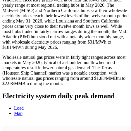
yearly range at most regional trading hubs in May 2026. The
Midwest (MISO) and Northern California hubs saw their wholesale
electricity prices reach their lowest levels of the twelve-month period
ending May 31, 2026, while Louisiana and Southern California
prices came very close to their twelve-month lows as well. While
most hubs traded in fairly narrow ranges during the month, the Mid-
Atlantic (PJM) hub stood out with a notably wider monthly range,
with wholesale electricity prices ranging from $31/MWh to
$181/MWh during May 2026.
Wholesale natural gas prices were in fairly tight ranges across most
markets in May 2026, typical of a shoulder month when mild
temperatures result in lower natural gas demand. The Texas
(Houston Ship Channel) market was a notable exception, with
wholesale natural gas prices ranging from around $1.88/MMBtu to
$2.98/MMBtu during the month.
Electricity system daily peak demand
Load
Map