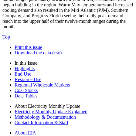
began building in the region. Warm May temperatures and increased
cooling demand also resulted in the Mid-Atlantic (PJM), Southern
Company, and Progress Florida seeing their daily peak demand
reach into the upper half of their twelve-month ranges during the
month.
Top
Print this issue
Download the data (csv)
In this Issue:
Highlights
End Use
Resource Use
Regional Wholesale Markets
Coal Stocks
Data Tables
About Electricity Monthly Update
Electricity Monthly Update Explained
Methodology & Documentation
Contact Information & Staff
About EIA