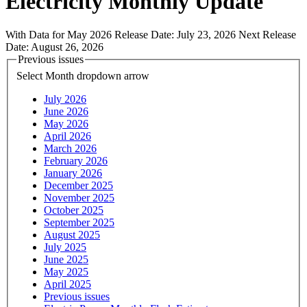
Electricity Monthly Update
With Data for May 2026
Release Date:
July 23, 2026
Next Release
Date:
August 26, 2026
Previous issues
Select Month
dropdown arrow
July 2026
June 2026
May 2026
April 2026
March 2026
February 2026
January 2026
December 2025
November 2025
October 2025
September 2025
August 2025
July 2025
June 2025
May 2025
April 2025
Previous issues