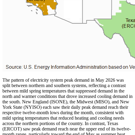
The pattern of electricity system peak demand in May 2026 was
split between northern and southern systems, reflecting a contrast
between mild spring temperatures that suppressed demand in the
north and warmer conditions that drove increased cooling demand in
the south. New England (ISONE), the Midwest (MISO), and New
York State (NYISO) each saw their daily peak demand reach their
respective twelve-month lows during the month, consistent with
mild spring temperatures that reduced heating and cooling needs
across the northern portions of the country. In contrast, Texas
(ERCOT) saw peak demand reach near the upper end of its twelve-
month range, particularly toward the end of May as summer heat