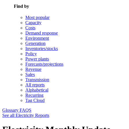
Find by
Most popular
Capacity
Costs
Demand response
Environment
Generation
Inventories/stocks
Policy
Power plants
Forecasts/projections
Revenue
Sales
Transmission
All reports
Alphabetical
Recurring
Tag Cloud
Glossary
FAQS
See all Electricity Reports