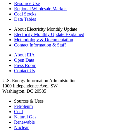
Resource Use
Regional Wholesale Markets
Coal Stocks
Data Tables
About Electricity Monthly Update
Electricity Monthly Update Explained
Methodology & Documentation
Contact Information & Staff
About EIA
Open Data
Press Room
Contact Us
U.S. Energy Information Administration
1000 Independence Ave., SW
Washington, DC 20585
Sources & Uses
Petroleum
Coal
Natural Gas
Renewable
Nuclear