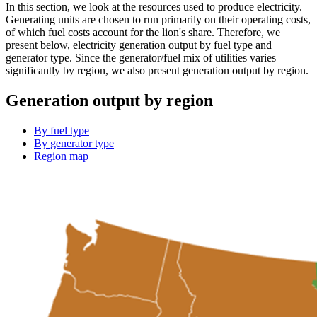
In this section, we look at the resources used to produce electricity.
Generating units are chosen to run primarily on their operating costs,
of which fuel costs account for the lion's share. Therefore, we
present below, electricity generation output by fuel type and
generator type. Since the generator/fuel mix of utilities varies
significantly by region, we also present generation output by region.
Generation output by region
By fuel type
By generator type
Region map