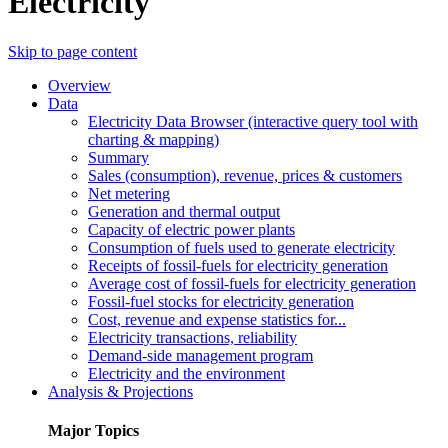
Electricity
Skip to page content
Overview
Data
Electricity Data Browser (interactive query tool with
charting & mapping)
Summary
Sales (consumption), revenue, prices & customers
Net metering
Generation and thermal output
Capacity of electric power plants
Consumption of fuels used to generate electricity
Receipts of fossil-fuels for electricity generation
Average cost of fossil-fuels for electricity generation
Fossil-fuel stocks for electricity generation
Cost, revenue and expense statistics for...
Electricity transactions, reliability
Demand-side management program
Electricity and the environment
Analysis & Projections
Major Topics