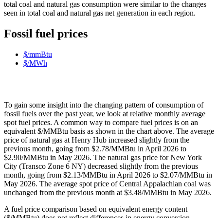
total coal and natural gas consumption were similar to the changes
seen in total coal and natural gas net generation in each region.
Fossil fuel prices
$/mmBtu
$/MWh
To gain some insight into the changing pattern of consumption of
fossil fuels over the past year, we look at relative monthly average
spot fuel prices. A common way to compare fuel prices is on an
equivalent $/MMBtu basis as shown in the chart above. The average
price of natural gas at Henry Hub increased slightly from the
previous month, going from $2.78/MMBtu in April 2026 to
$2.90/MMBtu in May 2026. The natural gas price for New York
City (Transco Zone 6 NY) decreased slightly from the previous
month, going from $2.13/MMBtu in April 2026 to $2.07/MMBtu in
May 2026. The average spot price of Central Appalachian coal was
unchanged from the previous month at $3.48/MMBtu in May 2026.
A fuel price comparison based on equivalent energy content
($/MMBtu) does not reflect differences in energy conversion