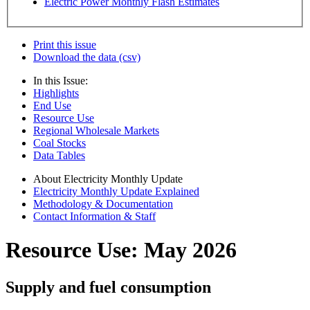
Electric Power Monthly Flash Estimates
Print this issue
Download the data (csv)
In this Issue:
Highlights
End Use
Resource Use
Regional Wholesale Markets
Coal Stocks
Data Tables
About Electricity Monthly Update
Electricity Monthly Update Explained
Methodology & Documentation
Contact Information & Staff
Resource Use: May 2026
Supply and fuel consumption