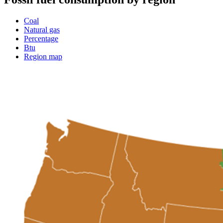
Coal
Natural gas
Percentage
Btu
Region map