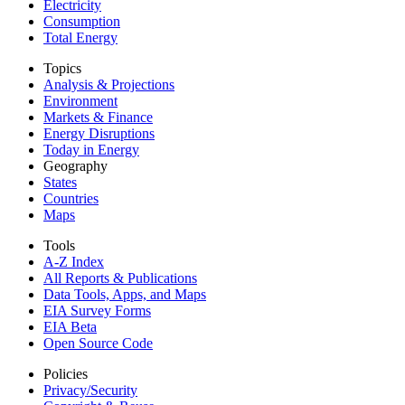
Electricity
Consumption
Total Energy
Topics
Analysis & Projections
Environment
Markets & Finance
Energy Disruptions
Today in Energy
Geography
States
Countries
Maps
Tools
A-Z Index
All Reports &
Publications
Data Tools, Apps,
and Maps
EIA Survey Forms
EIA Beta
Open Source Code
Policies
Privacy/Security