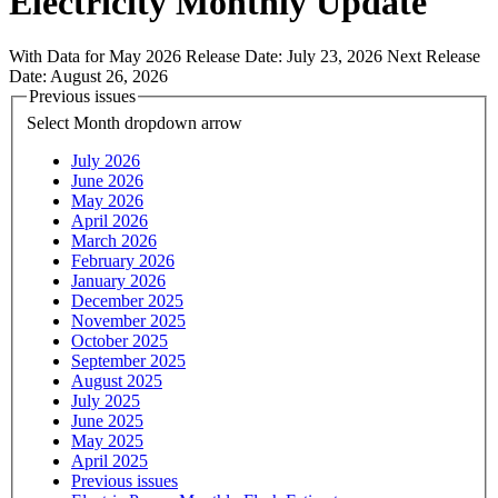
Electricity Monthly Update
With Data for May 2026
Release Date:
July 23, 2026
Next Release
Date:
August 26, 2026
Previous issues
Select Month
dropdown arrow
July 2026
June 2026
May 2026
April 2026
March 2026
February 2026
January 2026
December 2025
November 2025
October 2025
September 2025
August 2025
July 2025
June 2025
May 2025
April 2025
Previous issues