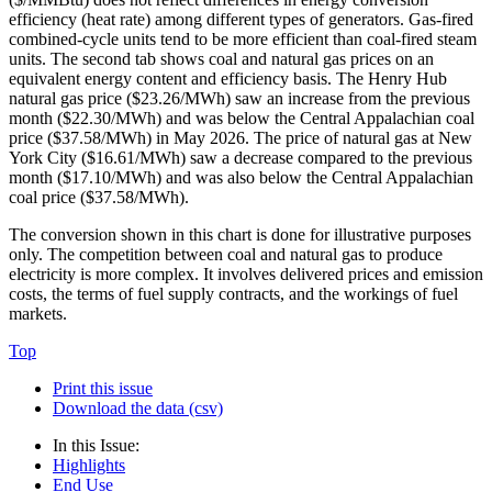
efficiency (heat rate) among different types of generators. Gas-fired
combined-cycle units tend to be more efficient than coal-fired steam
units. The second tab shows coal and natural gas prices on an
equivalent energy content and efficiency basis. The Henry Hub
natural gas price ($23.26/MWh) saw an increase from the previous
month ($22.30/MWh) and was below the Central Appalachian coal
price ($37.58/MWh) in May 2026. The price of natural gas at New
York City ($16.61/MWh) saw a decrease compared to the previous
month ($17.10/MWh) and was also below the Central Appalachian
coal price ($37.58/MWh).
The conversion shown in this chart is done for illustrative purposes
only. The competition between coal and natural gas to produce
electricity is more complex. It involves delivered prices and emission
costs, the terms of fuel supply contracts, and the workings of fuel
markets.
Top
Print this issue
Download the data (csv)
In this Issue:
Highlights
End Use