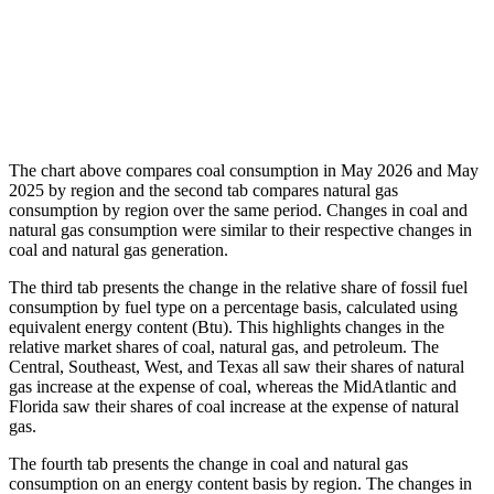
The chart above compares coal consumption in May 2026 and May
2025 by region and the second tab compares natural gas
consumption by region over the same period. Changes in coal and
natural gas consumption were similar to their respective changes in
coal and natural gas generation.
The third tab presents the change in the relative share of fossil fuel
consumption by fuel type on a percentage basis, calculated using
equivalent energy content (Btu). This highlights changes in the
relative market shares of coal, natural gas, and petroleum. The
Central, Southeast, West, and Texas all saw their shares of natural
gas increase at the expense of coal, whereas the MidAtlantic and
Florida saw their shares of coal increase at the expense of natural
gas.
The fourth tab presents the change in coal and natural gas
consumption on an energy content basis by region. The changes in