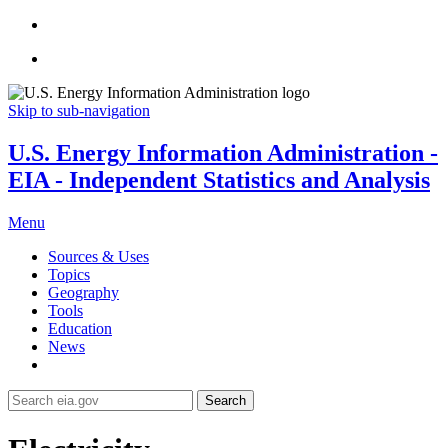
Skip to sub-navigation
U.S. Energy Information Administration -
EIA - Independent Statistics and Analysis
Menu
Sources & Uses
Topics
Geography
Tools
Education
News
Search