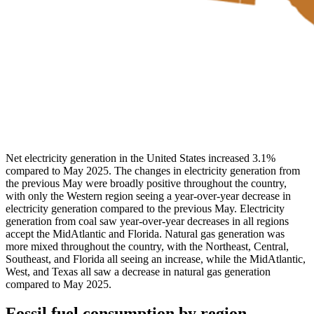
Net electricity generation in the United States increased 3.1%
compared to May 2025. The changes in electricity generation from
the previous May were broadly positive throughout the country,
with only the Western region seeing a year-over-year decrease in
electricity generation compared to the previous May. Electricity
generation from coal saw year-over-year decreases in all regions
accept the MidAtlantic and Florida. Natural gas generation was
more mixed throughout the country, with the Northeast, Central,
Southeast, and Florida all seeing an increase, while the MidAtlantic,
West, and Texas all saw a decrease in natural gas generation
compared to May 2025.
Fossil fuel consumption by region