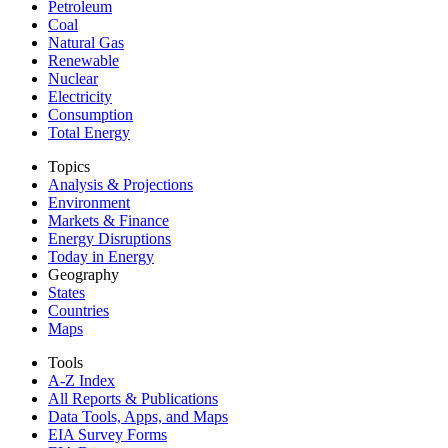
Petroleum
Coal
Natural Gas
Renewable
Nuclear
Electricity
Consumption
Total Energy
Topics
Analysis & Projections
Environment
Markets & Finance
Energy Disruptions
Today in Energy
Geography
States
Countries
Maps
Tools
A-Z Index
All Reports &
Publications
Data Tools, Apps,
and Maps
EIA Survey Forms