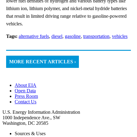
lower fuel densities of hydrogen and various battery types like
lithium ion, lithium polymer, and nickel-metal hydride batteries
that result in limited driving range relative to gasoline-powered
vehicles.
Tags:
alternative fuels
,
diesel
,
gasoline
,
transportation
,
vehicles
MORE RECENT ARTICLES ›
About EIA
Open Data
Press Room
Contact Us
U.S. Energy Information Administration
1000 Independence Ave., SW
Washington, DC 20585
Sources & Uses