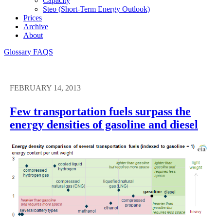
Capacity
Steo (short-Term Energy Outlook)
Prices
Archive
About
Glossary
FAQS
FEBRUARY 14, 2013
Few transportation fuels surpass the
energy densities of gasoline and diesel