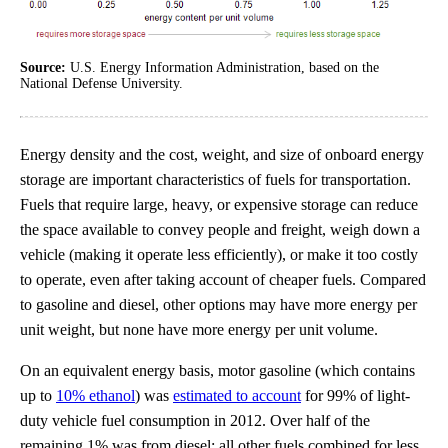
Source:
U.S. Energy Information Administration, based on the
National Defense University.
Energy density and the cost, weight, and size of onboard energy
storage are important characteristics of fuels for transportation.
Fuels that require large, heavy, or expensive storage can reduce
the space available to convey people and freight, weigh down a
vehicle (making it operate less efficiently), or make it too costly
to operate, even after taking account of cheaper fuels. Compared
to gasoline and diesel, other options may have more energy per
unit weight, but none have more energy per unit volume.
On an equivalent energy basis, motor gasoline (which contains
up to
10% ethanol
) was
estimated to account
for 99% of light-
duty vehicle fuel consumption in 2012. Over half of the
remaining 1% was from diesel; all other fuels combined for less