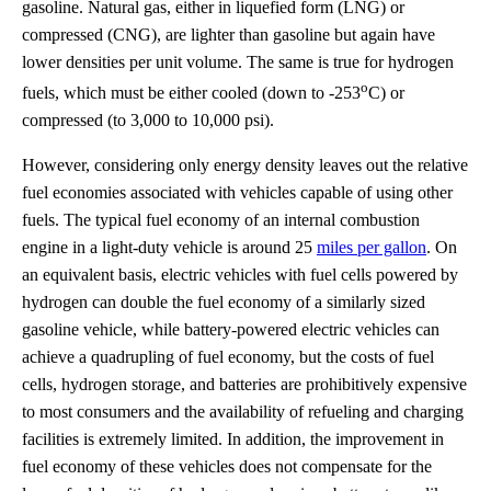
gasoline. Natural gas, either in liquefied form (LNG) or
compressed (CNG), are lighter than gasoline but again have
lower densities per unit volume. The same is true for hydrogen
o
fuels, which must be either cooled (down to -253
C) or
compressed (to 3,000 to 10,000 psi).
However, considering only energy density leaves out the relative
fuel economies associated with vehicles capable of using other
fuels. The typical fuel economy of an internal combustion
engine in a light-duty vehicle is around 25
miles per gallon
. On
an equivalent basis, electric vehicles with fuel cells powered by
hydrogen can double the fuel economy of a similarly sized
gasoline vehicle, while battery-powered electric vehicles can
achieve a quadrupling of fuel economy, but the costs of fuel
cells, hydrogen storage, and batteries are prohibitively expensive
to most consumers and the availability of refueling and charging
facilities is extremely limited. In addition, the improvement in
fuel economy of these vehicles does not compensate for the