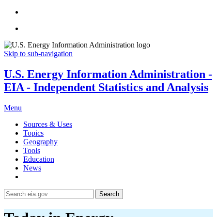
Skip to sub-navigation
U.S. Energy Information Administration -
EIA - Independent Statistics and Analysis
Menu
Sources & Uses
Topics
Geography
Tools
Education
News
Search