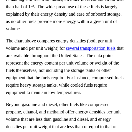
than half of 1%. The widespread use of these fuels is largely
explained by their energy density and ease of onboard storage,
as no other fuels provide more energy within a given unit of
volume.
The chart above compares energy densities (both per unit
volume and per unit weight) for
several transportation fuels
that
are available throughout the United States. The data points
represent the energy content per unit volume or weight of the
fuels themselves, not including the storage tanks or other
equipment that the fuels require. For instance, compressed fuels
require heavy storage tanks, while cooled fuels require
equipment to maintain low temperatures.
Beyond gasoline and diesel, other fuels like compressed
propane, ethanol, and methanol offer energy densities per unit
volume that are less than gasoline and diesel, and energy
densities per unit weight that are less than or equal to that of