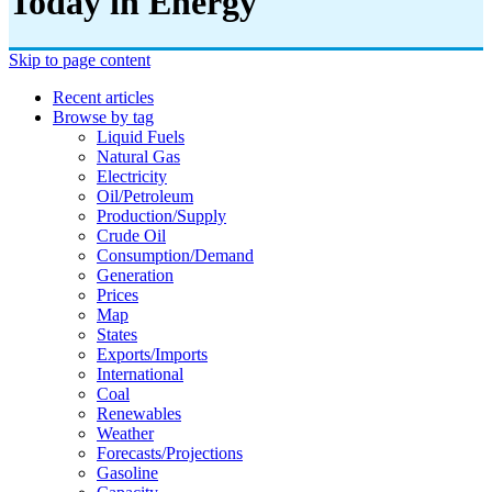
Today in Energy
Skip to page content
Recent articles
Browse by tag
Liquid Fuels
Natural Gas
Electricity
Oil/petroleum
Production/supply
Crude Oil
Consumption/demand
Generation
Prices
Map
States
Exports/imports
International
Coal
Renewables
Weather
Forecasts/projections
Gasoline