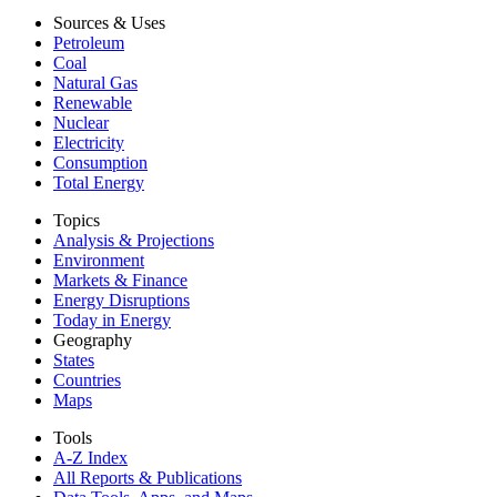
Sources & Uses
Petroleum
Coal
Natural Gas
Renewable
Nuclear
Electricity
Consumption
Total Energy
Topics
Analysis & Projections
Environment
Markets & Finance
Energy Disruptions
Today in Energy
Geography
States
Countries
Maps
Tools
A-Z Index
All Reports &
Publications