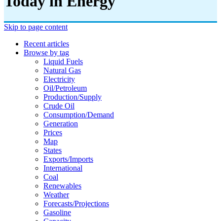
Today in Energy
Skip to page content
Recent articles
Browse by tag
Liquid Fuels
Natural Gas
Electricity
Oil/petroleum
Production/supply
Crude Oil
Consumption/demand
Generation
Prices
Map
States
Exports/imports
International
Coal
Renewables
Weather
Forecasts/projections
Gasoline