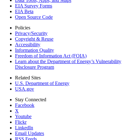
Data Tools, Apps,
and Maps
EIA Survey Forms
EIA Beta
Open Source Code
Policies
Privacy/Security
Copyright & Reuse
Accessibility
Information Quality
Freedom of Information Act (FOIA)
Learn about the Department of Energy’s Vulnerability
Disclosure Program
Related Sites
U.S. Department of Energy
USA.gov
Stay Connected
Facebook
X
Youtube
Flickr
LinkedIn
Email Updates
RSS Feeds