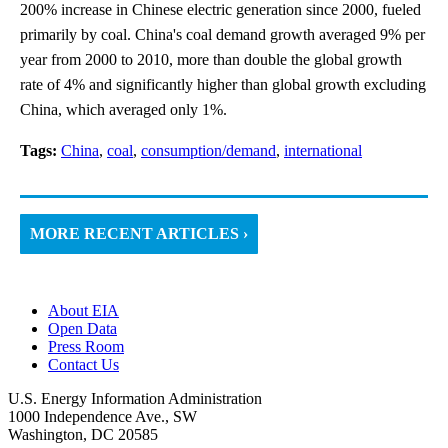
200% increase in Chinese electric generation since 2000, fueled
primarily by coal. China's coal demand growth averaged 9% per
year from 2000 to 2010, more than double the global growth
rate of 4% and significantly higher than global growth excluding
China, which averaged only 1%.
Tags:
China
,
coal
,
consumption/demand
,
international
MORE RECENT ARTICLES ›
About EIA
Open Data
Press Room
Contact Us
U.S. Energy Information Administration
1000 Independence Ave., SW
Washington, DC 20585