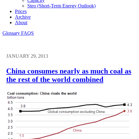
Capacity
Steo (short-Term Energy Outlook)
Prices
Archive
About
Glossary
FAQS
JANUARY 29, 2013
China consumes nearly as much coal as
the rest of the world combined