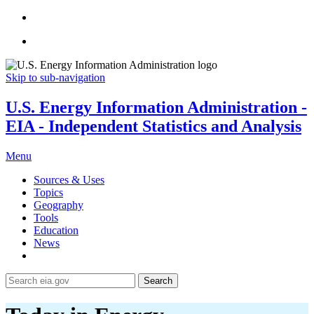
Skip to sub-navigation
U.S. Energy Information Administration -
EIA - Independent Statistics and Analysis
Menu
Sources & Uses
Topics
Geography
Tools
Education
News
Search