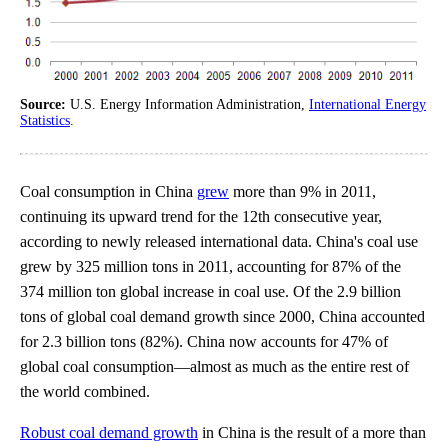
Source:
U.S. Energy Information Administration,
International Energy
Statistics
.
Coal consumption in China
grew
more than 9% in 2011,
continuing its upward trend for the 12th consecutive year,
according to newly released international data. China's coal use
grew by 325 million tons in 2011, accounting for 87% of the
374 million ton global increase in coal use. Of the 2.9 billion
tons of global coal demand growth since 2000, China accounted
for 2.3 billion tons (82%). China now accounts for 47% of
global coal consumption—almost as much as the entire rest of
the world combined.
Robust coal demand growth
in China is the result of a more than