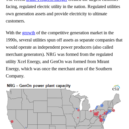
facing, regulated electric utility in the nation. Regulated utilities
own generation assets and provide electricity to ultimate
customers.
With the
growth
of the competitive generation market in the
1990s, several utilities spun off assets as separate companies that
would operate as independent power producers (also called
merchant generators). NRG was formed from the regulated
utility Xcel Energy, and GenOn was formed from Mirant
Energy, which was once the merchant arm of the Southern
Company.