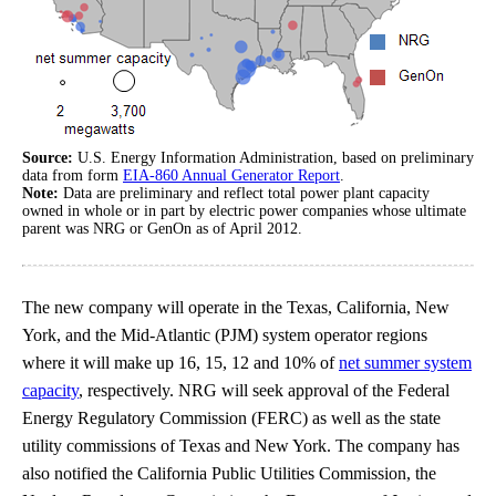
Source:
U.S. Energy Information Administration, based on preliminary
data from form
EIA-860 Annual Generator Report
.
Note:
Data are preliminary and reflect total power plant capacity
owned in whole or in part by electric power companies whose ultimate
parent was NRG or GenOn as of April 2012.
The new company will operate in the Texas, California, New
York, and the Mid-Atlantic (PJM) system operator regions
where it will make up 16, 15, 12 and 10% of
net summer system
capacity
, respectively. NRG will seek approval of the Federal
Energy Regulatory Commission (FERC) as well as the state
utility commissions of Texas and New York. The company has
also notified the California Public Utilities Commission, the