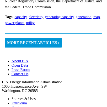
Nuclear Regulatory Commission, the Department of Justice, and
the Federal Trade Commission.
Tags:
capacity
,
electricity
,
generating capacity
,
generation
,
map
,
power plants
,
utility
MORE RECENT ARTICLES ›
About EIA
Open Data
Press Room
Contact Us
U.S. Energy Information Administration
1000 Independence Ave., SW
Washington, DC 20585
Sources & Uses
Petroleum