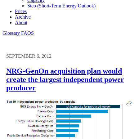
Capacity
Steo (short-Term Energy Outlook)
Prices
Archive
About
Glossary
FAQS
SEPTEMBER 6, 2012
NRG-GenOn acquisition plan would
create the largest independent power
producer