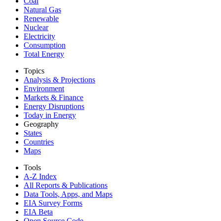
Coal
Natural Gas
Renewable
Nuclear
Electricity
Consumption
Total Energy
Topics
Analysis & Projections
Environment
Markets & Finance
Energy Disruptions
Today in Energy
Geography
States
Countries
Maps
Tools
A-Z Index
All Reports &
Publications
Data Tools, Apps,
and Maps
EIA Survey Forms
EIA Beta
Open Source Code