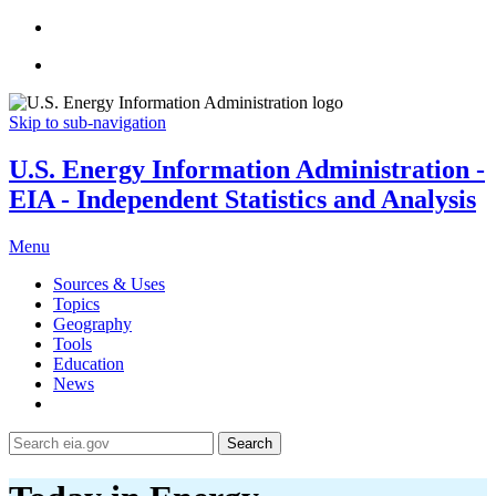
Skip to sub-navigation
U.S. Energy Information Administration -
EIA - Independent Statistics and Analysis
Menu
Sources & Uses
Topics
Geography
Tools
Education
News
Search