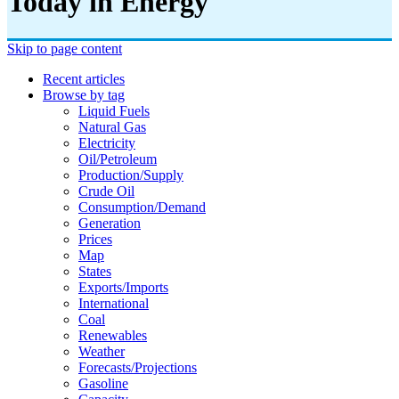
Today in Energy
Skip to page content
Recent articles
Browse by tag
Liquid Fuels
Natural Gas
Electricity
Oil/petroleum
Production/supply
Crude Oil
Consumption/demand
Generation
Prices
Map
States
Exports/imports
International
Coal
Renewables
Weather
Forecasts/projections
Gasoline