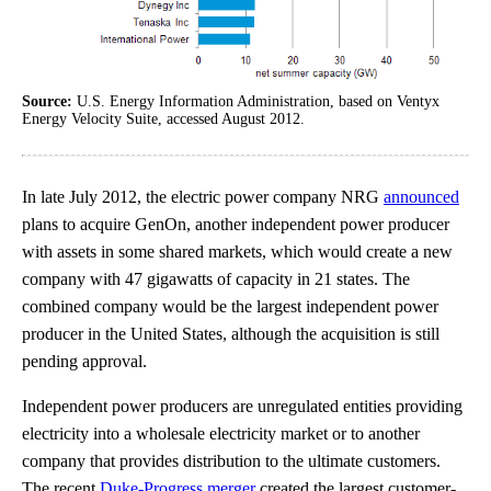
Source:
U.S. Energy Information Administration, based on Ventyx
Energy Velocity Suite, accessed August 2012.
In late July 2012, the electric power company NRG
announced
plans to acquire GenOn, another independent power producer
with assets in some shared markets, which would create a new
company with 47 gigawatts of capacity in 21 states. The
combined company would be the largest independent power
producer in the United States, although the acquisition is still
pending approval.
Independent power producers are unregulated entities providing
electricity into a wholesale electricity market or to another
company that provides distribution to the ultimate customers.
The recent
Duke-Progress merger
created the largest customer-