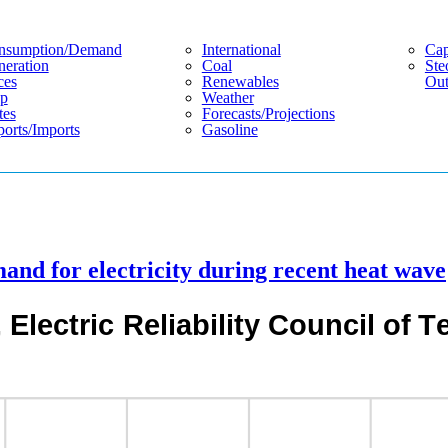
nsumption/demand
International
Cap
eration
Coal
Ste
ces
Renewables
Out
p
Weather
tes
Forecasts/projections
orts/imports
Gasoline
nd for electricity during recent heat wave