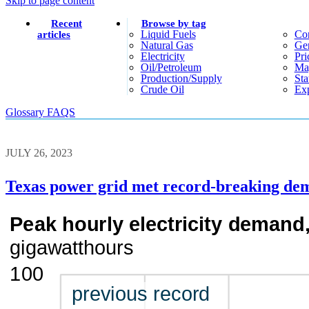
Skip to page content
Recent
Browse by tag
Liquid Fuels
Co
articles
Natural Gas
Gen
Electricity
Pri
Oil/petroleum
Ma
Production/supply
Sta
Crude Oil
Exp
Glossary
FAQS
JULY 26, 2023
Texas power grid met record-breaking dema