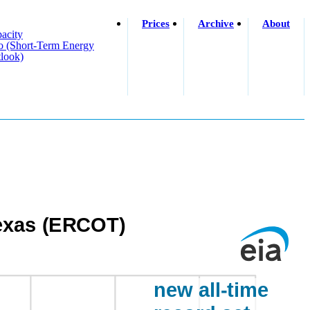
Prices
Archive
About
acity
o (short-Term Energy
look)