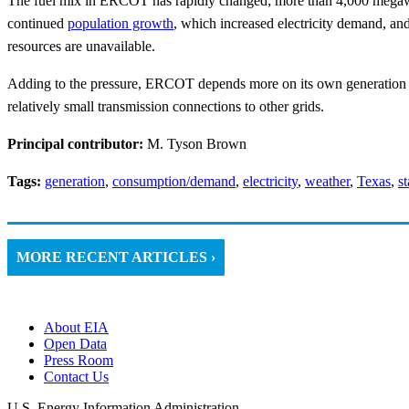
The fuel mix in ERCOT has rapidly changed; more than 4,000 megaw
continued
population growth
, which increased electricity demand, an
resources are unavailable.
Adding to the pressure, ERCOT depends more on its own generation re
relatively small transmission connections to other grids.
Principal contributor:
M. Tyson Brown
Tags:
generation
,
consumption/demand
,
electricity
,
weather
,
Texas
,
st
MORE RECENT ARTICLES ›
About EIA
Open Data
Press Room
Contact Us
U.S. Energy Information Administration