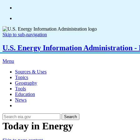
Skip to sub-navigation
U.S. Energy Information Administration - E
Menu
Sources & Uses
Topics
Geography
Tools
Education
News
Search
Today in Energy