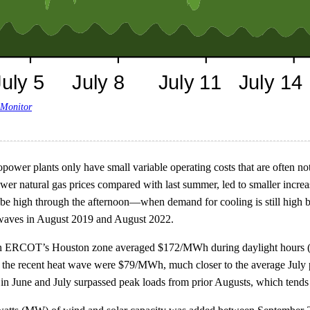
 Monitor
wer plants only have small variable operating costs that are often not i
wer natural gas prices compared with last summer, led to smaller increas
e high through the afternoon—when demand for cooling is still high but
 waves in August 2019 and August 2022.
s in ERCOT’s Houston zone averaged $172/MWh during daylight hours (
or the recent heat wave were $79/MWh, much closer to the average Ju
n June and July surpassed peak loads from prior Augusts, which tends t