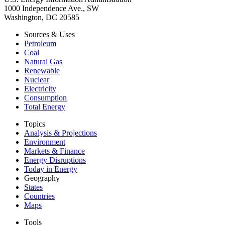
1000 Independence Ave., SW
Washington, DC 20585
Sources & Uses
Petroleum
Coal
Natural Gas
Renewable
Nuclear
Electricity
Consumption
Total Energy
Topics
Analysis & Projections
Environment
Markets & Finance
Energy Disruptions
Today in Energy
Geography
States
Countries
Maps
Tools