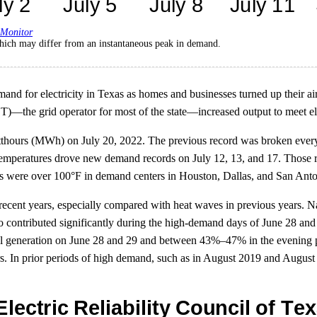
 Monitor
ich may differ from an instantaneous peak in demand.
and for electricity in Texas as homes and businesses turned up their ai
OT)—the grid operator for most of the state—increased output to meet 
ours (MWh) on July 20, 2022. The previous record was broken every d
emperatures drove new demand records on July 12, 13, and 17. Those 
 were over 100°F in demand centers in Houston, Dallas, and San Anton
ecent years, especially compared with heat waves in previous years. Na
o contributed significantly during the high-demand days of June 28 and
tal generation on June 28 and 29 and between 43%–47% in the evening 
s. In prior periods of high demand, such as in August 2019 and August 