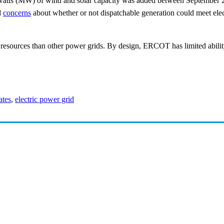
atts (MW) of wind and solar capacity was added between September 2
d
concerns
about whether or not dispatchable generation could meet e
sources than other power grids. By design, ERCOT has limited ability
ates
,
electric power grid