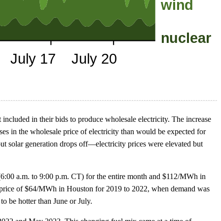
ncluded in their bids to produce wholesale electricity. The increase
es in the wholesale price of electricity than would be expected for
 solar generation drops off—electricity prices were elevated but
6:00 a.m. to 9:00 p.m. CT) for the entire month and $112/MWh in
ly price of $64/MWh in Houston for 2019 to 2022, when demand was
o be hotter than June or July.