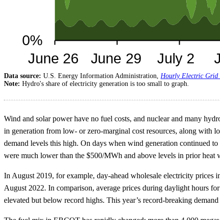
Data source:
U.S. Energy Information Administration,
Hourly Electric Grid
Note:
Hydro's share of electricity generation is too small to graph.
Wind and solar power have no fuel costs, and nuclear and many hydropo
in generation from low- or zero-marginal cost resources, along with lo
demand levels this high. On days when wind generation continued to b
were much lower than the $500/MWh and above levels in prior heat
In August 2019, for example, day-ahead wholesale electricity price
August 2022. In comparison, average prices during daylight hours f
elevated but below record highs. This year’s record-breaking demand i