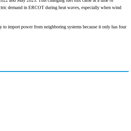
022 and May 2023. This changing fuel mix came at a time of
lectric demand in ERCOT during heat waves, especially when wind
 to import power from neighboring systems because it only has four