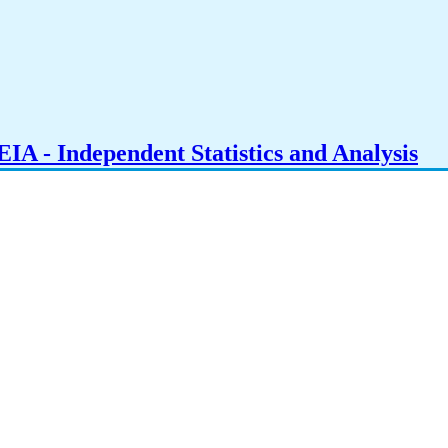
IA - Independent Statistics and Analysis