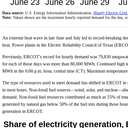
Data source:
U.S. Energy Information Administration,
Hourly Electric Grid
Note:
Values shown are the maximum hourly reported demand for the day, wh
An extreme heat wave in late June and July led to record-breaking dem
heat. Power plants in the Electric Reliability Council of Texas (ERC
Previously, ERCOT’s record for hourly demand was 79,830 megawatth
for each of those days was more than 80,000 MWh. Continued high t
MWh in the 6:00 p.m. hour, central time (CT). Maximum temperatures
The type of resources used to meet demand has shifted in ERCOT in r
in most hours. Non-fossil fuel sources—wind, solar, and nuclear—als
demand. Non-fossil fuel resources contributed as much as 55% of to
generated by natural gas below 50% of the fuel mix during those hour
generation in ERCOT.