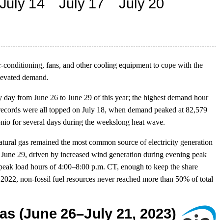
r-conditioning, fans, and other cooling equipment to cope with the
elevated demand.
ay from June 26 to June 29 of this year; the highest demand hour
records were all topped on July 18, when demand peaked at 82,579
io for several days during the weekslong heat wave.
tural gas remained the most common source of electricity generation
 June 29, driven by increased wind generation during evening peak
peak load hours of 4:00–8:00 p.m. CT, enough to keep the share
2022, non-fossil fuel resources never reached more than 50% of total