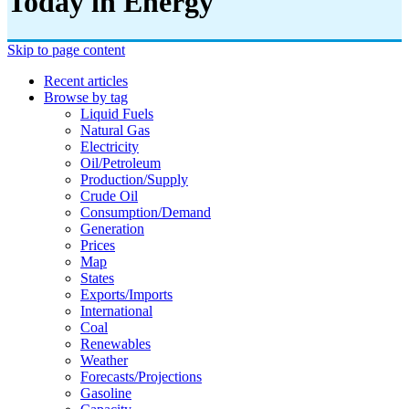
Today in Energy
Skip to page content
Recent articles
Browse by tag
Liquid Fuels
Natural Gas
Electricity
Oil/petroleum
Production/supply
Crude Oil
Consumption/demand
Generation
Prices
Map
States
Exports/imports
International
Coal
Renewables
Weather
Forecasts/projections
Gasoline