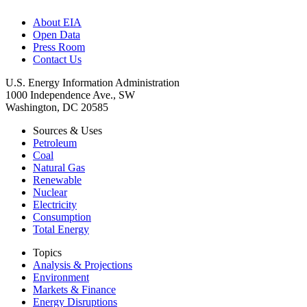
About EIA
Open Data
Press Room
Contact Us
U.S. Energy Information Administration
1000 Independence Ave., SW
Washington, DC 20585
Sources & Uses
Petroleum
Coal
Natural Gas
Renewable
Nuclear
Electricity
Consumption
Total Energy
Topics
Analysis & Projections
Environment
Markets & Finance
Energy Disruptions