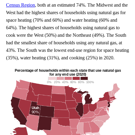
Census Region
, both at an estimated 74%. The Midwest and the
West had the highest shares of households using natural gas for
space heating (70% and 60%) and water heating (60% and
64%). The highest shares of households using natural gas to
cook were the West (50%) and the Northeast (49%). The South
had the smallest share of households using any natural gas, at
43%. The South was the lowest end-use region for space heating
(35%), water heating (31%), and cooking (25%) in 2020.