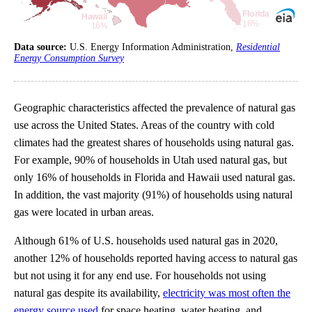
Data source:
U.S. Energy Information Administration,
Residential
Energy Consumption Survey
Geographic characteristics affected the prevalence of natural gas
use across the United States. Areas of the country with cold
climates had the greatest shares of households using natural gas.
For example, 90% of households in Utah used natural gas, but
only 16% of households in Florida and Hawaii used natural gas.
In addition, the vast majority (91%) of households using natural
gas were located in urban areas.
Although 61% of U.S. households used natural gas in 2020,
another 12% of households reported having access to natural gas
but not using it for any end use. For households not using
natural gas despite its availability,
electricity was most often the
energy source used
for space heating, water heating, and