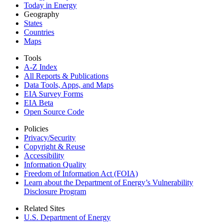
Today in Energy
Geography
States
Countries
Maps
Tools
A-Z Index
All Reports &
Publications
Data Tools, Apps,
and Maps
EIA Survey Forms
EIA Beta
Open Source Code
Policies
Privacy/Security
Copyright & Reuse
Accessibility
Information Quality
Freedom of Information Act (FOIA)
Learn about the Department of Energy’s Vulnerability
Disclosure Program
Related Sites
U.S. Department of Energy