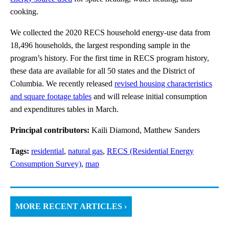
cooking.
We collected the 2020 RECS household energy-use data from
18,496 households, the largest responding sample in the
program’s history. For the first time in RECS program history,
these data are available for all 50 states and the District of
Columbia. We recently released
revised housing characteristics
and square footage tables
and will release initial consumption
and expenditures tables in March.
Principal contributors:
Kaili Diamond, Matthew Sanders
Tags:
residential
,
natural gas
,
RECS (Residential Energy
Consumption Survey)
,
map
MORE RECENT ARTICLES ›