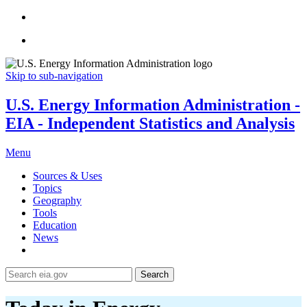
Skip to sub-navigation
U.S. Energy Information Administration -
EIA - Independent Statistics and Analysis
Menu
Sources & Uses
Topics
Geography
Tools
Education
News
Search