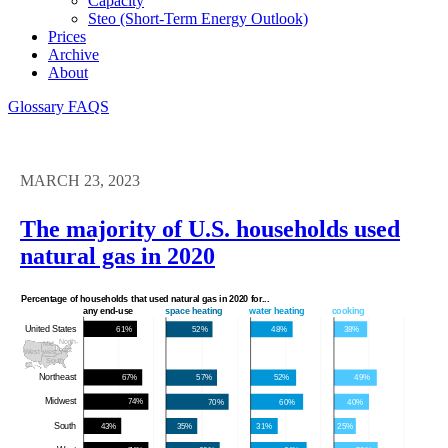
Capacity
Steo (short-Term Energy Outlook)
Prices
Archive
About
Glossary
FAQS
MARCH 23, 2023
The majority of U.S. households used
natural gas in 2020