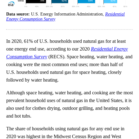
Data source:
U.S. Energy Information Administration,
Residential
Energy Consumption Survey
In 2020, 61% of U.S. households used natural gas for at least
one energy end use, according to our 2020
Residential Energy
Consumption Survey
(RECS). Space heating, water heating, and
cooking were the most common end uses; more than half of
U.S. households used natural gas for space heating, closely
followed by water heating.
Although space heating, water heating, and cooking are the most
prevalent household uses of natural gas in the United States, it is
also used for clothes drying, outdoor grilling, and heating pools
and hot tubs.
The share of households using natural gas for any end use in
2020 was highest in the Midwest Census Region and West