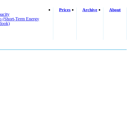
Prices
Archive
About
acity
o (short-Term Energy
look)