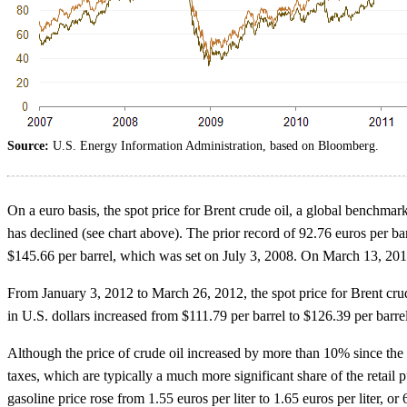
Source:
U.S. Energy Information Administration, based on Bloomberg.
On a euro basis, the spot price for Brent crude oil, a global benchmar
has declined (see chart above). The prior record of 92.76 euros per bar
$145.66 per barrel, which was set on July 3, 2008. On March 13, 2012
From January 3, 2012 to March 26, 2012, the spot price for Brent crude
in U.S. dollars increased from $111.79 per barrel to $126.39 per barr
Although the price of crude oil increased by more than 10% since the 
taxes, which are typically a much more significant share of the retai
gasoline price rose from 1.55 euros per liter to 1.65 euros per liter, o