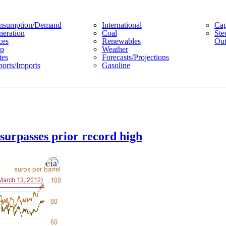
nsumption/demand
International
Cap
eration
Coal
Ste
ces
Renewables
Out
p
Weather
tes
Forecasts/projections
orts/imports
Gasoline
 surpasses prior record high