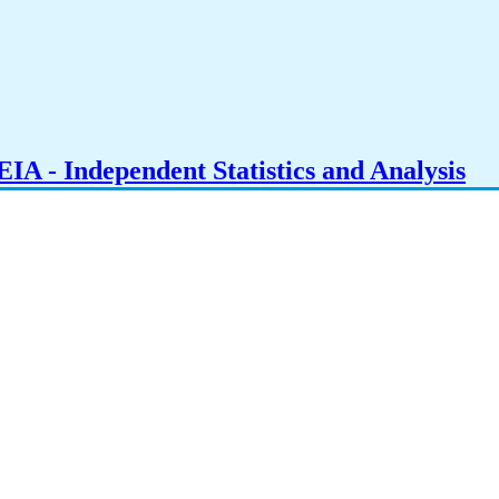
IA - Independent Statistics and Analysis