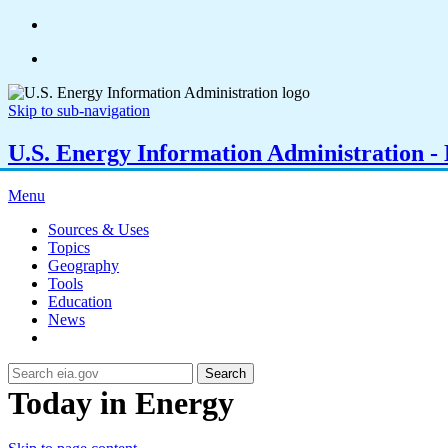
Skip to sub-navigation
U.S. Energy Information Administration - E
Menu
Sources & Uses
Topics
Geography
Tools
Education
News
Search
Today in Energy