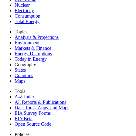
Nuclear
Electricity
Consumption
Total Energy
Topics
Analysis & Projections
Environment
Markets & Finance
Energy Disruptions
Today in Energy
Geography
States
Countries
Maps
Tools
A-Z Index
All Reports &
Publications
Data Tools, Apps,
and Maps
EIA Survey Forms
EIA Beta
Open Source Code
Policies