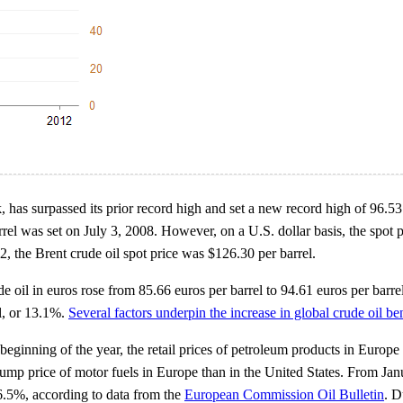
k, has surpassed its prior record high and set a new record high of 96.
rel was set on July 3, 2008. However, on a U.S. dollar basis, the spot p
, the Brent crude oil spot price was $126.30 per barrel.
 oil in euros rose from 85.66 euros per barrel to 94.61 euros per barrel
el, or 13.1%.
Several factors underpin the increase in global crude oil 
beginning of the year, the retail prices of petroleum products in Europe
l pump price of motor fuels in Europe than in the United States. From 
r 6.5%, according to data from the
European Commission Oil Bulletin
. D