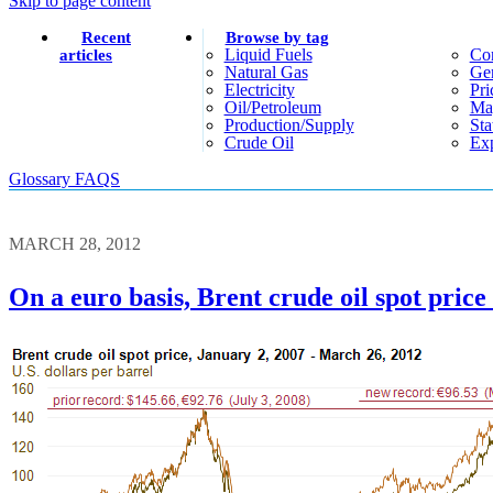
Skip to page content
Recent
Browse by tag
Liquid Fuels
Co
articles
Natural Gas
Gen
Electricity
Pri
Oil/petroleum
Ma
Production/supply
Sta
Crude Oil
Exp
Glossary
FAQS
MARCH 28, 2012
On a euro basis, Brent crude oil spot price