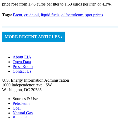
price rose from 1.46 euros per liter to 1.53 euros per liter, or 4.3%.
Tags:
Brent
,
crude oil
,
liquid fuels
,
oil/petroleum
,
spot prices
MORE RECENT ARTICLES ›
About EIA
Open Data
Press Room
Contact Us
U.S. Energy Information Administration
1000 Independence Ave., SW
Washington, DC 20585
Sources & Uses
Petroleum
Coal
Natural Gas
Renewable