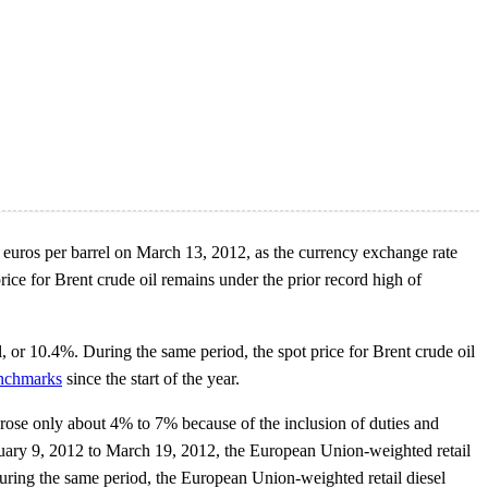
53 euros per barrel on March 13, 2012, as the currency exchange rate
rice for Brent crude oil remains under the prior record high of
, or 10.4%. During the same period, the spot price for Brent crude oil
benchmarks
since the start of the year.
 rose only about 4% to 7% because of the inclusion of duties and
January 9, 2012 to March 19, 2012, the European Union-weighted retail
uring the same period, the European Union-weighted retail diesel