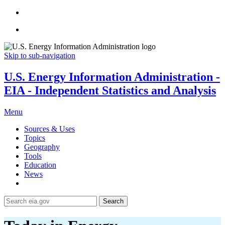
Skip to sub-navigation
U.S. Energy Information Administration -
EIA - Independent Statistics and Analysis
Menu
Sources & Uses
Topics
Geography
Tools
Education
News
Search