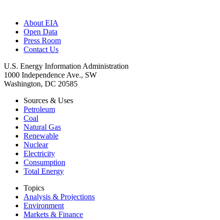
About EIA
Open Data
Press Room
Contact Us
U.S. Energy Information Administration
1000 Independence Ave., SW
Washington, DC 20585
Sources & Uses
Petroleum
Coal
Natural Gas
Renewable
Nuclear
Electricity
Consumption
Total Energy
Topics
Analysis & Projections
Environment
Markets & Finance