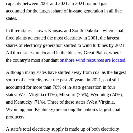
capacity between 2001 and 2021. In 2021, natural gas
accounted for the largest share of in-state generation in all five
states.
In three states—Iowa, Kansas, and South Dakota—where coal-
fired plants generated the most electricity in 2001, the largest
shares of electricity generation shifted to wind turbines by 2021.
All three states are located in the blustery Great Plains, where
the country’s most abundant
onshore wind resources are located
.
Although many states have shifted away from coal as the largest
source of electricity over the past 20 years, in 2021, coal still
accounted for more than 70% of in-state generation in four
states: West Virginia (91%), Missouri (75%), Wyoming (74%),
and Kentucky (71%). Three of these states (West Virginia,
Wyoming, and Kentucky) are among the nation’s largest coal
producers.
A state’s total electricity supply is made up of both electricity