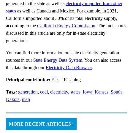
generated in the state as well as
electricity imported from other
states
as well as Canada and Mexico. For example, in 2021,
California imported about 30% of its total electricity supply,
according to the
California Energy Commission
. The fuel shares
discussed in this article are only for in-state electricity
generation.
You can find more information on state electricity generation
sources in our
State Energy Data System
. You can also access
this data through our
Electricity Data Browser
.
Principal contributor:
Elesia Fasching
Tags:
generation
,
coal
,
electricity
,
states
,
Iowa
,
Kansas
,
South
Dakota
,
map
MORE RECENT ARTICLES ›