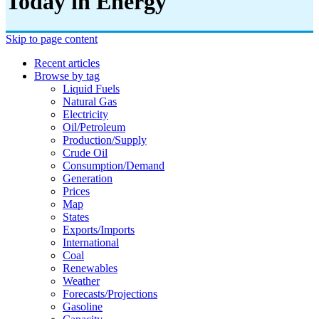
Today in Energy
Skip to page content
Recent articles
Browse by tag
Liquid Fuels
Natural Gas
Electricity
Oil/petroleum
Production/supply
Crude Oil
Consumption/demand
Generation
Prices
Map
States
Exports/imports
International
Coal
Renewables
Weather
Forecasts/projections
Gasoline