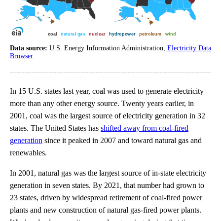
Data source:
U.S. Energy Information Administration,
Electricity Data
Browser
In 15 U.S. states last year, coal was used to generate electricity
more than any other energy source. Twenty years earlier, in
2001, coal was the largest source of electricity generation in 32
states. The United States has
shifted away from coal-fired
generation
since it peaked in 2007 and toward natural gas and
renewables.
In 2001, natural gas was the largest source of in-state electricity
generation in seven states. By 2021, that number had grown to
23 states, driven by widespread retirement of coal-fired power
plants and new construction of natural gas-fired power plants.