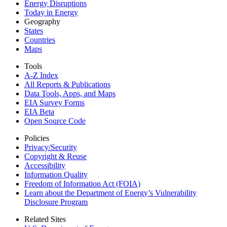
Energy Disruptions
Today in Energy
Geography
States
Countries
Maps
Tools
A-Z Index
All Reports &
Publications
Data Tools, Apps,
and Maps
EIA Survey Forms
EIA Beta
Open Source Code
Policies
Privacy/Security
Copyright & Reuse
Accessibility
Information Quality
Freedom of Information Act (FOIA)
Learn about the Department of Energy’s Vulnerability
Disclosure Program
Related Sites