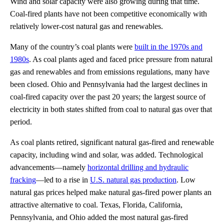
Wind and solar capacity were also growing during that time.
Coal-fired plants have not been competitive economically with
relatively lower-cost natural gas and renewables.
Many of the country’s coal plants were
built in the 1970s and
1980s
. As coal plants aged and faced price pressure from natural
gas and renewables and from emissions regulations, many have
been closed. Ohio and Pennsylvania had the largest declines in
coal-fired capacity over the past 20 years; the largest source of
electricity in both states shifted from coal to natural gas over that
period.
As coal plants retired, significant natural gas-fired and renewable
capacity, including wind and solar, was added. Technological
advancements—namely
horizontal drilling and hydraulic
fracking
—led to a rise in
U.S. natural gas production
. Low
natural gas prices helped make natural gas-fired power plants an
attractive alternative to coal. Texas, Florida, California,
Pennsylvania, and Ohio added the most natural gas-fired