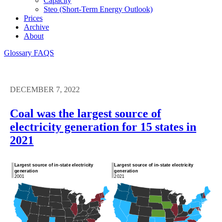
Capacity
Steo (short-Term Energy Outlook)
Prices
Archive
About
Glossary
FAQS
DECEMBER 7, 2022
Coal was the largest source of
electricity generation for 15 states in
2021