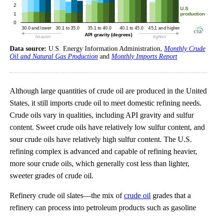
Data source:
U.S. Energy Information Administration,
Monthly Crude
Oil and Natural Gas Production
and
Monthly Imports Report
Although large quantities of crude oil are produced in the United
States, it still imports crude oil to meet domestic refining needs.
Crude oils vary in qualities, including API gravity and sulfur
content. Sweet crude oils have relatively low sulfur content, and
sour crude oils have relatively high sulfur content. The U.S.
refining complex is advanced and capable of refining heavier,
more sour crude oils, which generally cost less than lighter,
sweeter grades of crude oil.
Refinery crude oil slates—the mix of
crude oil
grades that a
refinery can process into petroleum products such as gasoline