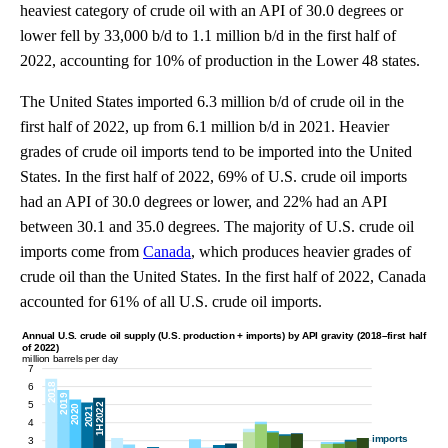
heaviest category of crude oil with an API of 30.0 degrees or
lower fell by 33,000 b/d to 1.1 million b/d in the first half of
2022, accounting for 10% of production in the Lower 48 states.
The United States imported 6.3 million b/d of crude oil in the
first half of 2022, up from 6.1 million b/d in 2021. Heavier
grades of crude oil imports tend to be imported into the United
States. In the first half of 2022, 69% of U.S. crude oil imports
had an API of 30.0 degrees or lower, and 22% had an API
between 30.1 and 35.0 degrees. The majority of U.S. crude oil
imports come from
Canada
, which produces heavier grades of
crude oil than the United States. In the first half of 2022, Canada
accounted for 61% of all U.S. crude oil imports.