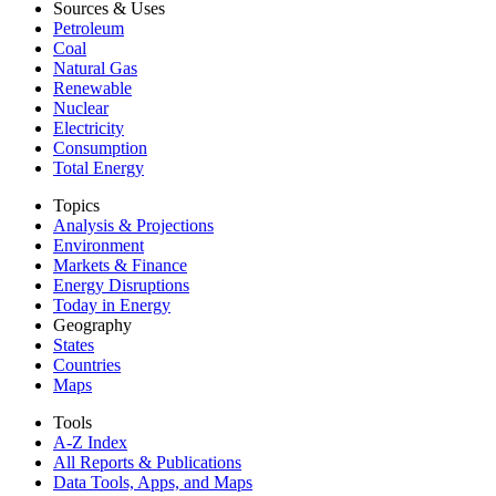
Sources & Uses
Petroleum
Coal
Natural Gas
Renewable
Nuclear
Electricity
Consumption
Total Energy
Topics
Analysis & Projections
Environment
Markets & Finance
Energy Disruptions
Today in Energy
Geography
States
Countries
Maps
Tools
A-Z Index
All Reports &
Publications
Data Tools, Apps,
and Maps