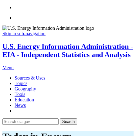
Skip to sub-navigation
U.S. Energy Information Administration -
EIA - Independent Statistics and Analysis
Menu
Sources & Uses
Topics
Geography
Tools
Education
News
Search