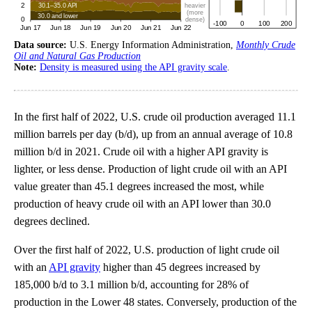
Data source:
U.S. Energy Information Administration,
Monthly Crude
Oil and Natural Gas Production
Note:
Density is measured using the API gravity scale
.
In the first half of 2022, U.S. crude oil production averaged 11.1
million barrels per day (b/d), up from an annual average of 10.8
million b/d in 2021. Crude oil with a higher API gravity is
lighter, or less dense. Production of light crude oil with an API
value greater than 45.1 degrees increased the most, while
production of heavy crude oil with an API lower than 30.0
degrees declined.
Over the first half of 2022, U.S. production of light crude oil
with an
API gravity
higher than 45 degrees increased by
185,000 b/d to 3.1 million b/d, accounting for 28% of
production in the Lower 48 states. Conversely, production of the