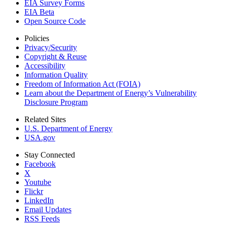
EIA Survey Forms
EIA Beta
Open Source Code
Policies
Privacy/Security
Copyright & Reuse
Accessibility
Information Quality
Freedom of Information Act (FOIA)
Learn about the Department of Energy’s Vulnerability
Disclosure Program
Related Sites
U.S. Department of Energy
USA.gov
Stay Connected
Facebook
X
Youtube
Flickr
LinkedIn
Email Updates
RSS Feeds