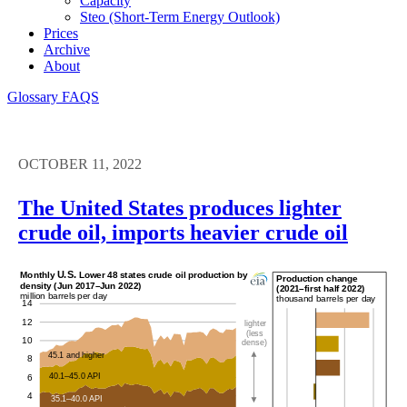
Capacity
Steo (short-Term Energy Outlook)
Prices
Archive
About
Glossary
FAQS
OCTOBER 11, 2022
The United States produces lighter
crude oil, imports heavier crude oil