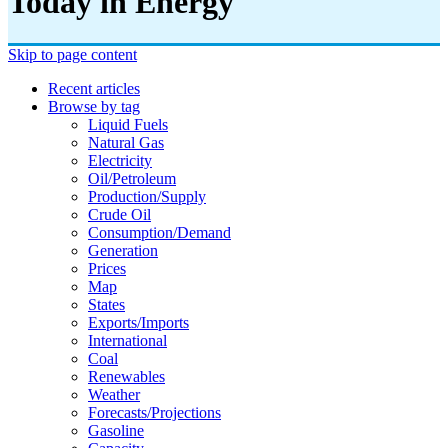
Today in Energy
Skip to page content
Recent articles
Browse by tag
Liquid Fuels
Natural Gas
Electricity
Oil/petroleum
Production/supply
Crude Oil
Consumption/demand
Generation
Prices
Map
States
Exports/imports
International
Coal
Renewables
Weather
Forecasts/projections
Gasoline