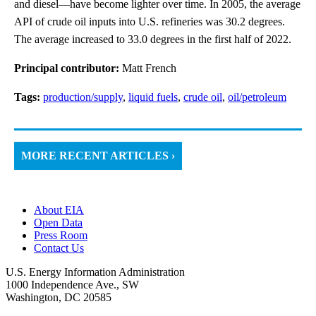
and diesel—have become lighter over time. In 2005, the average
API of crude oil inputs into U.S. refineries was 30.2 degrees.
The average increased to 33.0 degrees in the first half of 2022.
Principal contributor:
Matt French
Tags:
production/supply
,
liquid fuels
,
crude oil
,
oil/petroleum
MORE RECENT ARTICLES ›
About EIA
Open Data
Press Room
Contact Us
U.S. Energy Information Administration
1000 Independence Ave., SW
Washington, DC 20585