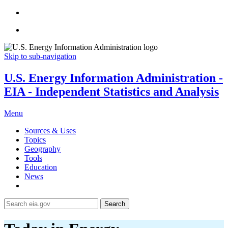
Skip to sub-navigation
U.S. Energy Information Administration -
EIA - Independent Statistics and Analysis
Menu
Sources & Uses
Topics
Geography
Tools
Education
News
Search