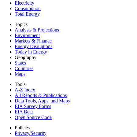
Electricity
Consumption
Total Energy
Topics
Analysis & Projections
Environment
Markets & Finance
Energy Disruptions
Today in Energy
Geography
States
Countries
Maps
Tools
A-Z Index
All Reports &
Publications
Data Tools, Apps,
and Maps
EIA Survey Forms
EIA Beta
Open Source Code
Policies
Privacy/Security