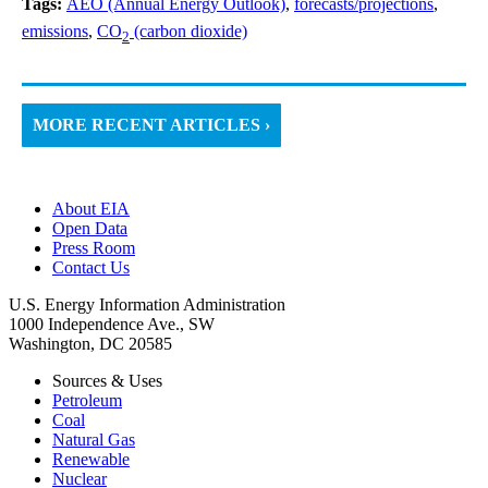
Tags:
AEO (Annual Energy Outlook)
,
forecasts/projections
,
emissions
,
CO
(carbon dioxide)
2
MORE RECENT ARTICLES ›
About EIA
Open Data
Press Room
Contact Us
U.S. Energy Information Administration
1000 Independence Ave., SW
Washington, DC 20585
Sources & Uses
Petroleum
Coal
Natural Gas
Renewable
Nuclear