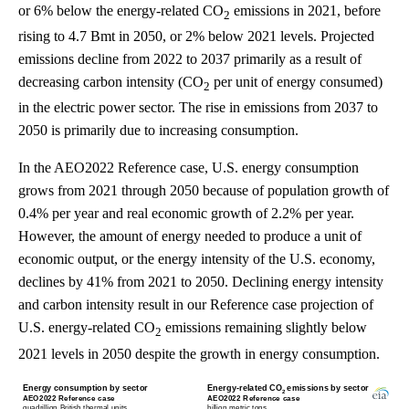
or 6% below the energy-related CO
emissions in 2021, before
2
rising to 4.7 Bmt in 2050, or 2% below 2021 levels. Projected
emissions decline from 2022 to 2037 primarily as a result of
decreasing carbon intensity (CO
per unit of energy consumed)
2
in the electric power sector. The rise in emissions from 2037 to
2050 is primarily due to increasing consumption.
In the AEO2022 Reference case, U.S. energy consumption
grows from 2021 through 2050 because of population growth of
0.4% per year and real economic growth of 2.2% per year.
However, the amount of energy needed to produce a unit of
economic output, or the energy intensity of the U.S. economy,
declines by 41% from 2021 to 2050. Declining energy intensity
and carbon intensity result in our Reference case projection of
U.S. energy-related CO
emissions remaining slightly below
2
2021 levels in 2050 despite the growth in energy consumption.