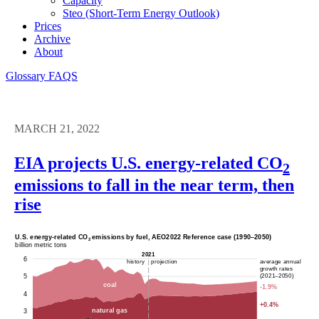
Capacity
Steo (short-Term Energy Outlook)
Prices
Archive
About
Glossary
FAQS
MARCH 21, 2022
EIA projects U.S. energy-related CO
2
emissions to fall in the near term, then
rise