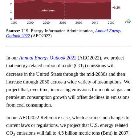
Source:
U.S. Energy Information Administration,
Annual Energy
Outlook 2022
(AEO2022)
In our
Annual Energy Outlook 2022
(AEO2022), we project
that energy-related carbon dioxide (CO
) emissions will
2
decrease in the United States through the mid-2030s and then
increase through 2050 across a wide variety of assumptions. We
project that, over time, increasing emissions from natural gas and
petroleum consumption growth will offset declines in emissions
from coal consumption.
In our AEO2022 Reference case, which assumes no changes to
current laws or regulations, we project that U.S. energy-related
CO
emissions will fall to 4.5 billion metric tons (Bmt) in 2037,
2