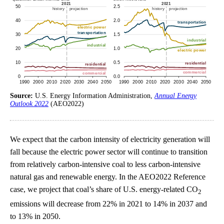
Source:
U.S. Energy Information Administration,
Annual Energy
Outlook 2022
(AEO2022)
We expect that the carbon intensity of electricity generation will
fall because the electric power sector will continue to transition
from relatively carbon-intensive coal to less carbon-intensive
natural gas and renewable energy. In the AEO2022 Reference
case, we project that coal’s share of U.S. energy-related CO
2
emissions will decrease from 22% in 2021 to 14% in 2037 and
to 13% in 2050.