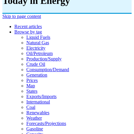
Today in Energy
Skip to page content
Recent articles
Browse by tag
Liquid Fuels
Natural Gas
Electricity
Oil/petroleum
Production/supply
Crude Oil
Consumption/demand
Generation
Prices
Map
States
Exports/imports
International
Coal
Renewables
Weather
Forecasts/projections
Gasoline