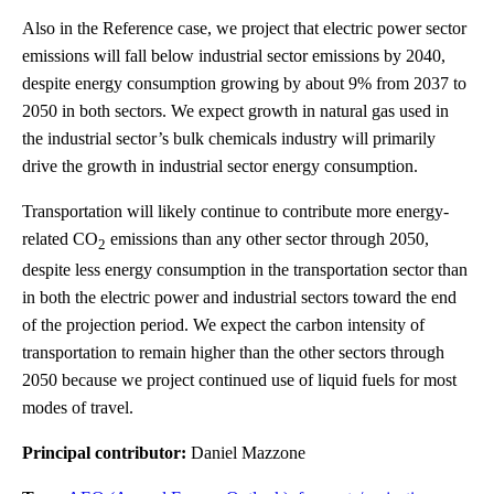
Also in the Reference case, we project that electric power sector
emissions will fall below industrial sector emissions by 2040,
despite energy consumption growing by about 9% from 2037 to
2050 in both sectors. We expect growth in natural gas used in
the industrial sector’s bulk chemicals industry will primarily
drive the growth in industrial sector energy consumption.
Transportation will likely continue to contribute more energy-
related CO
emissions than any other sector through 2050,
2
despite less energy consumption in the transportation sector than
in both the electric power and industrial sectors toward the end
of the projection period. We expect the carbon intensity of
transportation to remain higher than the other sectors through
2050 because we project continued use of liquid fuels for most
modes of travel.
Principal contributor:
Daniel Mazzone