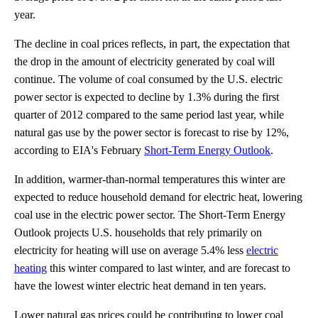
year.
The decline in coal prices reflects, in part, the expectation that
the drop in the amount of electricity generated by coal will
continue. The volume of coal consumed by the U.S. electric
power sector is expected to decline by 1.3% during the first
quarter of 2012 compared to the same period last year, while
natural gas use by the power sector is forecast to rise by 12%,
according to EIA's February
Short-Term Energy Outlook
.
In addition, warmer-than-normal temperatures this winter are
expected to reduce household demand for electric heat, lowering
coal use in the electric power sector. The Short-Term Energy
Outlook projects U.S. households that rely primarily on
electricity for heating will use on average 5.4% less
electric
heating
this winter compared to last winter, and are forecast to
have the lowest winter electric heat demand in ten years.
Lower natural gas prices could be contributing to lower coal