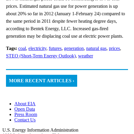
prices. Estimated natural gas use for power generation is up
about 20% so far in 2012 (January 1-February 24) compared to
the same period in 2011 despite fewer heating degree days,
according to Bentek Energy, LLC. Increased gas-fired
generation may be displacing coal use at electric power plants.
Tags:
coal
,
electricity
,
futures
,
generation
,
natural gas
,
prices
,
STEO (Short-Term Energy Outlook)
,
weather
MORE RECENT ARTICLES ›
About EIA
Open Data
Press Room
Contact Us
U.S. Energy Information Administration