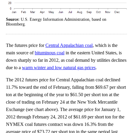
Source:
U.S. Energy Information Administration, based on
Bloomberg.
The futures price for
Central Appalachian coal
, which is the
main source of
bituminous coal
in the eastern United States, is
down sharply so far in 2012, as coal demand by utilities declines
due to a
warm winter and low natural gas prices
.
The 2012 futures price for Central Appalachian coal declined
11.7% toward the end of February, falling from $69.67 per short
ton at the beginning of the year to $61.50 per short ton at the
close of trading on February 24 at the New York Mercantile
Exchange (see chart above). The average price for January 1,
2012 through February 24, 2012 of $61.69 per short ton for the
NYMEX coal futures contract was down 16.3% from the
average price of $73.72 per short ton in the same period last