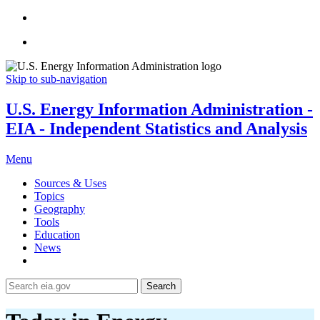
Skip to sub-navigation
U.S. Energy Information Administration -
EIA - Independent Statistics and Analysis
Menu
Sources & Uses
Topics
Geography
Tools
Education
News
Search