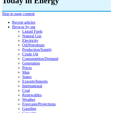
Today in Energy
Skip to page content
Recent articles
Browse by tag
Liquid Fuels
Natural Gas
Electricity
Oil/petroleum
Production/supply
Crude Oil
Consumption/demand
Generation
Prices
Map
States
Exports/imports
International
Coal
Renewables
Weather
Forecasts/projections
Gasoline