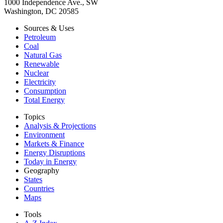
1000 Independence Ave., SW
Washington, DC 20585
Sources & Uses
Petroleum
Coal
Natural Gas
Renewable
Nuclear
Electricity
Consumption
Total Energy
Topics
Analysis & Projections
Environment
Markets & Finance
Energy Disruptions
Today in Energy
Geography
States
Countries
Maps
Tools