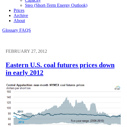
Capacity
Steo (short-Term Energy Outlook)
Prices
Archive
About
Glossary
FAQS
FEBRUARY 27, 2012
Eastern U.S. coal futures prices down
in early 2012