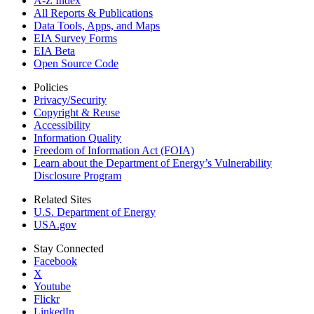
A-Z Index
All Reports &
Publications
Data Tools, Apps,
and Maps
EIA Survey Forms
EIA Beta
Open Source Code
Policies
Privacy/Security
Copyright & Reuse
Accessibility
Information Quality
Freedom of Information Act (FOIA)
Learn about the Department of Energy’s Vulnerability
Disclosure Program
Related Sites
U.S. Department of Energy
USA.gov
Stay Connected
Facebook
X
Youtube
Flickr
LinkedIn