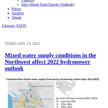
Capacity
Steo (short-Term Energy Outlook)
Prices
Archive
About
Glossary
FAQS
FEBRUARY 23, 2022
Mixed water supply conditions in the
Northwest affect 2022 hydropower
outlook