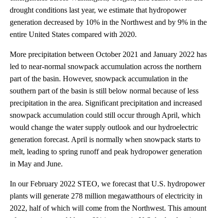
drought conditions last year, we estimate that hydropower
generation decreased by 10% in the Northwest and by 9% in the
entire United States compared with 2020.
More precipitation between October 2021 and January 2022 has
led to near-normal snowpack accumulation across the northern
part of the basin. However, snowpack accumulation in the
southern part of the basin is still below normal because of less
precipitation in the area. Significant precipitation and increased
snowpack accumulation could still occur through April, which
would change the water supply outlook and our hydroelectric
generation forecast. April is normally when snowpack starts to
melt, leading to spring runoff and peak hydropower generation
in May and June.
In our February 2022 STEO, we forecast that U.S. hydropower
plants will generate 278 million megawatthours of electricity in
2022, half of which will come from the Northwest. This amount