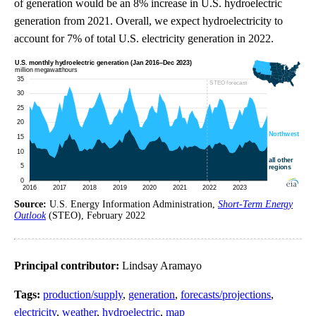
of generation would be an 8% increase in U.S. hydroelectric
generation from 2021. Overall, we expect hydroelectricity to
account for 7% of total U.S. electricity generation in 2022.
Source:
U.S. Energy Information Administration,
Short-Term Energy
Outlook
(STEO), February 2022
Principal contributor:
Lindsay Aramayo
Tags:
production/supply
,
generation
,
forecasts/projections
,
electricity
,
weather
,
hydroelectric
,
map