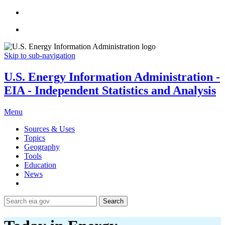
Skip to sub-navigation
U.S. Energy Information Administration -
EIA - Independent Statistics and Analysis
Menu
Sources & Uses
Topics
Geography
Tools
Education
News
Search