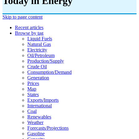
Today in Energy
Skip to page content
Recent articles
Browse by tag
Liquid Fuels
Natural Gas
Electricity
Oil/petroleum
Production/supply
Crude Oil
Consumption/demand
Generation
Prices
Map
States
Exports/imports
International
Coal
Renewables
Weather
Forecasts/projections
Gasoline