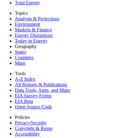
Total Energy
Topics
Analysis & Projections
Environment
Markets & Finance
Energy Disruptions
Today in Energy
Geography
States
Countries
Maps
Tools
A-Z Index
All Reports &
Publications
Data Tools, Apps,
and Maps
EIA Survey Forms
EIA Beta
Open Source Code
Policies
Privacy/Security
Copyright & Reuse
Accessibility