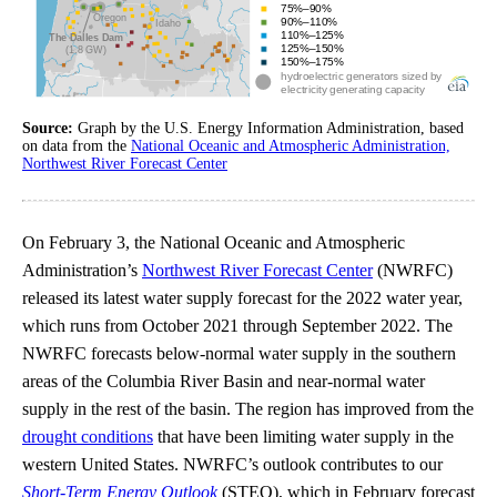
Source:
Graph by the U.S. Energy Information Administration, based
on data from the
National Oceanic and Atmospheric Administration,
Northwest River Forecast Center
On February 3, the National Oceanic and Atmospheric
Administration’s
Northwest River Forecast Center
(NWRFC)
released its latest water supply forecast for the 2022 water year,
which runs from October 2021 through September 2022. The
NWRFC forecasts below-normal water supply in the southern
areas of the Columbia River Basin and near-normal water
supply in the rest of the basin. The region has improved from the
drought conditions
that have been limiting water supply in the
western United States. NWRFC’s outlook contributes to our
Short-Term Energy Outlook
(STEO), which in February forecast