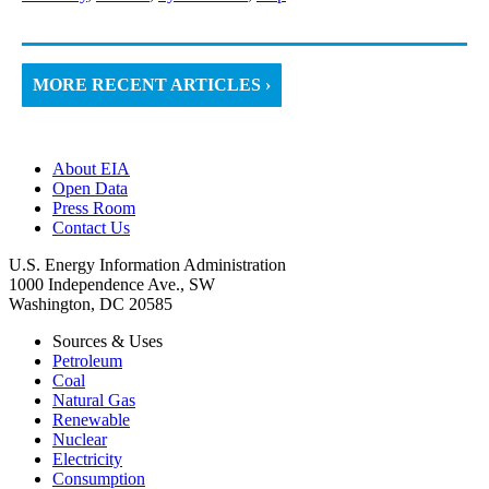
MORE RECENT ARTICLES ›
About EIA
Open Data
Press Room
Contact Us
U.S. Energy Information Administration
1000 Independence Ave., SW
Washington, DC 20585
Sources & Uses
Petroleum
Coal
Natural Gas
Renewable
Nuclear
Electricity
Consumption