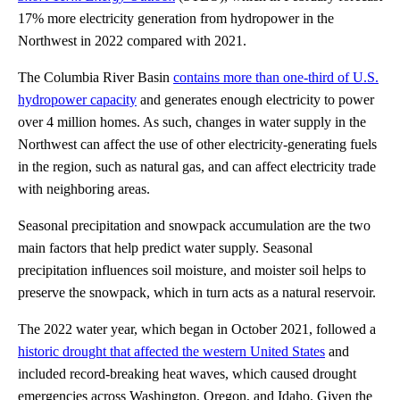
17% more electricity generation from hydropower in the
Northwest in 2022 compared with 2021.
The Columbia River Basin
contains more than one-third of U.S.
hydropower capacity
and generates enough electricity to power
over 4 million homes. As such, changes in water supply in the
Northwest can affect the use of other electricity-generating fuels
in the region, such as natural gas, and can affect electricity trade
with neighboring areas.
Seasonal precipitation and snowpack accumulation are the two
main factors that help predict water supply. Seasonal
precipitation influences soil moisture, and moister soil helps to
preserve the snowpack, which in turn acts as a natural reservoir.
The 2022 water year, which began in October 2021, followed a
historic drought that affected the western United States
and
included record-breaking heat waves, which caused drought
emergencies across Washington, Oregon, and Idaho. Given the