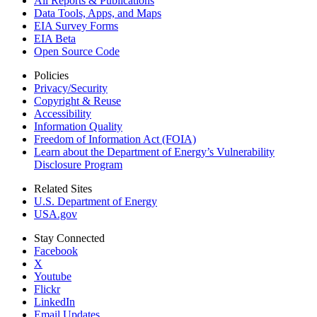
All Reports &
Publications
Data Tools, Apps,
and Maps
EIA Survey Forms
EIA Beta
Open Source Code
Policies
Privacy/Security
Copyright & Reuse
Accessibility
Information Quality
Freedom of Information Act (FOIA)
Learn about the Department of Energy’s Vulnerability
Disclosure Program
Related Sites
U.S. Department of Energy
USA.gov
Stay Connected
Facebook
X
Youtube
Flickr
LinkedIn
Email Updates