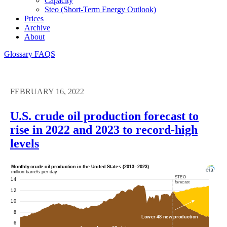
Capacity
Steo (short-Term Energy Outlook)
Prices
Archive
About
Glossary
FAQS
FEBRUARY 16, 2022
U.S. crude oil production forecast to
rise in 2022 and 2023 to record-high
levels