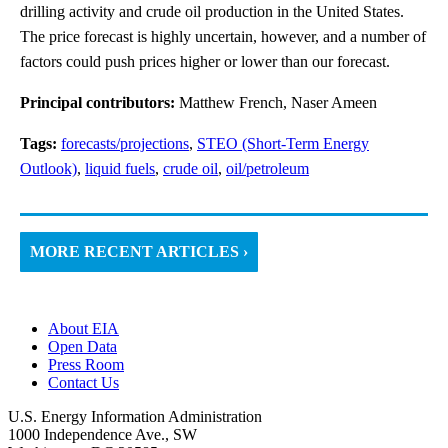
drilling activity and crude oil production in the United States.
The price forecast is highly uncertain, however, and a number of
factors could push prices higher or lower than our forecast.
Principal contributors:
Matthew French, Naser Ameen
Tags:
forecasts/projections
,
STEO (Short-Term Energy
Outlook)
,
liquid fuels
,
crude oil
,
oil/petroleum
MORE RECENT ARTICLES ›
About EIA
Open Data
Press Room
Contact Us
U.S. Energy Information Administration
1000 Independence Ave., SW