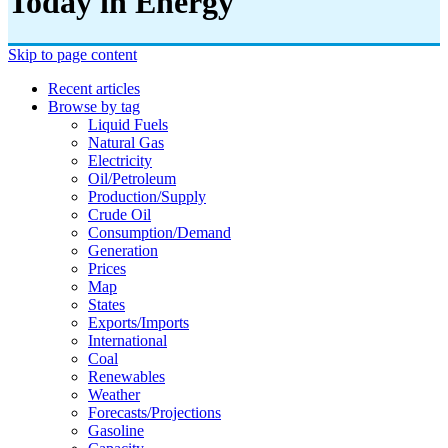
Today in Energy
Skip to page content
Recent articles
Browse by tag
Liquid Fuels
Natural Gas
Electricity
Oil/petroleum
Production/supply
Crude Oil
Consumption/demand
Generation
Prices
Map
States
Exports/imports
International
Coal
Renewables
Weather
Forecasts/projections
Gasoline