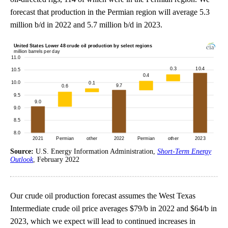
forecast that production in the Permian region will average 5.3
million b/d in 2022 and 5.7 million b/d in 2023.
Source:
U.S. Energy Information Administration,
Short-Term Energy
Outlook
, February 2022
Our crude oil production forecast assumes the West Texas
Intermediate crude oil price averages $79/b in 2022 and $64/b in
2023, which we expect will lead to continued increases in