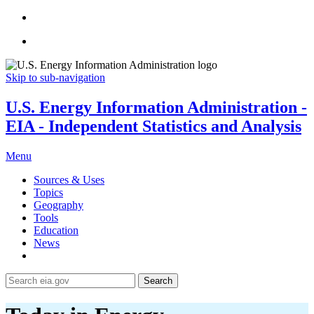
Skip to sub-navigation
U.S. Energy Information Administration -
EIA - Independent Statistics and Analysis
Menu
Sources & Uses
Topics
Geography
Tools
Education
News
Search