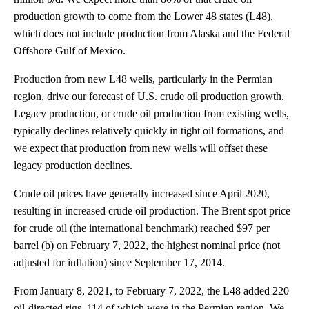
production growth to come from the Lower 48 states (L48),
which does not include production from Alaska and the Federal
Offshore Gulf of Mexico.
Production from new L48 wells, particularly in the Permian
region, drive our forecast of U.S. crude oil production growth.
Legacy production, or crude oil production from existing wells,
typically declines relatively quickly in tight oil formations, and
we expect that production from new wells will offset these
legacy production declines.
Crude oil prices have generally increased since April 2020,
resulting in increased crude oil production. The Brent spot price
for crude oil (the international benchmark) reached $97 per
barrel (b) on February 7, 2022, the highest nominal price (not
adjusted for inflation) since September 17, 2014.
From January 8, 2021, to February 7, 2022, the L48 added 220
oil-directed rigs, 114 of which were in the Permian region. We