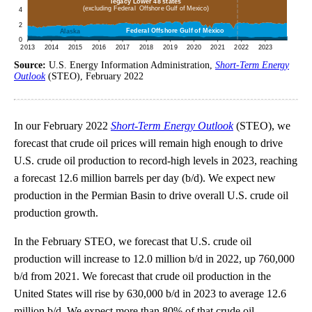
Source:
U.S. Energy Information Administration,
Short-Term Energy
Outlook
(STEO), February 2022
In our February 2022
Short-Term Energy Outlook
(STEO), we
forecast that crude oil prices will remain high enough to drive
U.S. crude oil production to record-high levels in 2023, reaching
a forecast 12.6 million barrels per day (b/d). We expect new
production in the Permian Basin to drive overall U.S. crude oil
production growth.
In the February STEO, we forecast that U.S. crude oil
production will increase to 12.0 million b/d in 2022, up 760,000
b/d from 2021. We forecast that crude oil production in the
United States will rise by 630,000 b/d in 2023 to average 12.6
million b/d. We expect more than 80% of that crude oil