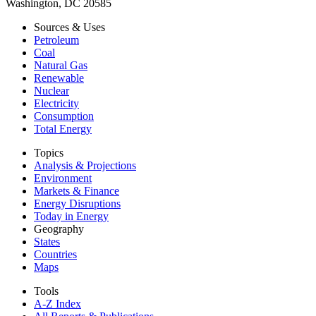
Washington, DC 20585
Sources & Uses
Petroleum
Coal
Natural Gas
Renewable
Nuclear
Electricity
Consumption
Total Energy
Topics
Analysis & Projections
Environment
Markets & Finance
Energy Disruptions
Today in Energy
Geography
States
Countries
Maps
Tools
A-Z Index