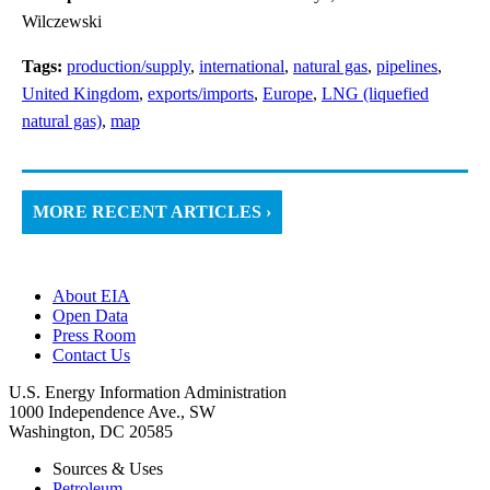
Wilczewski
Tags:
production/supply
,
international
,
natural gas
,
pipelines
,
United Kingdom
,
exports/imports
,
Europe
,
LNG (liquefied
natural gas)
,
map
MORE RECENT ARTICLES ›
About EIA
Open Data
Press Room
Contact Us
U.S. Energy Information Administration
1000 Independence Ave., SW
Washington, DC 20585
Sources & Uses
Petroleum