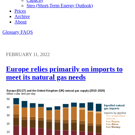
Capacity
Steo (short-Term Energy Outlook)
Prices
Archive
About
Glossary
FAQS
FEBRUARY 11, 2022
Europe relies primarily on imports to
meet its natural gas needs