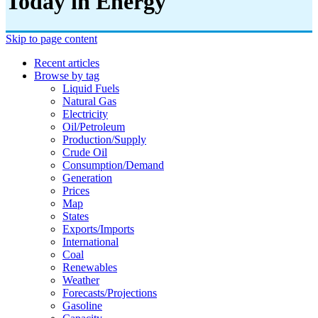
Today in Energy
Skip to page content
Recent articles
Browse by tag
Liquid Fuels
Natural Gas
Electricity
Oil/petroleum
Production/supply
Crude Oil
Consumption/demand
Generation
Prices
Map
States
Exports/imports
International
Coal
Renewables
Weather
Forecasts/projections
Gasoline