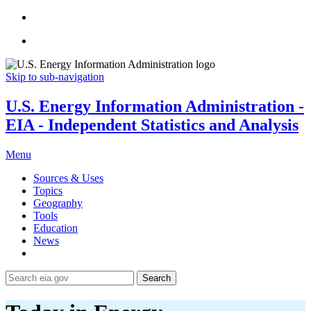
Skip to sub-navigation
U.S. Energy Information Administration -
EIA - Independent Statistics and Analysis
Menu
Sources & Uses
Topics
Geography
Tools
Education
News
Search