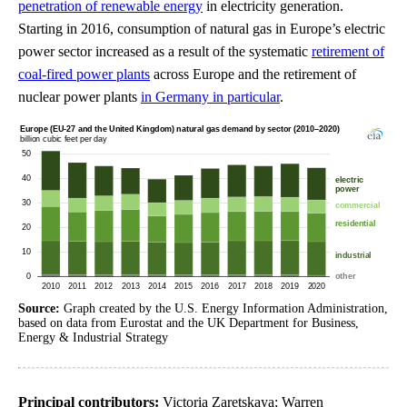
penetration of renewable energy
in electricity generation.
Starting in 2016, consumption of natural gas in Europe’s electric
power sector increased as a result of the systematic
retirement of
coal-fired power plants
across Europe and the retirement of
nuclear power plants
in Germany in particular
.
Source:
Graph created by the U.S. Energy Information Administration,
based on data from Eurostat and the UK Department for Business,
Energy & Industrial Strategy
Principal contributors:
Victoria Zaretskaya; Warren