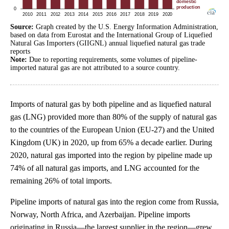
Source:
Graph created by the U.S. Energy Information Administration,
based on data from Eurostat and the International Group of Liquefied
Natural Gas Importers (GIIGNL) annual liquefied natural gas trade
reports
Note:
Due to reporting requirements, some volumes of pipeline-
imported natural gas are not attributed to a source country.
Imports of natural gas by both pipeline and as liquefied natural
gas (LNG) provided more than 80% of the supply of natural gas
to the countries of the European Union (EU-27) and the United
Kingdom (UK) in 2020, up from 65% a decade earlier. During
2020, natural gas imported into the region by pipeline made up
74% of all natural gas imports, and LNG accounted for the
remaining 26% of total imports.
Pipeline imports of natural gas into the region come from Russia,
Norway, North Africa, and Azerbaijan. Pipeline imports
originating in Russia—the largest supplier in the region—grew