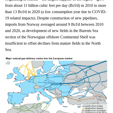
from about 11 billion cubic feet per day (Bcf/d) in 2010 to more
than 13 Bcf/d in 2020 (a low consumption year due to COVID-
19 related impacts). Despite construction of new pipelines,
imports from Norway averaged around 9 Bcf/d between 2010
and 2020, as development of new fields in the Barents Sea
section of the Norwegian offshore Continental Shelf was
insufficient to offset declines from mature fields in the North
Sea.