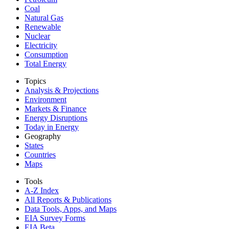
Coal
Natural Gas
Renewable
Nuclear
Electricity
Consumption
Total Energy
Topics
Analysis & Projections
Environment
Markets & Finance
Energy Disruptions
Today in Energy
Geography
States
Countries
Maps
Tools
A-Z Index
All Reports &
Publications
Data Tools, Apps,
and Maps
EIA Survey Forms
EIA Beta