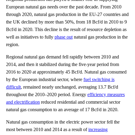
European natural gas needs over the past decade. From 2010
through 2020, natural gas production in the EU-27 countries and
the UK declined by more than 50%, from 18 Bcf/d in 2010 to 9
Bcf/d in 2020. This decline is the result of resource depletion as
well as initiatives to fully
phase out
natural gas production in the
region.
Regional natural gas demand fell rapidly between 2010 and
2014, and then it stabilized during the five-year period from
2016 to 2020 at approximately 45 Bcf/d. Natural gas consumed
by the European industrial sector, where
fuel switching is
difficult
, remained nearly unchanged, averaging 13.7 Bcf/d
throughout the 2010–2020 period. Energy
efficiency measures
and electrification
reduced residential and commercial sector
natural gas consumption to an average of 17 Bcf/d in 2020.
Natural gas consumption in the electric power sector fell the
most between 2010 and 2014 as a result of
increasing