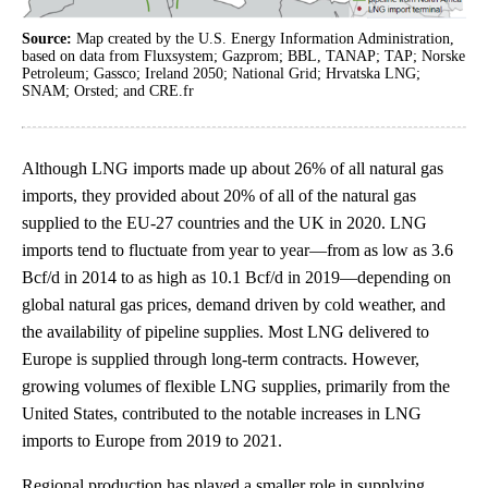
Source:
Map created by the U.S. Energy Information Administration,
based on data from Fluxsystem; Gazprom; BBL, TANAP; TAP; Norske
Petroleum; Gassco; Ireland 2050; National Grid; Hrvatska LNG;
SNAM; Orsted; and CRE.fr
Although LNG imports made up about 26% of all natural gas
imports, they provided about 20% of all of the natural gas
supplied to the EU-27 countries and the UK in 2020. LNG
imports tend to fluctuate from year to year—from as low as 3.6
Bcf/d in 2014 to as high as 10.1 Bcf/d in 2019—depending on
global natural gas prices, demand driven by cold weather, and
the availability of pipeline supplies. Most LNG delivered to
Europe is supplied through long-term contracts. However,
growing volumes of flexible LNG supplies, primarily from the
United States, contributed to the notable increases in LNG
imports to Europe from 2019 to 2021.
Regional production has played a smaller role in supplying