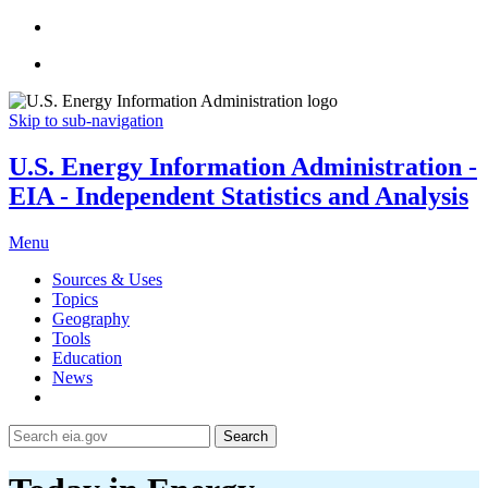
Skip to sub-navigation
U.S. Energy Information Administration -
EIA - Independent Statistics and Analysis
Menu
Sources & Uses
Topics
Geography
Tools
Education
News
Search