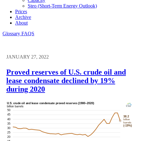
Capacity
Steo (short-Term Energy Outlook)
Prices
Archive
About
Glossary
FAQS
JANUARY 27, 2022
Proved reserves of U.S. crude oil and
lease condensate declined by 19%
during 2020