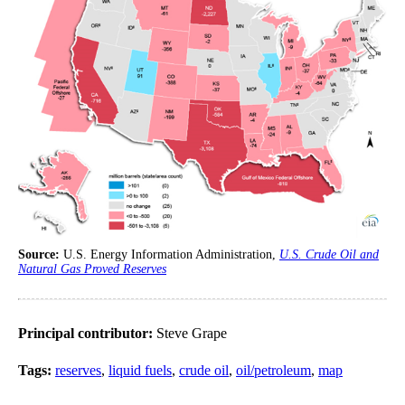
Source:
U.S. Energy Information Administration,
U.S. Crude Oil and
Natural Gas Proved Reserves
Principal contributor:
Steve Grape
Tags:
reserves
,
liquid fuels
,
crude oil
,
oil/petroleum
,
map