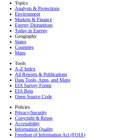
Topics
Analysis & Projections
Environment
Markets & Finance
Energy Disruptions
Today in Energy
Geography
States
Countries
Maps
Tools
A-Z Index
All Reports &
Publications
Data Tools, Apps,
and Maps
EIA Survey Forms
EIA Beta
Open Source Code
Policies
Privacy/Security
Copyright & Reuse
Accessibility
Information Quality
Freedom of Information Act (FOIA)