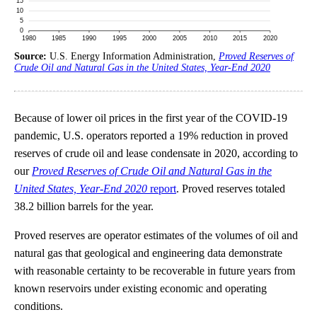
Source:
U.S. Energy Information Administration,
Proved Reserves of
Crude Oil and Natural Gas in the United States, Year-End 2020
Because of lower oil prices in the first year of the COVID-19
pandemic, U.S. operators reported a 19% reduction in proved
reserves of crude oil and lease condensate in 2020, according to
our
Proved Reserves of Crude Oil and Natural Gas in the
United States, Year-End 2020
report
. Proved reserves totaled
38.2 billion barrels for the year.
Proved reserves are operator estimates of the volumes of oil and
natural gas that geological and engineering data demonstrate
with reasonable certainty to be recoverable in future years from
known reservoirs under existing economic and operating
conditions.