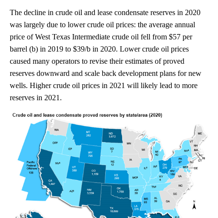
The decline in crude oil and lease condensate reserves in 2020
was largely due to lower crude oil prices: the average annual
price of West Texas Intermediate crude oil fell from $57 per
barrel (b) in 2019 to $39/b in 2020. Lower crude oil prices
caused many operators to revise their estimates of proved
reserves downward and scale back development plans for new
wells. Higher crude oil prices in 2021 will likely lead to more
reserves in 2021.