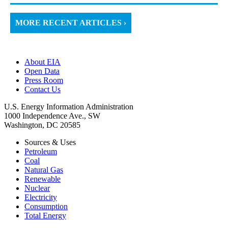
MORE RECENT ARTICLES ›
About EIA
Open Data
Press Room
Contact Us
U.S. Energy Information Administration
1000 Independence Ave., SW
Washington, DC 20585
Sources & Uses
Petroleum
Coal
Natural Gas
Renewable
Nuclear
Electricity
Consumption
Total Energy