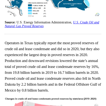
Source:
U.S. Energy Information Administration,
U.S. Crude Oil and
Natural Gas Proved Reserves
Operators in Texas typically report the most proved reserves of
crude oil and lease condensate and did so in 2020, but they also
experienced the largest drop in proved reserves in 2020.
Production and downward revisions lowered the state’s annual
total of proved crude oil and lease condensate reserves by 16%,
from 19.8 billion barrels in 2019 to 16.7 billion barrels in 2020.
Proved crude oil and lease condensate reserves also fell in North
Dakota by 2.2 billion barrels and in the Federal Offshore Gulf of
Mexico by 0.8 billion barrels.