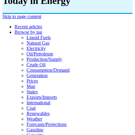
Today in Energy
Skip to page content
Recent articles
Browse by tag
Liquid Fuels
Natural Gas
Electricity
Oil/petroleum
Production/supply
Crude Oil
Consumption/demand
Generation
Prices
Map
States
Exports/imports
International
Coal
Renewables
Weather
Forecasts/projections
Gasoline